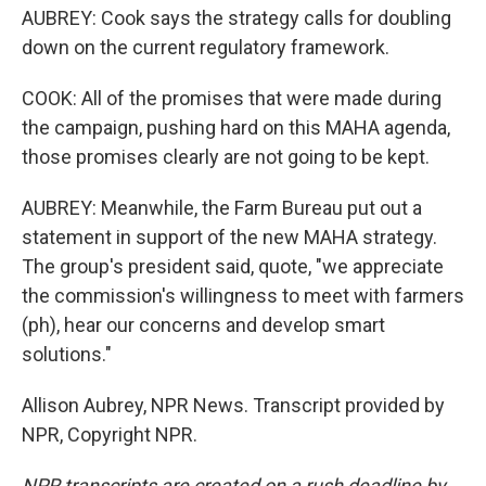
AUBREY: Cook says the strategy calls for doubling
down on the current regulatory framework.
COOK: All of the promises that were made during
the campaign, pushing hard on this MAHA agenda,
those promises clearly are not going to be kept.
AUBREY: Meanwhile, the Farm Bureau put out a
statement in support of the new MAHA strategy.
The group's president said, quote, "we appreciate
the commission's willingness to meet with farmers
(ph), hear our concerns and develop smart
solutions."
Allison Aubrey, NPR News. Transcript provided by
NPR, Copyright NPR.
NPR transcripts are created on a rush deadline by