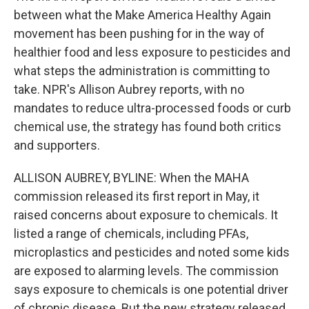
between what the Make America Healthy Again
movement has been pushing for in the way of
healthier food and less exposure to pesticides and
what steps the administration is committing to
take. NPR's Allison Aubrey reports, with no
mandates to reduce ultra-processed foods or curb
chemical use, the strategy has found both critics
and supporters.
ALLISON AUBREY, BYLINE: When the MAHA
commission released its first report in May, it
raised concerns about exposure to chemicals. It
listed a range of chemicals, including PFAs,
microplastics and pesticides and noted some kids
are exposed to alarming levels. The commission
says exposure to chemicals is one potential driver
of chronic disease. But the new strategy released