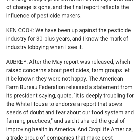
of change is gone, and the final report reflects the
influence of pesticide makers.
KEN COOK: We have been up against the pesticide
industry for 30-plus years, and I know the mark of
industry lobbying when I see it.
AUBREY: After the May report was released, which
raised concerns about pesticides, farm groups let
it be known they were not happy. The American
Farm Bureau Federation released a statement from
its president saying, quote, "it is deeply troubling for
the White House to endorse a report that sows
seeds of doubt and fear about our food system and
farming practices," and said it shared the goal of
improving health in America. And CropLife America,
a trade group of companies that make pest