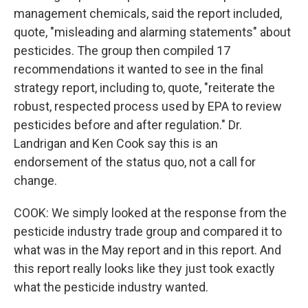
management chemicals, said the report included,
quote, "misleading and alarming statements" about
pesticides. The group then compiled 17
recommendations it wanted to see in the final
strategy report, including to, quote, "reiterate the
robust, respected process used by EPA to review
pesticides before and after regulation." Dr.
Landrigan and Ken Cook say this is an
endorsement of the status quo, not a call for
change.
COOK: We simply looked at the response from the
pesticide industry trade group and compared it to
what was in the May report and in this report. And
this report really looks like they just took exactly
what the pesticide industry wanted.