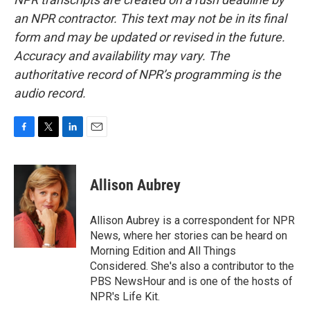
an NPR contractor. This text may not be in its final
form and may be updated or revised in the future.
Accuracy and availability may vary. The
authoritative record of NPR’s programming is the
audio record.
F
T
L
E
a
w
i
m
c
i
n
a
e
t
k
i
Allison Aubrey
b
t
e
l
o
e
d
o
r
I
Allison Aubrey is a correspondent for NPR
k
n
News, where her stories can be heard on
Morning Edition and All Things
Considered. She's also a contributor to the
PBS NewsHour and is one of the hosts of
NPR's Life Kit.