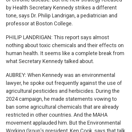
by Health Secretary Kennedy strikes a different
tone, says Dr. Philip Landrigan, a pediatrician and
professor at Boston College.
PHILIP LANDRIGAN: This report says almost
nothing about toxic chemicals and their effects on
human health. It seems like a complete break from
what Secretary Kennedy talked about.
AUBREY: When Kennedy was an environmental
lawyer, he spoke out frequently against the use of
agricultural pesticides and herbicides. During the
2024 campaign, he made statements vowing to
ban some agricultural chemicals that are already
restricted in other countries. And the MAHA
movement applauded him. But the Environmental
Working Group's president, Ken Cook, says that talk