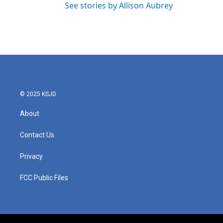
See stories by Allison Aubrey
© 2025 KSJD
About
Contact Us
Privacy
FCC Public Files