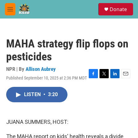
Skip to main content
S
Donate
e
M
a
e
r
n
c
u
h
MAHA strategy flip flops on
u
e
pesticides
r
y
NPR | By
Allison Aubrey
Published September 10, 2025 at 2:36 PM MDT
F
T
L
E
a
w
i
m
c
i
n
a
LISTEN
•
3:20
e
t
k
i
b
t
e
l
o
e
d
o
r
I
k
n
JUANA SUMMERS, HOST:
The MAHA report on kids' health reveals a divide