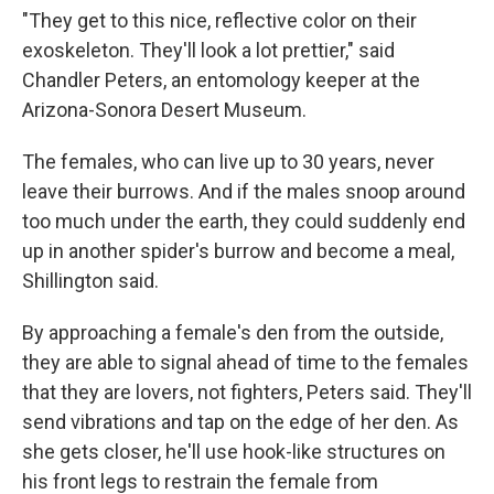
"They get to this nice, reflective color on their
exoskeleton. They'll look a lot prettier," said
Chandler Peters, an entomology keeper at the
Arizona-Sonora Desert Museum.
The females, who can live up to 30 years, never
leave their burrows. And if the males snoop around
too much under the earth, they could suddenly end
up in another spider's burrow and become a meal,
Shillington said.
By approaching a female's den from the outside,
they are able to signal ahead of time to the females
that they are lovers, not fighters, Peters said. They'll
send vibrations and tap on the edge of her den. As
she gets closer, he'll use hook-like structures on
his front legs to restrain the female from