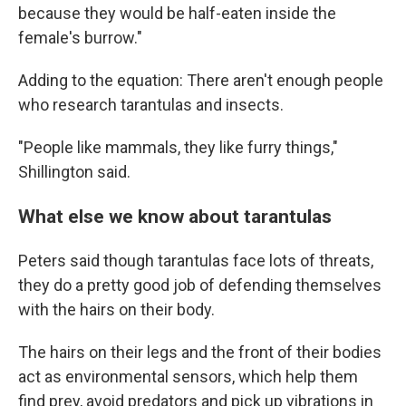
because they would be half-eaten inside the
female's burrow."
Adding to the equation: There aren't enough people
who research tarantulas and insects.
"People like mammals, they like furry things,"
Shillington said.
What else we know about tarantulas
Peters said though tarantulas face lots of threats,
they do a pretty good job of defending themselves
with the hairs on their body.
The hairs on their legs and the front of their bodies
act as environmental sensors, which help them
find prey, avoid predators and pick up vibrations in