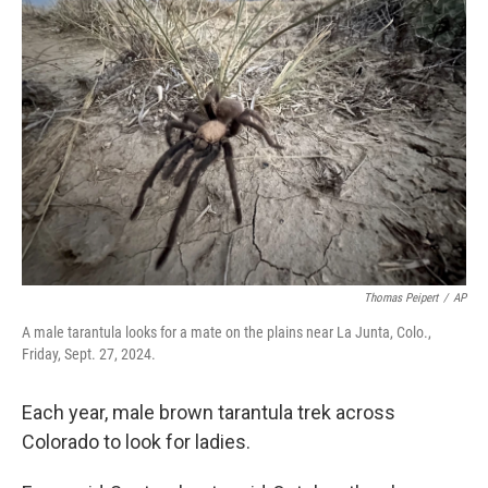
Thomas Peipert
/
AP
A male tarantula looks for a mate on the plains near La Junta, Colo.,
Friday, Sept. 27, 2024.
Each year, male brown tarantula trek across
Colorado to look for ladies.