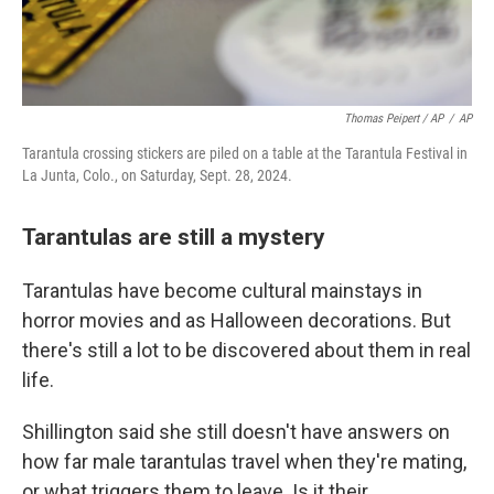
Thomas Peipert / AP
/
AP
Tarantula crossing stickers are piled on a table at the Tarantula Festival in
La Junta, Colo., on Saturday, Sept. 28, 2024.
Tarantulas are still a mystery
Tarantulas have become cultural mainstays in
horror movies and as Halloween decorations. But
there's still a lot to be discovered about them in real
life.
Shillington said she still doesn't have answers on
how far male tarantulas travel when they're mating,
or what triggers them to leave. Is it their