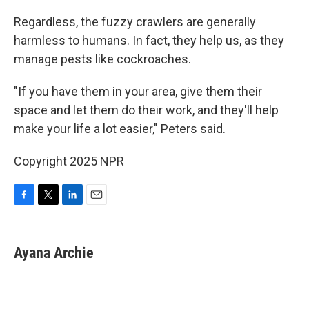
Regardless, the fuzzy crawlers are generally
harmless to humans. In fact, they help us, as they
manage pests like cockroaches.
"If you have them in your area, give them their
space and let them do their work, and they'll help
make your life a lot easier," Peters said.
Copyright 2025 NPR
F
T
L
E
a
w
i
m
c
i
n
a
e
t
k
i
Ayana Archie
b
t
e
l
o
e
d
o
r
I
k
n