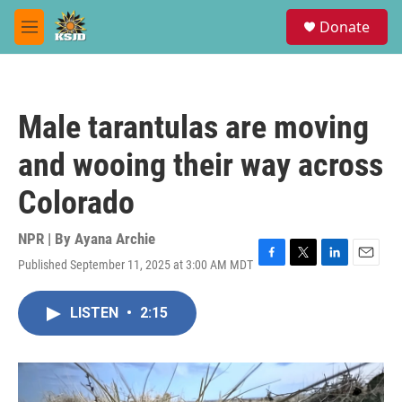
Skip to main content
S
Donate
e
M
a
e
r
n
c
u
h
Male tarantulas are moving
u
e
and wooing their way across
r
y
Colorado
NPR | By
Ayana Archie
Published September 11, 2025 at 3:00 AM MDT
F
T
L
E
a
w
i
m
c
i
n
a
LISTEN
•
2:15
e
t
k
i
b
t
e
l
o
e
d
o
r
I
k
n