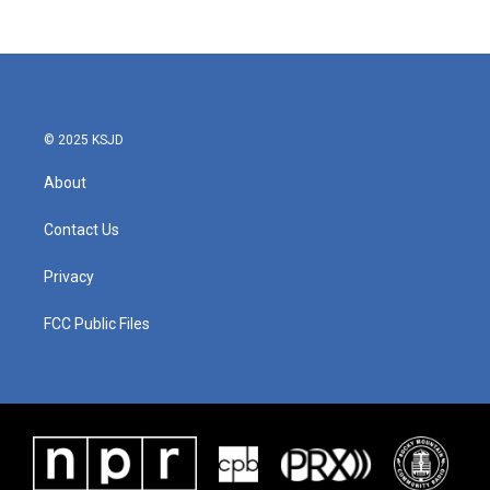
© 2025 KSJD
About
Contact Us
Privacy
FCC Public Files