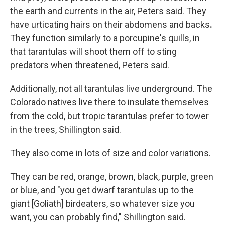
the earth and currents in the air, Peters said. They
have urticating hairs on their abdomens and backs
.
They function similarly to a porcupine's quills, in
that tarantulas will shoot them off to sting
predators when threatened, Peters said.
Additionally, not all tarantulas live underground. The
Colorado natives live there to insulate themselves
from the cold, but tropic tarantulas prefer to tower
in the trees, Shillington said.
They also come in lots of size and color variations.
They can be red, orange, brown, black, purple, green
or blue, and "you get dwarf tarantulas up to the
giant [Goliath] birdeaters, so whatever size you
want, you can probably find," Shillington said.