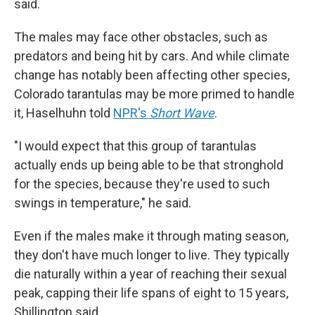
said.
The males may face other obstacles, such as
predators and being hit by cars. And while climate
change has notably been affecting other species,
Colorado tarantulas may be more primed to handle
it, Haselhuhn told
NPR's
Short Wave
.
"I would expect that this group of tarantulas
actually ends up being able to be that stronghold
for the species, because they're used to such
swings in temperature," he said.
Even if the males make it through mating season,
they don't have much longer to live. They typically
die naturally within a year of reaching their sexual
peak, capping their life spans of eight to 15 years,
Shillington said.