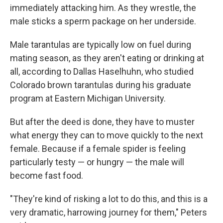
immediately attacking him. As they wrestle, the
male sticks a sperm package on her underside.
Male tarantulas are typically low on fuel during
mating season, as they aren't eating or drinking at
all, according to Dallas Haselhuhn, who studied
Colorado brown tarantulas during his graduate
program at Eastern Michigan University.
But after the deed is done, they have to muster
what energy they can to move quickly to the next
female. Because if a female spider is feeling
particularly testy — or hungry — the male will
become fast food.
"They're kind of risking a lot to do this, and this is a
very dramatic, harrowing journey for them," Peters