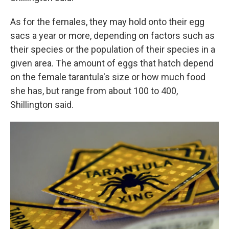
As for the females, they may hold onto their egg
sacs a year or more, depending on factors such as
their species or the population of their species in a
given area. The amount of eggs that hatch depend
on the female tarantula's size or how much food
she has, but range from about 100 to 400,
Shillington said.