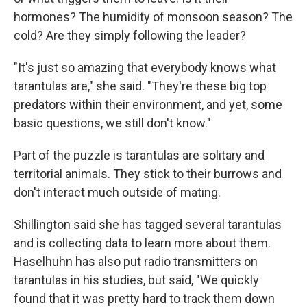
hormones? The humidity of monsoon season? The
cold? Are they simply following the leader?
"It's just so amazing that everybody knows what
tarantulas are," she said. "They're these big top
predators within their environment, and yet, some
basic questions, we still don't know."
Part of the puzzle is tarantulas are solitary and
territorial animals. They stick to their burrows and
don't interact much outside of mating.
Shillington said she has tagged several tarantulas
and is collecting data to learn more about them.
Haselhuhn has also put radio transmitters on
tarantulas in his studies, but said, "We quickly
found that it was pretty hard to track them down