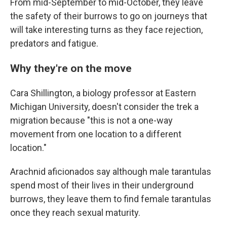
From mid-September to mid-October, they leave
the safety of their burrows to go on journeys that
will take interesting turns as they face rejection,
predators and fatigue.
Why they're on the move
Cara Shillington, a biology professor at Eastern
Michigan University, doesn't consider the trek a
migration because "this is not a one-way
movement from one location to a different
location."
Arachnid aficionados say although male tarantulas
spend most of their lives in their underground
burrows, they leave them to find female tarantulas
once they reach sexual maturity.