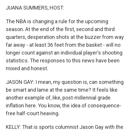
JUANA SUMMERS, HOST:
The NBA is changing a rule for the upcoming
season. At the end of the first, second and third
quarters, desperation shots at the buzzer from way
far away - at least 36 feet from the basket - will no
longer count against an individual player's shooting
statistics. The responses to this news have been
mixed and honest.
JASON GAY: I mean, my question is, can something
be smart and lame at the same time? It feels like
another example of, like, post-millennial grade
inflation here. You know, the idea of consequence-
free half-court heaving.
KELLY: That is sports columnist Jason Gay with the