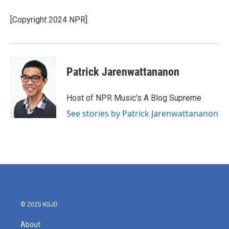
o
e
d
o
r
I
[Copyright 2024 NPR]
k
n
Patrick Jarenwattananon
Host of NPR Music's A Blog Supreme
See stories by Patrick Jarenwattananon
© 2025 KSJD
About