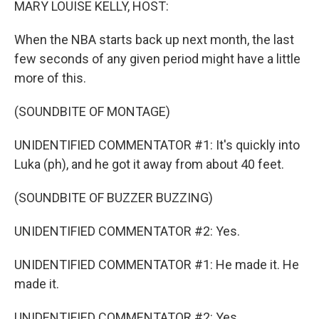
MARY LOUISE KELLY, HOST:
When the NBA starts back up next month, the last
few seconds of any given period might have a little
more of this.
(SOUNDBITE OF MONTAGE)
UNIDENTIFIED COMMENTATOR #1: It's quickly into
Luka (ph), and he got it away from about 40 feet.
(SOUNDBITE OF BUZZER BUZZING)
UNIDENTIFIED COMMENTATOR #2: Yes.
UNIDENTIFIED COMMENTATOR #1: He made it. He
made it.
UNIDENTIFIED COMMENTATOR #2: Yes.