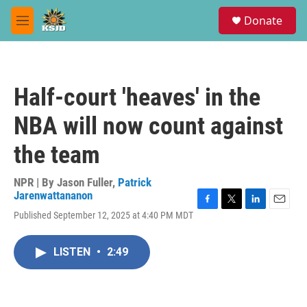
Skip to main content
S
Donate
e
M
a
e
r
n
c
u
h
Half-court 'heaves' in the
u
e
NBA will now count against
r
y
the team
NPR | By
Jason Fuller
,
Patrick
Jarenwattananon
F
T
L
E
Published September 12, 2025 at 4:40 PM MDT
a
w
i
m
c
i
n
a
e
t
k
i
LISTEN
•
2:49
b
t
e
l
o
e
d
o
r
I
k
n