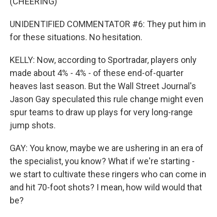
(CHEERING)
UNIDENTIFIED COMMENTATOR #6: They put him in
for these situations. No hesitation.
KELLY: Now, according to Sportradar, players only
made about 4% - 4% - of these end-of-quarter
heaves last season. But the Wall Street Journal's
Jason Gay speculated this rule change might even
spur teams to draw up plays for very long-range
jump shots.
GAY: You know, maybe we are ushering in an era of
the specialist, you know? What if we're starting -
we start to cultivate these ringers who can come in
and hit 70-foot shots? I mean, how wild would that
be?