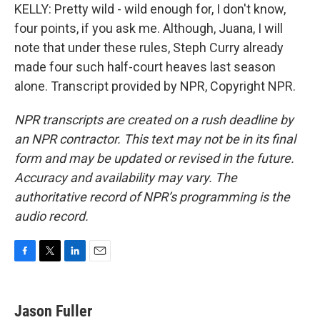
KELLY: Pretty wild - wild enough for, I don't know,
four points, if you ask me. Although, Juana, I will
note that under these rules, Steph Curry already
made four such half-court heaves last season
alone. Transcript provided by NPR, Copyright NPR.
NPR transcripts are created on a rush deadline by
an NPR contractor. This text may not be in its final
form and may be updated or revised in the future.
Accuracy and availability may vary. The
authoritative record of NPR’s programming is the
audio record.
F
T
L
E
a
w
i
m
c
i
n
a
e
t
k
i
Jason Fuller
b
t
e
l