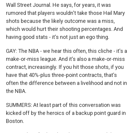
Wall Street Journal. He says, for years, it was
rumored that players wouldn't take those Hail Mary
shots because the likely outcome was a miss,
which would hurt their shooting percentages. And
having good stats - it's not just an ego thing.
GAY: The NBA - we hear this often, this cliche - it's a
make-or-miss league. And it's also a make-or-miss
contract, increasingly. If you hit those shots, if you
have that 40%-plus three-point contracts, that's
often the difference between a livelihood and not in
the NBA.
SUMMERS: At least part of this conversation was
kicked off by the heroics of a backup point guard in
Boston.