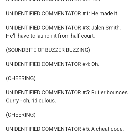
UNIDENTIFIED COMMENTATOR #1: He made it.
UNIDENTIFIED COMMENTATOR #3: Jalen Smith.
He'll have to launch it from half court.
(SOUNDBITE OF BUZZER BUZZING)
UNIDENTIFIED COMMENTATOR #4: Oh.
(CHEERING)
UNIDENTIFIED COMMENTATOR #5: Butler bounces.
Curry - oh, ridiculous.
(CHEERING)
UNIDENTIFIED COMMENTATOR #5: A cheat code.