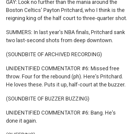
GAY: Look no further than the mania around the
Boston Celtics' Payton Pritchard, who I think is the
reigning king of the half court to three-quarter shot.
SUMMERS: In last year's NBA finals, Pritchard sank
two last-second shots from deep downtown.
(SOUNDBITE OF ARCHIVED RECORDING)
UNIDENTIFIED COMMENTATOR #6: Missed free
throw. Four for the rebound (ph). Here's Pritchard.
He loves these. Puts it up, half-court at the buzzer.
(SOUNDBITE OF BUZZER BUZZING)
UNIDENTIFIED COMMENTATOR #6: Bang. He's
done it again.