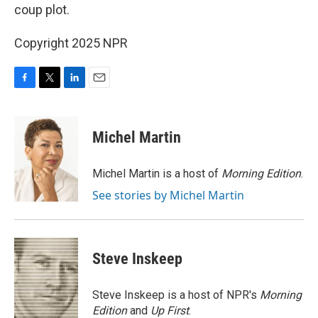
coup plot.
Copyright 2025 NPR
F
T
L
E
a
w
i
m
c
i
n
a
e
t
k
i
Michel Martin
b
t
e
l
o
e
d
o
r
I
Michel Martin is a host of
Morning Edition
.
k
n
See stories by Michel Martin
Steve Inskeep
Steve Inskeep is a host of NPR's
Morning
Edition
and
Up First
.