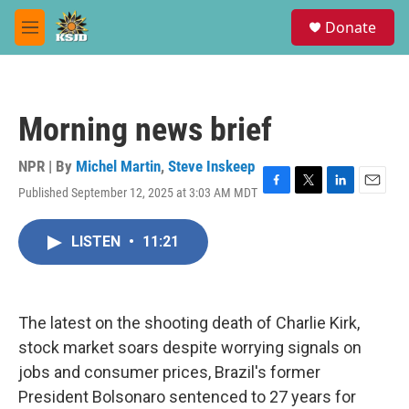
Skip to main content
S
Donate
e
M
a
e
r
n
c
u
h
Morning news brief
u
e
r
NPR | By
Michel Martin
,
Steve Inskeep
y
Published September 12, 2025 at 3:03 AM MDT
F
T
L
E
a
w
i
m
c
i
n
a
LISTEN
•
11:21
e
t
k
i
b
t
e
l
o
e
d
o
r
I
k
n
The latest on the shooting death of Charlie Kirk,
stock market soars despite worrying signals on
jobs and consumer prices, Brazil's former
President Bolsonaro sentenced to 27 years for