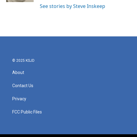
See stories by Steve Inskeep
© 2025 KSJD
About
Contact Us
Privacy
FCC Public Files