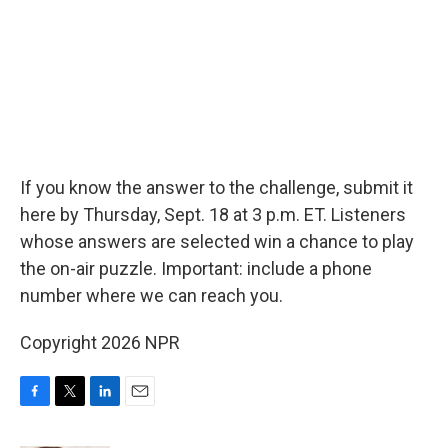
If you know the answer to the challenge, submit it
here by Thursday, Sept. 18 at 3 p.m. ET. Listeners
whose answers are selected win a chance to play
the on-air puzzle. Important: include a phone
number where we can reach you.
Copyright 2026 NPR
F
T
L
E
a
w
i
m