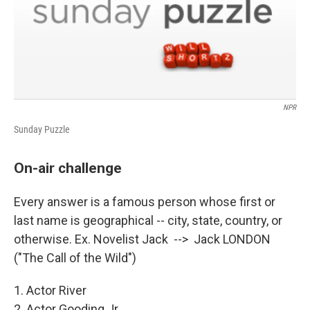
NPR
Sunday Puzzle
On-air challenge
Every answer is a famous person whose first or
last name is geographical -- city, state, country, or
otherwise. Ex. Novelist Jack --> Jack LONDON
("The Call of the Wild")
1. Actor River
2. Actor Gooding Jr.