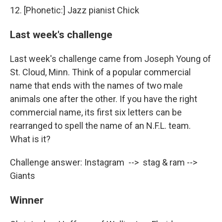
12. [Phonetic:] Jazz pianist Chick
Last week's challenge
Last week's challenge came from Joseph Young of
St. Cloud, Minn. Think of a popular commercial
name that ends with the names of two male
animals one after the other. If you have the right
commercial name, its first six letters can be
rearranged to spell the name of an N.F.L. team.
What is it?
Challenge answer: Instagram --> stag & ram -->
Giants
Winner