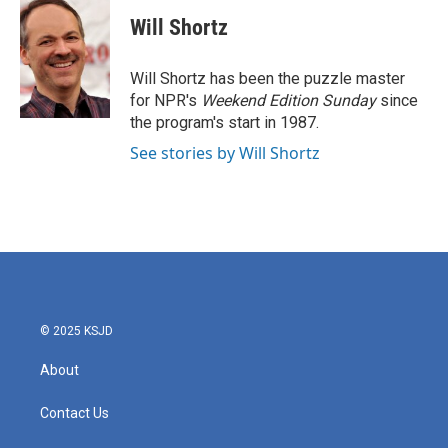
c
i
n
a
e
t
k
i
Will Shortz
b
t
e
l
o
e
d
o
r
I
Will Shortz has been the puzzle master
k
n
for NPR's
Weekend Edition
Sunday
since
the program's start in 1987.
See stories by Will Shortz
© 2025 KSJD
About
Contact Us