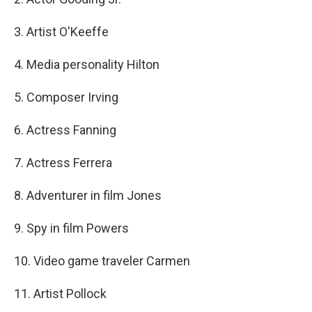
3. Artist O'Keeffe
4. Media personality Hilton
5. Composer Irving
6. Actress Fanning
7. Actress Ferrera
8. Adventurer in film Jones
9. Spy in film Powers
10. Video game traveler Carmen
11. Artist Pollock