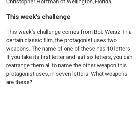
Christopher Hoffman of Wellington, Florida.
This week's challenge
This week's challenge comes from Bob Weisz. In a
certain classic film, the protagonist uses two
weapons. The name of one of these has 10 letters.
If you take its first letter and last six letters, you can
rearrange them all to name the other weapon this
protagonist uses, in seven letters. What weapons
are these?