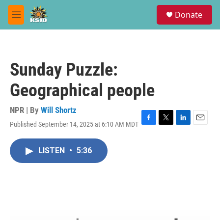
Skip to main content
S
Donate
e
M
a
e
r
n
c
u
h
Sunday Puzzle:
u
e
Geographical people
r
y
NPR | By
Will Shortz
Published September 14, 2025 at 6:10 AM MDT
F
T
L
E
a
w
i
m
c
i
n
a
LISTEN
•
5:36
e
t
k
i
b
t
e
l
o
e
d
o
r
I
k
n