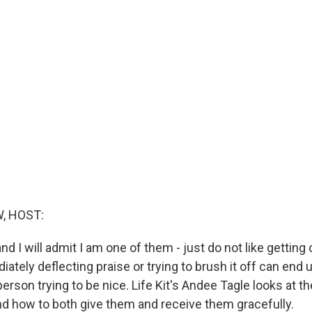
, HOST:
d I will admit I am one of them - just do not like gettin
ately deflecting praise or trying to brush it off can end 
person trying to be nice. Life Kit's Andee Tagle looks at t
 how to both give them and receive them gracefully.