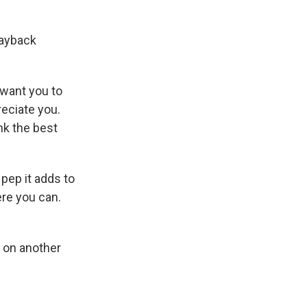
payback
 want you to
reciate you.
nk the best
 pep it adds to
re you can.
 on another