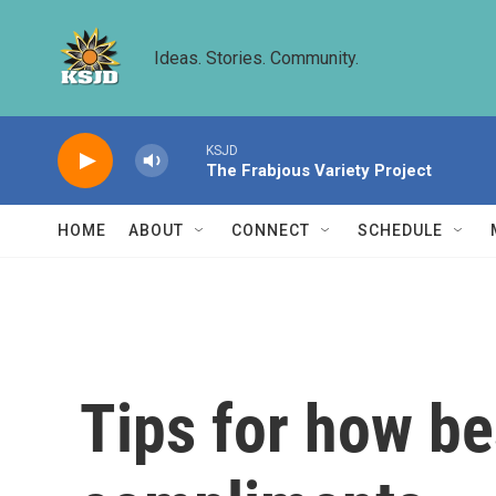
Skip to main content
Ideas. Stories. Community.
KSJD
The Frabjous Variety Project
HOME
ABOUT
CONNECT
SCHEDULE
Tips for how be