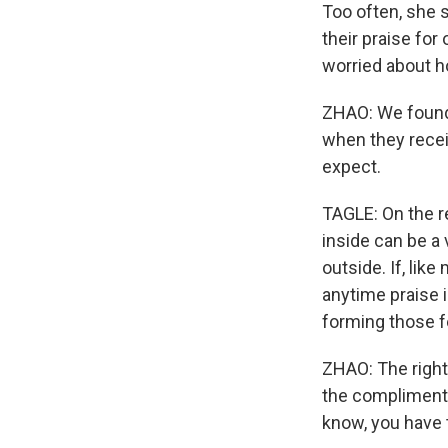
Too often, she 
their praise for
worried about ho
ZHAO: We found
when they recei
expect.
TAGLE: On the r
inside can be a 
outside. If, lik
anytime praise is
forming those f
ZHAO: The right 
the compliment. 
know, you have 