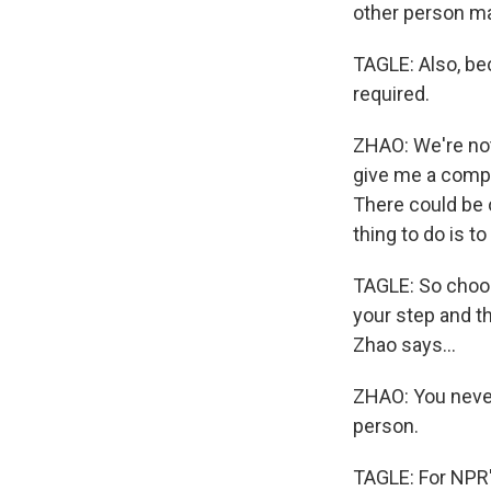
other person may
TAGLE: Also, bec
required.
ZHAO: We're not
give me a compl
There could be 
thing to do is t
TAGLE: So choose
your step and t
Zhao says...
ZHAO: You neve
person.
TAGLE: For NPR's