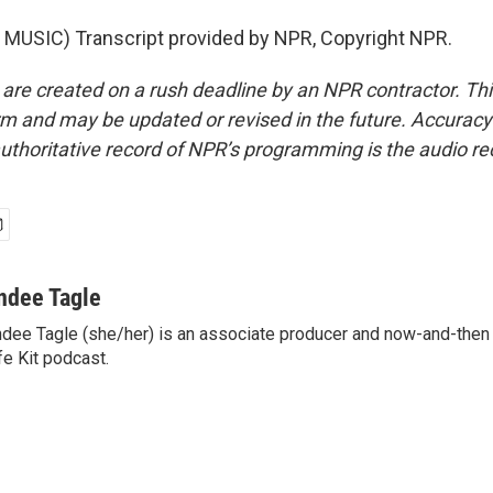
MUSIC) Transcript provided by NPR, Copyright NPR.
 are created on a rush deadline by an NPR contractor. Th
form and may be updated or revised in the future. Accuracy 
uthoritative record of NPR’s programming is the audio re
ndee Tagle
dee Tagle (she/her) is an associate producer and now-and-then
fe Kit podcast.