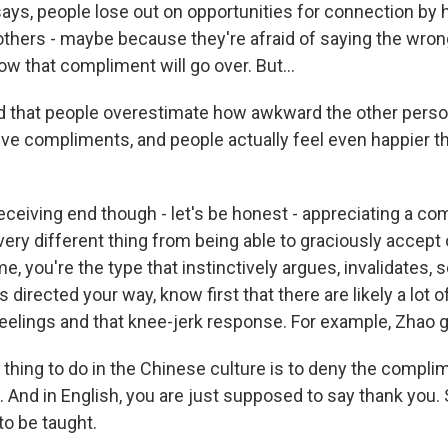
says, people lose out on opportunities for connection by 
 others - maybe because they're afraid of saying the wron
w that compliment will go over. But...
 that people overestimate how awkward the other perso
ve compliments, and people actually feel even happier t
eceiving end though - let's be honest - appreciating a co
very different thing from being able to graciously accept
e me, you're the type that instinctively argues, invalidates
 directed your way, know first that there are likely a lot o
eelings and that knee-jerk response. For example, Zhao g
thing to do in the Chinese culture is to deny the complim
And in English, you are just supposed to say thank you. S
to be taught.