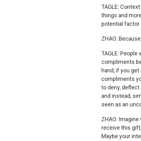
TAGLE: Context m
things and more 
potential factor
ZHAO: Because 
TAGLE: People w
compliments bec
hand, if you get
compliments you
to deny, deflec
and instead, si
seen as an uncon
ZHAO: Imagine wh
receive this gif
Maybe your inten