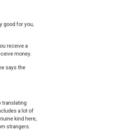
y good for you,
ou receive a
receive money.
She says the
 translating
cludes a lot of
nuine kind here,
om strangers.