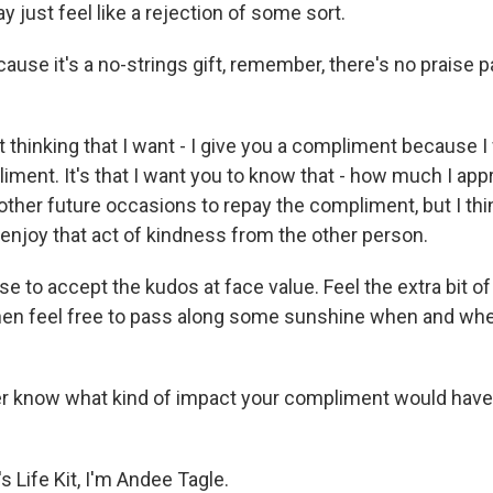
 just feel like a rejection of some sort.
ause it's a no-strings gift, remember, there's no praise 
 thinking that I want - I give you a compliment because I
iment. It's that I want you to know that - how much I app
other future occasions to repay the compliment, but I thi
o enjoy that act of kindness from the other person.
 to accept the kudos at face value. Feel the extra bit of
hen feel free to pass along some sunshine when and whe
r know what kind of impact your compliment would have
 Life Kit, I'm Andee Tagle.