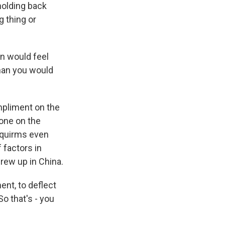
holding back
g thing or
n would feel
han you would
mpliment on the
 one on the
, squirms even
f factors in
rew up in China.
ent, to deflect
o that's - you