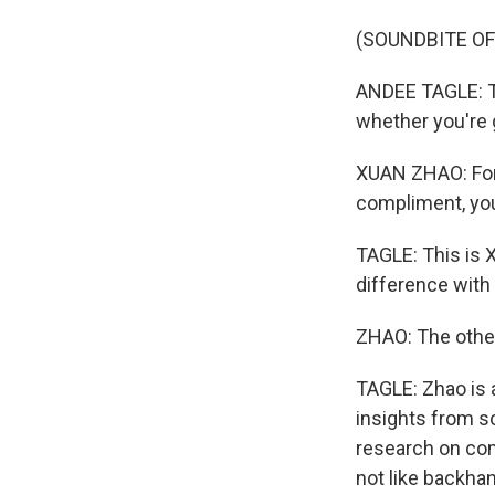
(SOUNDBITE O
ANDEE TAGLE: Th
whether you're 
XUAN ZHAO: For
compliment, your
TAGLE: This is X
difference with
ZHAO: The other 
TAGLE: Zhao is 
insights from sc
research on comp
not like backh