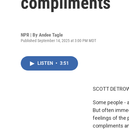
compliments
NPR | By
Andee Tagle
Published September 14, 2025 at 3:00 PM MDT
LISTEN
•
3:51
SCOTT DETROW
Some people - an
But often immedi
feelings of the 
compliments and