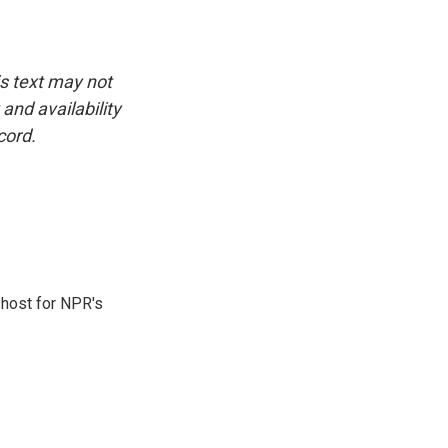
is text may not
and availability
cord.
 host for NPR's