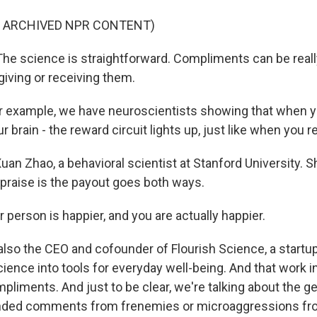
F ARCHIVED NPR CONTENT)
e science is straightforward. Compliments can be reall
giving or receiving them.
 example, we have neuroscientists showing that when y
 brain - the reward circuit lights up, just like when you 
uan Zhao, a behavioral scientist at Stanford University. 
 praise is the payout goes both ways.
person is happier, and you are actually happier.
also the CEO and cofounder of Flourish Science, a startup
ience into tools for everyday well-being. And that work in
liments. And just to be clear, we're talking about the ge
anded comments from frenemies or microaggressions fr