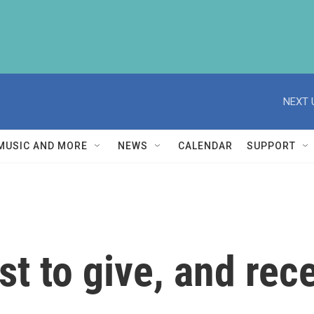
NEXT 
MUSIC AND MORE
NEWS
CALENDAR
SUPPORT
st to give, and rece