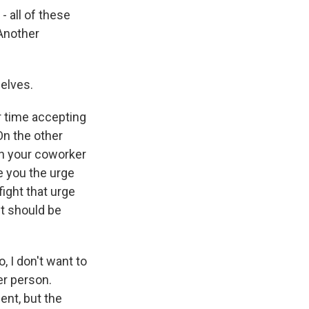
- all of these
 Another
elves.
r time accepting
On the other
hen your coworker
e you the urge
ight that urge
nt should be
, I don't want to
her person.
ent, but the