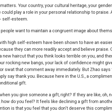
atters. Your country, your cultural heritage, your gender 
could play a role in your personal relationship to praise.
 - self-esteem.
people want to maintain a congruent image about thems
ith high self-esteem have been shown to have an easie
ause they can more readily accept and believe praise. 
 a new haircut that you think looks terrible on you, and t
r rocking new bangs, your lack of confidence might giv
t or swat that comment away immediately. But Zhao says f
mply say thank you. Because here in the U.S., a complime
ditional gift.
en you give someone a gift, right? If they are like, oh, no
t, how do you feel? It feels like declining a gift from anot
tion is that you feel that you don't deserve this complim