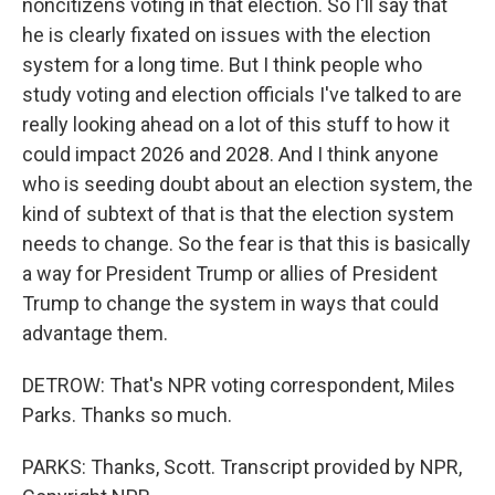
noncitizens voting in that election. So I'll say that
he is clearly fixated on issues with the election
system for a long time. But I think people who
study voting and election officials I've talked to are
really looking ahead on a lot of this stuff to how it
could impact 2026 and 2028. And I think anyone
who is seeding doubt about an election system, the
kind of subtext of that is that the election system
needs to change. So the fear is that this is basically
a way for President Trump or allies of President
Trump to change the system in ways that could
advantage them.
DETROW: That's NPR voting correspondent, Miles
Parks. Thanks so much.
PARKS: Thanks, Scott. Transcript provided by NPR,