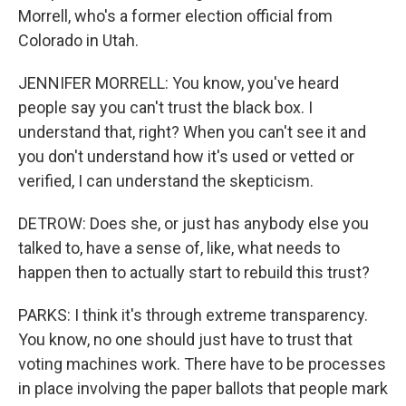
Morrell, who's a former election official from
Colorado in Utah.
JENNIFER MORRELL: You know, you've heard
people say you can't trust the black box. I
understand that, right? When you can't see it and
you don't understand how it's used or vetted or
verified, I can understand the skepticism.
DETROW: Does she, or just has anybody else you
talked to, have a sense of, like, what needs to
happen then to actually start to rebuild this trust?
PARKS: I think it's through extreme transparency.
You know, no one should just have to trust that
voting machines work. There have to be processes
in place involving the paper ballots that people mark