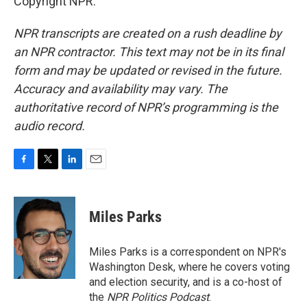
Copyright NPR.
NPR transcripts are created on a rush deadline by
an NPR contractor. This text may not be in its final
form and may be updated or revised in the future.
Accuracy and availability may vary. The
authoritative record of NPR’s programming is the
audio record.
F
T
L
E
a
w
i
m
c
i
n
a
e
t
k
i
Miles Parks
b
t
e
l
o
e
d
o
r
I
Miles Parks is a correspondent on NPR's
k
n
Washington Desk, where he covers voting
and election security, and is a co-host of
the
NPR Politics Podcast
.