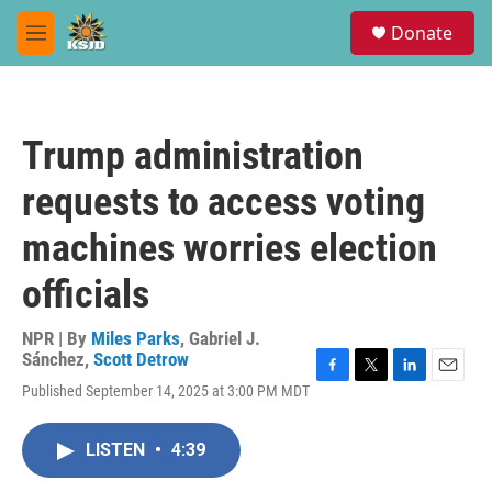
Skip to main content
S
Donate
e
M
a
e
r
n
c
u
h
Trump administration
u
e
requests to access voting
r
y
machines worries election
officials
NPR | By
Miles Parks
,
Gabriel J.
Sánchez
,
Scott Detrow
F
T
L
E
Published September 14, 2025 at 3:00 PM MDT
a
w
i
m
c
i
n
a
e
t
k
i
LISTEN
•
4:39
b
t
e
l
o
e
d