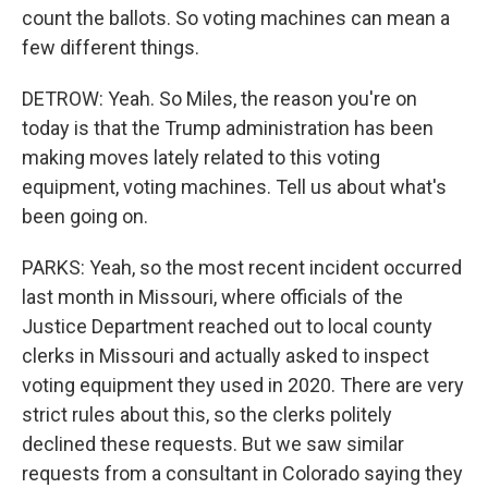
count the ballots. So voting machines can mean a
few different things.
DETROW: Yeah. So Miles, the reason you're on
today is that the Trump administration has been
making moves lately related to this voting
equipment, voting machines. Tell us about what's
been going on.
PARKS: Yeah, so the most recent incident occurred
last month in Missouri, where officials of the
Justice Department reached out to local county
clerks in Missouri and actually asked to inspect
voting equipment they used in 2020. There are very
strict rules about this, so the clerks politely
declined these requests. But we saw similar
requests from a consultant in Colorado saying they