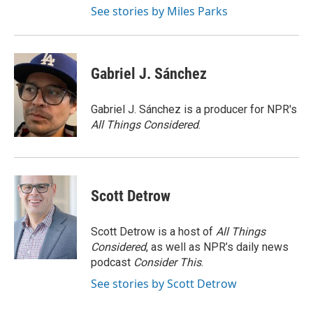
See stories by Miles Parks
Gabriel J. Sánchez
Gabriel J. Sánchez is a producer for NPR's
All Things Considered
.
Scott Detrow
Scott Detrow is a host of
All Things
Considered
, as well as NPR’s daily news
podcast
Consider This
.
See stories by Scott Detrow