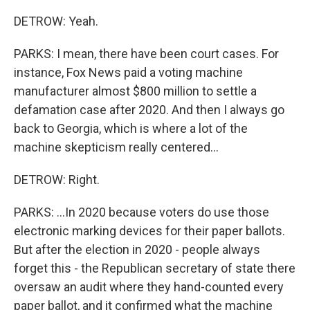
DETROW: Yeah.
PARKS: I mean, there have been court cases. For
instance, Fox News paid a voting machine
manufacturer almost $800 million to settle a
defamation case after 2020. And then I always go
back to Georgia, which is where a lot of the
machine skepticism really centered...
DETROW: Right.
PARKS: ...In 2020 because voters do use those
electronic marking devices for their paper ballots.
But after the election in 2020 - people always
forget this - the Republican secretary of state there
oversaw an audit where they hand-counted every
paper ballot, and it confirmed what the machine