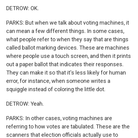
DETROW: OK.
PARKS: But when we talk about voting machines, it
can mean a few different things. In some cases,
what people refer to when they say that are things
called ballot marking devices. These are machines
where people use a touch screen, and then it prints
out a paper ballot that indicates their responses.
They can make it so that it's less likely for human
error, for instance, when someone writes a
squiggle instead of coloring the little dot.
DETROW: Yeah.
PARKS: In other cases, voting machines are
referring to how votes are tabulated. These are the
scanners that election officials actually use to