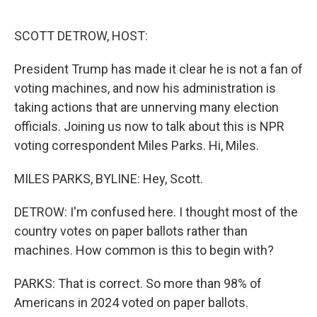
o
r
I
k
n
SCOTT DETROW, HOST:
President Trump has made it clear he is not a fan of
voting machines, and now his administration is
taking actions that are unnerving many election
officials. Joining us now to talk about this is NPR
voting correspondent Miles Parks. Hi, Miles.
MILES PARKS, BYLINE: Hey, Scott.
DETROW: I'm confused here. I thought most of the
country votes on paper ballots rather than
machines. How common is this to begin with?
PARKS: That is correct. So more than 98% of
Americans in 2024 voted on paper ballots.