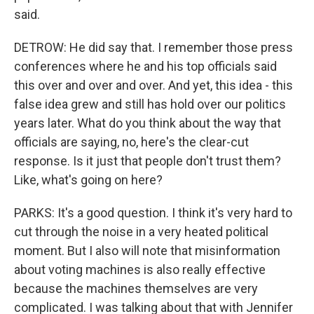
said.
DETROW: He did say that. I remember those press
conferences where he and his top officials said
this over and over and over. And yet, this idea - this
false idea grew and still has hold over our politics
years later. What do you think about the way that
officials are saying, no, here's the clear-cut
response. Is it just that people don't trust them?
Like, what's going on here?
PARKS: It's a good question. I think it's very hard to
cut through the noise in a very heated political
moment. But I also will note that misinformation
about voting machines is also really effective
because the machines themselves are very
complicated. I was talking about that with Jennifer