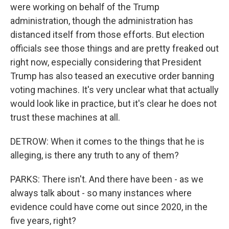
were working on behalf of the Trump
administration, though the administration has
distanced itself from those efforts. But election
officials see those things and are pretty freaked out
right now, especially considering that President
Trump has also teased an executive order banning
voting machines. It's very unclear what that actually
would look like in practice, but it's clear he does not
trust these machines at all.
DETROW: When it comes to the things that he is
alleging, is there any truth to any of them?
PARKS: There isn't. And there have been - as we
always talk about - so many instances where
evidence could have come out since 2020, in the
five years, right?