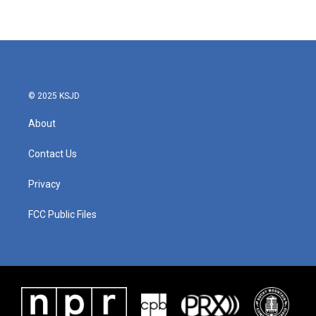
© 2025 KSJD
About
Contact Us
Privacy
FCC Public Files