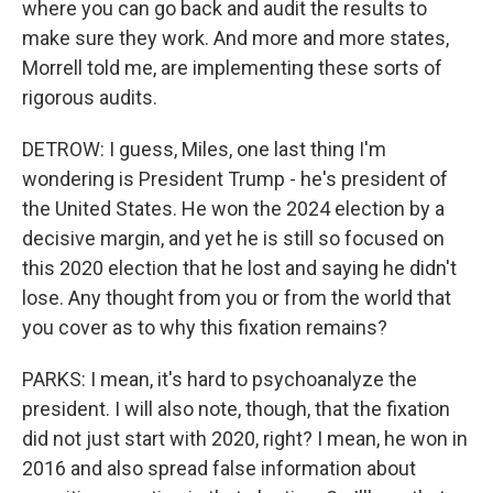
where you can go back and audit the results to
make sure they work. And more and more states,
Morrell told me, are implementing these sorts of
rigorous audits.
DETROW: I guess, Miles, one last thing I'm
wondering is President Trump - he's president of
the United States. He won the 2024 election by a
decisive margin, and yet he is still so focused on
this 2020 election that he lost and saying he didn't
lose. Any thought from you or from the world that
you cover as to why this fixation remains?
PARKS: I mean, it's hard to psychoanalyze the
president. I will also note, though, that the fixation
did not just start with 2020, right? I mean, he won in
2016 and also spread false information about