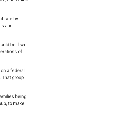
nt rate by
ns and
ould be if we
perations of
on a federal
S. That group
amilies being
roup, to make