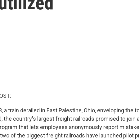
tilized
OST:
, a train derailed in East Palestine, Ohio, enveloping the t
, the country's largest freight railroads promised to join
program that lets employees anonymously report mistake
y two of the biggest freight railroads have launched pilot 