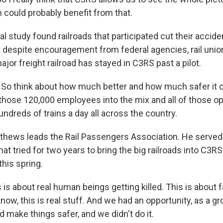
 could probably benefit from that.
l study found railroads that participated cut their accide
 despite encouragement from federal agencies, rail unio
major freight railroad has stayed in C3RS past a pilot.
o think about how much better and how much safer it c
 those 120,000 employees into the mix and all of those o
ndreds of trains a day all across the country.
hews leads the Rail Passengers Association. He served 
at tried for two years to bring the big railroads into C3R
his spring.
s about real human beings getting killed. This is about f
now, this is real stuff. And we had an opportunity, as a g
d make things safer, and we didn't do it.