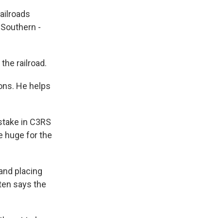
railroads
 Southern -
he railroad.
ions. He helps
 stake in C3RS
be huge for the
 and placing
ten says the