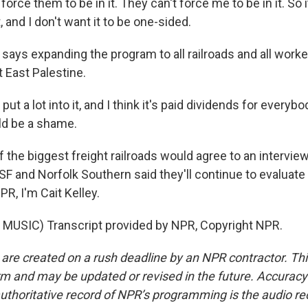
orce them to be in it. They can't force me to be in it. So i
, and I don't want it to be one-sided.
says expanding the program to all railroads and all worke
 East Palestine.
t a lot into it, and I think it's paid dividends for everyb
ould be a shame.
 the biggest freight railroads would agree to an intervie
F and Norfolk Southern said they'll continue to evaluate 
R, I'm Cait Kelley.
MUSIC) Transcript provided by NPR, Copyright NPR.
 are created on a rush deadline by an NPR contractor. Th
form and may be updated or revised in the future. Accuracy 
uthoritative record of NPR’s programming is the audio re