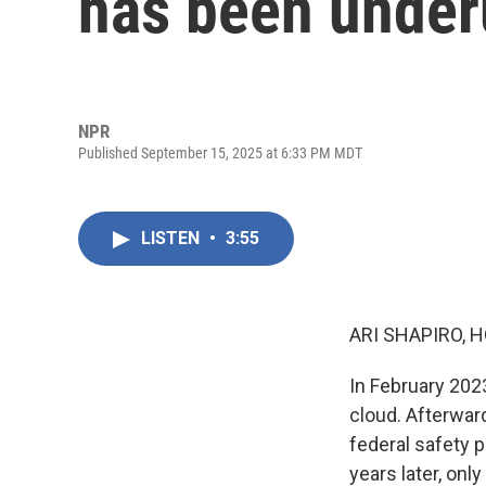
has been underu
NPR
Published September 15, 2025 at 6:33 PM MDT
LISTEN
•
3:55
ARI SHAPIRO, H
In February 2023
cloud. Afterward
federal safety 
years later, onl