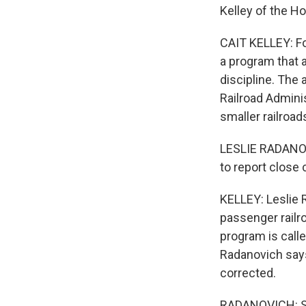
Kelley of the H
CAIT KELLEY: Fo
a program that 
discipline. The 
Railroad Admini
smaller railroad
LESLIE RADANOV
to report close 
KELLEY: Leslie 
passenger railro
program is calle
Radanovich say
corrected.
RADANOVICH: So I