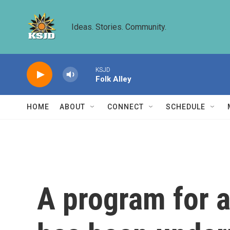
Skip to main content
Ideas. Stories. Community.
KSJD
Folk Alley
HOME
ABOUT
CONNECT
SCHEDULE
A program for 