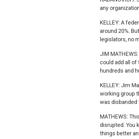
any organization
KELLEY: A federa
around 20%. But
legislators, no 
JIM MATHEWS: S
could add all of
hundreds and hu
KELLEY: Jim Mat
working group th
was disbanded t
MATHEWS: This i
disrupted. You k
things better an