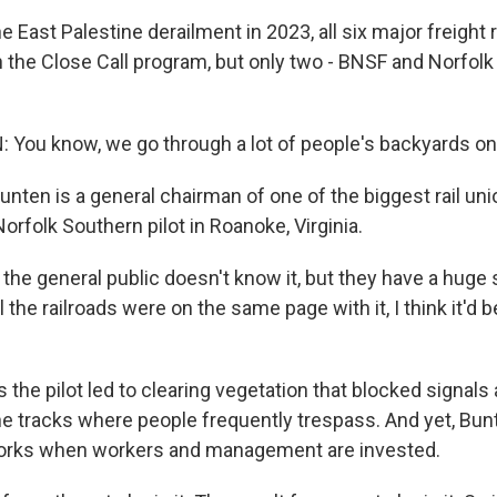
e East Palestine derailment in 2023, all six major freight 
n the Close Call program, but only two - BNSF and Norfolk
ou know, we go through a lot of people's backyards on t
unten is a general chairman of one of the biggest rail un
orfolk Southern pilot in Roanoke, Virginia.
 the general public doesn't know it, but they have a huge
ll the railroads were on the same page with it, I think it'd 
the pilot led to clearing vegetation that blocked signals
the tracks where people frequently trespass. And yet, Bun
orks when workers and management are invested.