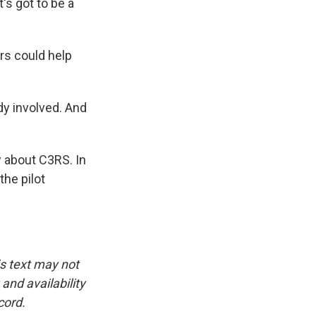
t's got to be a
rs could help
ody involved. And
w about C3RS. In
the pilot
is text may not
and availability
cord.