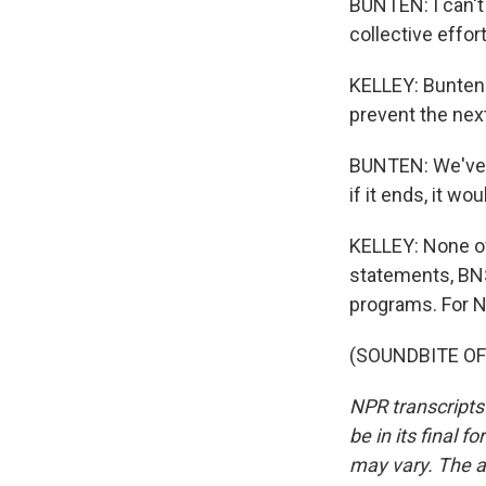
BUNTEN: I can't f
collective effort
KELLEY: Bunten 
prevent the next
BUNTEN: We've pu
if it ends, it w
KELLEY: None of
statements, BNS
programs. For NP
(SOUNDBITE OF 
NPR transcripts
be in its final 
may vary. The a