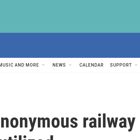
MUSIC AND MORE
NEWS
CALENDAR
SUPPORT
anonymous railway 