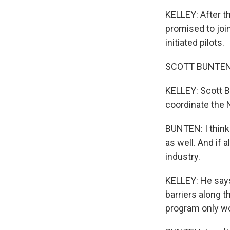
KELLEY: After th
promised to joi
initiated pilots.
SCOTT BUNTEN: Y
KELLEY: Scott B
coordinate the N
BUNTEN: I think
as well. And if a
industry.
KELLEY: He says 
barriers along 
program only w