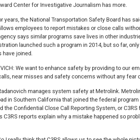
oward Center for Investigative Journalism has more.
r years, the National Transportation Safety Board has sai
allows employees to report mistakes or close calls witho
agency says similar programs save lives in other industri
stration launched such a program in 2014, but so far, onl
s have joined.
ICH: We want to enhance safety by providing to our em
calls, near misses and safety concerns without any fear of
Radanovich manages system safety at Metrolink. Metrolin
ad in Southern California that joined the federal program
d the Confidential Close Call Reporting System, or C3RS f
s C3RS reports explain why a mistake happened so prob
 really think that C3RS allows us to see the whole pictur