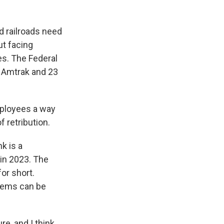
d railroads need
ut facing
es. The Federal
y Amtrak and 23
ployees a way
 retribution.
k is a
 in 2023. The
or short.
lems can be
e, and I think