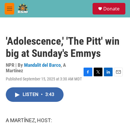
Skip to main content
S
Donate
e
M
a
e
r
n
c
u
h
'Adolescence,' 'The Pitt' win
u
e
big at Sunday's Emmys
r
y
NPR | By
Mandalit del Barco
,
A
Martínez
F
T
L
E
Published September 15, 2025 at 3:30 AM MDT
a
w
i
m
c
i
n
a
e
t
k
i
LISTEN
•
3:43
b
t
e
l
o
e
d
o
r
I
k
n
A MARTÍNEZ, HOST: