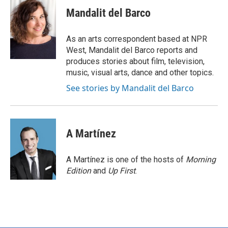
c
i
n
a
e
t
k
i
Mandalit del Barco
b
t
e
l
o
e
d
o
r
I
As an arts correspondent based at NPR
k
n
West, Mandalit del Barco reports and
produces stories about film, television,
music, visual arts, dance and other topics.
See stories by Mandalit del Barco
A Martínez
A Martínez is one of the hosts of
Morning
Edition
and
Up First
.