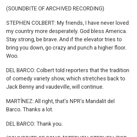
(SOUNDBITE OF ARCHIVED RECORDING)
STEPHEN COLBERT: My friends, I have never loved
my country more desperately. God bless America.
Stay strong, be brave. And if the elevator tries to
bring you down, go crazy and punch a higher floor.
Woo.
DEL BARCO: Colbert told reporters that the tradition
of comedy variety show, which stretches back to
Jack Benny and vaudeville, will continue.
MARTÍNEZ: All right, that's NPR's Mandalit del
Barco. Thanks a lot.
DEL BARCO: Thank you.