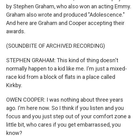
by Stephen Graham, who also won an acting Emmy.
Graham also wrote and produced "Adolescence."
And here are Graham and Cooper accepting their
awards.
(SOUNDBITE OF ARCHIVED RECORDING)
STEPHEN GRAHAM: This kind of thing doesn't
normally happen to a kid like me. I'm just a mixed-
race kid from a block of flats in a place called
Kirkby.
OWEN COOPER: I was nothing about three years
ago. I'm here now. So I think if you listen and you
focus and you just step out of your comfort zone a
little bit, who cares if you get embarrassed, you
know?