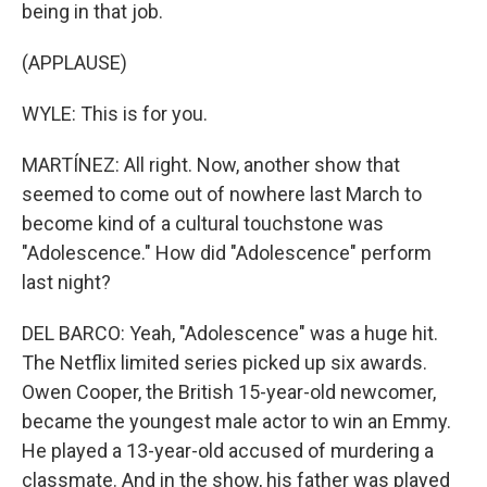
being in that job.
(APPLAUSE)
WYLE: This is for you.
MARTÍNEZ: All right. Now, another show that
seemed to come out of nowhere last March to
become kind of a cultural touchstone was
"Adolescence." How did "Adolescence" perform
last night?
DEL BARCO: Yeah, "Adolescence" was a huge hit.
The Netflix limited series picked up six awards.
Owen Cooper, the British 15-year-old newcomer,
became the youngest male actor to win an Emmy.
He played a 13-year-old accused of murdering a
classmate. And in the show, his father was played