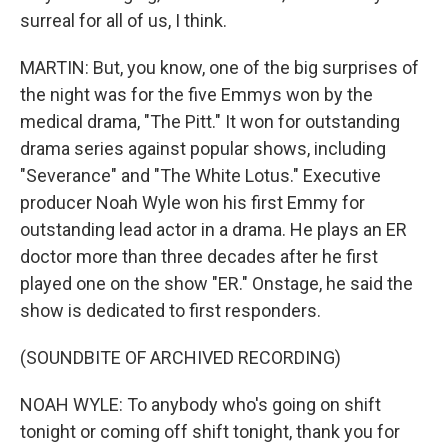
surreal for all of us, I think.
MARTIN: But, you know, one of the big surprises of
the night was for the five Emmys won by the
medical drama, "The Pitt." It won for outstanding
drama series against popular shows, including
"Severance" and "The White Lotus." Executive
producer Noah Wyle won his first Emmy for
outstanding lead actor in a drama. He plays an ER
doctor more than three decades after he first
played one on the show "ER." Onstage, he said the
show is dedicated to first responders.
(SOUNDBITE OF ARCHIVED RECORDING)
NOAH WYLE: To anybody who's going on shift
tonight or coming off shift tonight, thank you for