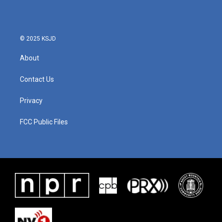
© 2025 KSJD
About
Contact Us
Privacy
FCC Public Files