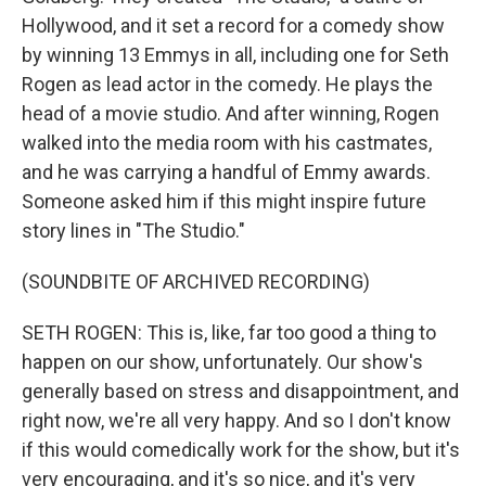
Hollywood, and it set a record for a comedy show
by winning 13 Emmys in all, including one for Seth
Rogen as lead actor in the comedy. He plays the
head of a movie studio. And after winning, Rogen
walked into the media room with his castmates,
and he was carrying a handful of Emmy awards.
Someone asked him if this might inspire future
story lines in "The Studio."
(SOUNDBITE OF ARCHIVED RECORDING)
SETH ROGEN: This is, like, far too good a thing to
happen on our show, unfortunately. Our show's
generally based on stress and disappointment, and
right now, we're all very happy. And so I don't know
if this would comedically work for the show, but it's
very encouraging, and it's so nice, and it's very