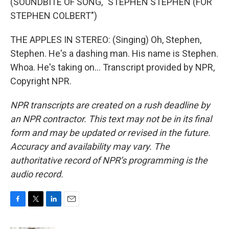
(SOUNDBITE OF SONG, "STEPHEN STEPHEN (FOR
STEPHEN COLBERT")
THE APPLES IN STEREO: (Singing) Oh, Stephen,
Stephen. He's a dashing man. His name is Stephen.
Whoa. He's taking on... Transcript provided by NPR,
Copyright NPR.
NPR transcripts are created on a rush deadline by
an NPR contractor. This text may not be in its final
form and may be updated or revised in the future.
Accuracy and availability may vary. The
authoritative record of NPR’s programming is the
audio record.
F
T
L
E
a
w
i
m