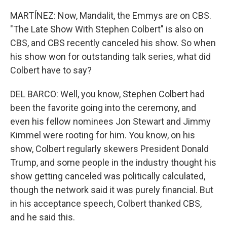
MARTÍNEZ: Now, Mandalit, the Emmys are on CBS.
"The Late Show With Stephen Colbert" is also on
CBS, and CBS recently canceled his show. So when
his show won for outstanding talk series, what did
Colbert have to say?
DEL BARCO: Well, you know, Stephen Colbert had
been the favorite going into the ceremony, and
even his fellow nominees Jon Stewart and Jimmy
Kimmel were rooting for him. You know, on his
show, Colbert regularly skewers President Donald
Trump, and some people in the industry thought his
show getting canceled was politically calculated,
though the network said it was purely financial. But
in his acceptance speech, Colbert thanked CBS,
and he said this.