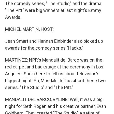
The comedy series, "The Studio," and the drama
"The Pitt" were big winners at last night's Emmy
Awards.
MICHEL MARTIN, HOST:
Jean Smart and Hannah Einbinder also picked up
awards for the comedy series "Hacks."
MARTÍNEZ: NPR's Mandalit del Barco was on the
red carpet and backstage at the ceremony in Los
Angeles. She's here to tell us about television's
biggest night. So, Mandalit, tell us about these two
series, "The Studio" and "The Pitt."
MANDALIT DEL BARCO, BYLINE: Well, it was a big
night for Seth Rogen and his creative partner, Evan
Goldberg. They created "The Studio," a satire of