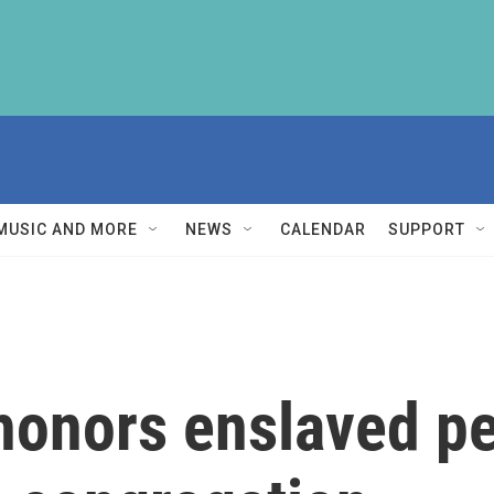
MUSIC AND MORE
NEWS
CALENDAR
SUPPORT
honors enslaved pe