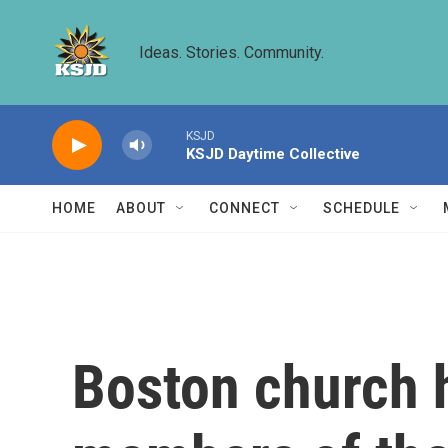
Skip to main content
Ideas. Stories. Community.
KSJD
KSJD Daytime Collective
HOME
ABOUT
CONNECT
SCHEDULE
Boston church 