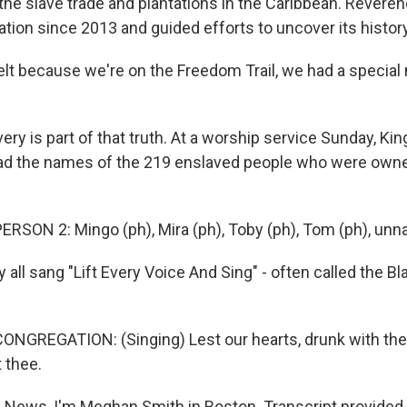
the slave trade and plantations in the Caribbean. Reveren
tion since 2013 and guided efforts to uncover its history
elt because we're on the Freedom Trail, we had a special 
ry is part of that truth. At a worship service Sunday, Kin
ad the names of the 219 enslaved people who were ow
RSON 2: Mingo (ph), Mira (ph), Toby (ph), Tom (ph), un
all sang "Lift Every Voice And Sing" - often called the Bl
NGREGATION: (Singing) Lest our hearts, drunk with the
 thee.
News, I'm Meghan Smith in Boston. Transcript provided