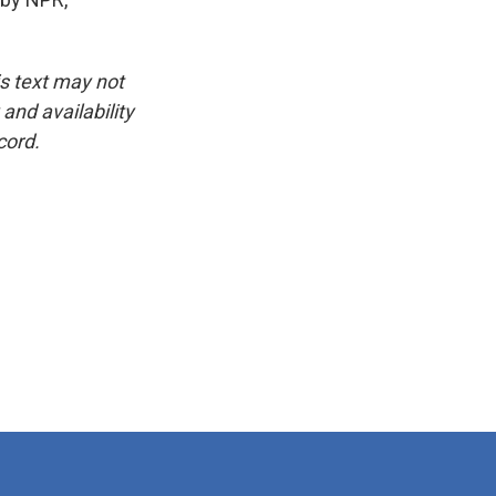
is text may not
and availability
cord.