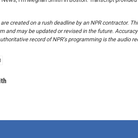
 are created on a rush deadline by an NPR contractor. Th
form and may be updated or revised in the future. Accuracy 
uthoritative record of NPR’s programming is the audio re
th