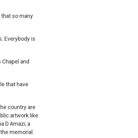
 that so many
s. Everybody is
s Chapel and
le that have
the country are
lic artwork like
ha D Amazi, a
 the memorial.