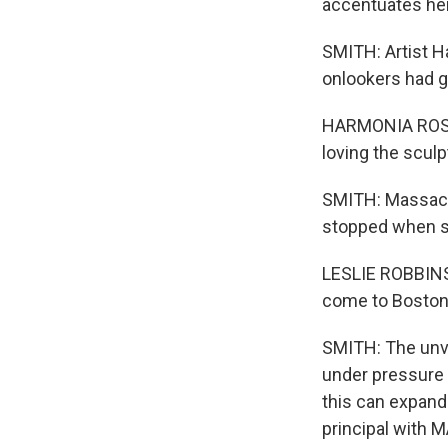
accentuates her 
SMITH: Artist H
onlookers had g
HARMONIA ROSALE
loving the sculpt
SMITH: Massach
stopped when s
LESLIE ROBBINS:
come to Boston a
SMITH: The unve
under pressure t
this can expand
principal with 