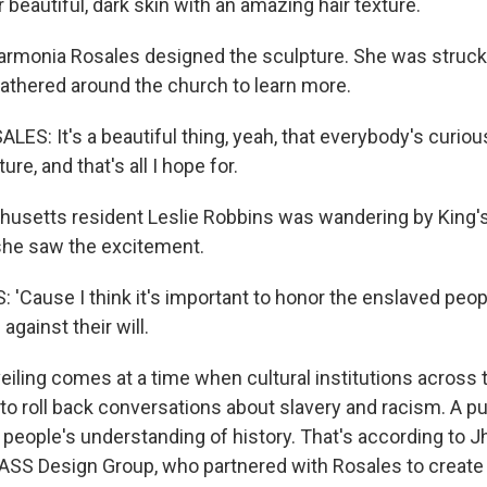
beautiful, dark skin with an amazing hair texture.
armonia Rosales designed the sculpture. She was struck
athered around the church to learn more.
S: It's a beautiful thing, yeah, that everybody's curiou
ure, and that's all I hope for.
usetts resident Leslie Robbins was wandering by King'
he saw the excitement.
 'Cause I think it's important to honor the enslaved peop
gainst their will.
iling comes at a time when cultural institutions across 
o roll back conversations about slavery and racism. A pub
 people's understanding of history. That's according to J
MASS Design Group, who partnered with Rosales to create