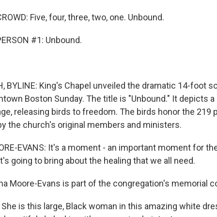
OWD: Five, four, three, two, one. Unbound.
PERSON #1: Unbound.
YLINE: King's Chapel unveiled the dramatic 14-foot scu
ntown Boston Sunday. The title is "Unbound." It depicts 
cage, releasing birds to freedom. The birds honor the 219
y the church's original members and ministers.
-EVANS: It's a moment - an important moment for the ci
it's going to bring about the healing that we all need.
a Moore-Evans is part of the congregation's memorial 
e is this large, Black woman in this amazing white dre