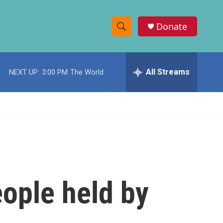
Donate
S
S
e
h
a
r
All Streams
NEXT UP:
3:00 PM
The World
o
c
h
w
Q
u
S
e
r
e
y
a
r
ople held by
c
h