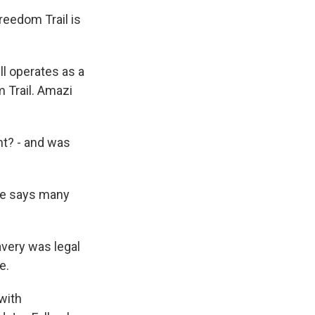
reedom Trail is
l operates as a
m Trail. Amazi
ht? - and was
He says many
avery was legal
e.
with