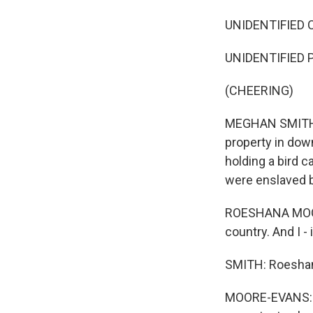
UNIDENTIFIED CR
UNIDENTIFIED 
(CHEERING)
MEGHAN SMITH, B
property in dow
holding a bird 
were enslaved b
ROESHANA MOORE
country. And I - 
SMITH: Roeshan
MOORE-EVANS: Sh