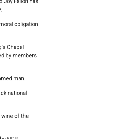
d Joy Fallon has
.
moral obligation
g's Chapel
ned by members
named man.
ack national
 wine of the
 by NPR,