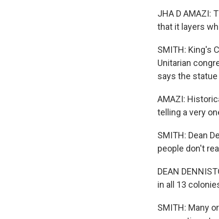
JHA D AMAZI: The
that it layers w
SMITH: King's C
Unitarian congre
says the statue 
AMAZI: Historic
telling a very o
SMITH: Dean De
people don't rea
DEAN DENNISTON: 
in all 13 coloni
SMITH: Many ori