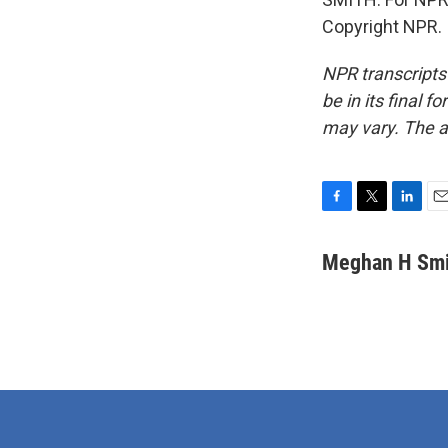
Copyright NPR.
NPR transcripts
be in its final 
may vary. The a
F
T
L
E
a
w
i
m
c
i
n
a
Meghan H Smi
e
t
k
i
b
t
e
l
o
e
d
o
r
I
k
n