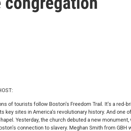
 congregation
HOST:
ions of tourists follow Boston's Freedom Trail. It's a red-b
sits key sites in America's revolutionary history. And one o
 Chapel. Yesterday, the church debuted a new monument,
 Boston's connection to slavery. Meghan Smith from GBH 