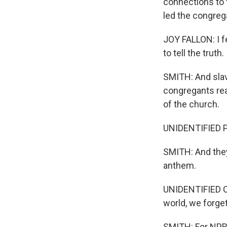
connections to 
led the congrega
JOY FALLON: I f
to tell the truth.
SMITH: And slave
congregants re
of the church.
UNIDENTIFIED PE
SMITH: And they 
anthem.
UNIDENTIFIED CO
world, we forget
SMITH: For NPR 