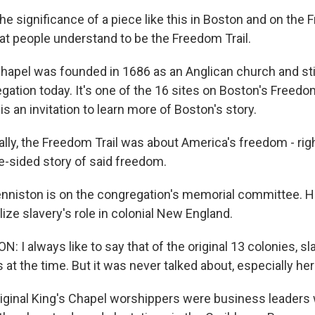
 significance of a piece like this in Boston and on the F
hat people understand to be the Freedom Trail.
hapel was founded in 1686 as an Anglican church and stil
gation today. It's one of the 16 sites on Boston's Freedo
is an invitation to learn more of Boston's story.
ally, the Freedom Trail was about America's freedom - rig
ne-sided story of said freedom.
nniston is on the congregation's memorial committee. 
lize slavery's role in colonial New England.
I always like to say that of the original 13 colonies, sl
es at the time. But it was never talked about, especially her
ginal King's Chapel worshippers were business leaders 