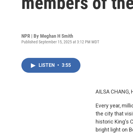
members of the
NPR | By
Meghan H Smith
Published September 15, 2025 at 3:12 PM MDT
LISTEN
•
3:55
AILSA CHANG, 
Every year, mill
the city that vi
historic King's
bright light on