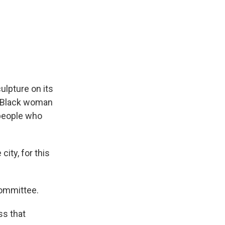
lpture on its
a Black woman
 people who
ty, for this
committee.
ss that