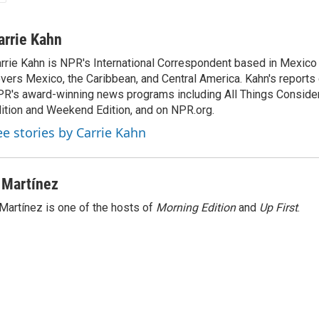
arrie Kahn
rrie Kahn is NPR's International Correspondent based in Mexico 
vers Mexico, the Caribbean, and Central America. Kahn's reports
R's award-winning news programs including All Things Conside
ition and Weekend Edition, and on NPR.org.
ee stories by Carrie Kahn
 Martínez
Martínez is one of the hosts of
Morning Edition
and
Up First
.