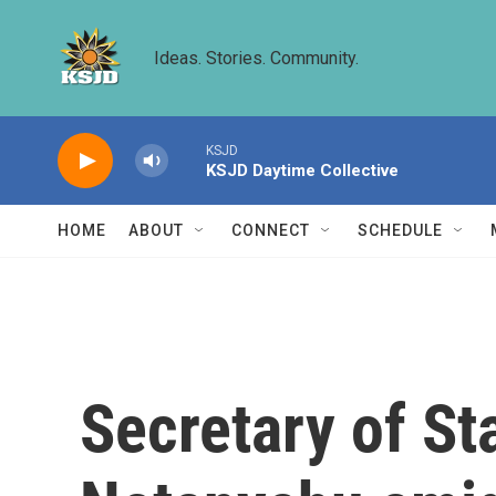
Skip to main content
Ideas. Stories. Community.
KSJD
KSJD Daytime Collective
HOME
ABOUT
CONNECT
SCHEDULE
Secretary of St