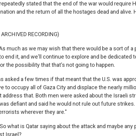
 repeatedly stated that the end of the war would require 
nation and the return of all the hostages dead and alive.
F ARCHIVED RECORDING)
 much as we may wish that there would be a sort of a 
o end it, and we'll continue to explore and be dedicated to
or the possibility that that's not going to happen.
 asked a few times if that meant that the U.S. was approv
e to occupy all of Gaza City and displace the nearly milli
t address that. Both men were asked about the Israeli str
s defiant and said he would not rule out future strikes. 
"terrorists wherever they are."
o what is Qatar saying about the attack and maybe any 
st Israel?