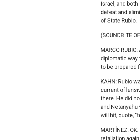
Israel, and both
defeat and elimi
of State Rubio.
(SOUNDBITE O
MARCO RUBIO: As
diplomatic way t
to be prepared f
KAHN: Rubio was
current offensiv
there. He did no
and Netanyahu wa
will hit, quote, 
MARTÍNEZ: OK. S
retaliation again