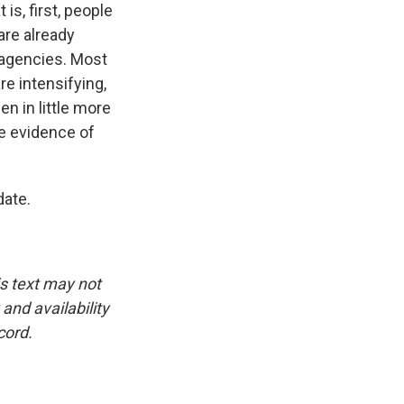
is, first, people
are already
 agencies. Most
re intensifying,
en in little more
de evidence of
date.
is text may not
and availability
cord.