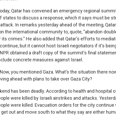
oday, Qatar has convened an emergency regional summit
 states to discuss a response, which it says must be st
 attack. In remarks yesterday ahead of the meeting, Qata
 on the international community to, quote, "abandon doub
r its crimes." He also added that Qatar's efforts to media
continue, but it cannot host Israeli negotiators if it's being
NPR obtained a draft copy of the summit's final statemen
nclude concrete measures against Israel.
ow, you mentioned Gaza. What's the situation there now
oving ahead with plans to take over Gaza City?
nd has been deadly. According to health and hospital off
ple were killed by Israeli airstrikes and attacks. Yesterda
eople were killed. Evacuation orders for the city continue 
to get out and move south to what they say are either hum