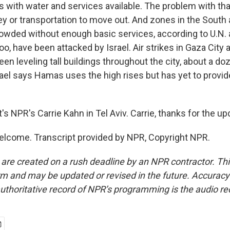
with water and services available. The problem with that 
y or transportation to move out. And zones in the South 
owded without enough basic services, according to U.N.
too, have been attacked by Israel. Air strikes in Gaza City a
een leveling tall buildings throughout the city, about a doz
rael says Hamas uses the high rises but has yet to provi
 NPR's Carrie Kahn in Tel Aviv. Carrie, thanks for the up
lcome. Transcript provided by NPR, Copyright NPR.
 are created on a rush deadline by an NPR contractor. Th
form and may be updated or revised in the future. Accuracy 
uthoritative record of NPR’s programming is the audio re