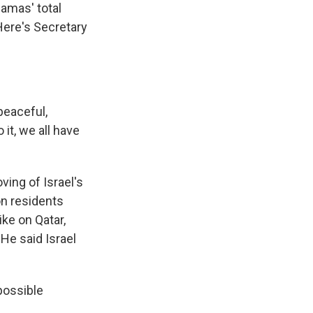
Hamas' total
 Here's Secretary
peaceful,
 it, we all have
ing of Israel's
on residents
ike on Qatar,
He said Israel
possible