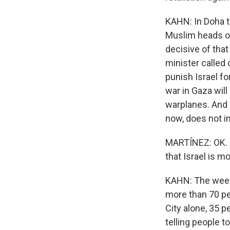
KAHN: In Doha t
Muslim heads of
decisive of that
minister called
punish Israel fo
war in Gaza will 
warplanes. And 
now, does not i
MARTÍNEZ: OK. N
that Israel is m
KAHN: The weeke
more than 70 peo
City alone, 35 p
telling people 