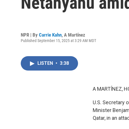
Netanyahu amid
NPR | By
Carrie Kahn
,
A Martínez
Published September 15, 2025 at 3:29 AM MDT
LISTEN
•
3:38
A MARTÍNEZ, H
U.S. Secretary o
Minister Benjam
Qatar, in an att