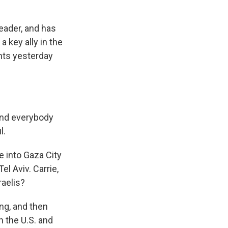
eader, and has
a key ally in the
nts yesterday
and everybody
l.
e into Gaza City
el Aviv. Carrie,
raelis?
ng, and then
n the U.S. and