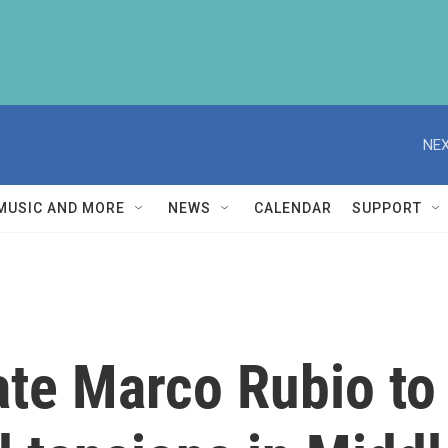
NEX
MUSIC AND MORE
NEWS
CALENDAR
SUPPORT
ate Marco Rubio to 