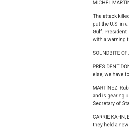
MICHEL MARTIN
The attack kill
put the U.S. in a
Gulf. President
with a warning t
SOUNDBITE OF
PRESIDENT DONAL
else, we have t
MARTÍNEZ: Rubio'
and is gearing u
Secretary of Sta
CARRIE KAHN, B
they held a new