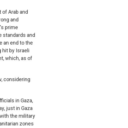
 of Arab and
rong and
r's prime
le standards and
te an end to the
 hit by Israeli
t, which, as of
, considering
icials in Gaza,
y, just in Gaza
with the military
anitarian zones