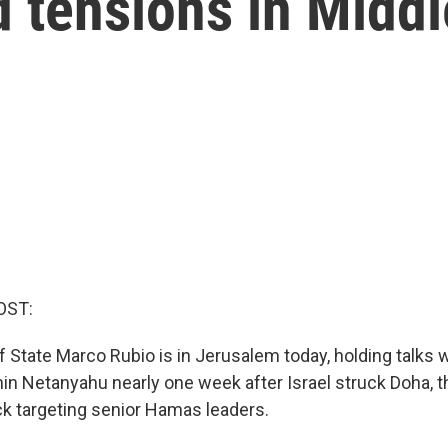
 tensions in Middl
OST:
f State Marco Rubio is in Jerusalem today, holding talks 
in Netanyahu nearly one week after Israel struck Doha, th
ack targeting senior Hamas leaders.