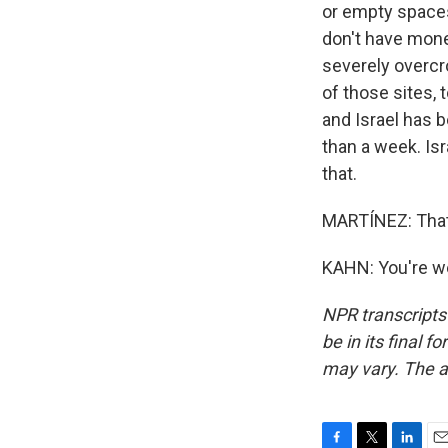
or empty spaces 
don't have mone
severely overcr
of those sites, 
and Israel has b
than a week. Is
that.
MARTÍNEZ: That's
KAHN: You're we
NPR transcripts
be in its final 
may vary. The a