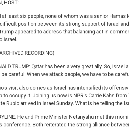
, HOST:
ed at least six people, none of whom was a senior Hamas l
 difficult position between its strong support of Israel and 
 Trump appeared to address that balancing act in comme
o Israel.
 ARCHIVED RECORDING)
D TRUMP: Qatar has been a very great ally. So, Israel 
o be careful. When we attack people, we have to be carefu
s visit also comes as Israel has intensified its offensiv
p to occupy it. Joining us now is NPR's Carrie Kahn from T
te Rubio arrived in Israel Sunday. What is he telling the Is
YLINE: He and Prime Minister Netanyahu met this morni
s conference. Both reiterated the strong alliance betwee