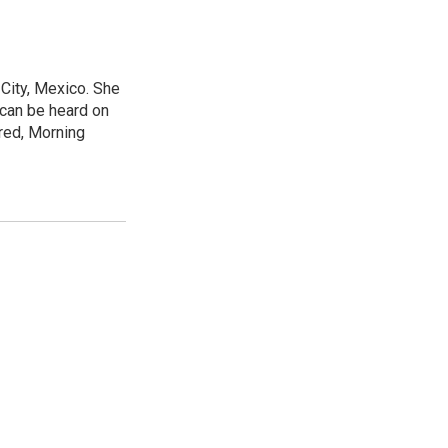
City, Mexico. She
 can be heard on
red, Morning