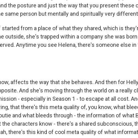
nd the posture and just the way that you present these
he same person but mentally and spiritually very different
 started from a place of what they shared, which is they'
he outside, she's trapped within a company she was born 
erved. Anytime you see Helena, there's someone else in
ow, affects the way that she behaves. And then for Helly,
posite. And she's moving through the world on a really cl
mission - especially in Season 1 - to escape at all cost. A
ng, that there's this meta quality of, you know, what bl
 outie and what bleeds through - the information of what Bri
the characters know - there's a shared subconscious, t
ah, there's this kind of cool meta quality of what informat