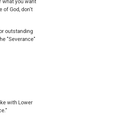
r what you want
e of God, don't
for outstanding
the "Severance"
oke with Lower
ce."