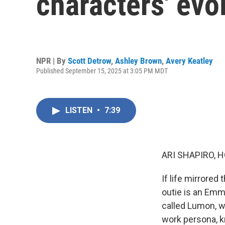
characters' evo
NPR | By
Scott Detrow
,
Ashley Brown
,
Avery Keatley
Published September 15, 2025 at 3:05 PM MDT
LISTEN
•
7:39
ARI SHAPIRO, H
If life mirrored
outie is an Em
called Lumon, 
work persona, k