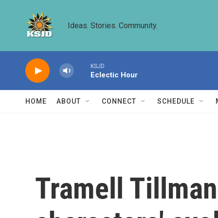
Skip to main content
Ideas. Stories. Community.
KSJD
Eclectic Hour
HOME
ABOUT
CONNECT
SCHEDULE
Tramell Tillman