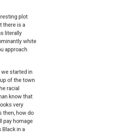
resting plot
t there is a
 literally
dominantly white
ou approach
 we started in
eup of the town
he racial
man know that
looks very
s then, how do
till pay homage
 Black in a