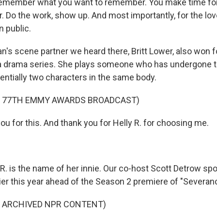
emember what you want to remember. You make time fo
. Do the work, show up. And most importantly, for the lov
 public.
n's scene partner we heard there, Britt Lower, also won 
 a drama series. She plays someone who has undergone 
entially two characters in the same body.
F 77TH EMMY AWARDS BROADCAST)
u for this. And thank you for Helly R. for choosing me.
R. is the name of her innie. Our co-host Scott Detrow sp
ier this year ahead of the Season 2 premiere of "Severan
F ARCHIVED NPR CONTENT)