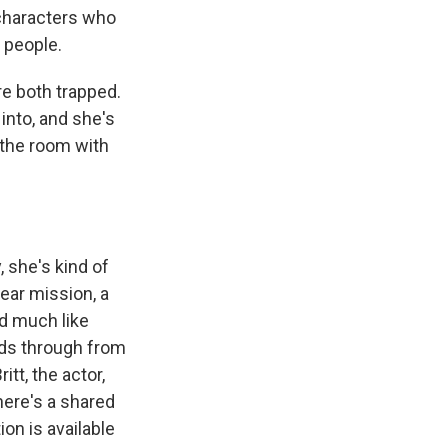
 characters who
 people.
re both trapped.
into, and she's
 the room with
 she's kind of
ear mission, a
nd much like
eeds through from
tt, the actor,
here's a shared
ion is available