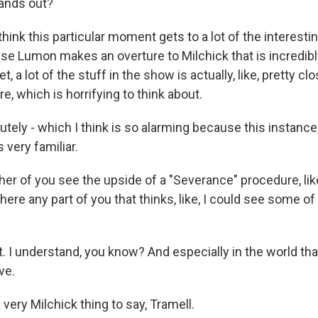
tands out?
ink this particular moment gets to a lot of the interesti
e Lumon makes an overture to Milchick that is incredibl
, a lot of the stuff in the show is actually, like, pretty cl
e, which is horrifying to think about.
ely - which I think is so alarming because this instance,
 very familiar.
er of you see the upside of a "Severance" procedure, like
there any part of you that thinks, like, I could see some of
t. I understand, you know? And especially in the world tha
ve.
very Milchick thing to say, Tramell.