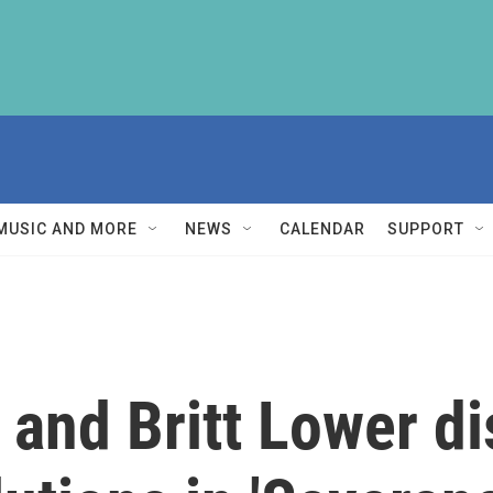
MUSIC AND MORE
NEWS
CALENDAR
SUPPORT
 and Britt Lower di