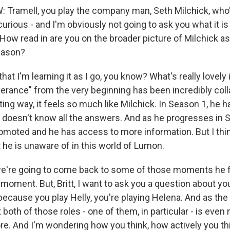
ramell, you play the company man, Seth Milchick, who'
curious - and I'm obviously not going to ask you what it is
How read in are you on the broader picture of Milchick a
eason?
hat I'm learning it as I go, you know? What's really lovely i
erance" from the very beginning has been incredibly coll
sting way, it feels so much like Milchick. In Season 1, he
 doesn't know all the answers. And as he progresses in 
romoted and he has access to more information. But I thin
he is unaware of in this world of Lumon.
're going to come back to some of those moments he fi
 moment. But, Britt, I want to ask you a question about y
 because you play Helly, you're playing Helena. And as t
hat both of those roles - one of them, in particular - is ev
re. And I'm wondering how you think, how actively you th