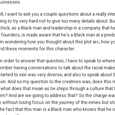
ousnesses.
 I want to ask you a couple questions about a really inte
oing to try very hard not to give too many details about. Bu
hick, as a Black man and leadership in a company that has
te founders, is made aware that he's a Black man at a pre
m wondering how you thought about this plot arc, how y
d these moments for this character.
n order to answer that question, I have to speak to where
ember having conversations to talk about the racial mak
 started to see was very diverse, and also to speak about t
n. And so my question to the creatives was, does this 
 what does that mean as he steps through a culture that 
him? And are we going to address that? So the charge wa
ry without losing focus on the journey of the innies but s
he fact that this man is a Black man who knows that he is