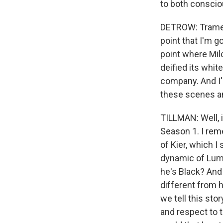
to both consci
DETROW: Tramell,
point that I'm g
point where Milc
deified its whi
company. And I'
these scenes an
TILLMAN: Well, i
Season 1. I rem
of Kier, which I
dynamic of Lumo
he's Black? And
different from 
we tell this sto
and respect to t