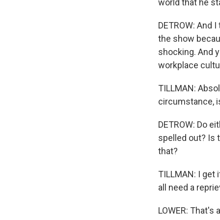
world that he s
DETROW: And I th
the show becaus
shocking. And yet
workplace cultur
TILLMAN: Absolut
circumstance, is
DETROW: Do eith
spelled out? Is 
that?
TILLMAN: I get i
all need a reprie
LOWER: That's a 