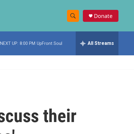
Donate
S
S
e
h
a
r
All Streams
NEXT UP:
8:00 PM
UpFront Soul
o
c
h
w
Q
u
S
e
r
e
y
a
r
scuss their
c
h