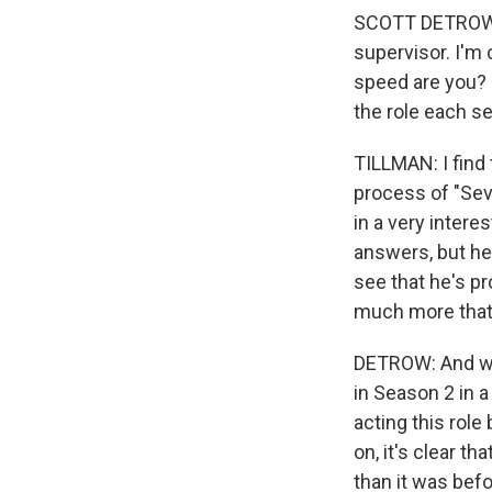
SCOTT DETROW: T
supervisor. I'm 
speed are you? 
the role each s
TILLMAN: I find t
process of "Sev
in a very intere
answers, but he
see that he's p
much more that 
DETROW: And we
in Season 2 in a
acting this role
on, it's clear t
than it was befo