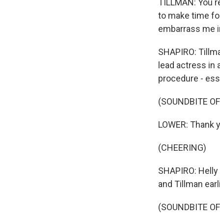
TILLMAN: You r
to make time for
embarrass me in
SHAPIRO: Tillma
lead actress in
procedure - ess
(SOUNDBITE O
LOWER: Thank yo
(CHEERING)
SHAPIRO: Helly 
and Tillman earl
(SOUNDBITE O