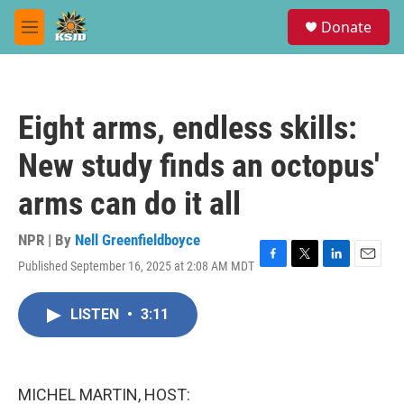
Skip to main content
S
Donate
e
M
a
e
r
n
c
u
h
Eight arms, endless skills:
u
e
New study finds an octopus'
r
y
arms can do it all
NPR | By
Nell Greenfieldboyce
Published September 16, 2025 at 2:08 AM MDT
F
T
L
E
a
w
i
m
c
i
n
a
LISTEN
•
3:11
e
t
k
i
b
t
e
l
o
e
d
o
r
I
k
n
MICHEL MARTIN, HOST: