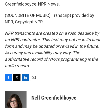
Greenfieldboyce, NPR News.
(SOUNDBITE OF MUSIC) Transcript provided by
NPR, Copyright NPR.
NPR transcripts are created on a rush deadline by
an NPR contractor. This text may not be in its final
form and may be updated or revised in the future.
Accuracy and availability may vary. The
authoritative record of NPR’s programming is the
audio record.
F
T
L
E
a
w
i
m
c
i
n
a
e
t
k
i
Nell Greenfieldboyce
b
t
e
l
o
e
d