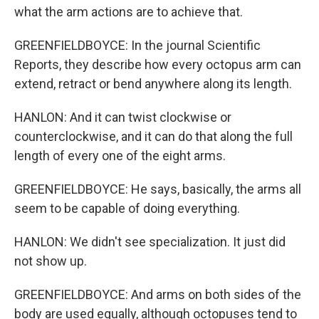
what the arm actions are to achieve that.
GREENFIELDBOYCE: In the journal Scientific
Reports, they describe how every octopus arm can
extend, retract or bend anywhere along its length.
HANLON: And it can twist clockwise or
counterclockwise, and it can do that along the full
length of every one of the eight arms.
GREENFIELDBOYCE: He says, basically, the arms all
seem to be capable of doing everything.
HANLON: We didn't see specialization. It just did
not show up.
GREENFIELDBOYCE: And arms on both sides of the
body are used equally, although octopuses tend to