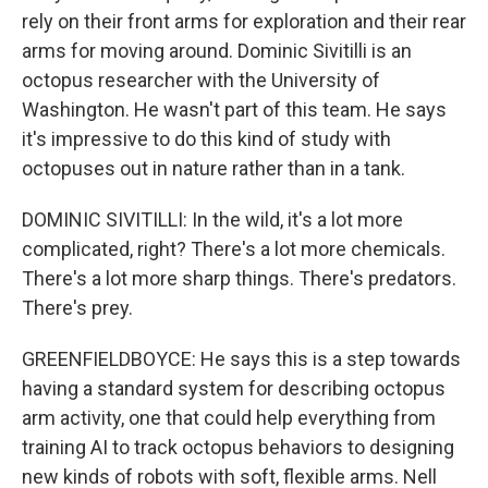
rely on their front arms for exploration and their rear
arms for moving around. Dominic Sivitilli is an
octopus researcher with the University of
Washington. He wasn't part of this team. He says
it's impressive to do this kind of study with
octopuses out in nature rather than in a tank.
DOMINIC SIVITILLI: In the wild, it's a lot more
complicated, right? There's a lot more chemicals.
There's a lot more sharp things. There's predators.
There's prey.
GREENFIELDBOYCE: He says this is a step towards
having a standard system for describing octopus
arm activity, one that could help everything from
training AI to track octopus behaviors to designing
new kinds of robots with soft, flexible arms. Nell