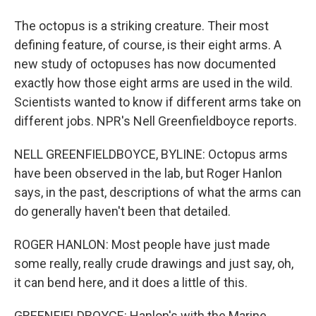
The octopus is a striking creature. Their most
defining feature, of course, is their eight arms. A
new study of octopuses has now documented
exactly how those eight arms are used in the wild.
Scientists wanted to know if different arms take on
different jobs. NPR's Nell Greenfieldboyce reports.
NELL GREENFIELDBOYCE, BYLINE: Octopus arms
have been observed in the lab, but Roger Hanlon
says, in the past, descriptions of what the arms can
do generally haven't been that detailed.
ROGER HANLON: Most people have just made
some really, really crude drawings and just say, oh,
it can bend here, and it does a little of this.
GREENFIELDBOYCE: Hanlon's with the Marine