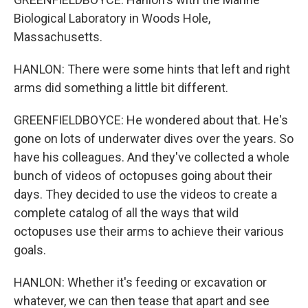
Biological Laboratory in Woods Hole,
Massachusetts.
HANLON: There were some hints that left and right
arms did something a little bit different.
GREENFIELDBOYCE: He wondered about that. He's
gone on lots of underwater dives over the years. So
have his colleagues. And they've collected a whole
bunch of videos of octopuses going about their
days. They decided to use the videos to create a
complete catalog of all the ways that wild
octopuses use their arms to achieve their various
goals.
HANLON: Whether it's feeding or excavation or
whatever, we can then tease that apart and see