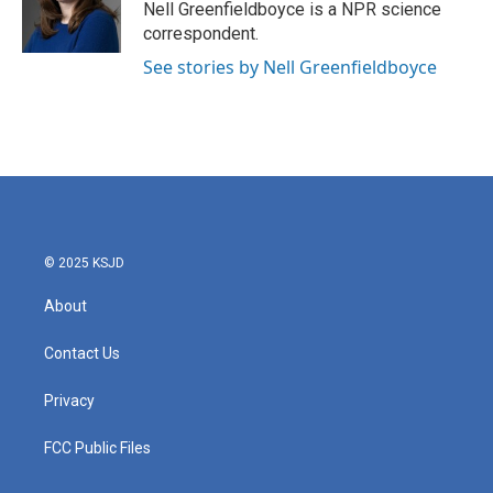
o
r
I
Nell Greenfieldboyce is a NPR science
k
n
correspondent.
See stories by Nell Greenfieldboyce
© 2025 KSJD
About
Contact Us
Privacy
FCC Public Files