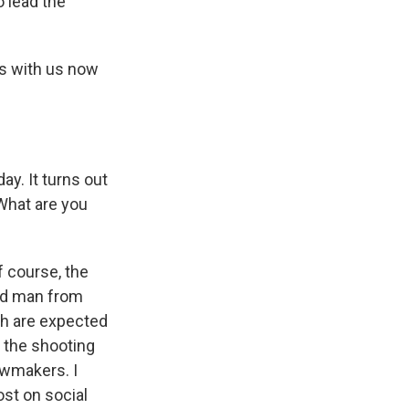
o lead the
's with us now
y. It turns out
 What are you
of course, the
old man from
ah are expected
o the shooting
lawmakers. I
ost on social