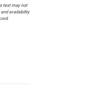
is text may not
and availability
cord.