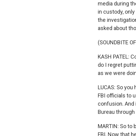
media during th
in custody, only
the investigatio
asked about tho
(SOUNDBITE O
KASH PATEL: Coul
do I regret putt
as we were doing
LUCAS: So you he
FBI officials to 
confusion. And i
Bureau through
MARTIN: So to be
FBI. Now that h