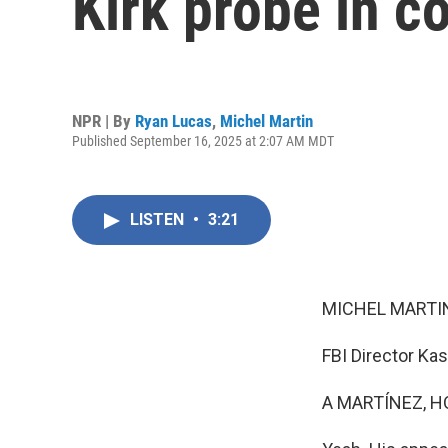
Kirk probe in c
NPR | By
Ryan Lucas
,
Michel Martin
Published September 16, 2025 at 2:07 AM MDT
LISTEN
•
3:21
MICHEL MARTIN
FBI Director Kas
A MARTÍNEZ, H