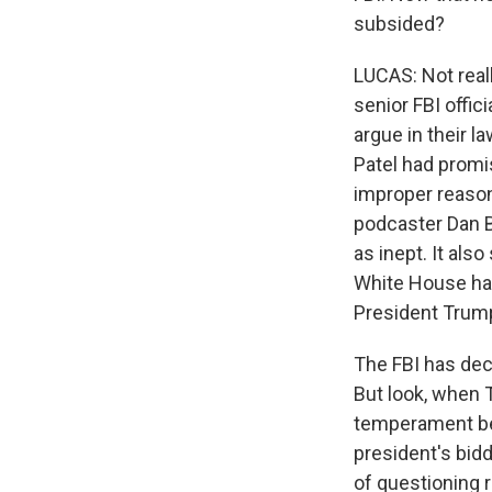
subsided?
LUCAS: Not reall
senior FBI offic
argue in their l
Patel had promi
improper reason
podcaster Dan B
as inept. It als
White House had 
President Trump
The FBI has dec
But look, when T
temperament be
president's bidd
of questioning 