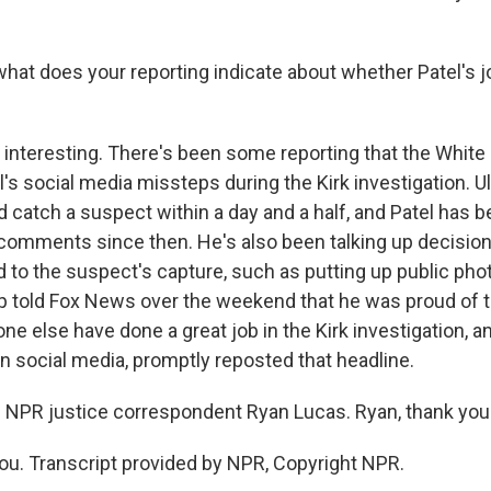
hat does your reporting indicate about whether Patel's j
's interesting. There's been some reporting that the Whit
's social media missteps during the Kirk investigation. Ul
 catch a suspect within a day and a half, and Patel has b
c comments since then. He's also been talking up decision
d to the suspect's capture, such as putting up public pho
 told Fox News over the weekend that he was proud of t
ne else have done a great job in the Kirk investigation, a
n social media, promptly reposted that headline.
 NPR justice correspondent Ryan Lucas. Ryan, thank you
u. Transcript provided by NPR, Copyright NPR.