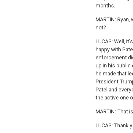
months.
MARTIN: Ryan, w
not?
LUCAS: Well, it
happy with Patel
enforcement did
up in his publi
he made that le
President Trump
Patel and everyo
the active one o
MARTIN: That is
LUCAS: Thank yo