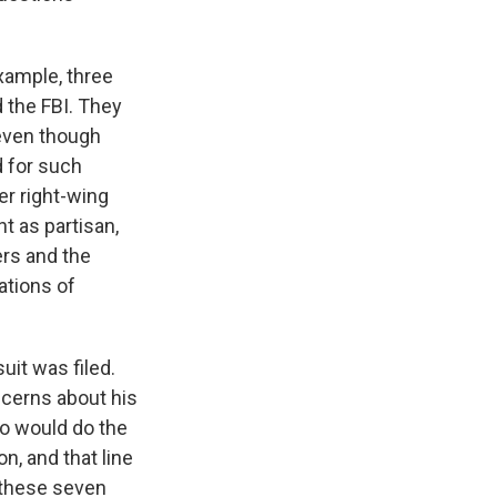
xample, three
d the FBI. They
 even though
d for such
er right-wing
t as partisan,
ers and the
ations of
it was filed.
ncerns about his
o would do the
n, and that line
b these seven