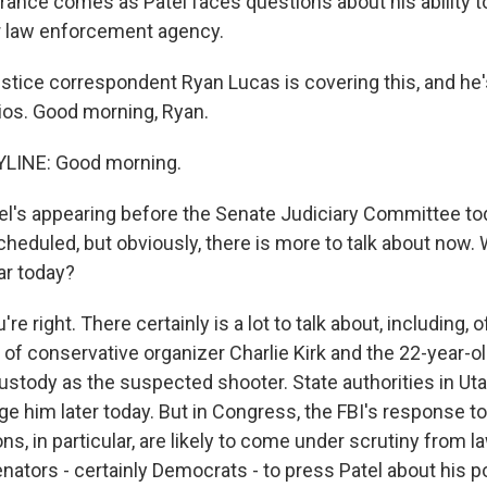
rance comes as Patel faces questions about his ability t
r law enforcement agency.
tice correspondent Ryan Lucas is covering this, and he
dios. Good morning, Ryan.
LINE: Good morning.
l's appearing before the Senate Judiciary Committee toda
cheduled, but obviously, there is more to talk about now.
ar today?
re right. There certainly is a lot to talk about, including, 
 of conservative organizer Charlie Kirk and the 22-year-
custody as the suspected shooter. State authorities in Ut
ge him later today. But in Congress, the FBI's response t
ons, in particular, are likely to come under scrutiny from 
ators - certainly Democrats - to press Patel about his p