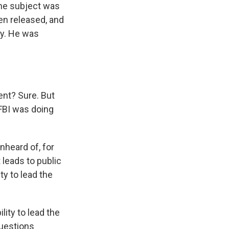
the subject was
en released, and
ay. He was
ent? Sure. But
 FBI was doing
unheard of, for
t leads to public
ty to lead the
lity to lead the
questions