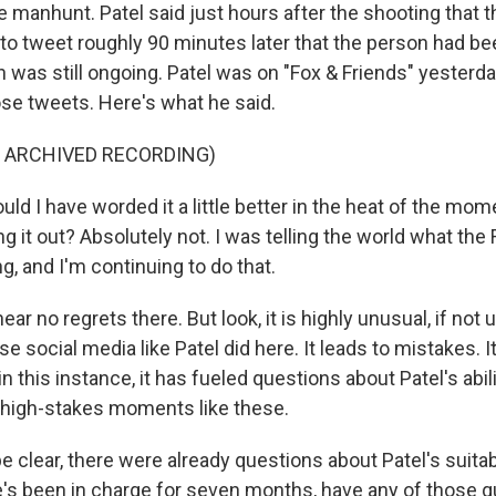
e manhunt. Patel said just hours after the shooting that 
 to tweet roughly 90 minutes later that the person had be
n was still ongoing. Patel was on "Fox & Friends" yesterd
se tweets. Here's what he said.
F ARCHIVED RECORDING)
d I have worded it a little better in the heat of the mom
ing it out? Absolutely not. I was telling the world what the
, and I'm continuing to do that.
ar no regrets there. But look, it is highly unusual, if not 
use social media like Patel did here. It leads to mistakes. I
n this instance, it has fueled questions about Patel's abili
 high-stakes moments like these.
 clear, there were already questions about Patel's suitabi
e's been in charge for seven months, have any of those 