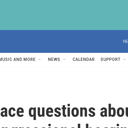
NE
MUSIC AND MORE
NEWS
CALENDAR
SUPPORT
 face questions abo