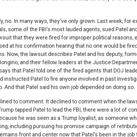
y, no. In many ways, they've only grown. Last week, for e
ials, some of the FBI's most lauded agents, sued Patel an
awsuit that they were fired for improper political reasons,
sed at his confirmation hearing that no one would be fire
s. Now, the lawsuit describes Patel and his deputy, form
ongino, and their fellow leaders at the Justice Departmen
o says that Patel told one of the fired agents that DOJ lead
instructed Patel to fire anyone involved in past investig
. And that Patel said his own job depended on doing so.
lined to comment. It declined to comment when the lawsu
rump tapped Patel to lead the FBI, there were a lot of co
cause he was seen as a Trump loyalist, as someone wh
ing, including pursuing his promise campaign of retributio
remains front and center now that Patel's been in the jo