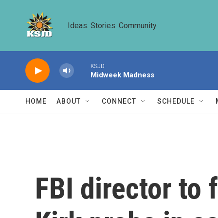
Skip to main content
Ideas. Stories. Community.
KSJD
Midweek Madness
HOME
ABOUT
CONNECT
SCHEDULE
FBI director to