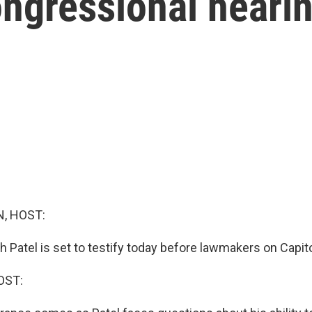
ongressional heari
, HOST:
h Patel is set to testify today before lawmakers on Capitol
OST: