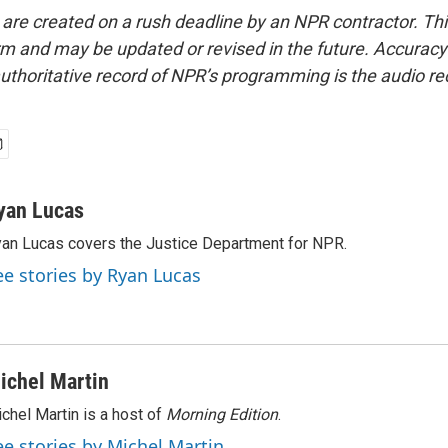
 are created on a rush deadline by an NPR contractor. Th
form and may be updated or revised in the future. Accuracy 
uthoritative record of NPR’s programming is the audio re
yan Lucas
an Lucas covers the Justice Department for NPR.
ee stories by Ryan Lucas
ichel Martin
chel Martin is a host of
Morning Edition
.
ee stories by Michel Martin