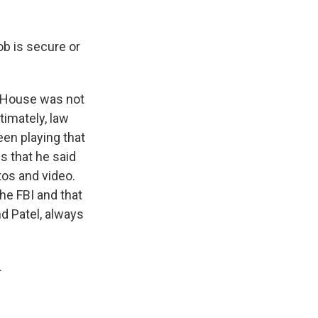
ob is secure or
e House was not
timately, law
een playing that
s that he said
tos and video.
he FBI and that
nd Patel, always
.