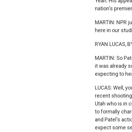
Yeah. His appea
nation's premie
MARTIN: NPR jus
here in our stu
RYAN LUCAS, BY
MARTIN: So Pate
it was already s
expecting to he
LUCAS: Well, you'
recent shooting
Utah who is in 
to formally char
and Patel's acti
expect some sen