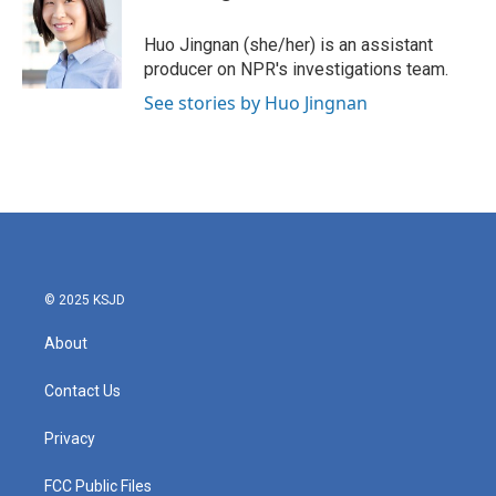
Huo Jingnan (she/her) is an assistant
producer on NPR's investigations team.
See stories by Huo Jingnan
© 2025 KSJD
About
Contact Us
Privacy
FCC Public Files