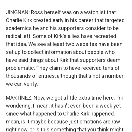
JINGNAN: Ross herself was on a watchlist that
Charlie Kirk created early in his career that targeted
academics he and his supporters consider to be
radical left. Some of Kirk's allies have recreated
that idea. We see at least two websites have been
set up to collect information about people who
have said things about Kirk that supporters deem
problematic. They claim to have received tens of
thousands of entries, although that's not a number
we can verify.
MARTÍNEZ: Now, we got a little extra time here. I'm
wondering, I mean, it hasn't even been a week yet
since what happened to Charlie Kirk happened. I
mean, is it maybe because just emotions are raw
right now, or is this something that you think might