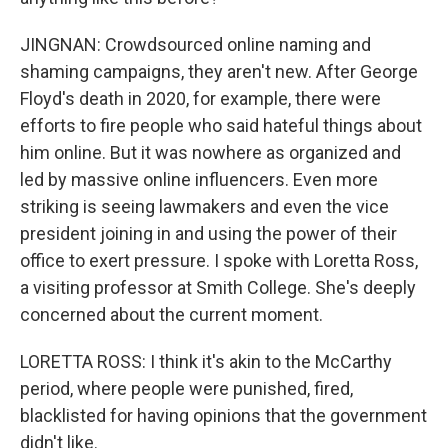
JINGNAN: Crowdsourced online naming and
shaming campaigns, they aren't new. After George
Floyd's death in 2020, for example, there were
efforts to fire people who said hateful things about
him online. But it was nowhere as organized and
led by massive online influencers. Even more
striking is seeing lawmakers and even the vice
president joining in and using the power of their
office to exert pressure. I spoke with Loretta Ross,
a visiting professor at Smith College. She's deeply
concerned about the current moment.
LORETTA ROSS: I think it's akin to the McCarthy
period, where people were punished, fired,
blacklisted for having opinions that the government
didn't like.