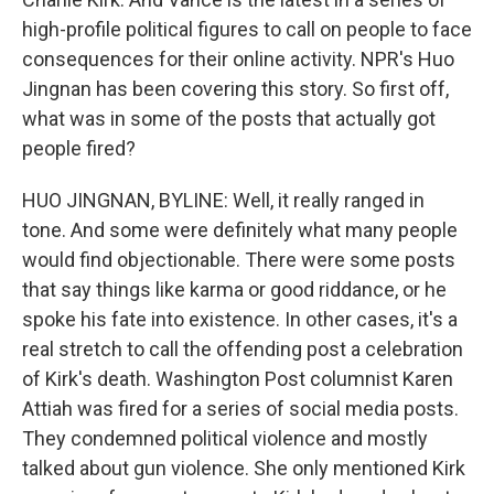
high-profile political figures to call on people to face
consequences for their online activity. NPR's Huo
Jingnan has been covering this story. So first off,
what was in some of the posts that actually got
people fired?
HUO JINGNAN, BYLINE: Well, it really ranged in
tone. And some were definitely what many people
would find objectionable. There were some posts
that say things like karma or good riddance, or he
spoke his fate into existence. In other cases, it's a
real stretch to call the offending post a celebration
of Kirk's death. Washington Post columnist Karen
Attiah was fired for a series of social media posts.
They condemned political violence and mostly
talked about gun violence. She only mentioned Kirk