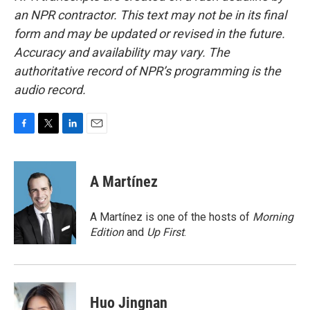
an NPR contractor. This text may not be in its final
form and may be updated or revised in the future.
Accuracy and availability may vary. The
authoritative record of NPR’s programming is the
audio record.
F
T
L
E
a
w
i
m
c
i
n
a
e
t
k
i
A Martínez
b
t
e
l
o
e
d
o
r
I
A Martínez is one of the hosts of
Morning
k
n
Edition
and
Up First
.
Huo Jingnan