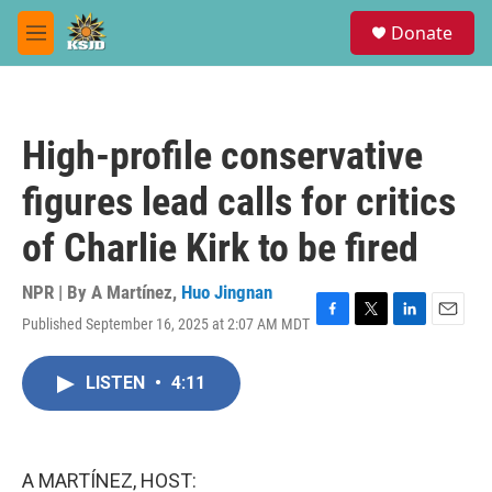
Skip to main content
S
Donate
e
M
a
e
r
n
c
u
h
High-profile conservative
u
e
figures lead calls for critics
r
y
of Charlie Kirk to be fired
NPR | By
A Martínez
,
Huo Jingnan
Published September 16, 2025 at 2:07 AM MDT
F
T
L
E
a
w
i
m
c
i
n
a
LISTEN
•
4:11
e
t
k
i
b
t
e
l
o
e
d
o
r
I
k
n
A MARTÍNEZ, HOST: