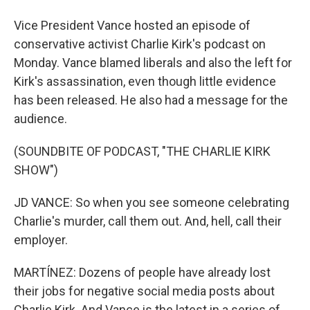
Vice President Vance hosted an episode of
conservative activist Charlie Kirk's podcast on
Monday. Vance blamed liberals and also the left for
Kirk's assassination, even though little evidence
has been released. He also had a message for the
audience.
(SOUNDBITE OF PODCAST, "THE CHARLIE KIRK
SHOW")
JD VANCE: So when you see someone celebrating
Charlie's murder, call them out. And, hell, call their
employer.
MARTÍNEZ: Dozens of people have already lost
their jobs for negative social media posts about
Charlie Kirk. And Vance is the latest in a series of