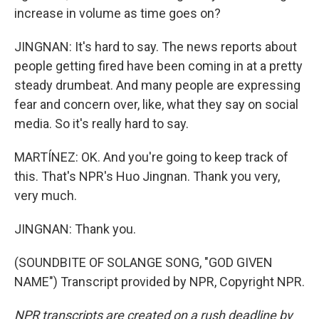
increase in volume as time goes on?
JINGNAN: It's hard to say. The news reports about
people getting fired have been coming in at a pretty
steady drumbeat. And many people are expressing
fear and concern over, like, what they say on social
media. So it's really hard to say.
MARTÍNEZ: OK. And you're going to keep track of
this. That's NPR's Huo Jingnan. Thank you very,
very much.
JINGNAN: Thank you.
(SOUNDBITE OF SOLANGE SONG, "GOD GIVEN
NAME") Transcript provided by NPR, Copyright NPR.
NPR transcripts are created on a rush deadline by