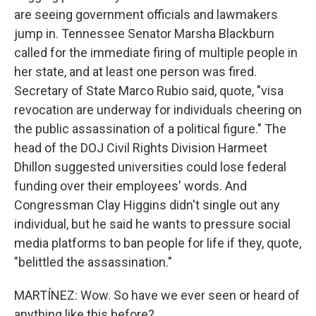
are seeing government officials and lawmakers
jump in. Tennessee Senator Marsha Blackburn
called for the immediate firing of multiple people in
her state, and at least one person was fired.
Secretary of State Marco Rubio said, quote, "visa
revocation are underway for individuals cheering on
the public assassination of a political figure." The
head of the DOJ Civil Rights Division Harmeet
Dhillon suggested universities could lose federal
funding over their employees' words. And
Congressman Clay Higgins didn't single out any
individual, but he said he wants to pressure social
media platforms to ban people for life if they, quote,
"belittled the assassination."
MARTÍNEZ: Wow. So have we ever seen or heard of
anything like this before?