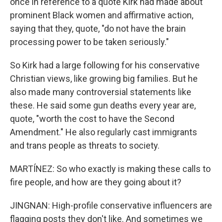
once in reference to a quote Kirk had made about
prominent Black women and affirmative action,
saying that they, quote, "do not have the brain
processing power to be taken seriously."
So Kirk had a large following for his conservative
Christian views, like growing big families. But he
also made many controversial statements like
these. He said some gun deaths every year are,
quote, "worth the cost to have the Second
Amendment." He also regularly cast immigrants
and trans people as threats to society.
MARTÍNEZ: So who exactly is making these calls to
fire people, and how are they going about it?
JINGNAN: High-profile conservative influencers are
flagging posts they don't like. And sometimes we