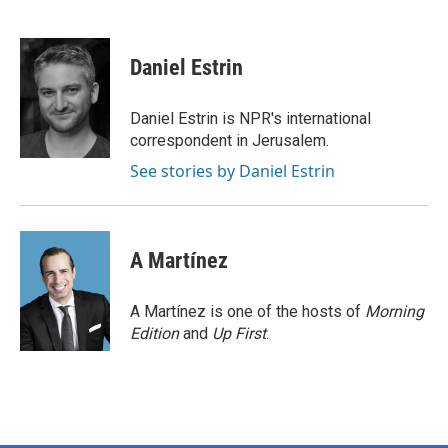
F
T
L
E
a
w
i
m
c
i
n
a
e
t
k
i
Daniel Estrin
b
t
e
l
o
e
d
o
r
I
Daniel Estrin is NPR's international
k
n
correspondent in Jerusalem.
See stories by Daniel Estrin
A Martínez
A Martínez is one of the hosts of
Morning
Edition
and
Up First
.