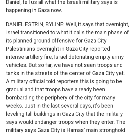
Daniel, tell us all what the Israeli military says is
happening in Gaza now.
DANIEL ESTRIN, BYLINE: Well, it says that overnight,
Israel transitioned to what it calls the main phase of
its planned ground offensive for Gaza City.
Palestinians overnight in Gaza City reported
intense artillery fire, Israel detonating empty army
vehicles. But so far, we have not seen troops and
tanks in the streets of the center of Gaza City yet.
A military official told reporters this is going to be
gradual and that troops have already been
bombarding the periphery of the city for many
weeks. Just in the last several days, it's been
leveling tall buildings in Gaza City that the military
says would endanger troops when they enter. The
military says Gaza City is Hamas' main stronghold