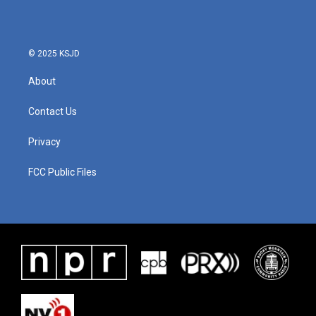
© 2025 KSJD
About
Contact Us
Privacy
FCC Public Files