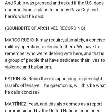
And Rubio was pressed and asked if the U.S. does
endorse Israel's plans to occupy Gaza City, and
here's what he said.
(SOUNDBITE OF ARCHIVED RECORDING)
MARCO RUBIO: It may require, ultimately, a concise
military operation to eliminate them. We have to
remember who we're dealing with here, and that is
a group of people that have dedicated their lives to
violence and barbarism.
ESTRIN: So Rubio there is appearing to greenlight
Israel's offensive. The question is, will this be what
he calls concise?
MARTÍNEZ: Yeah, and this also comes as a report
commissioned by the United Nations concluded