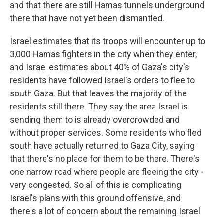
and that there are still Hamas tunnels underground
there that have not yet been dismantled.
Israel estimates that its troops will encounter up to
3,000 Hamas fighters in the city when they enter,
and Israel estimates about 40% of Gaza's city's
residents have followed Israel's orders to flee to
south Gaza. But that leaves the majority of the
residents still there. They say the area Israel is
sending them to is already overcrowded and
without proper services. Some residents who fled
south have actually returned to Gaza City, saying
that there's no place for them to be there. There's
one narrow road where people are fleeing the city -
very congested. So all of this is complicating
Israel's plans with this ground offensive, and
there's a lot of concern about the remaining Israeli