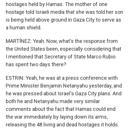
hostages held by Hamas. The mother of one
hostage told Israeli media that she was told her son
is being held above ground in Gaza City to serve as
a human shield.
MARTÍNEZ: Yeah. Now, what's the response from
the United States been, especially considering that
I mentioned that Secretary of State Marco Rubio
has spent two days there?
ESTRIN: Yeah, he was at a press conference with
Prime Minister Benjamin Netanyahu yesterday, and
he was pressed about Israel's Gaza City plans. And
both he and Netanyahu made very similar
comments about the fact that Hamas could end
the war immediately by laying down its arms,
releasing the 48 living and dead hostages it holds.