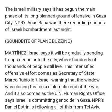
The Israeli military says it has begun the main
phase of its long-planned ground offensive in Gaza
City. NPR's Anas Baba was there recording sounds
of Israeli bombardment last night.
(SOUNDBITE OF PLANE BUZZING)
MARTÍNEZ: Israel says it will be gradually sending
troops deeper into the city, where hundreds of
thousands of people still live. This intensified
offensive effort comes as Secretary of State
Marco Rubio left Israel, warning that the window
was closing fast on a diplomatic end of the war.
And it also comes as the U.N. Human Rights Office
says Israel is committing genocide in Gaza. NPR's
Daniel Estrin is following all of this from Tel Aviv.