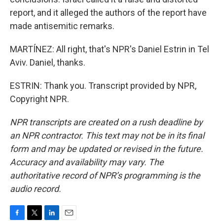
report, and it alleged the authors of the report have
made antisemitic remarks.
MARTÍNEZ: All right, that's NPR's Daniel Estrin in Tel
Aviv. Daniel, thanks.
ESTRIN: Thank you. Transcript provided by NPR,
Copyright NPR.
NPR transcripts are created on a rush deadline by
an NPR contractor. This text may not be in its final
form and may be updated or revised in the future.
Accuracy and availability may vary. The
authoritative record of NPR’s programming is the
audio record.