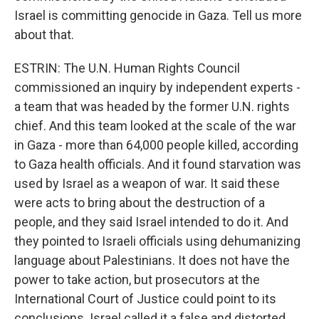
Israel is committing genocide in Gaza. Tell us more
about that.
ESTRIN: The U.N. Human Rights Council
commissioned an inquiry by independent experts -
a team that was headed by the former U.N. rights
chief. And this team looked at the scale of the war
in Gaza - more than 64,000 people killed, according
to Gaza health officials. And it found starvation was
used by Israel as a weapon of war. It said these
were acts to bring about the destruction of a
people, and they said Israel intended to do it. And
they pointed to Israeli officials using dehumanizing
language about Palestinians. It does not have the
power to take action, but prosecutors at the
International Court of Justice could point to its
conclusions. Israel called it a false and distorted