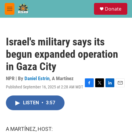
Skip to main content
S
Donate
e
M
a
e
r
n
c
u
h
Israel's military says its
u
e
begun expanded operation
r
y
in Gaza City
NPR | By
Daniel Estrin
,
A Martínez
Published September 16, 2025 at 2:28 AM MDT
F
T
L
E
a
w
i
m
c
i
n
a
LISTEN
•
3:57
e
t
k
i
b
t
e
l
o
e
d
o
r
I
k
n
A MARTÍNEZ, HOST: