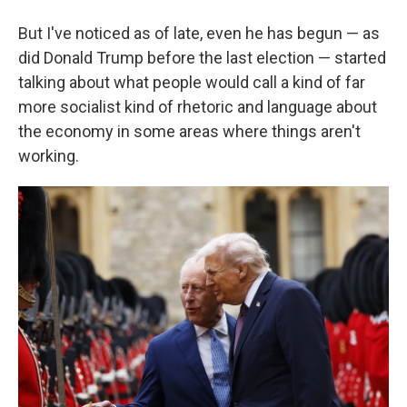
But I've noticed as of late, even he has begun — as
did Donald Trump before the last election — started
talking about what people would call a kind of far
more socialist kind of rhetoric and language about
the economy in some areas where things aren't
working.