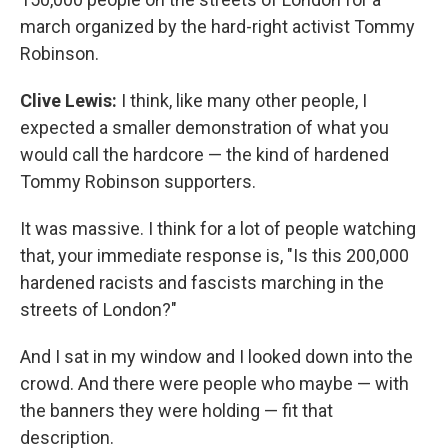
march organized by the hard-right activist Tommy
Robinson.
Clive Lewis:
I think, like many other people, I
expected a smaller demonstration of what you
would call the hardcore — the kind of hardened
Tommy Robinson supporters.
It was massive. I think for a lot of people watching
that, your immediate response is, "Is this 200,000
hardened racists and fascists marching in the
streets of London?"
And I sat in my window and I looked down into the
crowd. And there were people who maybe — with
the banners they were holding — fit that
description.