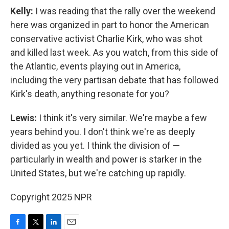
Kelly:
I was reading that the rally over the weekend
here was organized in part to honor the American
conservative activist Charlie Kirk, who was shot
and killed last week. As you watch, from this side of
the Atlantic, events playing out in America,
including the very partisan debate that has followed
Kirk's death, anything resonate for you?
Lewis:
I think it's very similar. We're maybe a few
years behind you. I don't think we're as deeply
divided as you yet. I think the division of —
particularly in wealth and power is starker in the
United States, but we're catching up rapidly.
Copyright 2025 NPR