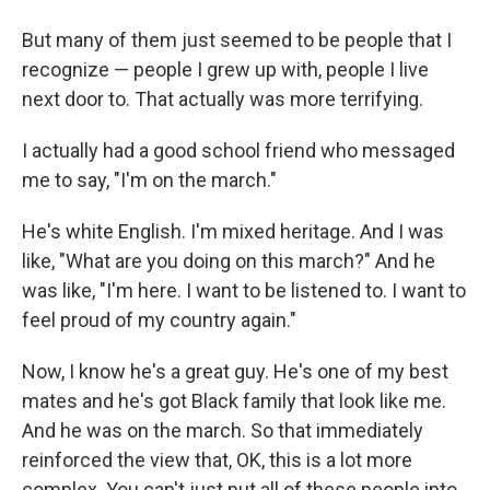
But many of them just seemed to be people that I
recognize — people I grew up with, people I live
next door to. That actually was more terrifying.
I actually had a good school friend who messaged
me to say, "I'm on the march."
He's white English. I'm mixed heritage. And I was
like, "What are you doing on this march?" And he
was like, "I'm here. I want to be listened to. I want to
feel proud of my country again."
Now, I know he's a great guy. He's one of my best
mates and he's got Black family that look like me.
And he was on the march. So that immediately
reinforced the view that, OK, this is a lot more
complex. You can't just put all of these people into