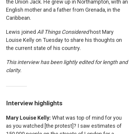
the Union Jack. He grew up in Northampton, with an
English mother and a father from Grenada, in the
Caribbean.
Lewis joined
All Things Considered
host Mary
Louise Kelly on Tuesday to share his thoughts on
the current state of his country.
This interview has been lightly edited for length and
clarity.
Interview highlights
Mary Louise Kelly:
What was top of mind for you
as you watched [the protest]? I saw estimates of
150,000 people on the streets of London for a