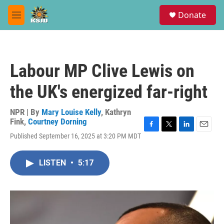
Skip to main content
S
Donate
e
M
a
e
r
n
c
u
h
Labour MP Clive Lewis on
u
e
the UK's energized far-right
r
y
NPR | By
Mary Louise Kelly
,
Kathryn
Fink
,
Courtney Dorning
F
T
L
E
Published September 16, 2025 at 3:20 PM MDT
a
w
i
m
c
i
n
a
e
t
k
i
LISTEN
•
5:17
b
t
e
l
o
e
d
o
r
I
k
n