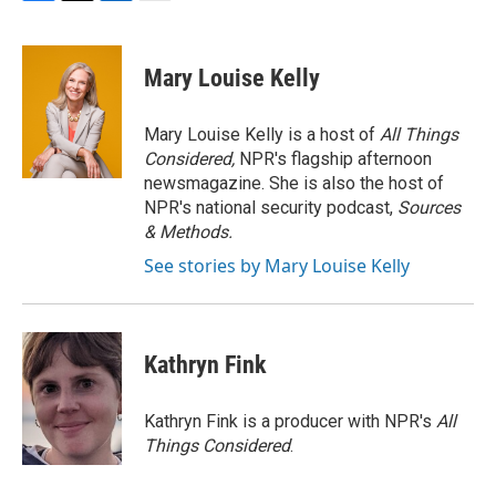
F
T
L
E
a
w
i
m
c
i
n
a
e
t
k
i
Mary Louise Kelly
b
t
e
l
o
e
d
o
r
I
Mary Louise Kelly is a host of
All Things
k
n
Considered,
NPR's flagship afternoon
newsmagazine. She is also the host of
NPR's national security podcast,
Sources
& Methods.
See stories by Mary Louise Kelly
Kathryn Fink
Kathryn Fink is a producer with NPR's
All
Things Considered
.