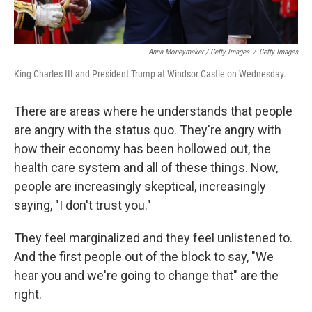
Anna Moneymaker / Getty Images
/
Getty Images
King Charles III and President Trump at Windsor Castle on Wednesday.
There are areas where he understands that people
are angry with the status quo. They're angry with
how their economy has been hollowed out, the
health care system and all of these things. Now,
people are increasingly skeptical, increasingly
saying, "I don't trust you."
They feel marginalized and they feel unlistened to.
And the first people out of the block to say, "We
hear you and we're going to change that" are the
right.