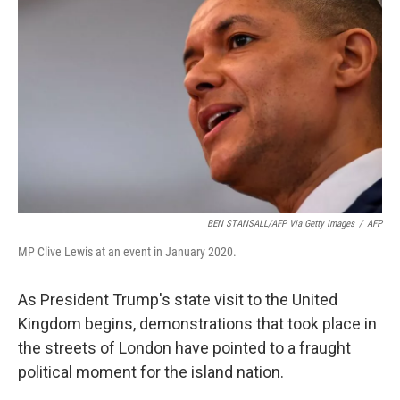
BEN STANSALL/AFP Via Getty Images
/
AFP
MP Clive Lewis at an event in January 2020.
As President Trump's state visit to the United
Kingdom begins, demonstrations that took place in
the streets of London have pointed to a fraught
political moment for the island nation.