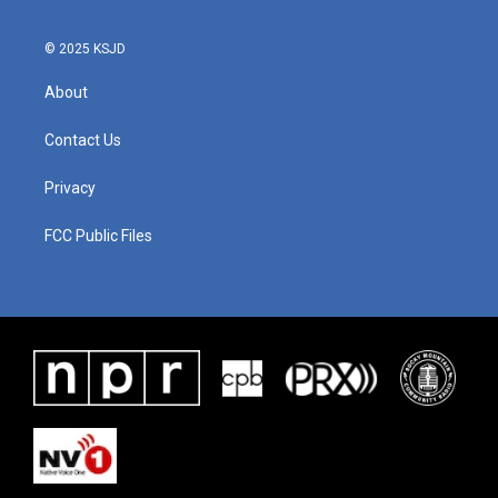
© 2025 KSJD
About
Contact Us
Privacy
FCC Public Files