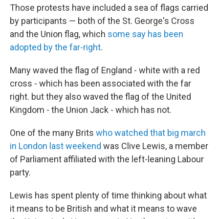
Those protests have included a sea of flags carried
by participants — both of the St. George's Cross
and the Union flag, which
some say has been
adopted by the far-right
.
Many waved the flag of England - white with a red
cross - which has been associated with the far
right. but they also waved the flag of the United
Kingdom - the Union Jack - which has not.
One of the many Brits
who watched that big march
in London last weekend
was Clive Lewis, a member
of Parliament affiliated with the left-leaning Labour
party.
Lewis has spent plenty of time thinking about what
it means to be British and what it means to wave