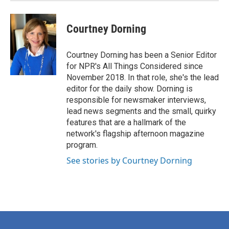
Courtney Dorning
Courtney Dorning has been a Senior Editor
for NPR's All Things Considered since
November 2018. In that role, she's the lead
editor for the daily show. Dorning is
responsible for newsmaker interviews,
lead news segments and the small, quirky
features that are a hallmark of the
network's flagship afternoon magazine
program.
See stories by Courtney Dorning