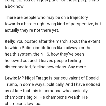
a box now.
There are people who may be on a trajectory
towards a harder right-wing kind of perspective, but
actually they're not there yet.
Kelly:
You posted after the march, about the extent
to which British institutions like railways or the
health system, the NHS, how they've been
hollowed out and it leaves people feeling
disconnected, feeling powerless. Say more.
Lewis:
MP Nigel Farage is our equivalent of Donald
Trump, in some ways, politically. And I have noticed
as of late that this is someone who basically
champions big oil. He champions wealth. He
champions low tax.