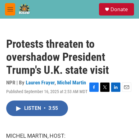
Skip to main content
S
Donate
e
M
a
e
r
n
c
u
h
Protests threaten to
u
e
overshadow President
r
y
Trump's U.K. state visit
NPR | By
Lauren Frayer
,
Michel Martin
Published September 16, 2025 at 2:53 AM MDT
F
T
L
E
a
w
i
m
c
i
n
a
LISTEN
•
3:55
e
t
k
i
b
t
e
l
o
e
d
o
r
I
k
n
MICHEL MARTIN, HOST: