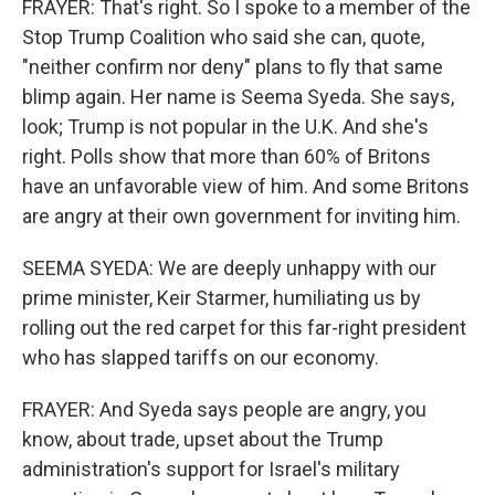
FRAYER: That's right. So I spoke to a member of the
Stop Trump Coalition who said she can, quote,
"neither confirm nor deny" plans to fly that same
blimp again. Her name is Seema Syeda. She says,
look; Trump is not popular in the U.K. And she's
right. Polls show that more than 60% of Britons
have an unfavorable view of him. And some Britons
are angry at their own government for inviting him.
SEEMA SYEDA: We are deeply unhappy with our
prime minister, Keir Starmer, humiliating us by
rolling out the red carpet for this far-right president
who has slapped tariffs on our economy.
FRAYER: And Syeda says people are angry, you
know, about trade, upset about the Trump
administration's support for Israel's military