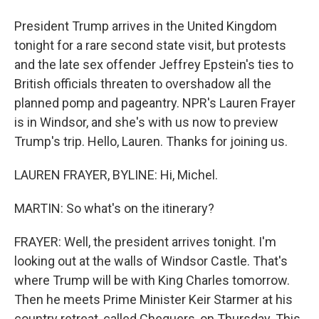
President Trump arrives in the United Kingdom
tonight for a rare second state visit, but protests
and the late sex offender Jeffrey Epstein's ties to
British officials threaten to overshadow all the
planned pomp and pageantry. NPR's Lauren Frayer
is in Windsor, and she's with us now to preview
Trump's trip. Hello, Lauren. Thanks for joining us.
LAUREN FRAYER, BYLINE: Hi, Michel.
MARTIN: So what's on the itinerary?
FRAYER: Well, the president arrives tonight. I'm
looking out at the walls of Windsor Castle. That's
where Trump will be with King Charles tomorrow.
Then he meets Prime Minister Keir Starmer at his
country retreat, called Chequers, on Thursday. This