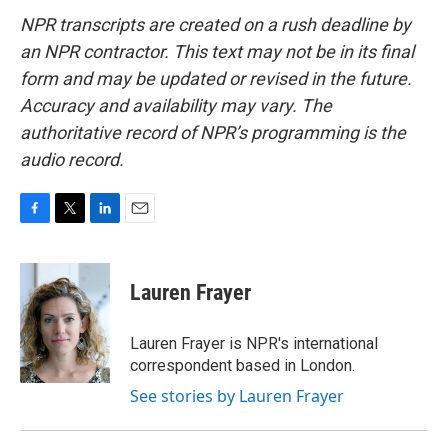
NPR transcripts are created on a rush deadline by
an NPR contractor. This text may not be in its final
form and may be updated or revised in the future.
Accuracy and availability may vary. The
authoritative record of NPR’s programming is the
audio record.
F
T
L
E
a
w
i
m
c
i
n
a
e
t
k
i
Lauren Frayer
b
t
e
l
o
e
d
o
r
I
Lauren Frayer is NPR's international
k
n
correspondent based in London.
See stories by Lauren Frayer