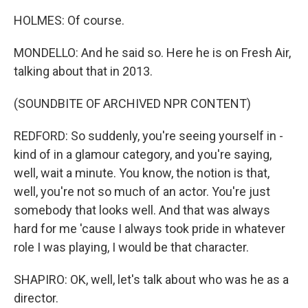
HOLMES: Of course.
MONDELLO: And he said so. Here he is on Fresh Air,
talking about that in 2013.
(SOUNDBITE OF ARCHIVED NPR CONTENT)
REDFORD: So suddenly, you're seeing yourself in -
kind of in a glamour category, and you're saying,
well, wait a minute. You know, the notion is that,
well, you're not so much of an actor. You're just
somebody that looks well. And that was always
hard for me 'cause I always took pride in whatever
role I was playing, I would be that character.
SHAPIRO: OK, well, let's talk about who was he as a
director.