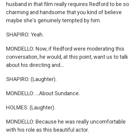
husband in that film really requires Redford to be so
charming and handsome that you kind of believe
maybe she's genuinely tempted by him.
SHAPIRO: Yeah.
MONDELLO: Now, if Redford were moderating this
conversation, he would, at this point, want us to talk
about his directing and...
SHAPIRO: (Laughter).
MONDELLO: ...About Sundance.
HOLMES: (Laughter).
MONDELLO: Because he was really uncomfortable
with his role as this beautiful actor.