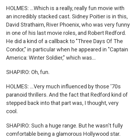
HOLMES: ...Which is a really, really fun movie with
an incredibly stacked cast. Sidney Poitier is in this,
David Strathairn, River Phoenix, who was very funny
in one of his last movie roles, and Robert Redford.
He did a kind of a callback to "Three Days Of The
Condor," in particular when he appeared in "Captain
America: Winter Soldier," which was...
SHAPIRO: Oh, fun.
HOLMES: ...Very much influenced by those '70s
paranoid thrillers. And the fact that Redford kind of
stepped back into that part was, I thought, very
cool.
SHAPIRO: Such a huge range. But he wasn't fully
comfortable being a glamorous Hollywood star.