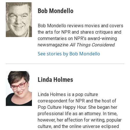
c
i
n
a
e
t
k
i
Bob Mondello
b
t
e
l
o
e
d
o
r
I
Bob Mondello reviews movies and covers
k
n
the arts for NPR and shares critiques and
commentaries on NPR's award-winning
newsmagazine
All Things Considered
.
See stories by Bob Mondello
Linda Holmes
Linda Holmes is a pop culture
correspondent for NPR and the host of
Pop Culture Happy Hour. She began her
professional life as an attorney. In time,
however, her affection for writing, popular
culture, and the online universe eclipsed