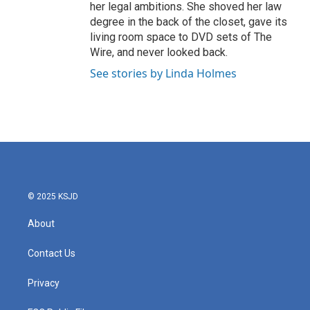
her legal ambitions. She shoved her law
degree in the back of the closet, gave its
living room space to DVD sets of The
Wire, and never looked back.
See stories by Linda Holmes
© 2025 KSJD
About
Contact Us
Privacy