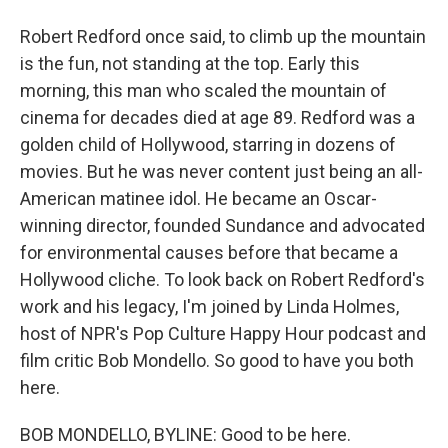
Robert Redford once said, to climb up the mountain
is the fun, not standing at the top. Early this
morning, this man who scaled the mountain of
cinema for decades died at age 89. Redford was a
golden child of Hollywood, starring in dozens of
movies. But he was never content just being an all-
American matinee idol. He became an Oscar-
winning director, founded Sundance and advocated
for environmental causes before that became a
Hollywood cliche. To look back on Robert Redford's
work and his legacy, I'm joined by Linda Holmes,
host of NPR's Pop Culture Happy Hour podcast and
film critic Bob Mondello. So good to have you both
here.
BOB MONDELLO, BYLINE: Good to be here.