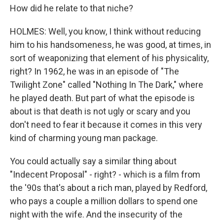
How did he relate to that niche?
HOLMES: Well, you know, I think without reducing
him to his handsomeness, he was good, at times, in
sort of weaponizing that element of his physicality,
right? In 1962, he was in an episode of "The
Twilight Zone" called "Nothing In The Dark," where
he played death. But part of what the episode is
about is that death is not ugly or scary and you
don't need to fear it because it comes in this very
kind of charming young man package.
You could actually say a similar thing about
"Indecent Proposal" - right? - which is a film from
the '90s that's about a rich man, played by Redford,
who pays a couple a million dollars to spend one
night with the wife. And the insecurity of the