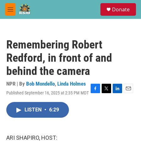
Skip to main content
S
Donate
e
M
a
e
r
n
c
u
h
Remembering Robert
u
e
Redford, in front of and
r
y
behind the camera
NPR | By
Bob Mondello
,
Linda Holmes
Published September 16, 2025 at 2:35 PM MDT
F
T
L
E
a
w
i
m
c
i
n
a
LISTEN
•
6:29
e
t
k
i
b
t
e
l
o
e
d
o
r
I
k
n
ARI SHAPIRO, HOST: