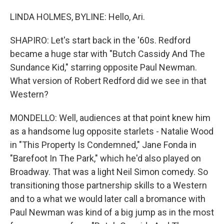
LINDA HOLMES, BYLINE: Hello, Ari.
SHAPIRO: Let's start back in the '60s. Redford
became a huge star with "Butch Cassidy And The
Sundance Kid," starring opposite Paul Newman.
What version of Robert Redford did we see in that
Western?
MONDELLO: Well, audiences at that point knew him
as a handsome lug opposite starlets - Natalie Wood
in "This Property Is Condemned," Jane Fonda in
"Barefoot In The Park," which he'd also played on
Broadway. That was a light Neil Simon comedy. So
transitioning those partnership skills to a Western
and to a what we would later call a bromance with
Paul Newman was kind of a big jump as in the most