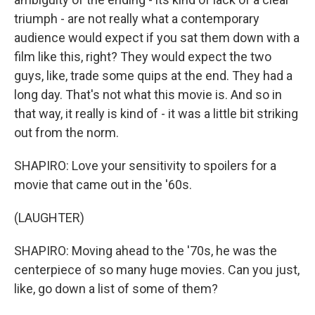
triumph - are not really what a contemporary
audience would expect if you sat them down with a
film like this, right? They would expect the two
guys, like, trade some quips at the end. They had a
long day. That's not what this movie is. And so in
that way, it really is kind of - it was a little bit striking
out from the norm.
SHAPIRO: Love your sensitivity to spoilers for a
movie that came out in the '60s.
(LAUGHTER)
SHAPIRO: Moving ahead to the '70s, he was the
centerpiece of so many huge movies. Can you just,
like, go down a list of some of them?