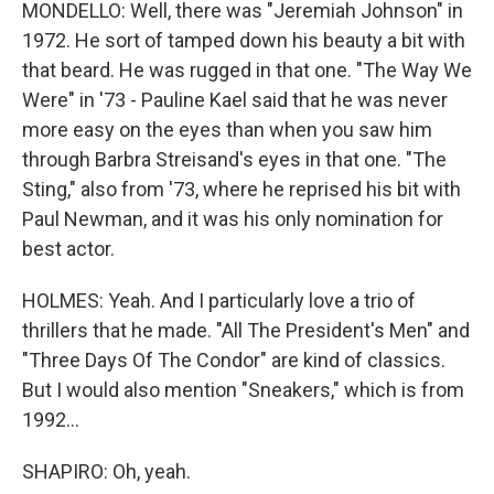
MONDELLO: Well, there was "Jeremiah Johnson" in
1972. He sort of tamped down his beauty a bit with
that beard. He was rugged in that one. "The Way We
Were" in '73 - Pauline Kael said that he was never
more easy on the eyes than when you saw him
through Barbra Streisand's eyes in that one. "The
Sting," also from '73, where he reprised his bit with
Paul Newman, and it was his only nomination for
best actor.
HOLMES: Yeah. And I particularly love a trio of
thrillers that he made. "All The President's Men" and
"Three Days Of The Condor" are kind of classics.
But I would also mention "Sneakers," which is from
1992...
SHAPIRO: Oh, yeah.