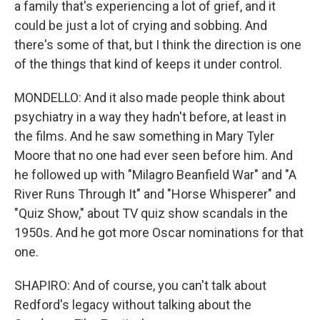
a family that's experiencing a lot of grief, and it
could be just a lot of crying and sobbing. And
there's some of that, but I think the direction is one
of the things that kind of keeps it under control.
MONDELLO: And it also made people think about
psychiatry in a way they hadn't before, at least in
the films. And he saw something in Mary Tyler
Moore that no one had ever seen before him. And
he followed up with "Milagro Beanfield War" and "A
River Runs Through It" and "Horse Whisperer" and
"Quiz Show," about TV quiz show scandals in the
1950s. And he got more Oscar nominations for that
one.
SHAPIRO: And of course, you can't talk about
Redford's legacy without talking about the