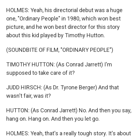
HOLMES: Yeah, his directorial debut was a huge
one, "Ordinary People" in 1980, which won best
picture, and he won best director for this story
about this kid played by Timothy Hutton.
(SOUNDBITE OF FILM, "ORDINARY PEOPLE")
TIMOTHY HUTTON: (As Conrad Jarrett) I'm
supposed to take care of it?
JUDD HIRSCH: (As Dr. Tyrone Berger) And that
wasn't fair, was it?
HUTTON: (As Conrad Jarrett) No. And then you say,
hang on. Hang on. And then you let go.
HOLMES: Yeah, that's a really tough story. It's about