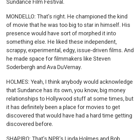
Sundance Film Festival.
MONDELLO: That's right. He championed the kind
of movie that he was too big to star in himself. His
presence would have sort of morphed it into
something else. He liked these independent,
scrappy, experimental, edgy, issue-driven films. And
he made space for filmmakers like Steven
Soderbergh and Ava DuVernay.
HOLMES: Yeah, I think anybody would acknowledge
that Sundance has its own, you know, big money
relationships to Hollywood stuff at some times, but
it has definitely been a place for movies to get
discovered that would have had a hard time getting
discovered before.
SHAPIRO: That's NPR's Linda Holmes and Bob