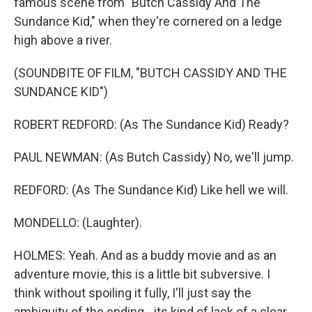
famous scene from "Butch Cassidy And The
Sundance Kid," when they're cornered on a ledge
high above a river.
(SOUNDBITE OF FILM, "BUTCH CASSIDY AND THE
SUNDANCE KID")
ROBERT REDFORD: (As The Sundance Kid) Ready?
PAUL NEWMAN: (As Butch Cassidy) No, we'll jump.
REDFORD: (As The Sundance Kid) Like hell we will.
MONDELLO: (Laughter).
HOLMES: Yeah. And as a buddy movie and as an
adventure movie, this is a little bit subversive. I
think without spoiling it fully, I'll just say the
ambiguity of the ending - its kind of lack of a clear