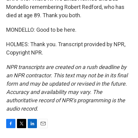
Mondello remembering Robert Redford, who has
died at age 89. Thank you both.
MONDELLO: Good to be here.
HOLMES: Thank you. Transcript provided by NPR,
Copyright NPR.
NPR transcripts are created on a rush deadline by
an NPR contractor. This text may not be in its final
form and may be updated or revised in the future.
Accuracy and availability may vary. The
authoritative record of NPR’s programming is the
audio record.
F
T
L
E
a
w
i
m