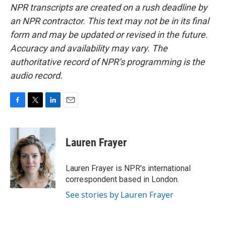
NPR transcripts are created on a rush deadline by
an NPR contractor. This text may not be in its final
form and may be updated or revised in the future.
Accuracy and availability may vary. The
authoritative record of NPR’s programming is the
audio record.
F
T
L
E
a
w
i
m
c
i
n
a
e
t
k
i
Lauren Frayer
b
t
e
l
o
e
d
o
r
I
Lauren Frayer is NPR's international
k
n
correspondent based in London.
See stories by Lauren Frayer