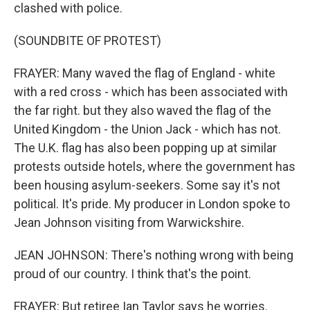
clashed with police.
(SOUNDBITE OF PROTEST)
FRAYER: Many waved the flag of England - white
with a red cross - which has been associated with
the far right. but they also waved the flag of the
United Kingdom - the Union Jack - which has not.
The U.K. flag has also been popping up at similar
protests outside hotels, where the government has
been housing asylum-seekers. Some say it's not
political. It's pride. My producer in London spoke to
Jean Johnson visiting from Warwickshire.
JEAN JOHNSON: There's nothing wrong with being
proud of our country. I think that's the point.
FRAYER: But retiree Ian Taylor says he worries.