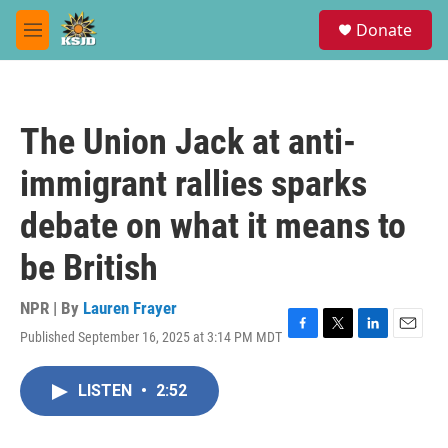
Skip to main content
S
Donate
e
M
a
e
r
n
c
u
h
The Union Jack at anti-
u
e
immigrant rallies sparks
r
y
debate on what it means to
be British
NPR | By
Lauren Frayer
Published September 16, 2025 at 3:14 PM MDT
F
T
L
E
a
w
i
m
c
i
n
a
LISTEN
•
2:52
e
t
k
i
b
t
e
l
o
e
d