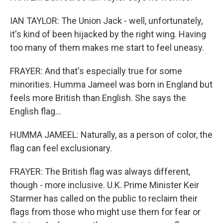
IAN TAYLOR: The Union Jack - well, unfortunately,
it's kind of been hijacked by the right wing. Having
too many of them makes me start to feel uneasy.
FRAYER: And that's especially true for some
minorities. Humma Jameel was born in England but
feels more British than English. She says the
English flag...
HUMMA JAMEEL: Naturally, as a person of color, the
flag can feel exclusionary.
FRAYER: The British flag was always different,
though - more inclusive. U.K. Prime Minister Keir
Starmer has called on the public to reclaim their
flags from those who might use them for fear or