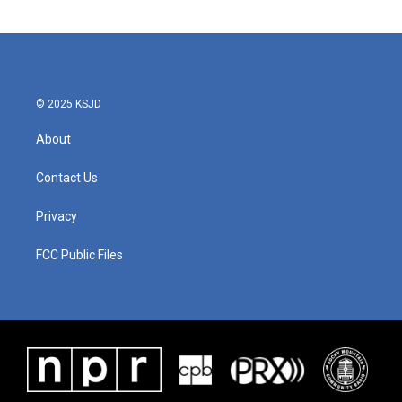
© 2025 KSJD
About
Contact Us
Privacy
FCC Public Files