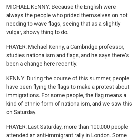
MICHAEL KENNY: Because the English were
always the people who prided themselves on not
needing to wave flags, seeing that as a slightly
vulgar, showy thing to do.
FRAYER: Michael Kenny, a Cambridge professor,
studies nationalism and flags, and he says there's
been a change here recently.
KENNY: During the course of this summer, people
have been flying the flags to make a protest about
immigrations. For some people, the flag means a
kind of ethnic form of nationalism, and we saw this
on Saturday.
FRAYER: Last Saturday, more than 100,000 people
attended an anti-immigrant rally in London. Some