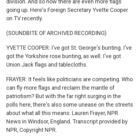
division. And so now there are even more flags
going up. Here's Foreign Secretary Yvette Cooper
on TV recently.
(SOUNDBITE OF ARCHIVED RECORDING)
YVETTE COOPER: I've got St. George's bunting. I've
got the Yorkshire rose bunting, as well. I've got
Union Jack flags and tablecloths.
FRAYER: It feels like politicians are competing. Who
can fly more flags and reclaim the mantle of
patriotism? But with the far right surging in the
polls here, there's also some unease on the streets
about what all this means. Lauren Frayer, NPR
News in Windsor, England. Transcript provided by
NPR, Copyright NPR.