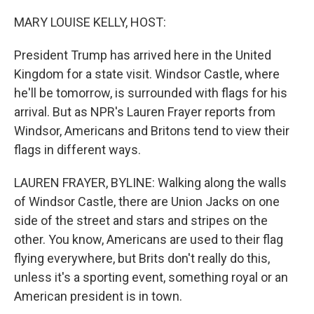
o
r
I
k
n
MARY LOUISE KELLY, HOST:
President Trump has arrived here in the United
Kingdom for a state visit. Windsor Castle, where
he'll be tomorrow, is surrounded with flags for his
arrival. But as NPR's Lauren Frayer reports from
Windsor, Americans and Britons tend to view their
flags in different ways.
LAUREN FRAYER, BYLINE: Walking along the walls
of Windsor Castle, there are Union Jacks on one
side of the street and stars and stripes on the
other. You know, Americans are used to their flag
flying everywhere, but Brits don't really do this,
unless it's a sporting event, something royal or an
American president is in town.