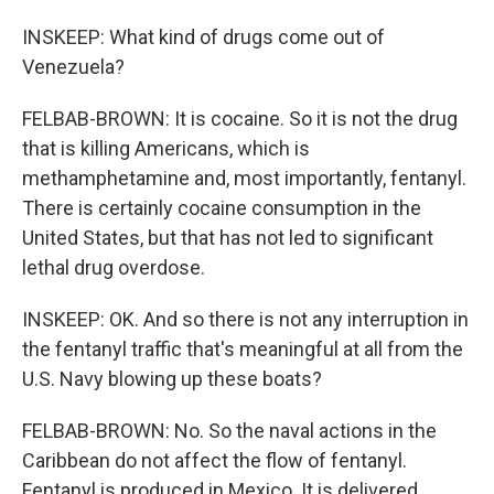
INSKEEP: What kind of drugs come out of
Venezuela?
FELBAB-BROWN: It is cocaine. So it is not the drug
that is killing Americans, which is
methamphetamine and, most importantly, fentanyl.
There is certainly cocaine consumption in the
United States, but that has not led to significant
lethal drug overdose.
INSKEEP: OK. And so there is not any interruption in
the fentanyl traffic that's meaningful at all from the
U.S. Navy blowing up these boats?
FELBAB-BROWN: No. So the naval actions in the
Caribbean do not affect the flow of fentanyl.
Fentanyl is produced in Mexico. It is delivered