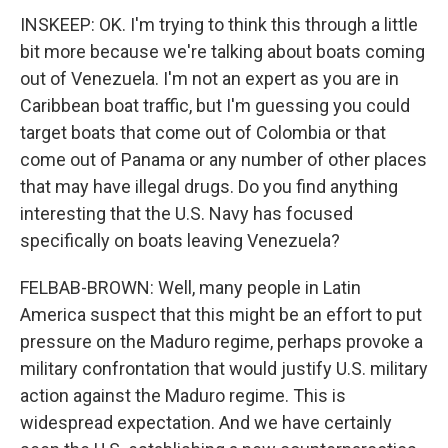
INSKEEP: OK. I'm trying to think this through a little
bit more because we're talking about boats coming
out of Venezuela. I'm not an expert as you are in
Caribbean boat traffic, but I'm guessing you could
target boats that come out of Colombia or that
come out of Panama or any number of other places
that may have illegal drugs. Do you find anything
interesting that the U.S. Navy has focused
specifically on boats leaving Venezuela?
FELBAB-BROWN: Well, many people in Latin
America suspect that this might be an effort to put
pressure on the Maduro regime, perhaps provoke a
military confrontation that would justify U.S. military
action against the Maduro regime. This is
widespread expectation. And we have certainly