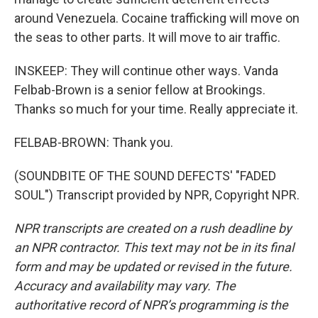
around Venezuela. Cocaine trafficking will move on
the seas to other parts. It will move to air traffic.
INSKEEP: They will continue other ways. Vanda
Felbab-Brown is a senior fellow at Brookings.
Thanks so much for your time. Really appreciate it.
FELBAB-BROWN: Thank you.
(SOUNDBITE OF THE SOUND DEFECTS' "FADED
SOUL") Transcript provided by NPR, Copyright NPR.
NPR transcripts are created on a rush deadline by
an NPR contractor. This text may not be in its final
form and may be updated or revised in the future.
Accuracy and availability may vary. The
authoritative record of NPR’s programming is the