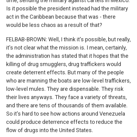
time, sending the military against cartels in Mexico.
Is it possible the president instead had the military
act in the Caribbean because that was - there
would be less chaos as a result of that?
FELBAB-BROWN: Well, I think it's possible, but really,
it's not clear what the mission is. I mean, certainly,
the administration has stated that it hopes that the
killing of drug smugglers, drug traffickers would
create deterrent effects. But many of the people
who are manning the boats are low-level traffickers,
low-level mules. They are dispensable. They risk
their lives anyways. They face a variety of threats,
and there are tens of thousands of them available.
So it's hard to see how actions around Venezuela
could produce deterrence effects to reduce the
flow of drugs into the United States.