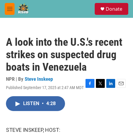
Skip to main content
S
Donate
e
M
a
e
r
n
c
u
h
A look into the U.S.'s recent
u
e
strikes on suspected drug
r
y
boats in Venezuela
NPR | By
Steve Inskeep
Published September 17, 2025 at 2:47 AM MDT
F
T
L
E
a
w
i
m
c
i
n
a
LISTEN
•
4:28
e
t
k
i
b
t
e
l
o
e
d
o
r
I
k
n
STEVE INSKEEP, HOST: