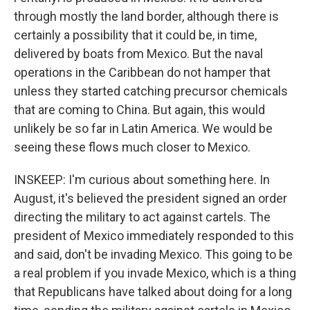
through mostly the land border, although there is
certainly a possibility that it could be, in time,
delivered by boats from Mexico. But the naval
operations in the Caribbean do not hamper that
unless they started catching precursor chemicals
that are coming to China. But again, this would
unlikely be so far in Latin America. We would be
seeing these flows much closer to Mexico.
INSKEEP: I'm curious about something here. In
August, it's believed the president signed an order
directing the military to act against cartels. The
president of Mexico immediately responded to this
and said, don't be invading Mexico. This going to be
a real problem if you invade Mexico, which is a thing
that Republicans have talked about doing for a long