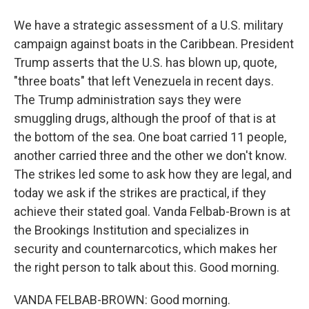
We have a strategic assessment of a U.S. military
campaign against boats in the Caribbean. President
Trump asserts that the U.S. has blown up, quote,
"three boats" that left Venezuela in recent days.
The Trump administration says they were
smuggling drugs, although the proof of that is at
the bottom of the sea. One boat carried 11 people,
another carried three and the other we don't know.
The strikes led some to ask how they are legal, and
today we ask if the strikes are practical, if they
achieve their stated goal. Vanda Felbab-Brown is at
the Brookings Institution and specializes in
security and counternarcotics, which makes her
the right person to talk about this. Good morning.
VANDA FELBAB-BROWN: Good morning.