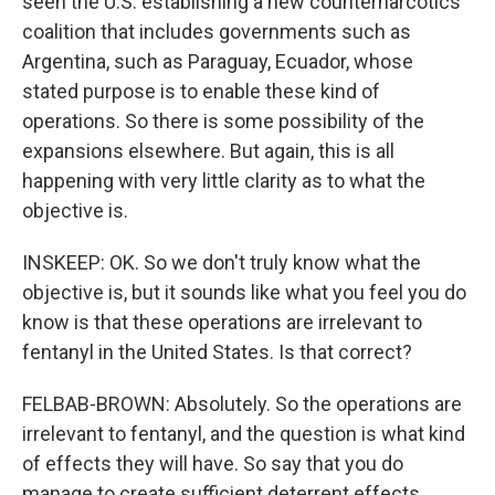
seen the U.S. establishing a new counternarcotics
coalition that includes governments such as
Argentina, such as Paraguay, Ecuador, whose
stated purpose is to enable these kind of
operations. So there is some possibility of the
expansions elsewhere. But again, this is all
happening with very little clarity as to what the
objective is.
INSKEEP: OK. So we don't truly know what the
objective is, but it sounds like what you feel you do
know is that these operations are irrelevant to
fentanyl in the United States. Is that correct?
FELBAB-BROWN: Absolutely. So the operations are
irrelevant to fentanyl, and the question is what kind
of effects they will have. So say that you do
manage to create sufficient deterrent effects