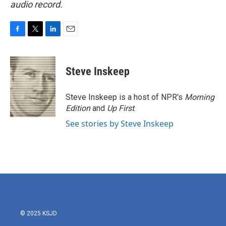
audio record.
F
T
L
E
a
w
i
m
c
i
n
a
e
t
k
i
Steve Inskeep
b
t
e
l
o
e
d
o
r
I
Steve Inskeep is a host of NPR's
Morning
k
n
Edition
and
Up First
.
See stories by Steve Inskeep
© 2025 KSJD