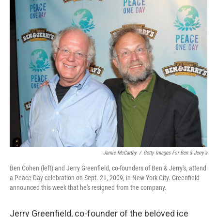
o
r
I
k
n
Jamie McCarthy
/
Getty Images For Ben & Jerry's
Ben Cohen (left) and Jerry Greenfield, co-founders of Ben & Jerry's, attend
a Peace Day celebration on Sept. 21, 2009, in New York City. Greenfield
announced this week that he's resigned from the company.
Jerry Greenfield, co-founder of the beloved ice