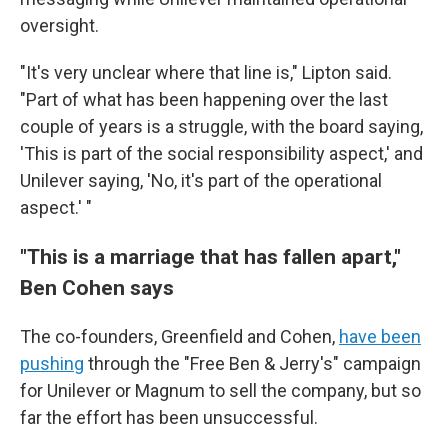
oversight.
"It's very unclear where that line is," Lipton said.
"Part of what has been happening over the last
couple of years is a struggle, with the board saying,
'This is part of the social responsibility aspect,' and
Unilever saying, 'No, it's part of the operational
aspect.' "
"This is a marriage that has fallen apart,"
Ben Cohen says
The co-founders, Greenfield and Cohen,
have been
pushing
through the "Free Ben & Jerry's" campaign
for Unilever or Magnum to sell the company, but so
far the effort has been unsuccessful.