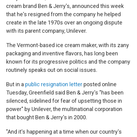
cream brand Ben & Jerry's, announced this week
that he's resigned from the company he helped
create in the late 1970s over an ongoing dispute
with its parent company, Unilever.
The Vermont-based ice cream maker, with its zany
packaging and inventive flavors, has long been
known for its progressive politics and the company
routinely speaks out on social issues.
But in a
public resignation letter
posted online
Tuesday, Greenfield said Ben & Jerry's "has been
silenced, sidelined for fear of upsetting those in
power" by Unilever, the multinational corporation
that bought Ben & Jerry's in 2000.
"And it's happening at a time when our country's