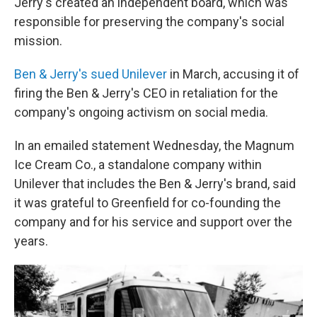
Jerry's created an independent board, which was
responsible for preserving the company's social
mission.
Ben & Jerry's sued Unilever
in March, accusing it of
firing the Ben & Jerry's CEO in retaliation for the
company's ongoing activism on social media.
In an emailed statement Wednesday, the Magnum
Ice Cream Co., a standalone company within
Unilever that includes the Ben & Jerry's brand, said
it was grateful to Greenfield for co-founding the
company and for his service and support over the
years.