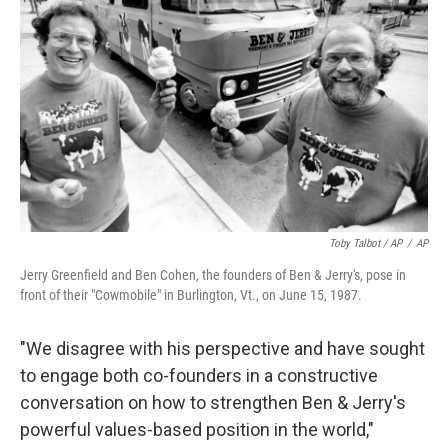
Toby Talbot / AP
/
AP
Jerry Greenfield and Ben Cohen, the founders of Ben & Jerry's, pose in
front of their "Cowmobile" in Burlington, Vt., on June 15, 1987.
"We disagree with his perspective and have sought
to engage both co-founders in a constructive
conversation on how to strengthen Ben & Jerry's
powerful values-based position in the world,"