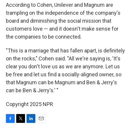
According to Cohen, Unilever and Magnum are
trampling on the independence of the company's
board and diminishing the social mission that
customers love — and it doesn't make sense for
the companies to be connected.
"This is a marriage that has fallen apart, is definitely
on the rocks," Cohen said. "All we're saying is, 'It's
clear you don't love us as we are anymore. Let us
be free and let us find a socially-aligned owner, so
that Magnum can be Magnum and Ben & Jerry's
can be Ben & Jerry's.' "
Copyright 2025 NPR
F
T
L
E
a
w
i
m