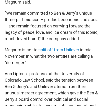
Magnum said.
"We remain committed to Ben & Jerry's unique
three-part mission – product, economic and social
– and remain focused on carrying forward the
legacy of peace, love, and ice cream of this iconic,
much-loved brand," the company added.
Magnum is set to
split off from Unilever
in mid-
November, in what the two entities are calling a
"demerger."
Ann Lipton, a professor at the University of
Colorado Law School, said the tension between
Ben & Jerry's and Unilever stems from their
unusual merger agreement, which gave the Ben &
Jerry's board control over political and social
messaging while Unilever maintained operational