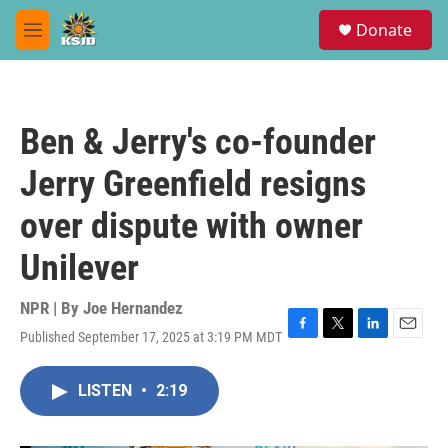
Skip to main content
S
Donate
e
M
a
e
r
n
c
u
h
Ben & Jerry's co-founder
u
e
Jerry Greenfield resigns
r
y
over dispute with owner
Unilever
NPR | By
Joe Hernandez
Published September 17, 2025 at 3:19 PM MDT
F
T
L
E
a
w
i
m
c
i
n
a
LISTEN
•
2:19
e
t
k
i
b
t
e
l
o
e
d