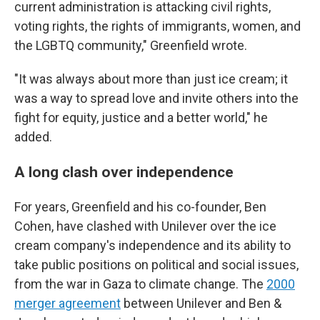
current administration is attacking civil rights,
voting rights, the rights of immigrants, women, and
the LGBTQ community," Greenfield wrote.
"It was always about more than just ice cream; it
was a way to spread love and invite others into the
fight for equity, justice and a better world," he
added.
A long clash over independence
For years, Greenfield and his co-founder, Ben
Cohen, have clashed with Unilever over the ice
cream company's independence and its ability to
take public positions on political and social issues,
from the war in Gaza to climate change. The
2000
merger agreement
between Unilever and Ben &