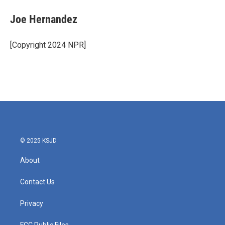
c
i
n
a
e
t
k
i
Joe Hernandez
b
t
e
l
o
e
d
o
r
I
[Copyright 2024 NPR]
k
n
© 2025 KSJD
About
Contact Us
Privacy