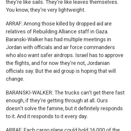
they're like sails. They're like leaves themselves.
You know, they're very lightweight.
ARRAF: Among those killed by dropped aid are
relatives of Rebuilding Alliance staff in Gaza.
Baranski-Walker has had multiple meetings in
Jordan with officials and air force commanders
who also want safer airdrops. Israel has to approve
the flights, and for now they're not, Jordanian
officials say. But the aid group is hoping that will
change.
BARANSKI-WALKER: The trucks can't get there fast
enough, if they're getting through at all. Ours
doesn't solve the famine, but it definitely responds
to it. And it responds to it every day.
ARRAF: Each cargo plane could hold 16,000 of the