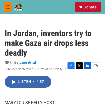
Skip to main content
S
Donate
e
M
a
e
r
n
c
u
h
In Jordan, inventors try to
u
e
make Gaza air drops less
r
y
deadly
NPR | By
Jane Arraf
Published September 17, 2025 at 3:18 PM MDT
F
T
L
E
a
w
i
m
c
i
n
a
LISTEN
•
4:57
e
t
k
i
b
t
e
l
o
e
d
o
r
I
k
n
MARY LOUISE KELLY, HOST: