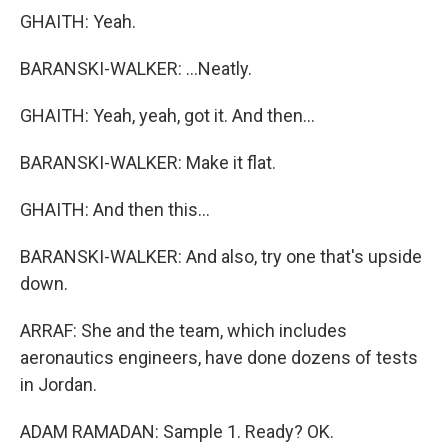
GHAITH: Yeah.
BARANSKI-WALKER: ...Neatly.
GHAITH: Yeah, yeah, got it. And then...
BARANSKI-WALKER: Make it flat.
GHAITH: And then this...
BARANSKI-WALKER: And also, try one that's upside
down.
ARRAF: She and the team, which includes
aeronautics engineers, have done dozens of tests
in Jordan.
ADAM RAMADAN: Sample 1. Ready? OK.