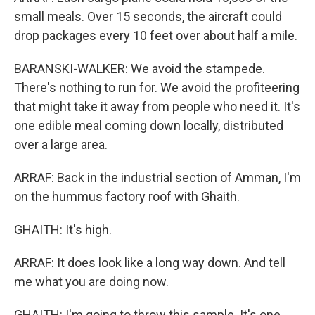
small meals. Over 15 seconds, the aircraft could
drop packages every 10 feet over about half a mile.
BARANSKI-WALKER: We avoid the stampede.
There's nothing to run for. We avoid the profiteering
that might take it away from people who need it. It's
one edible meal coming down locally, distributed
over a large area.
ARRAF: Back in the industrial section of Amman, I'm
on the hummus factory roof with Ghaith.
GHAITH: It's high.
ARRAF: It does look like a long way down. And tell
me what you are doing now.
GHAITH: I'm going to throw this sample. It's one