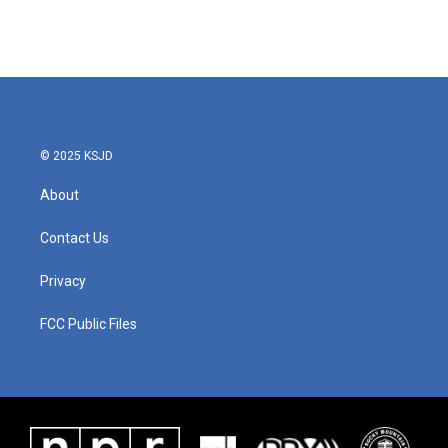
© 2025 KSJD
About
Contact Us
Privacy
FCC Public Files