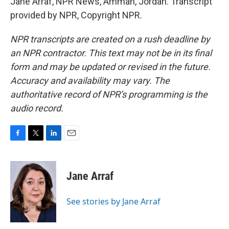
Jane Arraf, NPR News, Amman, Jordan. Transcript
provided by NPR, Copyright NPR.
NPR transcripts are created on a rush deadline by
an NPR contractor. This text may not be in its final
form and may be updated or revised in the future.
Accuracy and availability may vary. The
authoritative record of NPR’s programming is the
audio record.
F
T
L
E
a
w
i
m
c
i
n
a
e
t
k
i
Jane Arraf
b
t
e
l
o
e
d
o
r
I
See stories by Jane Arraf
k
n