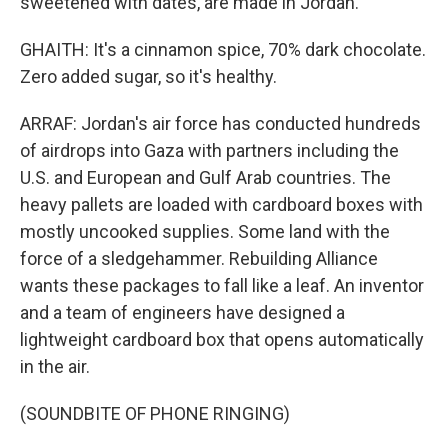
sweetened with dates, are made in Jordan.
GHAITH: It's a cinnamon spice, 70% dark chocolate.
Zero added sugar, so it's healthy.
ARRAF: Jordan's air force has conducted hundreds
of airdrops into Gaza with partners including the
U.S. and European and Gulf Arab countries. The
heavy pallets are loaded with cardboard boxes with
mostly uncooked supplies. Some land with the
force of a sledgehammer. Rebuilding Alliance
wants these packages to fall like a leaf. An inventor
and a team of engineers have designed a
lightweight cardboard box that opens automatically
in the air.
(SOUNDBITE OF PHONE RINGING)