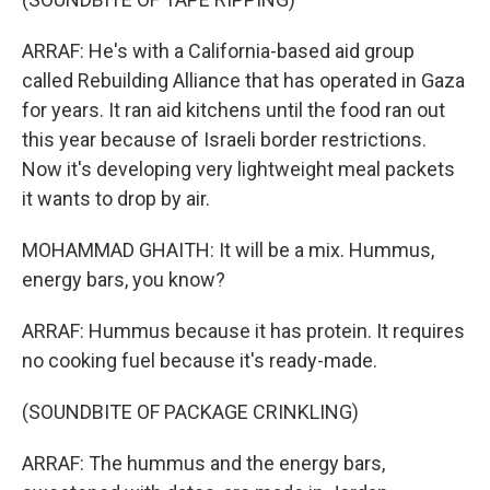
ARRAF: He's with a California-based aid group
called Rebuilding Alliance that has operated in Gaza
for years. It ran aid kitchens until the food ran out
this year because of Israeli border restrictions.
Now it's developing very lightweight meal packets
it wants to drop by air.
MOHAMMAD GHAITH: It will be a mix. Hummus,
energy bars, you know?
ARRAF: Hummus because it has protein. It requires
no cooking fuel because it's ready-made.
(SOUNDBITE OF PACKAGE CRINKLING)
ARRAF: The hummus and the energy bars,