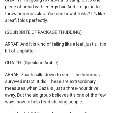
piece of bread with energy bar. And I'm going to
throw hummus also. You see how it folds? It's like
a leaf, folds perfectly.
(SOUNDBITE OF PACKAGE THUDDING)
ARRAF: And it is kind of falling like a leaf, just a little
bit of a splatter.
GHAITH: (Speaking Arabic).
ARRAF: Ghaith calls down to see if the hummus
survived intact. It did. These are extraordinary
measures when Gaza is just a three-hour drive
away. But the aid group believes it's one of the few
ways now to help feed starving people.