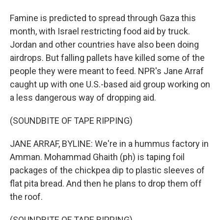
Famine is predicted to spread through Gaza this
month, with Israel restricting food aid by truck.
Jordan and other countries have also been doing
airdrops. But falling pallets have killed some of the
people they were meant to feed. NPR's Jane Arraf
caught up with one U.S.-based aid group working on
a less dangerous way of dropping aid.
(SOUNDBITE OF TAPE RIPPING)
JANE ARRAF, BYLINE: We're in a hummus factory in
Amman. Mohammad Ghaith (ph) is taping foil
packages of the chickpea dip to plastic sleeves of
flat pita bread. And then he plans to drop them off
the roof.
(SOUNDBITE OF TAPE RIPPING)