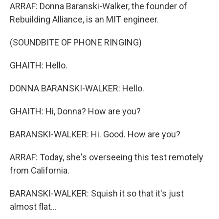
ARRAF: Donna Baranski-Walker, the founder of
Rebuilding Alliance, is an MIT engineer.
(SOUNDBITE OF PHONE RINGING)
GHAITH: Hello.
DONNA BARANSKI-WALKER: Hello.
GHAITH: Hi, Donna? How are you?
BARANSKI-WALKER: Hi. Good. How are you?
ARRAF: Today, she's overseeing this test remotely
from California.
BARANSKI-WALKER: Squish it so that it's just
almost flat...