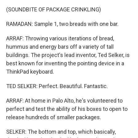
(SOUNDBITE OF PACKAGE CRINKLING)
RAMADAN: Sample 1, two breads with one bar.
ARRAF: Throwing various iterations of bread,
hummus and energy bars off a variety of tall
buildings. The project's lead inventor, Ted Selker, is
best known for inventing the pointing device in a
ThinkPad keyboard.
TED SELKER: Perfect. Beautiful. Fantastic.
ARRAF: At home in Palo Alto, he's volunteered to
perfect and test the ability of his boxes to open to
release hundreds of smaller packages.
SELKER: The bottom and top, which basically,