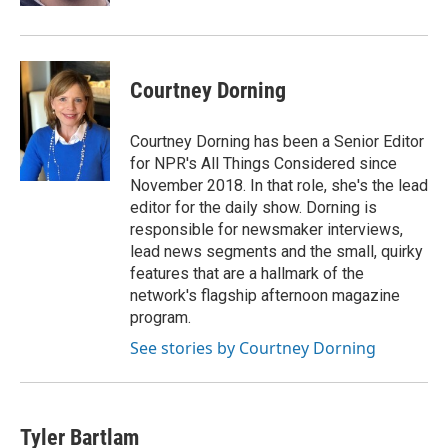
Courtney Dorning
Courtney Dorning has been a Senior Editor
for NPR's All Things Considered since
November 2018. In that role, she's the lead
editor for the daily show. Dorning is
responsible for newsmaker interviews,
lead news segments and the small, quirky
features that are a hallmark of the
network's flagship afternoon magazine
program.
See stories by Courtney Dorning
Tyler Bartlam