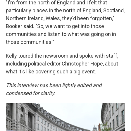
"I'm from the north of England and I felt that
particularly places in the north of England, Scotland,
Northern Ireland, Wales, they'd been forgotten,"
Booker said. "So, we want to get into those
communities and listen to what was going on in
those communities."
Kelly toured the newsroom and spoke with staff,
including political editor Christopher Hope, about
what it's like covering such a big event.
This interview has been lightly edited and
condensed for clarity.