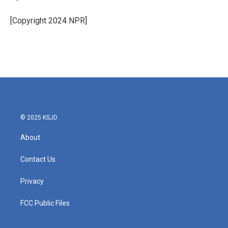
[Copyright 2024 NPR]
© 2025 KSJD
About
Contact Us
Privacy
FCC Public Files