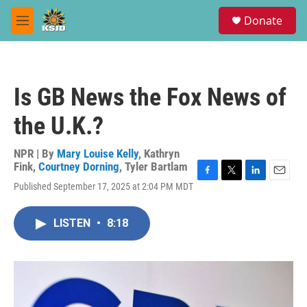
Skip to main content
S
Donate
e
M
a
e
r
n
c
u
h
Is GB News the Fox News of
u
e
the U.K.?
r
y
NPR | By
Mary Louise Kelly
,
Kathryn
Fink
,
Courtney Dorning
,
Tyler Bartlam
F
T
L
E
Published September 17, 2025 at 2:04 PM MDT
a
w
i
m
c
i
n
a
e
t
k
i
LISTEN
•
8:18
b
t
e
l
o
e
d
o
r
I
k
n