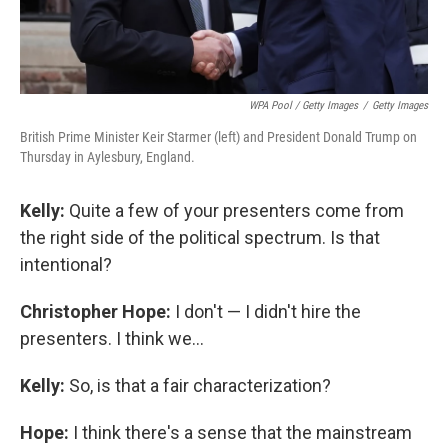
WPA Pool / Getty Images
/
Getty Images
British Prime Minister Keir Starmer (left) and President Donald Trump on
Thursday in Aylesbury, England.
Kelly:
Quite a few of your presenters come from
the right side of the political spectrum. Is that
intentional?
Christopher Hope:
I don't — I didn't hire the
presenters. I think we...
Kelly:
So, is that a fair characterization?
Hope:
I think there's a sense that the mainstream