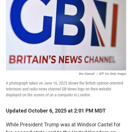
Ben Stansall
/
AFP Via Getty Images
A photograph taken on June 16, 2025 shows the British opinion oriented
television and radio news channel GB News logo on their website
displayed on the screen of on a computer in London.
Updated October 6, 2025 at 2:01 PM MDT
While President Trump was at Windsor Castel for