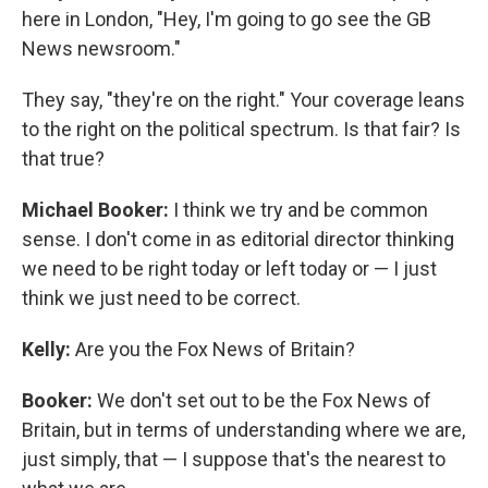
here in London, "Hey, I'm going to go see the GB
News newsroom."
They say, "they're on the right." Your coverage leans
to the right on the political spectrum. Is that fair? Is
that true?
Michael Booker:
I think we try and be common
sense. I don't come in as editorial director thinking
we need to be right today or left today or — I just
think we just need to be correct.
Kelly:
Are you the Fox News of Britain?
Booker:
We don't set out to be the Fox News of
Britain, but in terms of understanding where we are,
just simply, that — I suppose that's the nearest to