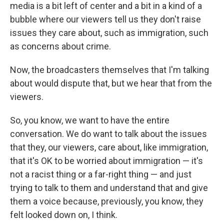
media is a bit left of center and a bit in a kind of a
bubble where our viewers tell us they don't raise
issues they care about, such as immigration, such
as concerns about crime.
Now, the broadcasters themselves that I'm talking
about would dispute that, but we hear that from the
viewers.
So, you know, we want to have the entire
conversation. We do want to talk about the issues
that they, our viewers, care about, like immigration,
that it's OK to be worried about immigration — it's
not a racist thing or a far-right thing — and just
trying to talk to them and understand that and give
them a voice because, previously, you know, they
felt looked down on, I think.