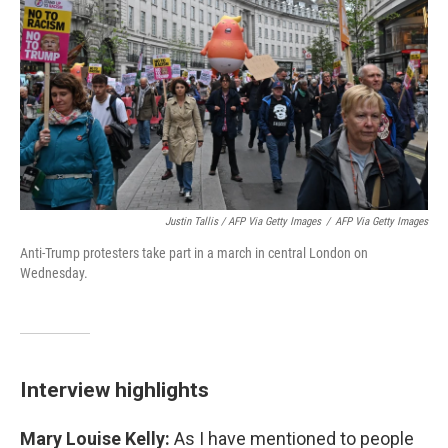
Justin Tallis / AFP Via Getty Images
/
AFP Via Getty Images
Anti-Trump protesters take part in a march in central London on
Wednesday.
Interview highlights
Mary Louise Kelly:
As I have mentioned to people