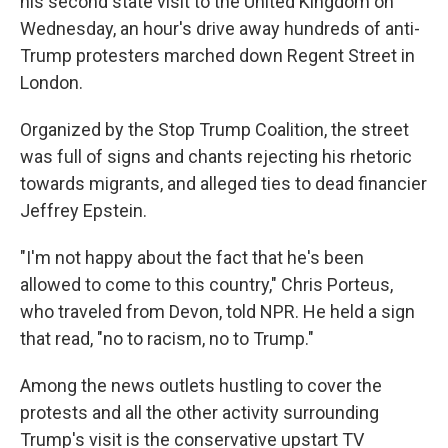
his second state visit to the United Kingdom on
Wednesday, an hour's drive away hundreds of anti-
Trump protesters marched down Regent Street in
London.
Organized by the Stop Trump Coalition, the street
was full of signs and chants rejecting his rhetoric
towards migrants, and alleged ties to dead financier
Jeffrey Epstein.
"I'm not happy about the fact that he's been
allowed to come to this country," Chris Porteus,
who traveled from Devon, told NPR. He held a sign
that read, "no to racism, no to Trump."
Among the news outlets hustling to cover the
protests and all the other activity surrounding
Trump's visit is the conservative upstart TV