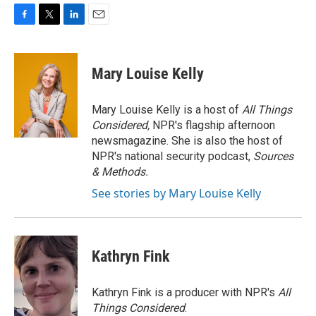
F
T
L
E
a
w
i
m
c
i
n
a
e
t
k
i
Mary Louise Kelly
b
t
e
l
o
e
d
o
r
I
Mary Louise Kelly is a host of
All Things
k
n
Considered,
NPR's flagship afternoon
newsmagazine. She is also the host of
NPR's national security podcast,
Sources
& Methods.
See stories by Mary Louise Kelly
Kathryn Fink
Kathryn Fink is a producer with NPR's
All
Things Considered
.