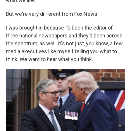
what we are.
But we're very different from Fox News.
I was brought in because I'd been the editor of
three national newspapers and they'd been across
the spectrum, as well. It's not just, you know, a few
media executives like myself telling you what to
think. We want to hear what you think.