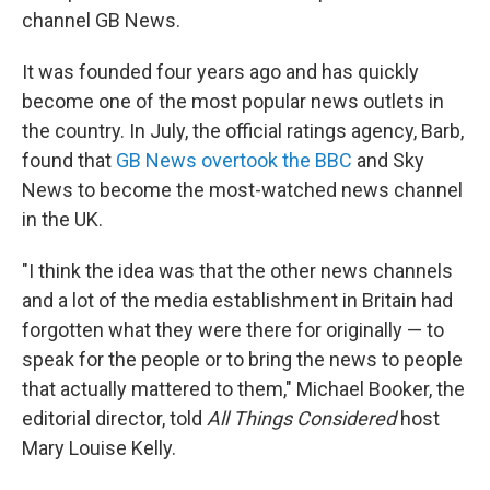
channel GB News.
It was founded four years ago and has quickly
become one of the most popular news outlets in
the country. In July, the official ratings agency, Barb,
found that
GB News overtook the BBC
and Sky
News to become the most-watched news channel
in the UK.
"I think the idea was that the other news channels
and a lot of the media establishment in Britain had
forgotten what they were there for originally — to
speak for the people or to bring the news to people
that actually mattered to them," Michael Booker, the
editorial director, told
All Things Considered
host
Mary Louise Kelly.