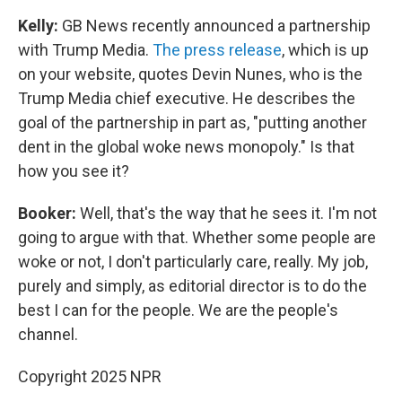
Kelly:
GB News recently announced a partnership
with Trump Media.
The press release
, which is up
on your website, quotes Devin Nunes, who is the
Trump Media chief executive. He describes the
goal of the partnership in part as, "putting another
dent in the global woke news monopoly." Is that
how you see it?
Booker:
Well, that's the way that he sees it. I'm not
going to argue with that. Whether some people are
woke or not, I don't particularly care, really. My job,
purely and simply, as editorial director is to do the
best I can for the people. We are the people's
channel.
Copyright 2025 NPR