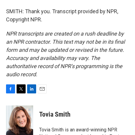
SMITH: Thank you. Transcript provided by NPR,
Copyright NPR.
NPR transcripts are created on a rush deadline by
an NPR contractor. This text may not be in its final
form and may be updated or revised in the future.
Accuracy and availability may vary. The
authoritative record of NPR’s programming is the
audio record.
F
T
L
E
a
w
i
m
c
i
n
a
e
t
k
i
Tovia Smith
b
t
e
l
o
e
d
o
r
I
Tovia Smith is an award-winning NPR
k
n