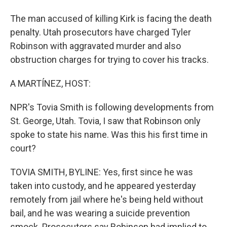
The man accused of killing Kirk is facing the death
penalty. Utah prosecutors have charged Tyler
Robinson with aggravated murder and also
obstruction charges for trying to cover his tracks.
A MARTÍNEZ, HOST:
NPR's Tovia Smith is following developments from
St. George, Utah. Tovia, I saw that Robinson only
spoke to state his name. Was this his first time in
court?
TOVIA SMITH, BYLINE: Yes, first since he was
taken into custody, and he appeared yesterday
remotely from jail where he's being held without
bail, and he was wearing a suicide prevention
smock. Prosecutors say Robinson had implied to