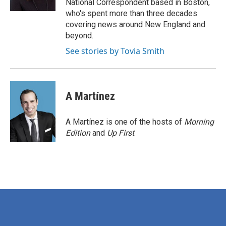
National Correspondent based in Boston,
who's spent more than three decades
covering news around New England and
beyond.
See stories by Tovia Smith
A Martínez
A Martínez is one of the hosts of
Morning
Edition
and
Up First
.