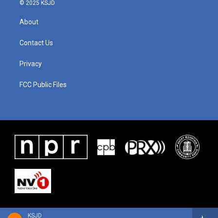
© 2025 KSJD
About
Contact Us
Privacy
FCC Public Files
KSJD