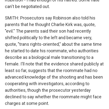
can't be negotiated out.
SMITH: Prosecutors say Robinson also told his
parents that he thought Charlie Kirk was, quote,
"evil." The parents said their son had recently
shifted politically to the left and became very,
quote, "trans rights-oriented," about the same time
he started to date his roommate, who authorities
describe as a biological male transitioning to a
female. I'll note that the evidence shared publicly at
least so far, suggests that the roommate had no
advanced knowledge of the shooting and has been
cooperating with investigators, according to
authorities, though the prosecutor yesterday
declined to say whether the roommate might face
charges at some point.