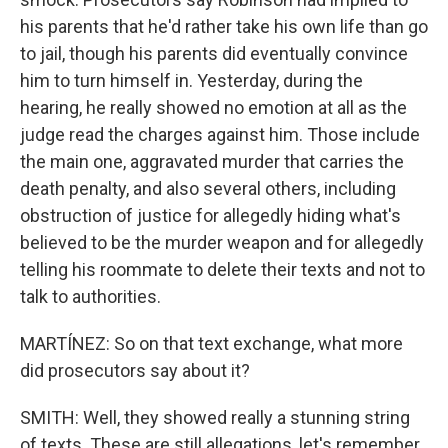
his parents that he'd rather take his own life than go
to jail, though his parents did eventually convince
him to turn himself in. Yesterday, during the
hearing, he really showed no emotion at all as the
judge read the charges against him. Those include
the main one, aggravated murder that carries the
death penalty, and also several others, including
obstruction of justice for allegedly hiding what's
believed to be the murder weapon and for allegedly
telling his roommate to delete their texts and not to
talk to authorities.
MARTÍNEZ: So on that text exchange, what more
did prosecutors say about it?
SMITH: Well, they showed really a stunning string
of texts. These are still allegations, let's remember,