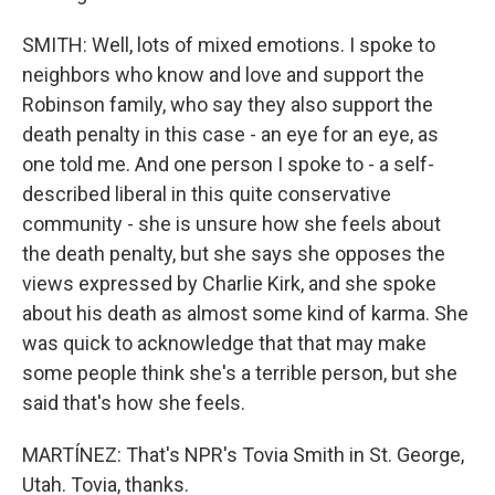
SMITH: Well, lots of mixed emotions. I spoke to
neighbors who know and love and support the
Robinson family, who say they also support the
death penalty in this case - an eye for an eye, as
one told me. And one person I spoke to - a self-
described liberal in this quite conservative
community - she is unsure how she feels about
the death penalty, but she says she opposes the
views expressed by Charlie Kirk, and she spoke
about his death as almost some kind of karma. She
was quick to acknowledge that that may make
some people think she's a terrible person, but she
said that's how she feels.
MARTÍNEZ: That's NPR's Tovia Smith in St. George,
Utah. Tovia, thanks.