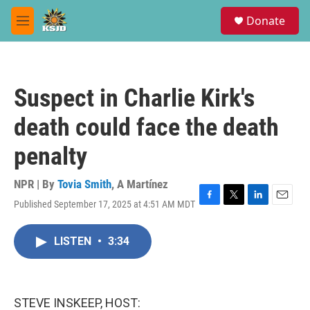
Skip to main content
S
Donate
e
M
a
e
r
n
c
u
h
Suspect in Charlie Kirk's
u
e
death could face the death
r
y
penalty
NPR | By
Tovia Smith
,
A Martínez
Published September 17, 2025 at 4:51 AM MDT
F
T
L
E
a
w
i
m
c
i
n
a
LISTEN
•
3:34
e
t
k
i
b
t
e
l
o
e
d
o
r
I
k
n
STEVE INSKEEP, HOST: