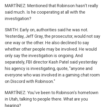
MARTÍNEZ: Mentioned that Robinson hasn't really
said much. Is he cooperating at all with the
investigation?
SMITH: Early on, authorities said he was not.
Yesterday, Jeff Gray, the prosecutor, would not say
one way or the other. He also declined to say
whether other people may be involved. He would
only say the investigation is ongoing. And
separately, FBI director Kash Patel said yesterday
his agency is investigating, quote, "anyone and
everyone who was involved in a gaming chat room
on Discord with Robinson."
MARTÍNEZ: You've been to Robinson's hometown
in Utah, talking to people there. What are you
hearing?