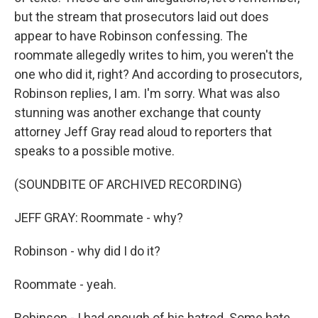
but the stream that prosecutors laid out does
appear to have Robinson confessing. The
roommate allegedly writes to him, you weren't the
one who did it, right? And according to prosecutors,
Robinson replies, I am. I'm sorry. What was also
stunning was another exchange that county
attorney Jeff Gray read aloud to reporters that
speaks to a possible motive.
(SOUNDBITE OF ARCHIVED RECORDING)
JEFF GRAY: Roommate - why?
Robinson - why did I do it?
Roommate - yeah.
Robinson - I had enough of his hatred. Some hate