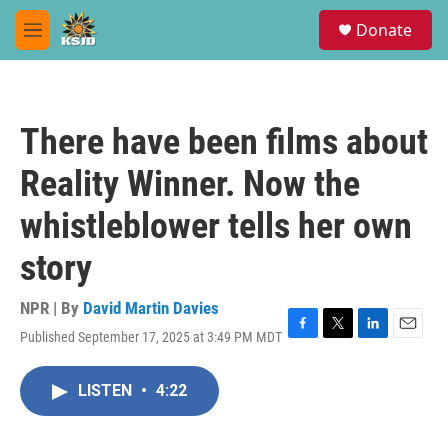
Skip to main content
S
Donate
e
M
a
e
r
n
c
u
h
There have been films about
u
e
Reality Winner. Now the
r
y
whistleblower tells her own
story
NPR | By
David Martin Davies
Published September 17, 2025 at 3:49 PM MDT
F
T
L
E
a
w
i
m
c
i
n
a
LISTEN
•
4:22
e
t
k
i
b
t
e
l
o
e
d