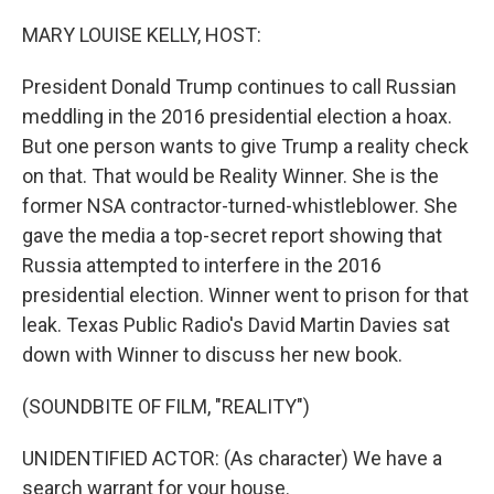
o
r
I
k
n
MARY LOUISE KELLY, HOST:
President Donald Trump continues to call Russian
meddling in the 2016 presidential election a hoax.
But one person wants to give Trump a reality check
on that. That would be Reality Winner. She is the
former NSA contractor-turned-whistleblower. She
gave the media a top-secret report showing that
Russia attempted to interfere in the 2016
presidential election. Winner went to prison for that
leak. Texas Public Radio's David Martin Davies sat
down with Winner to discuss her new book.
(SOUNDBITE OF FILM, "REALITY")
UNIDENTIFIED ACTOR: (As character) We have a
search warrant for your house.