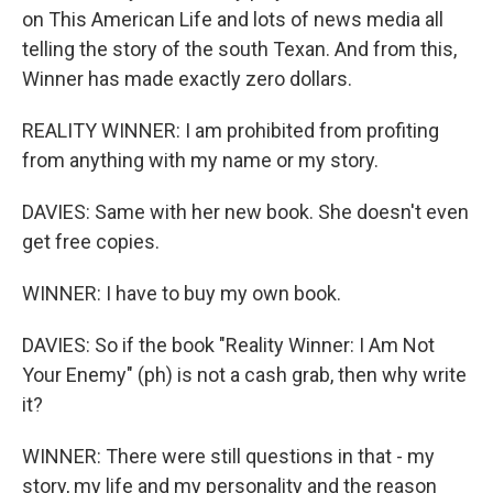
on This American Life and lots of news media all
telling the story of the south Texan. And from this,
Winner has made exactly zero dollars.
REALITY WINNER: I am prohibited from profiting
from anything with my name or my story.
DAVIES: Same with her new book. She doesn't even
get free copies.
WINNER: I have to buy my own book.
DAVIES: So if the book "Reality Winner: I Am Not
Your Enemy" (ph) is not a cash grab, then why write
it?
WINNER: There were still questions in that - my
story, my life and my personality and the reason