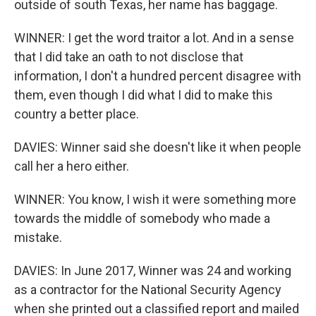
outside of south Texas, her name has baggage.
WINNER: I get the word traitor a lot. And in a sense
that I did take an oath to not disclose that
information, I don't a hundred percent disagree with
them, even though I did what I did to make this
country a better place.
DAVIES: Winner said she doesn't like it when people
call her a hero either.
WINNER: You know, I wish it were something more
towards the middle of somebody who made a
mistake.
DAVIES: In June 2017, Winner was 24 and working
as a contractor for the National Security Agency
when she printed out a classified report and mailed