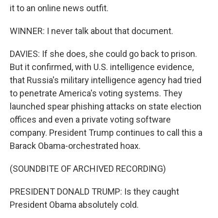
it to an online news outfit.
WINNER: I never talk about that document.
DAVIES: If she does, she could go back to prison.
But it confirmed, with U.S. intelligence evidence,
that Russia's military intelligence agency had tried
to penetrate America's voting systems. They
launched spear phishing attacks on state election
offices and even a private voting software
company. President Trump continues to call this a
Barack Obama-orchestrated hoax.
(SOUNDBITE OF ARCHIVED RECORDING)
PRESIDENT DONALD TRUMP: Is they caught
President Obama absolutely cold.