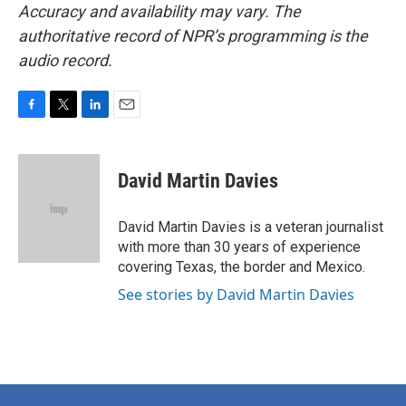
Accuracy and availability may vary. The
authoritative record of NPR’s programming is the
audio record.
F
T
L
E
a
w
i
m
c
i
n
a
e
t
k
i
David Martin Davies
b
t
e
l
o
e
d
o
r
I
David Martin Davies is a veteran journalist
k
n
with more than 30 years of experience
covering Texas, the border and Mexico.
See stories by David Martin Davies