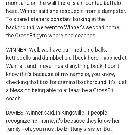
mom, and on the wall there is a mounted buffalo
head. Winner said she rescued it from a dumpster.
To spare listeners constant barking in the
background, we went to Winner's second home,
the CrossFit gym where she coaches.
WINNER: Well, we have our medicine balls,
kettlebells and dumbbells all back here. I applied at
Walmart and I never heard anything back. I don't
know if it's because of my name or, you know,
checking that box for criminal background. It's just
a blessing being able to at least be a CrossFit
coach.
DAVIES: Winner said, in Kingsville, if people
recognize her name, it's because they know her
family - oh, you must be Brittany's sister. But