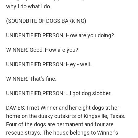
why I do what I do.
(SOUNDBITE OF DOGS BARKING)
UNIDENTIFIED PERSON: How are you doing?
WINNER: Good. How are you?
UNIDENTIFIED PERSON: Hey - well...
WINNER: That's fine.
UNIDENTIFIED PERSON: ...I got dog slobber.
DAVIES: I met Winner and her eight dogs at her
home on the dusky outskirts of Kingsville, Texas.
Four of the dogs are permanent and four are
rescue strays. The house belongs to Winner's