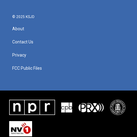
© 2025 KSJD
About
Contact Us
Privacy
FCC Public Files