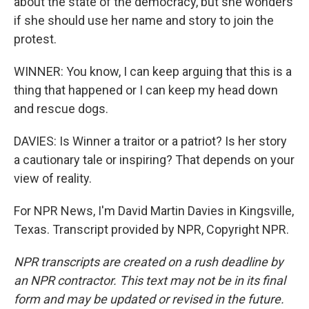
about the state of the democracy, but she wonders
if she should use her name and story to join the
protest.
WINNER: You know, I can keep arguing that this is a
thing that happened or I can keep my head down
and rescue dogs.
DAVIES: Is Winner a traitor or a patriot? Is her story
a cautionary tale or inspiring? That depends on your
view of reality.
For NPR News, I'm David Martin Davies in Kingsville,
Texas. Transcript provided by NPR, Copyright NPR.
NPR transcripts are created on a rush deadline by
an NPR contractor. This text may not be in its final
form and may be updated or revised in the future.