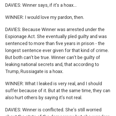
DAVIES: Winner says, if it's a hoax...
WINNER: I would love my pardon, then.
DAVIES: Because Winner was arrested under the
Espionage Act. She eventually pled guilty and was
sentenced to more than five years in prison - the
longest sentence ever given for that kind of crime.
But both can't be true. Winner can't be guilty of
leaking national secrets and, that according to
Trump, Russiagate is a hoax.
WINNER: What I leaked is very real, and I should
suffer because of it. But at the same time, they can
also hurt others by saying it's not real.
DAVIES: Winner is conflicted. She's still worried