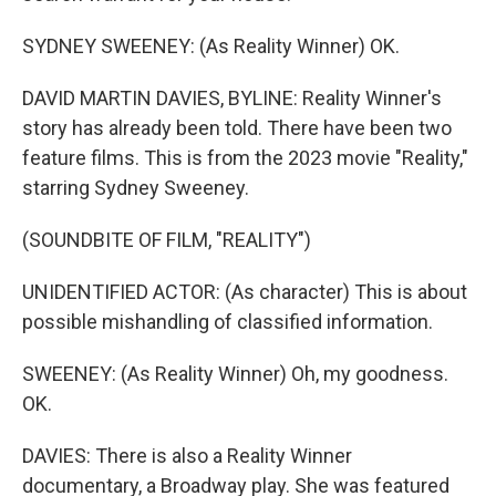
SYDNEY SWEENEY: (As Reality Winner) OK.
DAVID MARTIN DAVIES, BYLINE: Reality Winner's
story has already been told. There have been two
feature films. This is from the 2023 movie "Reality,"
starring Sydney Sweeney.
(SOUNDBITE OF FILM, "REALITY")
UNIDENTIFIED ACTOR: (As character) This is about
possible mishandling of classified information.
SWEENEY: (As Reality Winner) Oh, my goodness.
OK.
DAVIES: There is also a Reality Winner
documentary, a Broadway play. She was featured