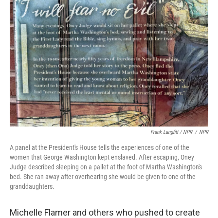
Frank Langfitt / NPR
/
NPR
A panel at the President's House tells the experiences of one of the
women that George Washington kept enslaved. After escaping, Oney
Judge described sleeping on a pallet at the foot of Martha Washington's
bed. She ran away after overhearing she would be given to one of the
granddaughters.
Michelle Flamer and others who pushed to create