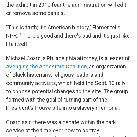
the exhibit in 2010 fear the administration will edit
or remove some panels.
"This is truth; it's American history," Flamer tells
NPR. "There's good and there's bad and it's just like
life itself.
"
Michael Coard, a Philadelphia attorney, is a leader of
Avenging the Ancestors Coalition
, an organization
of Black historians, religious leaders and
community activists, which held the Sept. 13 rally
to oppose potential changes to the site. The group
formed with the goal of turning part of the
President's House site into a slavery memorial.
Coard said there was a debate within the park
service at the time over how to portray