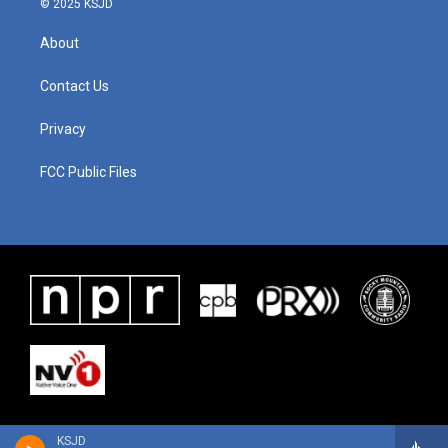
© 2025 KSJD
About
Contact Us
Privacy
FCC Public Files
KSJD