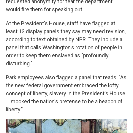
requested anonymity for fear the department
would fire them for speaking out.
At the President's House, staff have flagged at
least 13 display panels they say may need revision,
according to text obtained by NPR. They include a
panel that calls Washington's rotation of people in
order to keep them enslaved as "profoundly
disturbing."
Park employees also flagged a panel that reads: "As
the new federal government embraced the lofty
concept of liberty, slavery in the President's House
... mocked the nation's pretense to be a beacon of
liberty."