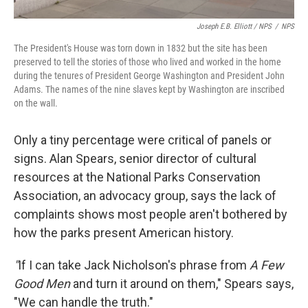
Joseph E.B. Elliott
/ NPS
/
NPS
The President's House was torn down in 1832 but the site has been
preserved to tell the stories of those who lived and worked in the home
during the tenures of President George Washington and President John
Adams. The names of the nine slaves kept by Washington are inscribed
on the wall.
Only a tiny percentage were critical of panels or
signs. Alan Spears, senior director of cultural
resources at the National Parks Conservation
Association, an advocacy group, says the lack of
complaints shows most people aren't bothered by
how the parks present American history.
"
If I can take Jack Nicholson's phrase from
A Few
Good Men
and turn it around on them," Spears says,
"We can handle the truth."