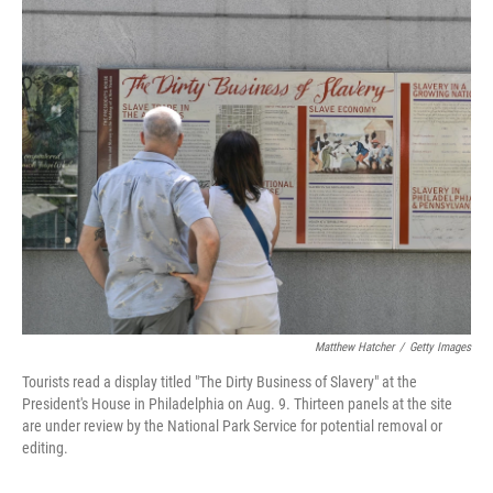
o
r
I
k
n
Matthew Hatcher
/
Getty Images
Tourists read a display titled "The Dirty Business of Slavery" at the
President's House in Philadelphia on Aug. 9. Thirteen panels at the site
are under review by the National Park Service for potential removal or
editing.