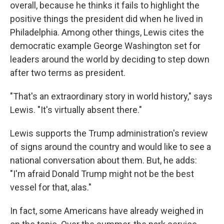
overall, because he thinks it fails to highlight the
positive things the president did when he lived in
Philadelphia. Among other things, Lewis cites the
democratic example George Washington set for
leaders around the world by deciding to step down
after two terms as president.
"That's an extraordinary story in world history," says
Lewis. "It's virtually absent there."
Lewis supports the Trump administration's review
of signs around the country and would like to see a
national conversation about them. But, he adds:
"I'm afraid Donald Trump might not be the best
vessel for that, alas."
In fact, some Americans have already weighed in