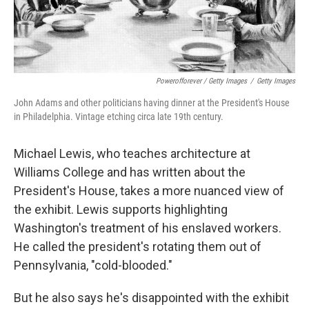
Powerofforever / Getty Images
/
Getty Images
John Adams and other politicians having dinner at the President's House
in Philadelphia. Vintage etching circa late 19th century.
Michael Lewis, who teaches architecture at
Williams College and has written about the
President's House, takes a more nuanced view of
the exhibit. Lewis supports highlighting
Washington's treatment of his enslaved workers.
He called the president's rotating them out of
Pennsylvania, "cold-blooded."
But he also says he's disappointed with the exhibit