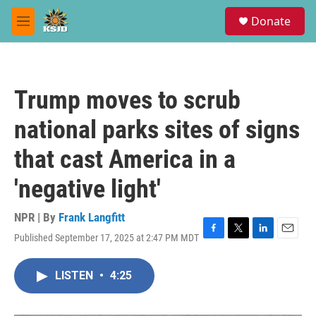
Skip to main content
S
Donate
e
M
a
e
r
n
c
u
h
Trump moves to scrub
u
e
national parks sites of signs
r
y
that cast America in a
'negative light'
NPR | By
Frank Langfitt
Published September 17, 2025 at 2:47 PM MDT
F
T
L
E
a
w
i
m
c
i
n
a
LISTEN
•
4:25
e
t
k
i
b
t
e
l
o
e
d