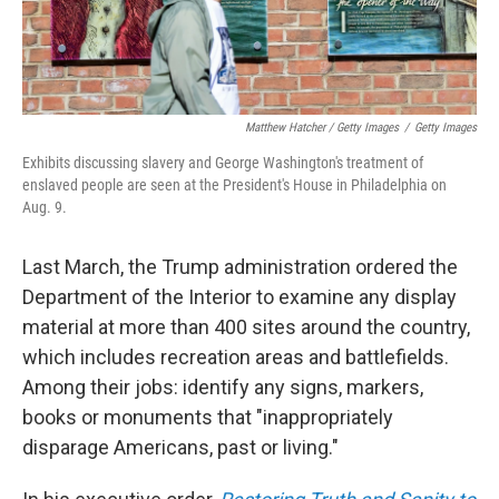
Matthew Hatcher / Getty Images
/
Getty Images
Exhibits discussing slavery and George Washington's treatment of
enslaved people are seen at the President's House in Philadelphia on
Aug. 9.
Last March, the Trump administration ordered the
Department of the Interior to examine any display
material at more than 400 sites around the country,
which includes recreation areas and battlefields.
Among their jobs: identify any signs, markers,
books or monuments that "inappropriately
disparage Americans, past or living."