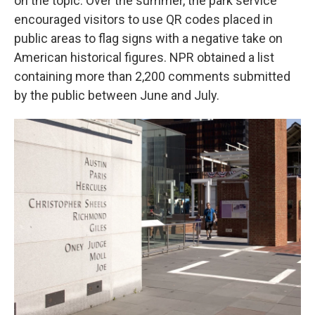
on the topic. Over the summer, the park service
encouraged visitors to use QR codes placed in
public areas to flag signs with a negative take on
American historical figures. NPR obtained a list
containing more than 2,200 comments submitted
by the public between June and July.