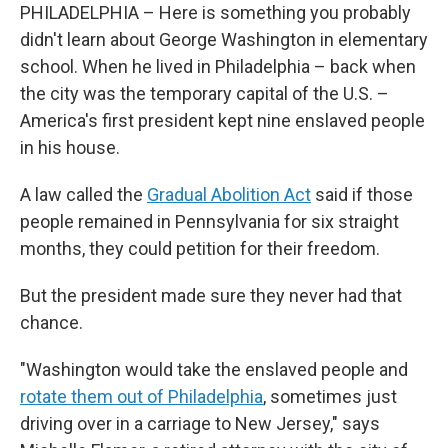
PHILADELPHIA – Here is something you probably
didn't learn about George Washington in elementary
school. When he lived in Philadelphia – back when
the city was the temporary capital of the U.S. –
America's first president kept nine enslaved people
in his house.
A law called the
Gradual Abolition Act
said if those
people remained in Pennsylvania for six straight
months, they could petition for their freedom.
But the president made sure they never had that
chance.
"Washington would take the enslaved people and
rotate them out of Philadelphia
, sometimes just
driving over in a carriage to New Jersey," says