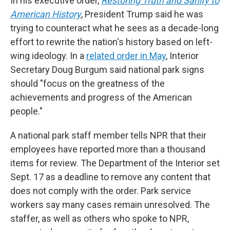
In his executive order,
Restoring Truth and Sanity to
American History
, President Trump said he was
trying to counteract what he sees as a decade-long
effort to rewrite the nation's history based on left-
wing ideology. In a
related order in May
, Interior
Secretary Doug Burgum said national park signs
should "focus on the greatness of the
achievements and progress of the American
people."
A national park staff member tells NPR that their
employees have reported more than a thousand
items for review. The Department of the Interior set
Sept. 17 as a deadline to remove any content that
does not comply with the order. Park service
workers say many cases remain unresolved. The
staffer, as well as others who spoke to NPR,