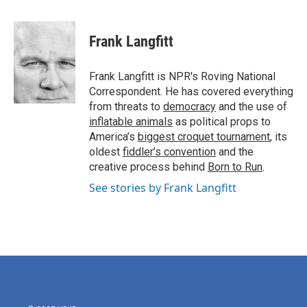
a
w
i
m
c
i
n
a
e
t
k
i
Frank Langfitt
b
t
e
l
o
e
d
o
r
I
Frank Langfitt is NPR's Roving National
k
n
Correspondent. He has covered everything
from threats to
democracy
and the use of
inflatable animals
as political props to
America’s
biggest croquet tournament
, its
oldest
fiddler’s convention
and the
creative process behind
Born to Run
.
See stories by Frank Langfitt