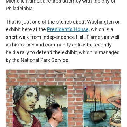
Michelle Flamer, a retired attorney with the city of
Philadelphia.
That is just one of the stories about Washington on
exhibit here at the
President's House,
which is a
short walk from Independence Hall. Flamer, as well
as historians and community activists, recently
held a rally to defend the exhibit, which is managed
by the National Park Service.