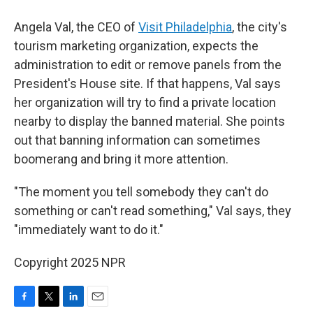
Angela Val, the CEO of
Visit Philadelphia
, the city's
tourism marketing organization, expects the
administration to edit or remove panels from the
President's House site. If that happens, Val says
her organization will try to find a private location
nearby to display the banned material. She points
out that banning information can sometimes
boomerang and bring it more attention.
"The moment you tell somebody they can't do
something or can't read something," Val says, they
"immediately want to do it."
Copyright 2025 NPR
F
T
L
E