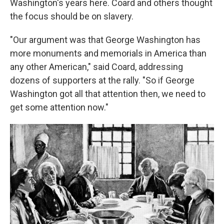
Washington's years here. Coard and others thought
the focus should be on slavery.
"Our argument was that George Washington has
more monuments and memorials in America than
any other American," said Coard, addressing
dozens of supporters at the rally. "So if George
Washington got all that attention then, we need to
get some attention now."