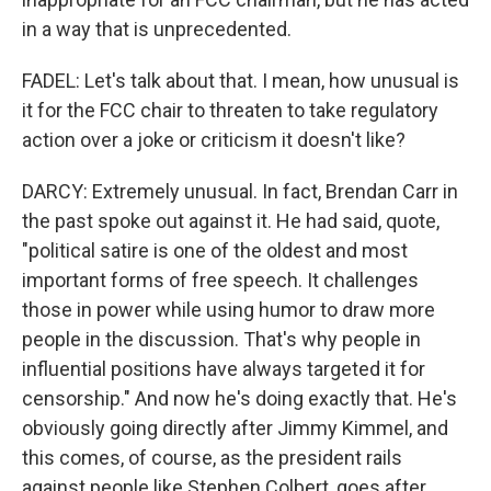
in a way that is unprecedented.
FADEL: Let's talk about that. I mean, how unusual is
it for the FCC chair to threaten to take regulatory
action over a joke or criticism it doesn't like?
DARCY: Extremely unusual. In fact, Brendan Carr in
the past spoke out against it. He had said, quote,
"political satire is one of the oldest and most
important forms of free speech. It challenges
those in power while using humor to draw more
people in the discussion. That's why people in
influential positions have always targeted it for
censorship." And now he's doing exactly that. He's
obviously going directly after Jimmy Kimmel, and
this comes, of course, as the president rails
against people like Stephen Colbert, goes after