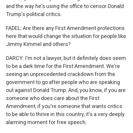
and the way he's using the office to censor Donald
Trump's political critics.
FADEL: Are there any First Amendment protections
here that would change the situation for people like
Jimmy Kimmel and others?
DARCY: I'm not a lawyer, but it definitely does seem
to be a dark time for the First Amendment. We're
seeing an unprecedented crackdown from the
government to go after people who are speaking
out against Donald Trump. And, you know, if you are
someone who does care about the First
Amendment, if you're someone that wants critics
to be able to thrive in this country, it's a very deeply
alarming moment for free speech.