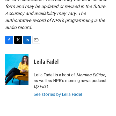
form and may be updated or revised in the future.
Accuracy and availability may vary. The
authoritative record of NPR’s programming is the
audio record.
F
T
L
E
a
w
i
m
c
i
n
a
e
t
k
i
Leila Fadel
b
t
e
l
o
e
d
o
r
I
Leila Fadel is a host of
Morning Edition
,
k
n
as well as NPR's morning news podcast
Up First
.
See stories by Leila Fadel