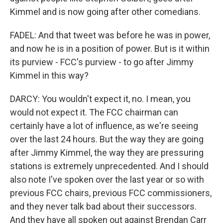
Kimmel and is now going after other comedians.
FADEL: And that tweet was before he was in power,
and now he is in a position of power. But is it within
its purview - FCC's purview - to go after Jimmy
Kimmel in this way?
DARCY: You wouldn't expect it, no. I mean, you
would not expect it. The FCC chairman can
certainly have a lot of influence, as we're seeing
over the last 24 hours. But the way they are going
after Jimmy Kimmel, the way they are pressuring
stations is extremely unprecedented. And I should
also note I've spoken over the last year or so with
previous FCC chairs, previous FCC commissioners,
and they never talk bad about their successors.
And they have all spoken out against Brendan Carr