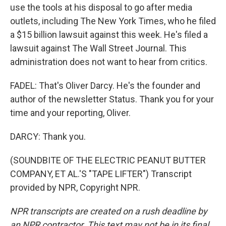
use the tools at his disposal to go after media
outlets, including The New York Times, who he filed
a $15 billion lawsuit against this week. He's filed a
lawsuit against The Wall Street Journal. This
administration does not want to hear from critics.
FADEL: That's Oliver Darcy. He's the founder and
author of the newsletter Status. Thank you for your
time and your reporting, Oliver.
DARCY: Thank you.
(SOUNDBITE OF THE ELECTRIC PEANUT BUTTER
COMPANY, ET AL.'S "TAPE LIFTER") Transcript
provided by NPR, Copyright NPR.
NPR transcripts are created on a rush deadline by
an NPR contractor. This text may not be in its final