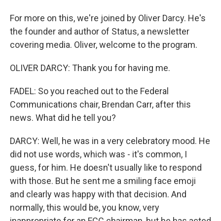
For more on this, we're joined by Oliver Darcy. He's
the founder and author of Status, a newsletter
covering media. Oliver, welcome to the program.
OLIVER DARCY: Thank you for having me.
FADEL: So you reached out to the Federal
Communications chair, Brendan Carr, after this
news. What did he tell you?
DARCY: Well, he was in a very celebratory mood. He
did not use words, which was - it's common, I
guess, for him. He doesn't usually like to respond
with those. But he sent me a smiling face emoji
and clearly was happy with that decision. And
normally, this would be, you know, very
inappropriate for an FCC chairman, but he has acted