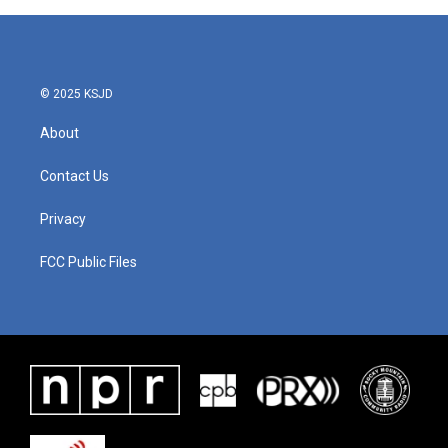
© 2025 KSJD
About
Contact Us
Privacy
FCC Public Files