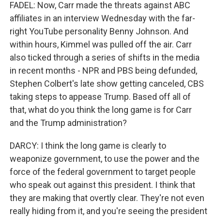
FADEL: Now, Carr made the threats against ABC
affiliates in an interview Wednesday with the far-
right YouTube personality Benny Johnson. And
within hours, Kimmel was pulled off the air. Carr
also ticked through a series of shifts in the media
in recent months - NPR and PBS being defunded,
Stephen Colbert's late show getting canceled, CBS
taking steps to appease Trump. Based off all of
that, what do you think the long game is for Carr
and the Trump administration?
DARCY: I think the long game is clearly to
weaponize government, to use the power and the
force of the federal government to target people
who speak out against this president. I think that
they are making that overtly clear. They're not even
really hiding from it, and you're seeing the president