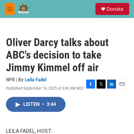
Skip to main content
S
Donate
e
M
a
e
r
n
c
u
h
Oliver Darcy talks about
u
e
ABC's decision to take
r
y
Jimmy Kimmel off air
NPR | By
Leila Fadel
Published September 18, 2025 at 3:06 AM MDT
F
T
L
E
a
w
i
m
c
i
n
a
LISTEN
•
3:44
e
t
k
i
b
t
e
l
o
e
d
o
r
I
k
n
LEILA FADEL, HOST: