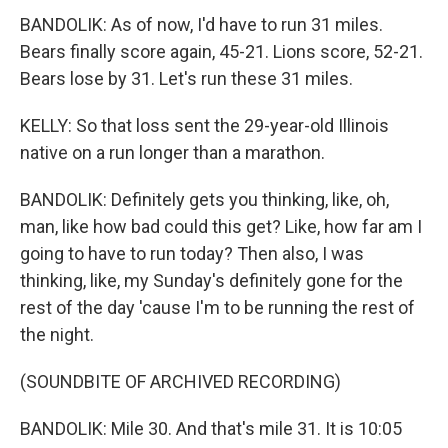
BANDOLIK: As of now, I'd have to run 31 miles.
Bears finally score again, 45-21. Lions score, 52-21.
Bears lose by 31. Let's run these 31 miles.
KELLY: So that loss sent the 29-year-old Illinois
native on a run longer than a marathon.
BANDOLIK: Definitely gets you thinking, like, oh,
man, like how bad could this get? Like, how far am I
going to have to run today? Then also, I was
thinking, like, my Sunday's definitely gone for the
rest of the day 'cause I'm to be running the rest of
the night.
(SOUNDBITE OF ARCHIVED RECORDING)
BANDOLIK: Mile 30. And that's mile 31. It is 10:05