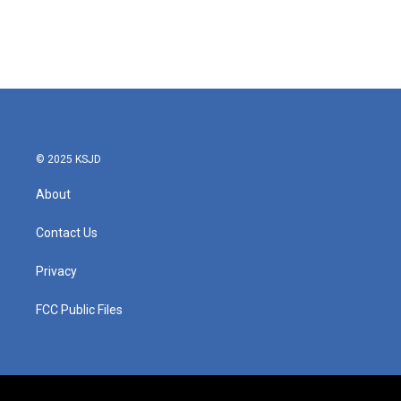
© 2025 KSJD
About
Contact Us
Privacy
FCC Public Files