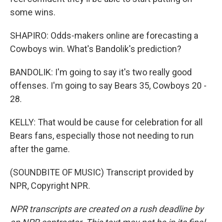
some wins.
SHAPIRO: Odds-makers online are forecasting a
Cowboys win. What's Bandolik's prediction?
BANDOLIK: I'm going to say it's two really good
offenses. I'm going to say Bears 35, Cowboys 20 -
28.
KELLY: That would be cause for celebration for all
Bears fans, especially those not needing to run
after the game.
(SOUNDBITE OF MUSIC) Transcript provided by
NPR, Copyright NPR.
NPR transcripts are created on a rush deadline by