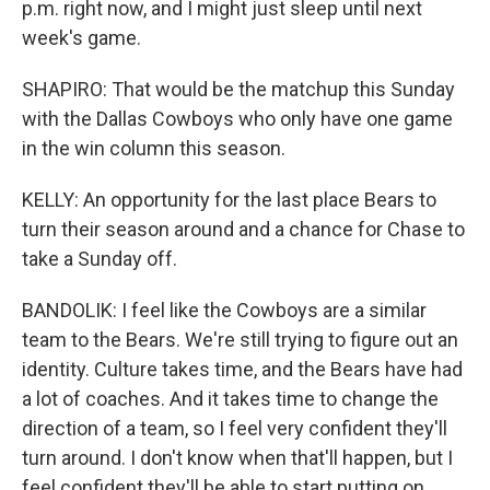
p.m. right now, and I might just sleep until next
week's game.
SHAPIRO: That would be the matchup this Sunday
with the Dallas Cowboys who only have one game
in the win column this season.
KELLY: An opportunity for the last place Bears to
turn their season around and a chance for Chase to
take a Sunday off.
BANDOLIK: I feel like the Cowboys are a similar
team to the Bears. We're still trying to figure out an
identity. Culture takes time, and the Bears have had
a lot of coaches. And it takes time to change the
direction of a team, so I feel very confident they'll
turn around. I don't know when that'll happen, but I
feel confident they'll be able to start putting on