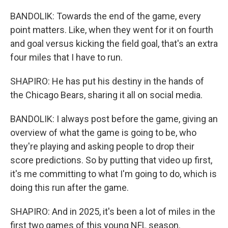
BANDOLIK: Towards the end of the game, every
point matters. Like, when they went for it on fourth
and goal versus kicking the field goal, that's an extra
four miles that I have to run.
SHAPIRO: He has put his destiny in the hands of
the Chicago Bears, sharing it all on social media.
BANDOLIK: I always post before the game, giving an
overview of what the game is going to be, who
they're playing and asking people to drop their
score predictions. So by putting that video up first,
it's me committing to what I'm going to do, which is
doing this run after the game.
SHAPIRO: And in 2025, it's been a lot of miles in the
first two games of this young NFL season.