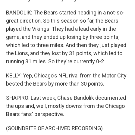
BANDOLIK: The Bears started heading in a not-so-
great direction. So this season so far, the Bears
played the Vikings. They had a lead early in the
game, and they ended up losing by three points,
which led to three miles. And then they just played
the Lions, and they lost by 31 points, which led to
running 31 miles. So they're currently 0-2.
KELLY: Yep, Chicago's NFL rival from the Motor City
bested the Bears by more than 30 points.
SHAPIRO: Last week, Chase Bandolik documented
the ups and, well, mostly downs from the Chicago
Bears fans' perspective.
(SOUNDBITE OF ARCHIVED RECORDING)