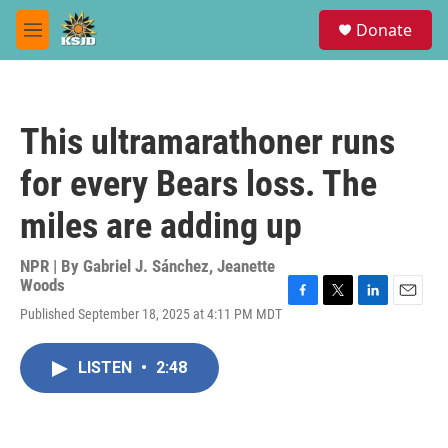
Skip to main content
S
Donate
e
M
a
e
r
n
c
u
h
This ultramarathoner runs
u
e
for every Bears loss. The
r
y
miles are adding up
NPR | By
Gabriel J. Sánchez
,
Jeanette
Woods
F
T
L
E
Published September 18, 2025 at 4:11 PM MDT
a
w
i
m
c
i
n
a
e
t
k
i
LISTEN
•
2:48
b
t
e
l
o
e
d
o
r
I
k
n