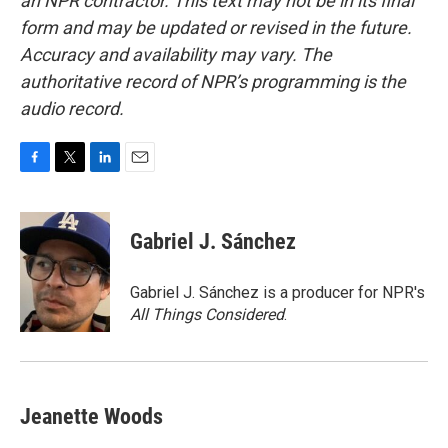
an NPR contractor. This text may not be in its final
form and may be updated or revised in the future.
Accuracy and availability may vary. The
authoritative record of NPR’s programming is the
audio record.
F
T
L
E
a
w
i
m
c
i
n
a
e
t
k
i
Gabriel J. Sánchez
b
t
e
l
o
e
d
o
r
I
Gabriel J. Sánchez is a producer for NPR's
k
n
All Things Considered
.
Jeanette Woods