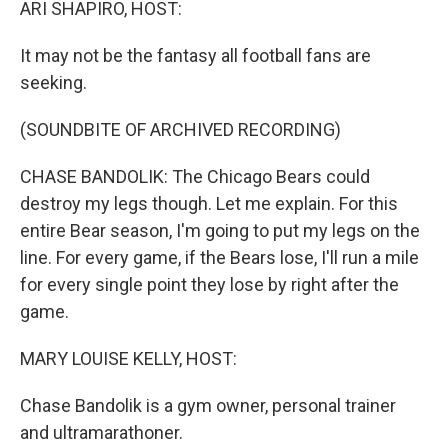
ARI SHAPIRO, HOST:
It may not be the fantasy all football fans are
seeking.
(SOUNDBITE OF ARCHIVED RECORDING)
CHASE BANDOLIK: The Chicago Bears could
destroy my legs though. Let me explain. For this
entire Bear season, I'm going to put my legs on the
line. For every game, if the Bears lose, I'll run a mile
for every single point they lose by right after the
game.
MARY LOUISE KELLY, HOST:
Chase Bandolik is a gym owner, personal trainer
and ultramarathoner.