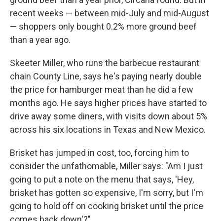
recent weeks — between mid-July and mid-August
— shoppers only bought 0.2% more ground beef
than a year ago.
Skeeter Miller, who runs the barbecue restaurant
chain County Line, says he's paying nearly double
the price for hamburger meat than he did a few
months ago. He says higher prices have started to
drive away some diners, with visits down about 5%
across his six locations in Texas and New Mexico.
Brisket has jumped in cost, too, forcing him to
consider the unfathomable, Miller says: "Am I just
going to put a note on the menu that says, 'Hey,
brisket has gotten so expensive, I'm sorry, but I'm
going to hold off on cooking brisket until the price
comes back down'?"