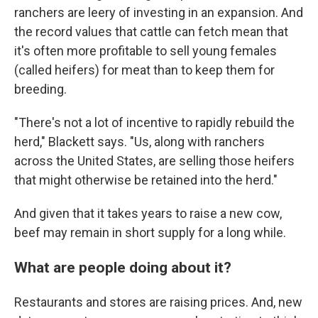
ranchers are leery of investing in an expansion. And
the record values that cattle can fetch mean that
it's often more profitable to sell young females
(called heifers) for meat than to keep them for
breeding.
"There's not a lot of incentive to rapidly rebuild the
herd," Blackett says. "Us, along with ranchers
across the United States, are selling those heifers
that might otherwise be retained into the herd."
And given that it takes years to raise a new cow,
beef may remain in short supply for a long while.
What are people doing about it?
Restaurants and stores are raising prices. And, new