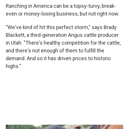
Ranching in America can be a topsy-turvy, break-
even or money-losing business, but not right now.
"We've kind of hit this perfect storm," says Brady
Blackett, a third-generation Angus cattle producer
in Utah. "There's healthy competition for the cattle,
and there's not enough of them to fulfill the
demand. And so it has driven prices to historic
highs."