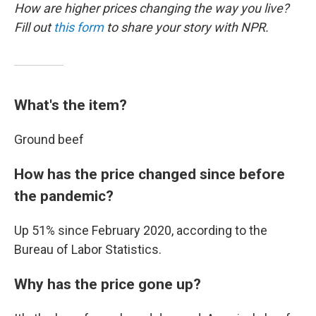
How are higher prices changing the way you live?
Fill out
this form
to share your story with NPR.
What's the item?
Ground beef
How has the price changed since before
the pandemic?
Up 51% since February 2020, according to the
Bureau of Labor Statistics.
Why has the price gone up?