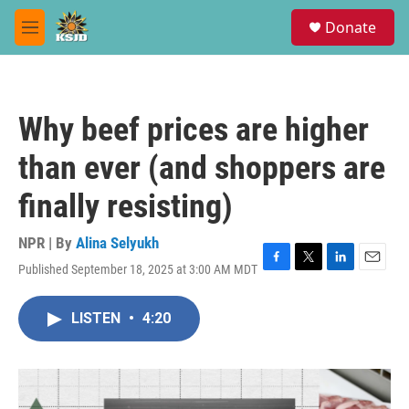
Skip to main content
S
Donate
e
M
a
e
r
n
c
u
h
Why beef prices are higher
u
e
than ever (and shoppers are
r
y
finally resisting)
NPR | By
Alina Selyukh
Published September 18, 2025 at 3:00 AM MDT
F
T
L
E
a
w
i
m
c
i
n
a
LISTEN
•
4:20
e
t
k
i
b
t
e
l
o
e
d
o
r
I
k
n