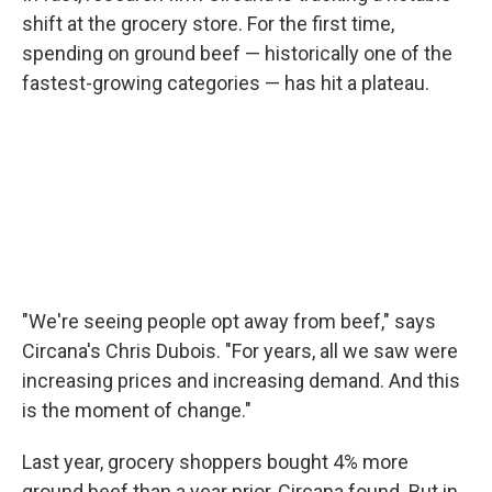
shift at the grocery store. For the first time,
spending on ground beef — historically one of the
fastest-growing categories — has hit a plateau.
"We're seeing people opt away from beef," says
Circana's Chris Dubois. "For years, all we saw were
increasing prices and increasing demand. And this
is the moment of change."
Last year, grocery shoppers bought 4% more
ground beef than a year prior, Circana found. But in