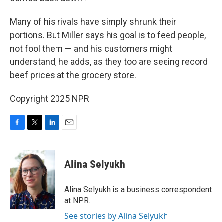
Many of his rivals have simply shrunk their
portions. But Miller says his goal is to feed people,
not fool them — and his customers might
understand, he adds, as they too are seeing record
beef prices at the grocery store.
Copyright 2025 NPR
F
T
L
E
a
w
i
m
c
i
n
a
e
t
k
i
Alina Selyukh
b
t
e
l
o
e
d
o
r
I
Alina Selyukh is a business correspondent
k
n
at NPR.
See stories by Alina Selyukh