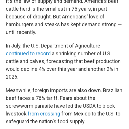
It's the law of supply and demand. America's beef
cattle herd is the smallest in 75 years, in part
because of drought. But Americans' love of
hamburgers and steaks has kept demand strong —
until recently.
In July, the U.S. Department of Agriculture
continued to record
a shrinking number of U.S.
cattle and calves, forecasting that beef production
would decline 4% over this year and another 2% in
2026.
Meanwhile, foreign imports are also down. Brazilian
beef faces a 76% tariff. Fears about the
screwworm parasite have led the USDA to block
livestock
from crossing
from Mexico to the U.S. to
safeguard the nation's food supply.