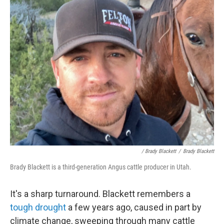
/ Brady Blackett
/
Brady Blackett
Brady Blackett is a third-generation Angus cattle producer in Utah.
It's a sharp turnaround. Blackett remembers a
tough drought
a few years ago, caused in part by
climate change, sweeping through many cattle