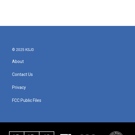
© 2025 KSJD
About
Contact Us
Privacy
FCC Public Files