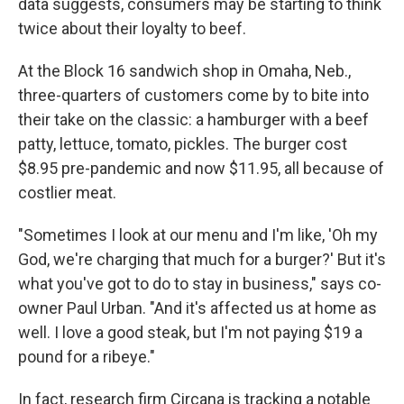
data suggests, consumers may be starting to think
twice about their loyalty to beef.
At the Block 16 sandwich shop in Omaha, Neb.,
three-quarters of customers come by to bite into
their take on the classic: a hamburger with a beef
patty, lettuce, tomato, pickles. The burger cost
$8.95 pre-pandemic and now $11.95, all because of
costlier meat.
"Sometimes I look at our menu and I'm like, 'Oh my
God, we're charging that much for a burger?' But it's
what you've got to do to stay in business," says co-
owner Paul Urban. "And it's affected us at home as
well. I love a good steak, but I'm not paying $19 a
pound for a ribeye."
In fact, research firm Circana is tracking a notable