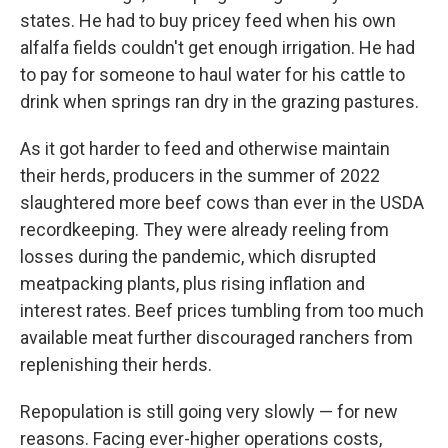
states. He had to buy pricey feed when his own
alfalfa fields couldn't get enough irrigation. He had
to pay for someone to haul water for his cattle to
drink when springs ran dry in the grazing pastures.
As it got harder to feed and otherwise maintain
their herds, producers in the summer of 2022
slaughtered more beef cows than ever in the USDA
recordkeeping. They were already reeling from
losses during the pandemic, which disrupted
meatpacking plants, plus rising inflation and
interest rates. Beef prices tumbling from too much
available meat further discouraged ranchers from
replenishing their herds.
Repopulation is still going very slowly — for new
reasons. Facing ever-higher operations costs,