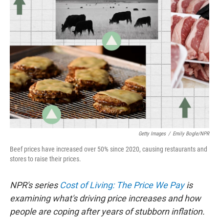
Getty Images
/
Emily Bogle/NPR
Beef prices have increased over 50% since 2020, causing restaurants and
stores to raise their prices.
NPR's series
Cost of Living: The Price We Pay
is
examining what's driving price increases and how
people are coping after years of stubborn inflation.