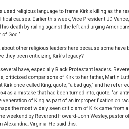
used religious language to frame Kirk's killing as the re
litical causes. Earlier this week, Vice President JD Vanc
 his death by railing against the left and urging Americans
r of God."
 about other religious leaders here because some have 
ve they been criticizing Kirk's legacy?
several have, especially Black Protestant leaders. Rever
e, criticized comparisons of Kirk to her father, Martin Luth
t Kirk once called King, quote, "a bad guy," and he referred
64 as a mistake that had been turned into, quote, "an ant
 veneration of King as part of an improper fixation on ra
rhaps the most widely seen criticism of Kirk came from 
the weekend by Reverend Howard-John Wesley, pastor of 
n Alexandria, Virginia. He said this.