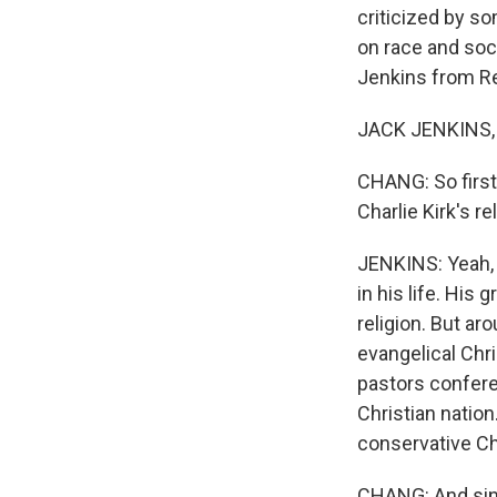
criticized by so
on race and soci
Jenkins from R
JACK JENKINS, 
CHANG: So first,
Charlie Kirk's r
JENKINS: Yeah, s
in his life. His
religion. But ar
evangelical Chri
pastors confere
Christian nation
conservative Chr
CHANG: And sinc