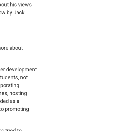
about his views
now by Jack
 more about
later development
students, not
rporating
ches, hosting
nded as a
e to promoting
s tried to