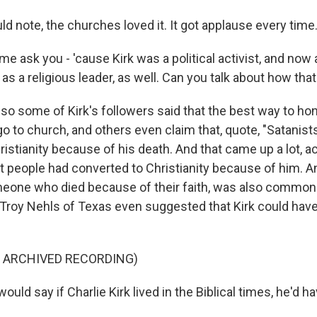
d note, the churches loved it. It got applause every time
e ask you - 'cause Kirk was a political activist, and now a 
as a religious leader, as well. Can you talk about how tha
so some of Kirk's followers said that the best way to hon
 go to church, and others even claim that, quote, "Satanist
istianity because of his death. And that came up a lot, act
at people had converted to Christianity because of him. A
meone who died because of their faith, was also common
Troy Nehls of Texas even suggested that Kirk could have 
F ARCHIVED RECORDING)
uld say if Charlie Kirk lived in the Biblical times, he'd h