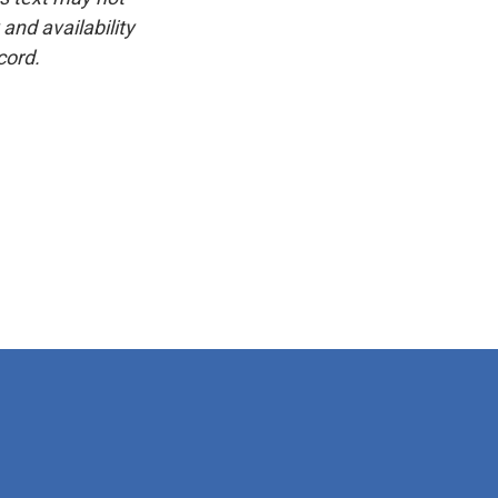
and availability
cord.