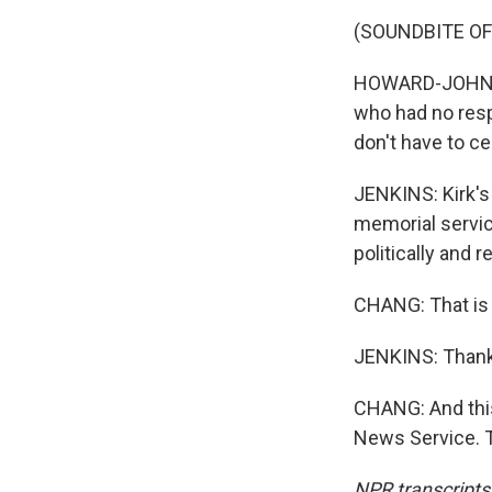
(SOUNDBITE O
HOWARD-JOHN WE
who had no respe
don't have to ce
JENKINS: Kirk's
memorial service
politically and r
CHANG: That is 
JENKINS: Thank
CHANG: And this
News Service. T
NPR transcripts