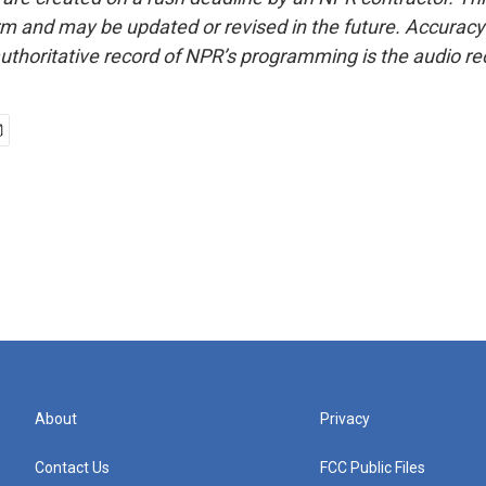
form and may be updated or revised in the future. Accuracy 
uthoritative record of NPR’s programming is the audio re
About
Privacy
Contact Us
FCC Public Files