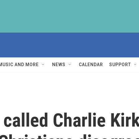
MUSIC AND MORE
NEWS
CALENDAR
SUPPORT
alled Charlie Kirk