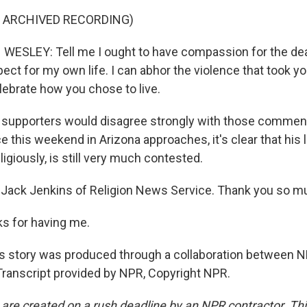
F ARCHIVED RECORDING)
SLEY: Tell me I ought to have compassion for the dea
ct for my own life. I can abhor the violence that took your
lebrate how you chose to live.
 supporters would disagree strongly with those comment
 this weekend in Arizona approaches, it's clear that his 
eligiously, is still very much contested.
Jack Jenkins of Religion News Service. Thank you so mu
s for having me.
 story was produced through a collaboration between N
ranscript provided by NPR, Copyright NPR.
 are created on a rush deadline by an NPR contractor. Th