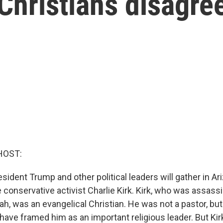
 Christians disagre
HOST:
sident Trump and other political leaders will gather in Ar
conservative activist Charlie Kirk. Kirk, who was assassi
ah, was an evangelical Christian. He was not a pastor, but
s have framed him as an important religious leader. But Ki