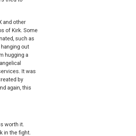
X and other
os of Kirk. Some
nated, such as
 hanging out
im hugging a
angelical
ervices. It was
created by
nd again, this
s worth it.
 in the fight.