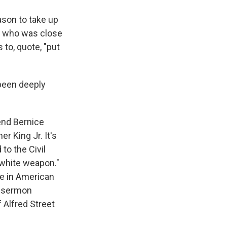
ason to take up
e, who was close
 to, quote, "put
been deeply
end Bernice
er King Jr. It's
 to the Civil
iwhite weapon."
ce in American
a sermon
Alfred Street