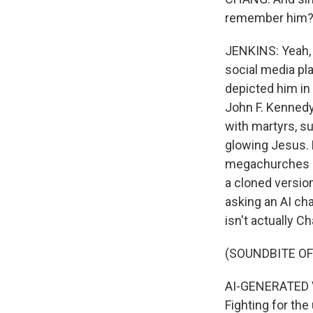
remember him? Li
JENKINS: Yeah, 
social media pl
depicted him i
John F. Kennedy
with martyrs, s
glowing Jesus. B
megachurches pl
a cloned version
asking an AI cha
isn't actually Cha
(SOUNDBITE O
AI-GENERATED VOI
Fighting for the