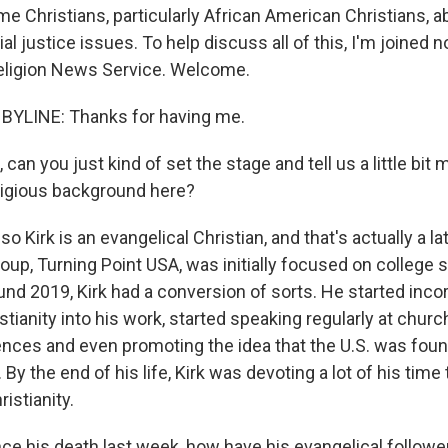
me Christians, particularly African American Christians, 
al justice issues. To help discuss all of this, I'm joined 
eligion News Service. Welcome.
BYLINE: Thanks for having me.
 can you just kind of set the stage and tell us a little bit
eligious background here?
o Kirk is an evangelical Christian, and that's actually a 
 group, Turning Point USA, was initially focused on college 
ound 2019, Kirk had a conversion of sorts. He started inco
stianity into his work, started speaking regularly at chur
nces and even promoting the idea that the U.S. was fou
. By the end of his life, Kirk was devoting a lot of his tim
istianity.
e his death last week, how have his evangelical follower