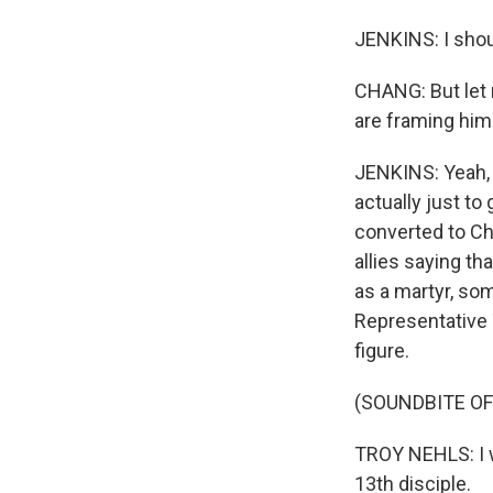
JENKINS: I shoul
CHANG: But let m
are framing him 
JENKINS: Yeah, 
actually just to
converted to Chr
allies saying th
as a martyr, so
Representative 
figure.
(SOUNDBITE O
TROY NEHLS: I wo
13th disciple.