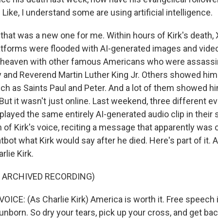
ke, I understand some are using artificial intelligence.
that was a new one for me. Within hours of Kirk's death, 
atforms were flooded with AI-generated images and vide
n heaven with other famous Americans who were assassi
 and Reverend Martin Luther King Jr. Others showed him
uch as Saints Paul and Peter. And a lot of them showed h
ut it wasn't just online. Last weekend, three different ev
ayed the same entirely AI-generated audio clip in their s
 of Kirk's voice, reciting a message that apparently was 
tbot what Kirk would say after he died. Here's part of it. A
rlie Kirk.
F ARCHIVED RECORDING)
CE: (As Charlie Kirk) America is worth it. Free speech i
 unborn. So dry your tears, pick up your cross, and get back