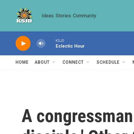
Skip to main content
Ideas. Stories. Community.
KSJD
Eclectic Hour
HOME
ABOUT
CONNECT
SCHEDULE
A congressman c