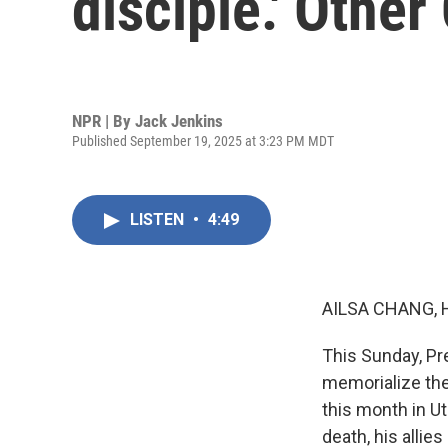
disciple.' Other
NPR | By
Jack Jenkins
Published September 19, 2025 at 3:23 PM MDT
LISTEN
•
4:49
AILSA CHANG, 
This Sunday, Pre
memorialize the 
this month in Ut
death, his allie