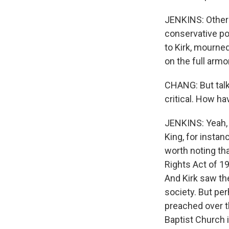
JENKINS: Others 
conservative po
to Kirk, mourned
on the full armo
CHANG: But talk
critical. How ha
JENKINS: Yeah, 
King, for instanc
worth noting tha
Rights Act of 19
And Kirk saw the
society. But pe
preached over 
Baptist Church i