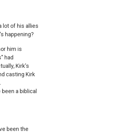
.
lot of his allies
t's happening?
or him is
s" had
ually, Kirk's
nd casting Kirk
.
been a biblical
ave been the