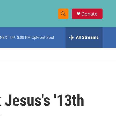
Donate
S
S
e
h
a
r
All Streams
NEXT UP:
8:00 PM
UpFront Soul
o
c
h
w
Q
u
S
e
r
e
y
a
r
 Jesus's '13th
c
h