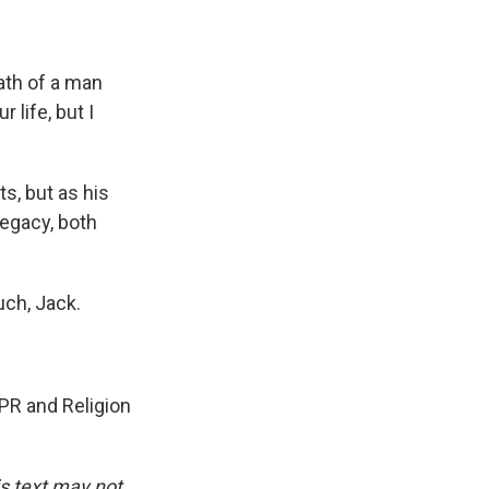
th of a man
 life, but I
s, but as his
legacy, both
ch, Jack.
PR and Religion
is text may not