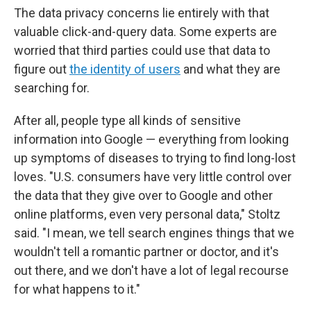
The data privacy concerns lie entirely with that
valuable click-and-query data. Some experts are
worried that third parties could use that data to
figure out
the identity of users
and what they are
searching for.
After all, people type all kinds of sensitive
information into Google — everything from looking
up symptoms of diseases to trying to find long-lost
loves. "U.S. consumers have very little control over
the data that they give over to Google and other
online platforms, even very personal data," Stoltz
said. "I mean, we tell search engines things that we
wouldn't tell a romantic partner or doctor, and it's
out there, and we don't have a lot of legal recourse
for what happens to it."