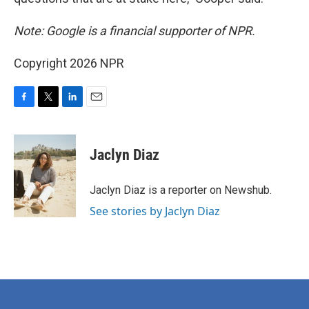
Note: Google is a financial supporter of NPR.
Copyright 2026 NPR
F
T
L
E
a
w
i
m
c
i
n
a
e
t
k
i
Jaclyn Diaz
b
t
e
l
o
e
d
o
r
I
Jaclyn Diaz is a reporter on Newshub.
k
n
See stories by Jaclyn Diaz