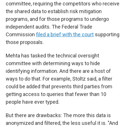
committee, requiring the competitors who receive
the shared data to establish risk mitigation
programs, and for those programs to undergo
independent audits. The Federal Trade
Commission
filed a brief with the court
supporting
those proposals.
Mehta has tasked the technical oversight
committee with determining ways to hide
identifying information. And there are a host of
ways to do that. For example, Stoltz said, a filter
could be added that prevents third parties from
getting access to queries that fewer than 10
people have ever typed.
But there are drawbacks: The more this data is
anonymized and filtered, the less useful it is. "And