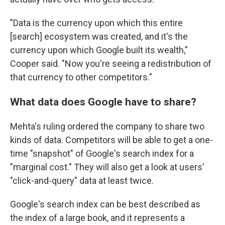
"Data is the currency upon which this entire
[search] ecosystem was created, and it's the
currency upon which Google built its wealth,"
Cooper said. "Now you're seeing a redistribution of
that currency to other competitors."
What data does Google have to share?
Mehta's ruling ordered the company to share two
kinds of data. Competitors will be able to get a one-
time "snapshot" of Google's search index for a
"marginal cost." They will also get a look at users'
"click-and-query" data at least twice.
Google's search index can be best described as
the index of a large book, and it represents a