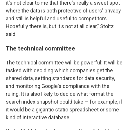
it's not clear to me that there's really a sweet spot
where the data is both protective of users' privacy
and still is helpful and useful to competitors.
Hopefully there is, but it's not at all clear," Stoltz
said.
The technical committee
The technical committee will be powerful: It will be
tasked with deciding which companies get the
shared data, setting standards for data security,
and monitoring Google's compliance with the
ruling. It is also likely to decide what format the
search index snapshot could take — for example, if
it would be a gigantic static spreadsheet or some
kind of interactive database.