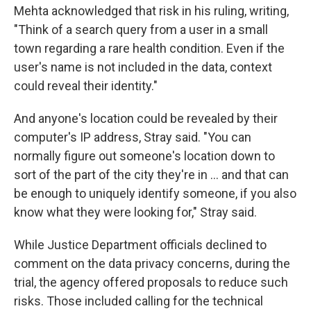
Mehta acknowledged that risk in his ruling, writing,
"Think of a search query from a user in a small
town regarding a rare health condition. Even if the
user's name is not included in the data, context
could reveal their identity."
And anyone's location could be revealed by their
computer's IP address, Stray said. "You can
normally figure out someone's location down to
sort of the part of the city they're in … and that can
be enough to uniquely identify someone, if you also
know what they were looking for," Stray said.
While Justice Department officials declined to
comment on the data privacy concerns, during the
trial, the agency offered proposals to reduce such
risks. Those included calling for the technical