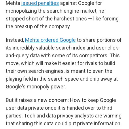
Mehta
issued penalties
against Google for
monopolizing the search engine market, he
stopped short of the harshest ones — like forcing
the breakup of the company.
Instead,
Mehta ordered Google
to share portions of
its incredibly valuable search index and user click-
and-query data with some of its competitors. This
move, which will make it easier for rivals to build
their own search engines, is meant to even the
playing field in the search space and chip away at
Google's monopoly power.
But it raises a new concern: How to keep Google
user data private once it is handed over to third
parties. Tech and data privacy analysts are warning
that sharing this data could put private information