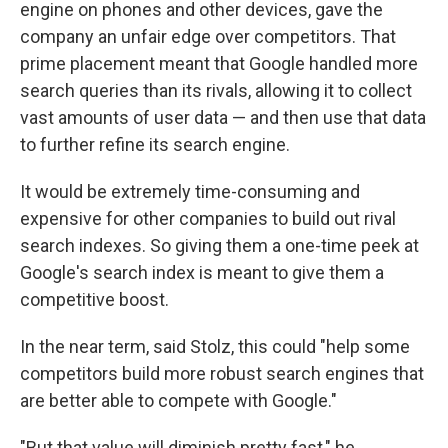
engine on phones and other devices, gave the
company an unfair edge over competitors. That
prime placement meant that Google handled more
search queries than its rivals, allowing it to collect
vast amounts of user data — and then use that data
to further refine its search engine.
It would be extremely time-consuming and
expensive for other companies to build out rival
search indexes. So giving them a one-time peek at
Google's search index is meant to give them a
competitive boost.
In the near term, said Stolz, this could "help some
competitors build more robust search engines that
are better able to compete with Google."
"But that value will diminish pretty fast," he