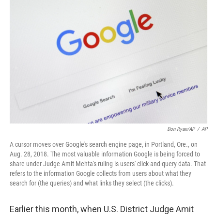
o
r
I
k
n
Don Ryan/AP
/
AP
A cursor moves over Google's search engine page, in Portland, Ore., on
Aug. 28, 2018. The most valuable information Google is being forced to
share under Judge Amit Mehta's ruling is users' click-and-query data. That
refers to the information Google collects from users about what they
search for (the queries) and what links they select (the clicks).
Earlier this month, when U.S. District Judge Amit