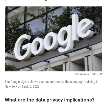
Peter Morgan/AP / AP
/
AP
The Google sign is shown over an entrance to the company's building in
New York on Sept. 6, 2023.
What are the data privacy implications?