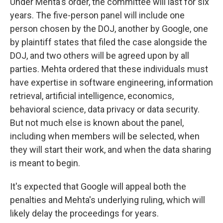
Under Mehta's order, the committee will last for six
years. The five-person panel will include one
person chosen by the DOJ, another by Google, one
by plaintiff states that filed the case alongside the
DOJ, and two others will be agreed upon by all
parties. Mehta ordered that these individuals must
have expertise in software engineering, information
retrieval, artificial intelligence, economics,
behavioral science, data privacy or data security.
But not much else is known about the panel,
including when members will be selected, when
they will start their work, and when the data sharing
is meant to begin.
It's expected that Google will appeal both the
penalties and Mehta's underlying ruling, which will
likely delay the proceedings for years.