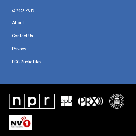
© 2025 KSJD
About
Contact Us
Privacy
FCC Public Files