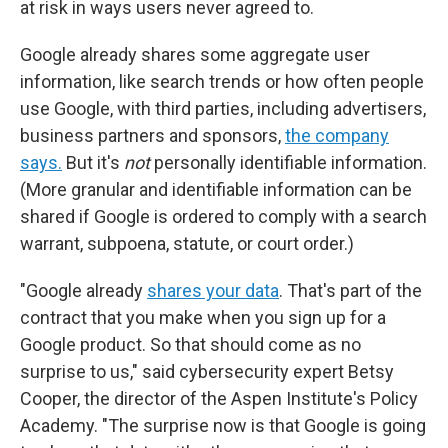
at risk in ways users never agreed to.
Google already shares some aggregate user
information, like search trends or how often people
use Google, with third parties, including advertisers,
business partners and sponsors,
the company
says.
But it's
not
personally identifiable information.
(More granular and identifiable information can be
shared if Google is ordered to comply with a search
warrant, subpoena, statute, or court order.)
"Google already
shares your data
. That's part of the
contract that you make when you sign up for a
Google product. So that should come as no
surprise to us," said cybersecurity expert Betsy
Cooper, the director of the Aspen Institute's Policy
Academy. "The surprise now is that Google is going