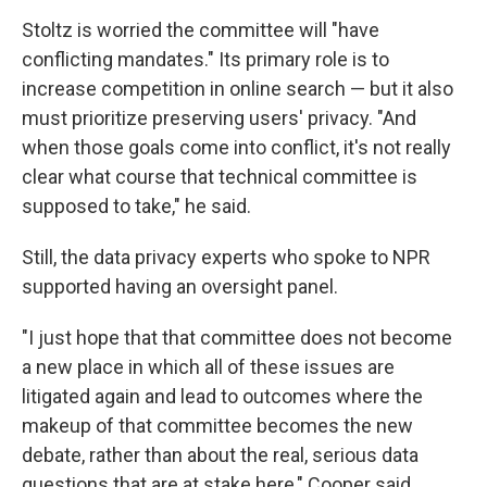
Stoltz is worried the committee will "have
conflicting mandates." Its primary role is to
increase competition in online search — but it also
must prioritize preserving users' privacy. "And
when those goals come into conflict, it's not really
clear what course that technical committee is
supposed to take," he said.
Still, the data privacy experts who spoke to NPR
supported having an oversight panel.
"I just hope that that committee does not become
a new place in which all of these issues are
litigated again and lead to outcomes where the
makeup of that committee becomes the new
debate, rather than about the real, serious data
questions that are at stake here," Cooper said.