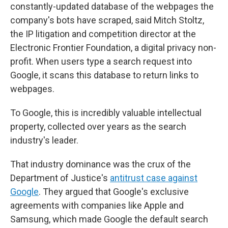
constantly-updated database of the webpages the
company's bots have scraped, said Mitch Stoltz,
the IP litigation and competition director at the
Electronic Frontier Foundation, a digital privacy non-
profit. When users type a search request into
Google, it scans this database to return links to
webpages.
To Google, this is incredibly valuable intellectual
property, collected over years as the search
industry's leader.
That industry dominance was the crux of the
Department of Justice's
antitrust case against
Google
. They argued that Google's exclusive
agreements with companies like Apple and
Samsung, which made Google the default search