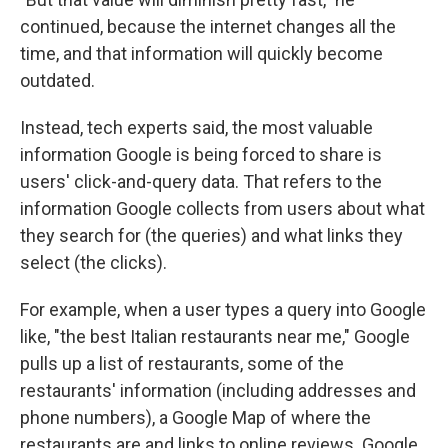
continued, because the internet changes all the
time, and that information will quickly become
outdated.
Instead, tech experts said, the most valuable
information Google is being forced to share is
users' click-and-query data. That refers to the
information Google collects from users about what
they search for (the queries) and what links they
select (the clicks).
For example, when a user types a query into Google
like, "the best Italian restaurants near me," Google
pulls up a list of restaurants, some of the
restaurants' information (including addresses and
phone numbers), a Google Map of where the
restaurants are and links to online reviews. Google