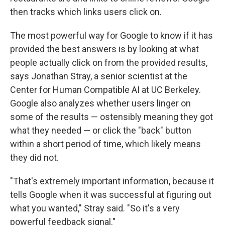
then tracks which links users click on.
The most powerful way for Google to know if it has
provided the best answers is by looking at what
people actually click on from the provided results,
says Jonathan Stray, a senior scientist at the
Center for Human Compatible AI at UC Berkeley.
Google also analyzes whether users linger on
some of the results — ostensibly meaning they got
what they needed — or click the "back" button
within a short period of time, which likely means
they did not.
"That's extremely important information, because it
tells Google when it was successful at figuring out
what you wanted," Stray said. "So it's a very
powerful feedback signal."