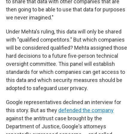
to share that data with other companies that are
then going to be able to use that data for purposes
we never imagined."
Under Mehta's ruling, this data will only be shared
with "qualified competitors." But which companies
will be considered qualified? Mehta assigned those
hard decisions to a future five-person technical
oversight committee. This panel will establish
standards for which companies can get access to
this data and which security measures should be
adopted to safeguard user privacy.
Google representatives declined an interview for
this story. But as they
defended the company
against the antitrust case brought by the
Department of Justice, Google's attorneys