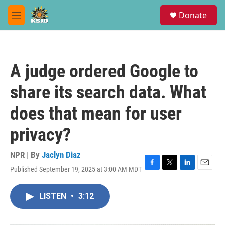
Skip to main content
S
Donate
e
M
a
e
r
n
c
u
h
A judge ordered Google to
u
e
share its search data. What
r
y
does that mean for user
privacy?
NPR | By
Jaclyn Diaz
Published September 19, 2025 at 3:00 AM MDT
F
T
L
E
a
w
i
m
c
i
n
a
LISTEN
•
3:12
e
t
k
i
b
t
e
l
o
e
d