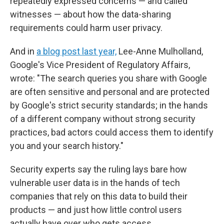
repeatedly expressed concerns — and called
witnesses — about how the data-sharing
requirements could harm user privacy.
And in
a blog post last year,
Lee-Anne Mulholland,
Google's Vice President of Regulatory Affairs,
wrote: "The search queries you share with Google
are often sensitive and personal and are protected
by Google's strict security standards; in the hands
of a different company without strong security
practices, bad actors could access them to identify
you and your search history."
Security experts say the ruling lays bare how
vulnerable user data is in the hands of tech
companies that rely on this data to build their
products — and just how little control users
actually have over who gets access.