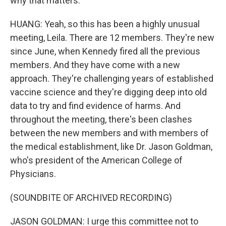
why that matters.
HUANG: Yeah, so this has been a highly unusual
meeting, Leila. There are 12 members. They're new
since June, when Kennedy fired all the previous
members. And they have come with a new
approach. They're challenging years of established
vaccine science and they're digging deep into old
data to try and find evidence of harms. And
throughout the meeting, there's been clashes
between the new members and with members of
the medical establishment, like Dr. Jason Goldman,
who's president of the American College of
Physicians.
(SOUNDBITE OF ARCHIVED RECORDING)
JASON GOLDMAN: I urge this committee not to