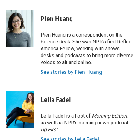
a
w
i
m
c
i
n
a
e
t
k
i
Pien Huang
b
t
e
l
o
e
d
o
r
I
Pien Huang is a correspondent on the
k
n
Science desk. She was NPR's first Reflect
America Fellow, working with shows,
desks and podcasts to bring more diverse
voices to air and online.
See stories by Pien Huang
Leila Fadel
Leila Fadel is a host of
Morning Edition
,
as well as NPR's morning news podcast
Up First
.
See stories by Leila Fadel