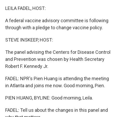
o
r
I
k
n
LEILA FADEL, HOST:
A federal vaccine advisory committee is following
through with a pledge to change vaccine policy.
STEVE INSKEEP, HOST:
The panel advising the Centers for Disease Control
and Prevention was chosen by Health Secretary
Robert F. Kennedy Jr.
FADEL: NPR's Pien Huang is attending the meeting
in Atlanta and joins me now. Good morning, Pien.
PIEN HUANG, BYLINE: Good morning, Leila.
FADEL: Tell us about the changes in this panel and