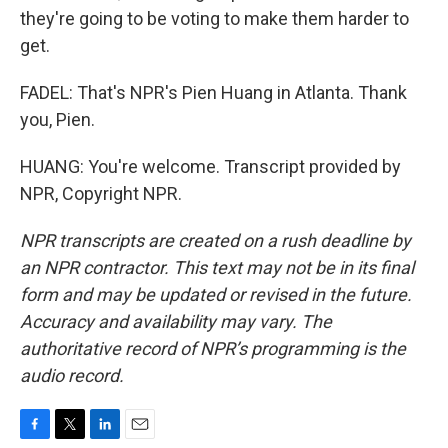
they're going to be voting to make them harder to
get.
FADEL: That's NPR's Pien Huang in Atlanta. Thank
you, Pien.
HUANG: You're welcome. Transcript provided by
NPR, Copyright NPR.
NPR transcripts are created on a rush deadline by
an NPR contractor. This text may not be in its final
form and may be updated or revised in the future.
Accuracy and availability may vary. The
authoritative record of NPR’s programming is the
audio record.
F
T
L
E