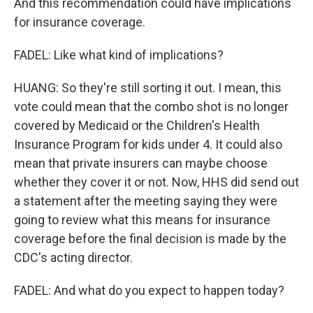
And this recommendation could have implications
for insurance coverage.
FADEL: Like what kind of implications?
HUANG: So they're still sorting it out. I mean, this
vote could mean that the combo shot is no longer
covered by Medicaid or the Children's Health
Insurance Program for kids under 4. It could also
mean that private insurers can maybe choose
whether they cover it or not. Now, HHS did send out
a statement after the meeting saying they were
going to review what this means for insurance
coverage before the final decision is made by the
CDC's acting director.
FADEL: And what do you expect to happen today?