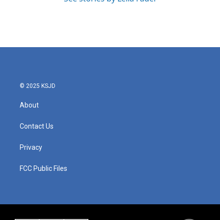
© 2025 KSJD
About
Contact Us
Privacy
FCC Public Files