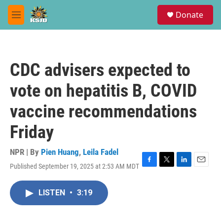
Skip to main content
S
Donate
e
M
a
e
r
n
c
u
h
CDC advisers expected to
u
e
vote on hepatitis B, COVID
r
y
vaccine recommendations
Friday
NPR | By
Pien Huang
,
Leila Fadel
Published September 19, 2025 at 2:53 AM MDT
F
T
L
E
a
w
i
m
c
i
n
a
LISTEN
•
3:19
e
t
k
i
b
t
e
l
o
e
d