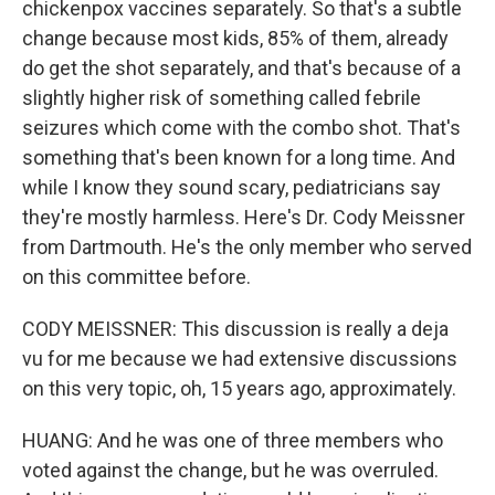
chickenpox vaccines separately. So that's a subtle
change because most kids, 85% of them, already
do get the shot separately, and that's because of a
slightly higher risk of something called febrile
seizures which come with the combo shot. That's
something that's been known for a long time. And
while I know they sound scary, pediatricians say
they're mostly harmless. Here's Dr. Cody Meissner
from Dartmouth. He's the only member who served
on this committee before.
CODY MEISSNER: This discussion is really a deja
vu for me because we had extensive discussions
on this very topic, oh, 15 years ago, approximately.
HUANG: And he was one of three members who
voted against the change, but he was overruled.