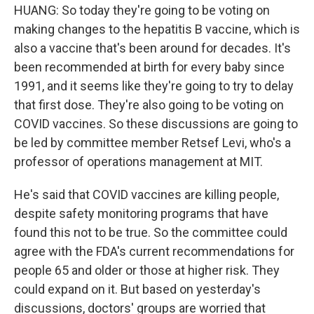
HUANG: So today they're going to be voting on
making changes to the hepatitis B vaccine, which is
also a vaccine that's been around for decades. It's
been recommended at birth for every baby since
1991, and it seems like they're going to try to delay
that first dose. They're also going to be voting on
COVID vaccines. So these discussions are going to
be led by committee member Retsef Levi, who's a
professor of operations management at MIT.
He's said that COVID vaccines are killing people,
despite safety monitoring programs that have
found this not to be true. So the committee could
agree with the FDA's current recommendations for
people 65 and older or those at higher risk. They
could expand on it. But based on yesterday's
discussions, doctors' groups are worried that