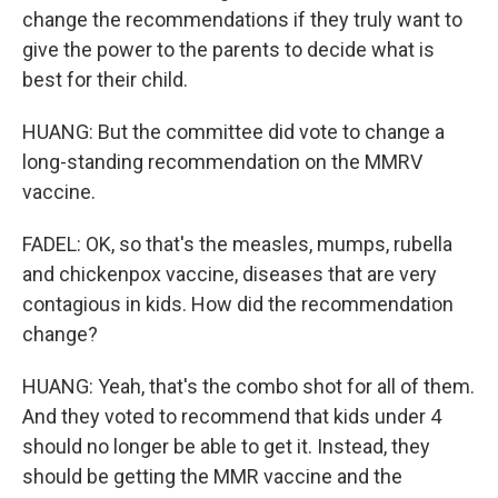
change the recommendations if they truly want to
give the power to the parents to decide what is
best for their child.
HUANG: But the committee did vote to change a
long-standing recommendation on the MMRV
vaccine.
FADEL: OK, so that's the measles, mumps, rubella
and chickenpox vaccine, diseases that are very
contagious in kids. How did the recommendation
change?
HUANG: Yeah, that's the combo shot for all of them.
And they voted to recommend that kids under 4
should no longer be able to get it. Instead, they
should be getting the MMR vaccine and the