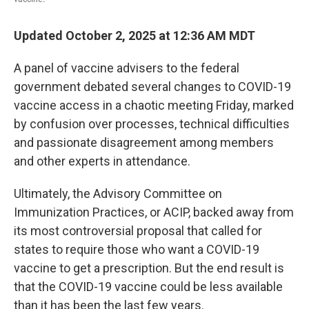
Updated October 2, 2025 at 12:36 AM MDT
A panel of vaccine advisers to the federal
government debated several changes to COVID-19
vaccine access in a chaotic meeting Friday, marked
by confusion over processes, technical difficulties
and passionate disagreement among members
and other experts in attendance.
Ultimately, the Advisory Committee on
Immunization Practices, or ACIP, backed away from
its most controversial proposal that called for
states to require those who want a COVID-19
vaccine to get a prescription. But the end result is
that the COVID-19 vaccine could be less available
than it has been the last few years.