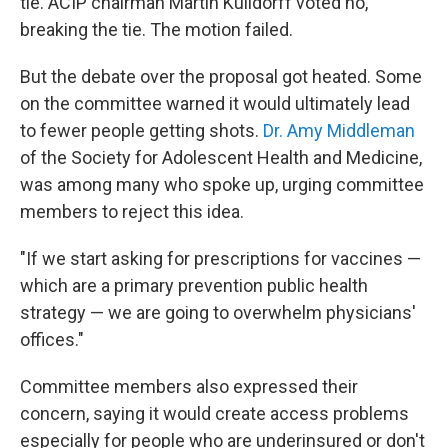
tie. ACIP chairman Martin Kulldorff voted no,
breaking the tie. The motion failed.
But the debate over the proposal got heated. Some
on the committee warned it would ultimately lead
to fewer people getting shots.
Dr. Amy Middleman
of the Society for Adolescent Health and Medicine,
was among many who spoke up, urging committee
members to reject this idea.
"If we start asking for prescriptions for vaccines —
which are a primary prevention public health
strategy — we are going to overwhelm physicians'
offices."
Committee members also expressed their
concern, saying it would create access problems
especially for people who are underinsured or don't