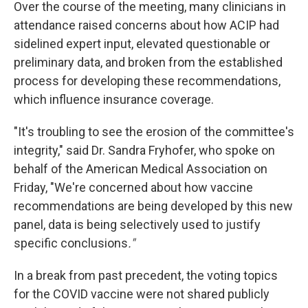
Over the course of the meeting, many clinicians in
attendance raised concerns about how ACIP had
sidelined expert input, elevated questionable or
preliminary data, and broken from the established
process for developing these recommendations,
which influence insurance coverage.
"It's troubling to see the erosion of the committee's
integrity," said Dr. Sandra Fryhofer, who spoke on
behalf of the American Medical Association on
Friday, "We're concerned about how vaccine
recommendations are being developed by this new
panel, data is being selectively used to justify
specific conclusions
."
In a break from past precedent, the voting topics
for the COVID vaccine were not shared publicly