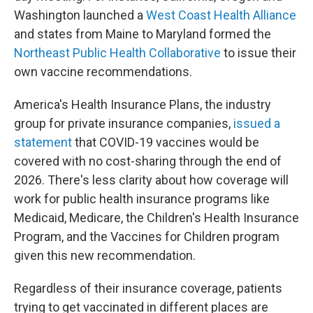
Washington launched a
West Coast Health Alliance
and states from Maine to Maryland formed the
Northeast Public Health Collaborative
to issue their
own vaccine recommendations.
America's Health Insurance Plans, the industry
group for private insurance companies,
issued a
statement
that COVID-19 vaccines would be
covered with no cost-sharing through the end of
2026. There's less clarity about how coverage will
work for public health insurance programs like
Medicaid, Medicare, the Children's Health Insurance
Program, and the Vaccines for Children program
given this new recommendation.
Regardless of their insurance coverage, patients
trying to get vaccinated in different places are