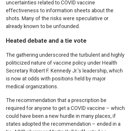
uncertainties related to COVID vaccine
effectiveness to information sheets about the
shots. Many of the risks were speculative or
already known to be unfounded.
Heated debate and a tie vote
The gathering underscored the turbulent and highly
politicized nature of vaccine policy under Health
Secretary Robert F. Kennedy Jr.'s leadership, which
is now at odds with positions held by major
medical organizations.
The recommendation that a prescription be
required for anyone to get a COVID vaccine – which
could have been a new hurdle in many places, if
states adopted the recommendation – ended in a