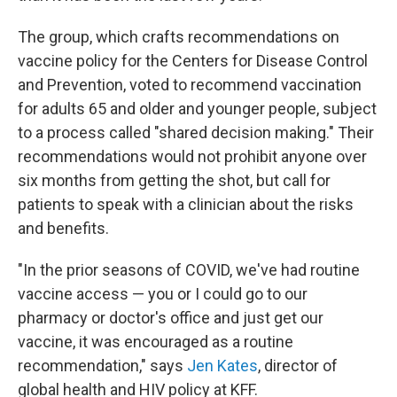
The group, which crafts recommendations on
vaccine policy for the Centers for Disease Control
and Prevention, voted to recommend vaccination
for adults 65 and older and younger people, subject
to a process called "shared decision making." Their
recommendations would not prohibit anyone over
six months from getting the shot, but call for
patients to speak with a clinician about the risks
and benefits.
"In the prior seasons of COVID, we've had routine
vaccine access — you or I could go to our
pharmacy or doctor's office and just get our
vaccine, it was encouraged as a routine
recommendation," says
Jen Kates
, director of
global health and HIV policy at KFF.