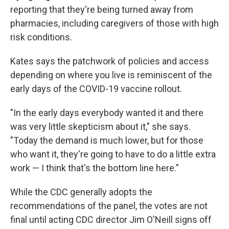
reporting that they're being turned away from
pharmacies, including caregivers of those with high
risk conditions.
Kates says the patchwork of policies and access
depending on where you live is reminiscent of the
early days of the COVID-19 vaccine rollout.
"In the early days everybody wanted it and there
was very little skepticism about it," she says.
"Today the demand is much lower, but for those
who want it, they're going to have to do a little extra
work — I think that's the bottom line here."
While the CDC generally adopts the
recommendations of the panel, the votes are not
final until acting CDC director Jim O'Neill signs off