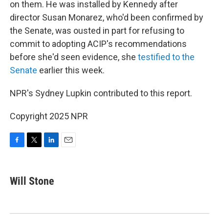
on them. He was installed by Kennedy after
director Susan Monarez, who'd been confirmed by
the Senate, was ousted in part for refusing to
commit to adopting ACIP's recommendations
before she'd seen evidence, she
testified to the
Senate
earlier this week.
NPR's Sydney Lupkin contributed to this report.
Copyright 2025 NPR
F
T
L
E
a
w
i
m
c
i
n
a
e
t
k
i
Will Stone
b
t
e
l
o
e
d
o
r
I
k
n