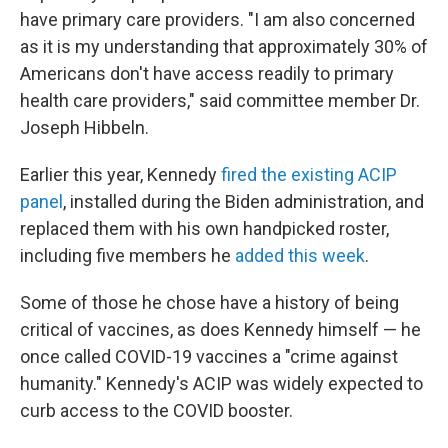
have primary care providers. "I am also concerned
as it is my understanding that approximately 30% of
Americans don't have access readily to primary
health care providers," said committee member Dr.
Joseph Hibbeln.
Earlier this year, Kennedy
fired the existing ACIP
panel
, installed during the Biden administration, and
replaced them with his own handpicked roster,
including five members he
added this week
.
Some of those he chose have a history of being
critical of vaccines, as does Kennedy himself — he
once called COVID-19 vaccines a "crime against
humanity." Kennedy's ACIP was widely expected to
curb access to the COVID booster.