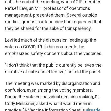
until the end of the meeting, when ACIP member
Retsef Levi, an MIT professor of operations
management, presented them. Several outside
medical groups in attendance had requested that
they be shared for the sake of transparency.
Levi led much of the discussion leading up the
votes on COVID-19. In his comments, he
emphasized safety concerns about the vaccines.
"I don't think that the public currently believes the
narrative of safe and effective," he told the panel.
The meeting was marked by disorganization and
confusion, even among the voting members.
During the vote on individual decision making, Dr.
Cody Meissner, asked what it would mean in
practice. "A Vaccine Information Sheet is
already