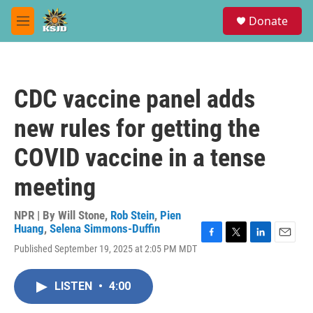
Skip to main content
S
Donate
e
M
a
e
r
n
c
u
h
CDC vaccine panel adds
u
e
new rules for getting the
r
y
COVID vaccine in a tense
meeting
NPR | By
Will Stone
,
Rob Stein
,
Pien
Huang
,
Selena Simmons-Duffin
F
T
L
E
Published September 19, 2025 at 2:05 PM MDT
a
w
i
m
c
i
n
a
e
t
k
i
LISTEN
•
4:00
b
t
e
l
o
e
d