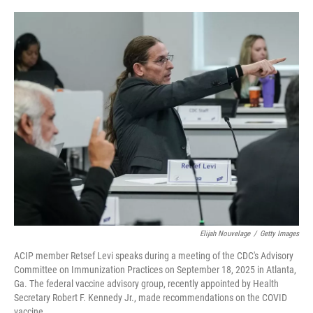
o
r
I
k
n
Elijah Nouvelage
/
Getty Images
ACIP member Retsef Levi speaks during a meeting of the CDC's Advisory
Committee on Immunization Practices on September 18, 2025 in Atlanta,
Ga. The federal vaccine advisory group, recently appointed by Health
Secretary Robert F. Kennedy Jr., made recommendations on the COVID
vaccine.