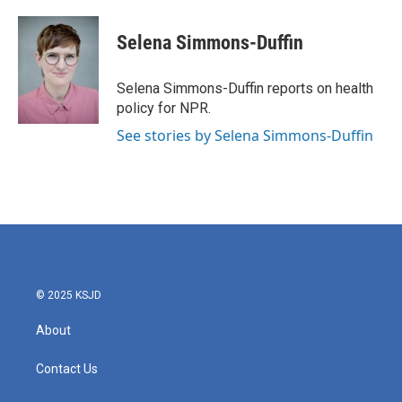
Selena Simmons-Duffin
Selena Simmons-Duffin reports on health
policy for NPR.
See stories by Selena Simmons-Duffin
© 2025 KSJD
About
Contact Us