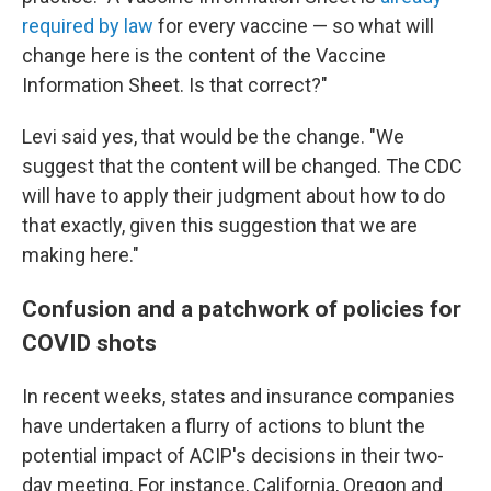
required by law
for every vaccine — so what will
change here is the content of the Vaccine
Information Sheet. Is that correct?"
Levi said yes, that would be the change. "We
suggest that the content will be changed. The CDC
will have to apply their judgment about how to do
that exactly, given this suggestion that we are
making here."
Confusion and a patchwork of policies for
COVID shots
In recent weeks, states and insurance companies
have undertaken a flurry of actions to blunt the
potential impact of ACIP's decisions in their two-
day meeting. For instance, California, Oregon and