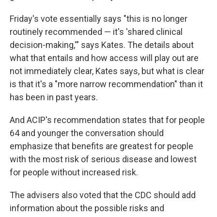
Friday's vote essentially says "this is no longer
routinely recommended — it's 'shared clinical
decision-making,'" says Kates. The details about
what that entails and how access will play out are
not immediately clear, Kates says, but what is clear
is that it's a "more narrow recommendation" than it
has been in past years.
And ACIP's recommendation states that for people
64 and younger the conversation should
emphasize that benefits are greatest for people
with the most risk of serious disease and lowest
for people without increased risk.
The advisers also voted that the CDC should add
information about the possible risks and