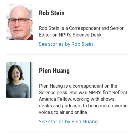
Rob Stein
Rob Stein is a Correspondent and Senior
Editor on NPR's Science Desk.
See stories by Rob Stein
Pien Huang
Pien Huang is a correspondent on the
Science desk. She was NPR's first Reflect
America Fellow, working with shows,
desks and podcasts to bring more diverse
voices to air and online.
See stories by Pien Huang