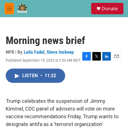
Skip to main content
S
Donate
e
M
a
e
r
n
c
u
h
Morning news brief
u
e
r
NPR | By
Leila Fadel
,
Steve Inskeep
y
Published September 19, 2025 at 2:54 AM MDT
F
T
L
E
a
w
i
m
c
i
n
a
LISTEN
•
11:22
e
t
k
i
b
t
e
l
o
e
d
o
r
I
k
n
Trump celebrates the suspension of Jimmy
Kimmel, CDC panel of advisers will vote on more
vaccine recommendations Friday, Trump wants to
designate antifa as a 'terrorist organization'