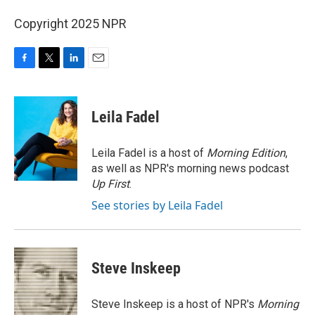
Copyright 2025 NPR
F
T
L
E
a
w
i
m
c
i
n
a
e
t
k
i
Leila Fadel
b
t
e
l
o
e
d
o
r
I
Leila Fadel is a host of
Morning Edition
,
k
n
as well as NPR's morning news podcast
Up First
.
See stories by Leila Fadel
Steve Inskeep
Steve Inskeep is a host of NPR's
Morning