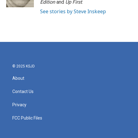
Edition
and
Up First
.
See stories by Steve Inskeep
© 2025 KSJD
About
Contact Us
Privacy
FCC Public Files