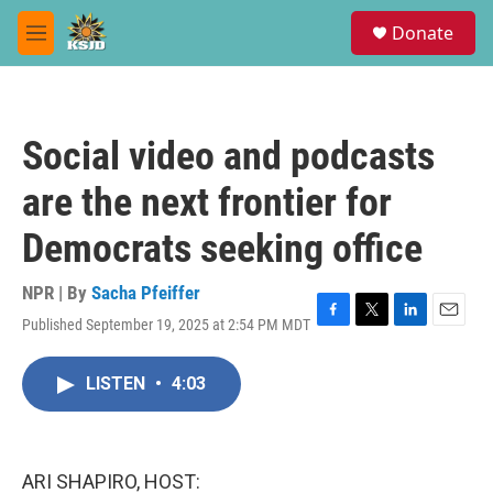
Skip to main content
S
Donate
e
M
a
e
r
n
c
u
h
Social video and podcasts
u
e
are the next frontier for
r
y
Democrats seeking office
NPR | By
Sacha Pfeiffer
Published September 19, 2025 at 2:54 PM MDT
F
T
L
E
a
w
i
m
c
i
n
a
LISTEN
•
4:03
e
t
k
i
b
t
e
l
o
e
d
o
r
I
k
n
ARI SHAPIRO, HOST: