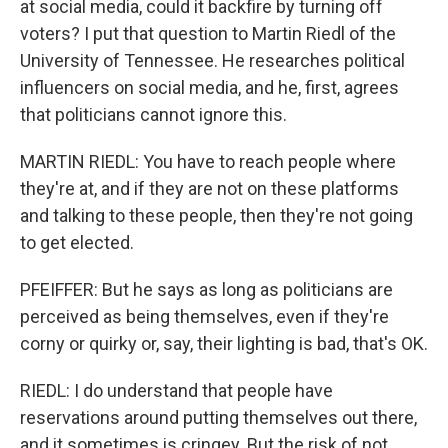
at social media, could it backfire by turning off
voters? I put that question to Martin Riedl of the
University of Tennessee. He researches political
influencers on social media, and he, first, agrees
that politicians cannot ignore this.
MARTIN RIEDL: You have to reach people where
they're at, and if they are not on these platforms
and talking to these people, then they're not going
to get elected.
PFEIFFER: But he says as long as politicians are
perceived as being themselves, even if they're
corny or quirky or, say, their lighting is bad, that's OK.
RIEDL: I do understand that people have
reservations around putting themselves out there,
and it sometimes is cringey. But the risk of not