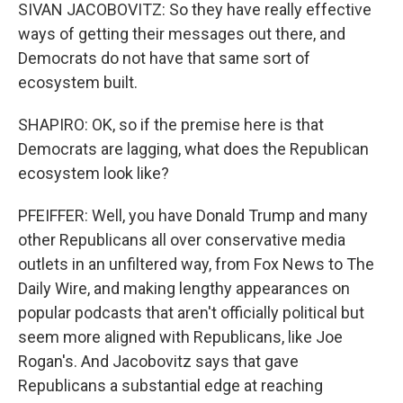
SIVAN JACOBOVITZ: So they have really effective
ways of getting their messages out there, and
Democrats do not have that same sort of
ecosystem built.
SHAPIRO: OK, so if the premise here is that
Democrats are lagging, what does the Republican
ecosystem look like?
PFEIFFER: Well, you have Donald Trump and many
other Republicans all over conservative media
outlets in an unfiltered way, from Fox News to The
Daily Wire, and making lengthy appearances on
popular podcasts that aren't officially political but
seem more aligned with Republicans, like Joe
Rogan's. And Jacobovitz says that gave
Republicans a substantial edge at reaching