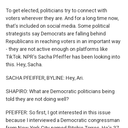
To get elected, politicians try to connect with
voters wherever they are. And for a long time now,
that's included on social media. Some political
strategists say Democrats are falling behind
Republicans in reaching voters in an important way
- they are not active enough on platforms like
TikTok. NPR's Sacha Pfeiffer has been looking into
this. Hey, Sacha.
SACHA PFEIFFER, BYLINE: Hey, Ari.
SHAPIRO: What are Democratic politicians being
told they are not doing well?
PFEIFFER: So first, I got interested in this issue
because I interviewed a Democratic congressman
from New York City named Ritchie Torres. He's 37