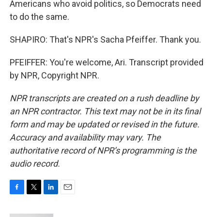
Americans who avoid politics, so Democrats need
to do the same.
SHAPIRO: That's NPR's Sacha Pfeiffer. Thank you.
PFEIFFER: You're welcome, Ari. Transcript provided
by NPR, Copyright NPR.
NPR transcripts are created on a rush deadline by
an NPR contractor. This text may not be in its final
form and may be updated or revised in the future.
Accuracy and availability may vary. The
authoritative record of NPR’s programming is the
audio record.
F
T
L
E
a
w
i
m
c
i
n
a