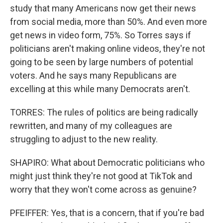
study that many Americans now get their news
from social media, more than 50%. And even more
get news in video form, 75%. So Torres says if
politicians aren't making online videos, they're not
going to be seen by large numbers of potential
voters. And he says many Republicans are
excelling at this while many Democrats aren't.
TORRES: The rules of politics are being radically
rewritten, and many of my colleagues are
struggling to adjust to the new reality.
SHAPIRO: What about Democratic politicians who
might just think they're not good at TikTok and
worry that they won't come across as genuine?
PFEIFFER: Yes, that is a concern, that if you're bad