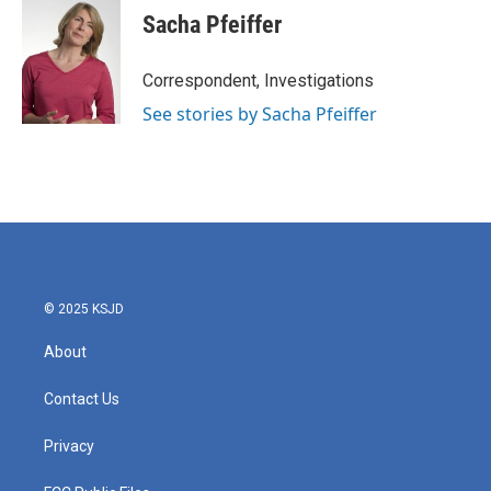
e
t
k
i
Sacha Pfeiffer
b
t
e
l
o
e
d
o
r
I
Correspondent, Investigations
k
n
See stories by Sacha Pfeiffer
© 2025 KSJD
About
Contact Us
Privacy