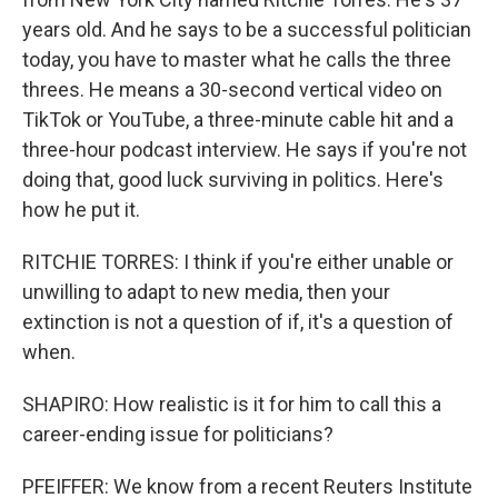
years old. And he says to be a successful politician
today, you have to master what he calls the three
threes. He means a 30-second vertical video on
TikTok or YouTube, a three-minute cable hit and a
three-hour podcast interview. He says if you're not
doing that, good luck surviving in politics. Here's
how he put it.
RITCHIE TORRES: I think if you're either unable or
unwilling to adapt to new media, then your
extinction is not a question of if, it's a question of
when.
SHAPIRO: How realistic is it for him to call this a
career-ending issue for politicians?
PFEIFFER: We know from a recent Reuters Institute