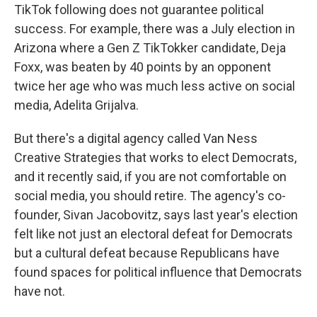
TikTok following does not guarantee political
success. For example, there was a July election in
Arizona where a Gen Z TikTokker candidate, Deja
Foxx, was beaten by 40 points by an opponent
twice her age who was much less active on social
media, Adelita Grijalva.
But there's a digital agency called Van Ness
Creative Strategies that works to elect Democrats,
and it recently said, if you are not comfortable on
social media, you should retire. The agency's co-
founder, Sivan Jacobovitz, says last year's election
felt like not just an electoral defeat for Democrats
but a cultural defeat because Republicans have
found spaces for political influence that Democrats
have not.