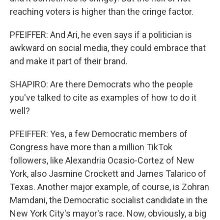
reaching voters is higher than the cringe factor.
PFEIFFER: And Ari, he even says if a politician is
awkward on social media, they could embrace that
and make it part of their brand.
SHAPIRO: Are there Democrats who the people
you've talked to cite as examples of how to do it
well?
PFEIFFER: Yes, a few Democratic members of
Congress have more than a million TikTok
followers, like Alexandria Ocasio-Cortez of New
York, also Jasmine Crockett and James Talarico of
Texas. Another major example, of course, is Zohran
Mamdani, the Democratic socialist candidate in the
New York City's mayor's race. Now, obviously, a big