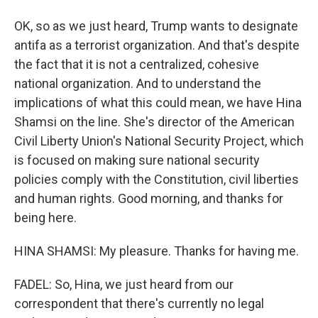
OK, so as we just heard, Trump wants to designate
antifa as a terrorist organization. And that's despite
the fact that it is not a centralized, cohesive
national organization. And to understand the
implications of what this could mean, we have Hina
Shamsi on the line. She's director of the American
Civil Liberty Union's National Security Project, which
is focused on making sure national security
policies comply with the Constitution, civil liberties
and human rights. Good morning, and thanks for
being here.
HINA SHAMSI: My pleasure. Thanks for having me.
FADEL: So, Hina, we just heard from our
correspondent that there's currently no legal