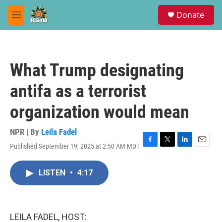
Skip to main content
S
Donate
e
M
a
e
r
n
c
u
h
What Trump designating
u
e
antifa as a terrorist
r
y
organization would mean
NPR | By
Leila Fadel
Published September 19, 2025 at 2:50 AM MDT
F
T
L
E
a
w
i
m
c
i
n
a
LISTEN
•
4:17
e
t
k
i
b
t
e
l
o
e
d
o
r
I
k
n
LEILA FADEL, HOST: