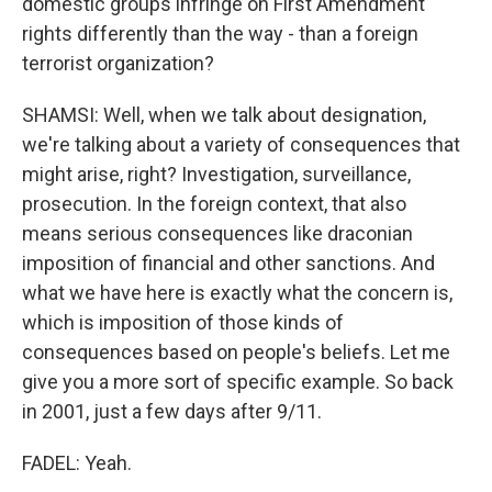
domestic groups infringe on First Amendment
rights differently than the way - than a foreign
terrorist organization?
SHAMSI: Well, when we talk about designation,
we're talking about a variety of consequences that
might arise, right? Investigation, surveillance,
prosecution. In the foreign context, that also
means serious consequences like draconian
imposition of financial and other sanctions. And
what we have here is exactly what the concern is,
which is imposition of those kinds of
consequences based on people's beliefs. Let me
give you a more sort of specific example. So back
in 2001, just a few days after 9/11.
FADEL: Yeah.