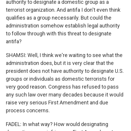
authority to designate a domestic group as a
terrorist organization. And antifa I don't even think
qualifies as a group necessarily. But could the
administration somehow establish legal authority
to follow through with this threat to designate
antifa?
SHAMSI: Well, I think we're waiting to see what the
administration does, but it is very clear that the
president does not have authority to designate U.S.
groups or individuals as domestic terrorists for
very good reason. Congress has refused to pass
any such law over many decades because it would
raise very serious First Amendment and due
process concerns.
FADEL: In what way? How would designating