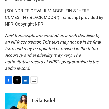
(SOUNDBITE OF VALIUM AGGELEIN'S "HERE
COMES THE BLACK MOON") Transcript provided by
NPR, Copyright NPR.
NPR transcripts are created on a rush deadline by
an NPR contractor. This text may not be in its final
form and may be updated or revised in the future.
Accuracy and availability may vary. The
authoritative record of NPR’s programming is the
audio record.
F
T
L
E
a
w
i
m
c
i
n
a
e
t
k
i
Leila Fadel
b
t
e
l
o
e
d