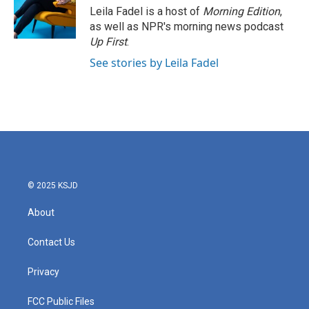
o
r
I
Leila Fadel is a host of
Morning Edition
,
k
n
as well as NPR's morning news podcast
Up First
.
See stories by Leila Fadel
© 2025 KSJD
About
Contact Us
Privacy
FCC Public Files