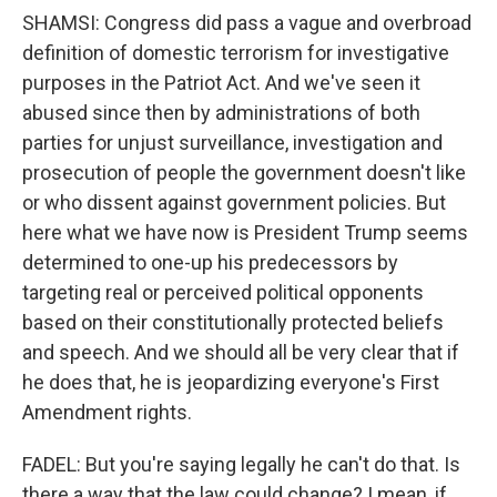
SHAMSI: Congress did pass a vague and overbroad
definition of domestic terrorism for investigative
purposes in the Patriot Act. And we've seen it
abused since then by administrations of both
parties for unjust surveillance, investigation and
prosecution of people the government doesn't like
or who dissent against government policies. But
here what we have now is President Trump seems
determined to one-up his predecessors by
targeting real or perceived political opponents
based on their constitutionally protected beliefs
and speech. And we should all be very clear that if
he does that, he is jeopardizing everyone's First
Amendment rights.
FADEL: But you're saying legally he can't do that. Is
there a way that the law could change? I mean, if