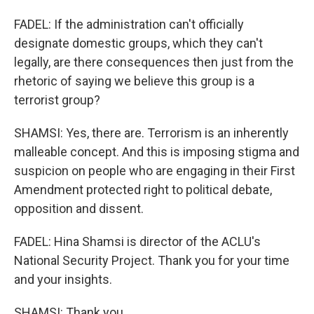
FADEL: If the administration can't officially
designate domestic groups, which they can't
legally, are there consequences then just from the
rhetoric of saying we believe this group is a
terrorist group?
SHAMSI: Yes, there are. Terrorism is an inherently
malleable concept. And this is imposing stigma and
suspicion on people who are engaging in their First
Amendment protected right to political debate,
opposition and dissent.
FADEL: Hina Shamsi is director of the ACLU's
National Security Project. Thank you for your time
and your insights.
SHAMSI: Thank you.