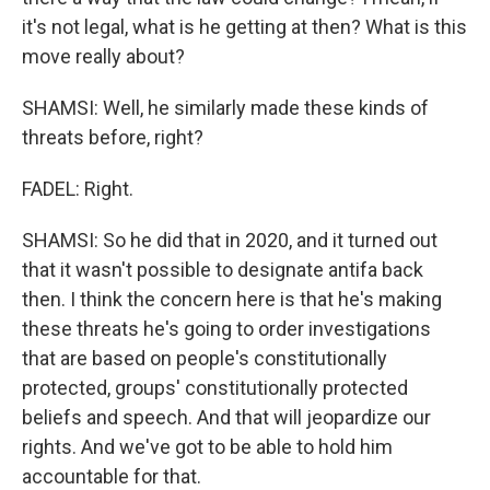
it's not legal, what is he getting at then? What is this
move really about?
SHAMSI: Well, he similarly made these kinds of
threats before, right?
FADEL: Right.
SHAMSI: So he did that in 2020, and it turned out
that it wasn't possible to designate antifa back
then. I think the concern here is that he's making
these threats he's going to order investigations
that are based on people's constitutionally
protected, groups' constitutionally protected
beliefs and speech. And that will jeopardize our
rights. And we've got to be able to hold him
accountable for that.