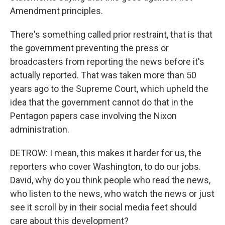
Amendment principles.
There's something called prior restraint, that is that
the government preventing the press or
broadcasters from reporting the news before it's
actually reported. That was taken more than 50
years ago to the Supreme Court, which upheld the
idea that the government cannot do that in the
Pentagon papers case involving the Nixon
administration.
DETROW: I mean, this makes it harder for us, the
reporters who cover Washington, to do our jobs.
David, why do you think people who read the news,
who listen to the news, who watch the news or just
see it scroll by in their social media feet should
care about this development?