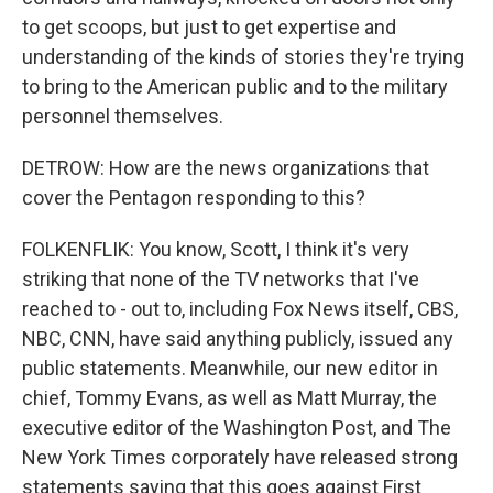
to get scoops, but just to get expertise and
understanding of the kinds of stories they're trying
to bring to the American public and to the military
personnel themselves.
DETROW: How are the news organizations that
cover the Pentagon responding to this?
FOLKENFLIK: You know, Scott, I think it's very
striking that none of the TV networks that I've
reached to - out to, including Fox News itself, CBS,
NBC, CNN, have said anything publicly, issued any
public statements. Meanwhile, our new editor in
chief, Tommy Evans, as well as Matt Murray, the
executive editor of the Washington Post, and The
New York Times corporately have released strong
statements saying that this goes against First