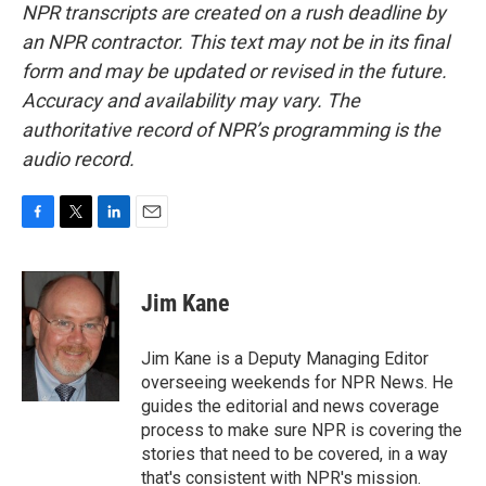
NPR transcripts are created on a rush deadline by
an NPR contractor. This text may not be in its final
form and may be updated or revised in the future.
Accuracy and availability may vary. The
authoritative record of NPR’s programming is the
audio record.
F
T
L
E
a
w
i
m
c
i
n
a
e
t
k
i
Jim Kane
b
t
e
l
o
e
d
o
r
I
Jim Kane is a Deputy Managing Editor
k
n
overseeing weekends for NPR News. He
guides the editorial and news coverage
process to make sure NPR is covering the
stories that need to be covered, in a way
that's consistent with NPR's mission.