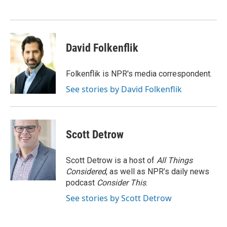
David Folkenflik
Folkenflik is NPR's media correspondent.
See stories by David Folkenflik
Scott Detrow
Scott Detrow is a host of
All Things
Considered
, as well as NPR’s daily news
podcast
Consider This
.
See stories by Scott Detrow