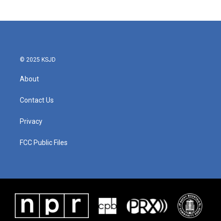
© 2025 KSJD
About
Contact Us
Privacy
FCC Public Files