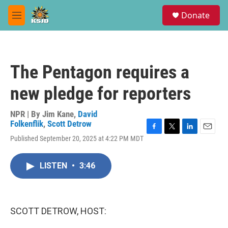
Skip to main content
S
Donate
e
M
a
e
r
n
c
u
h
The Pentagon requires a
u
e
new pledge for reporters
r
y
NPR | By
Jim Kane
,
David
Folkenflik
,
Scott Detrow
F
T
L
E
Published September 20, 2025 at 4:22 PM MDT
a
w
i
m
c
i
n
a
e
t
k
i
LISTEN
•
3:46
b
t
e
l
o
e
d
o
r
I
k
n
SCOTT DETROW, HOST: