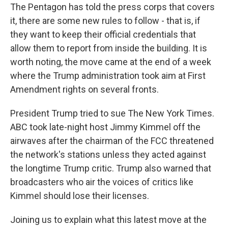
The Pentagon has told the press corps that covers
it, there are some new rules to follow - that is, if
they want to keep their official credentials that
allow them to report from inside the building. It is
worth noting, the move came at the end of a week
where the Trump administration took aim at First
Amendment rights on several fronts.
President Trump tried to sue The New York Times.
ABC took late-night host Jimmy Kimmel off the
airwaves after the chairman of the FCC threatened
the network's stations unless they acted against
the longtime Trump critic. Trump also warned that
broadcasters who air the voices of critics like
Kimmel should lose their licenses.
Joining us to explain what this latest move at the