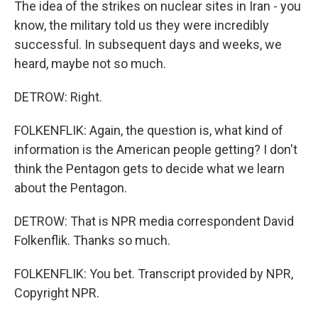
The idea of the strikes on nuclear sites in Iran - you
know, the military told us they were incredibly
successful. In subsequent days and weeks, we
heard, maybe not so much.
DETROW: Right.
FOLKENFLIK: Again, the question is, what kind of
information is the American people getting? I don't
think the Pentagon gets to decide what we learn
about the Pentagon.
DETROW: That is NPR media correspondent David
Folkenflik. Thanks so much.
FOLKENFLIK: You bet. Transcript provided by NPR,
Copyright NPR.