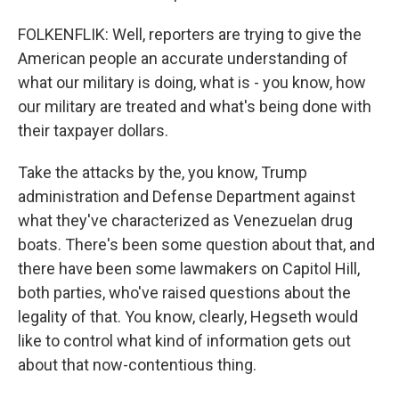
FOLKENFLIK: Well, reporters are trying to give the
American people an accurate understanding of
what our military is doing, what is - you know, how
our military are treated and what's being done with
their taxpayer dollars.
Take the attacks by the, you know, Trump
administration and Defense Department against
what they've characterized as Venezuelan drug
boats. There's been some question about that, and
there have been some lawmakers on Capitol Hill,
both parties, who've raised questions about the
legality of that. You know, clearly, Hegseth would
like to control what kind of information gets out
about that now-contentious thing.