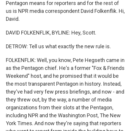
Pentagon means for reporters and for the rest of
us is NPR media correspondent David Folkenflik. Hi,
David.
DAVID FOLKENFLIK, BYLINE: Hey, Scott.
DETROW: Tell us what exactly the new rule is.
FOLKENFLIK: Well, you know, Pete Hegseth came in
as the Pentagon chief. He's a former "Fox & Friends
Weekend" host, and he promised that it would be
the most transparent Pentagon in history. Instead,
they've had very few press briefings, and now - and
they threw out, by the way, a number of media
organizations from their slots at the Pentagon,
including NPR and the Washington Post, The New
York Times. And now they're saying that reporters