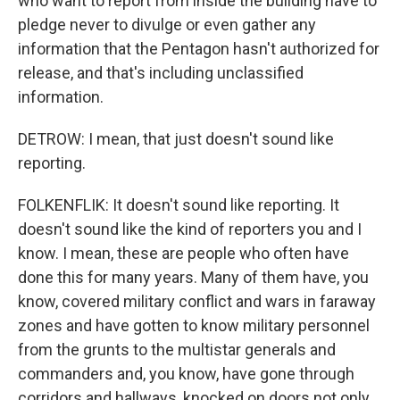
who want to report from inside the building have to
pledge never to divulge or even gather any
information that the Pentagon hasn't authorized for
release, and that's including unclassified
information.
DETROW: I mean, that just doesn't sound like
reporting.
FOLKENFLIK: It doesn't sound like reporting. It
doesn't sound like the kind of reporters you and I
know. I mean, these are people who often have
done this for many years. Many of them have, you
know, covered military conflict and wars in faraway
zones and have gotten to know military personnel
from the grunts to the multistar generals and
commanders and, you know, have gone through
corridors and hallways, knocked on doors not only