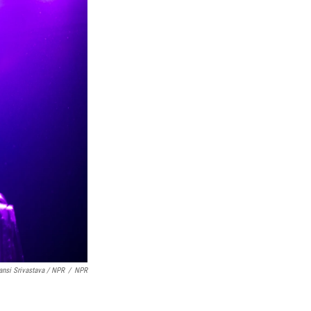
nsi Srivastava / NPR
/
NPR