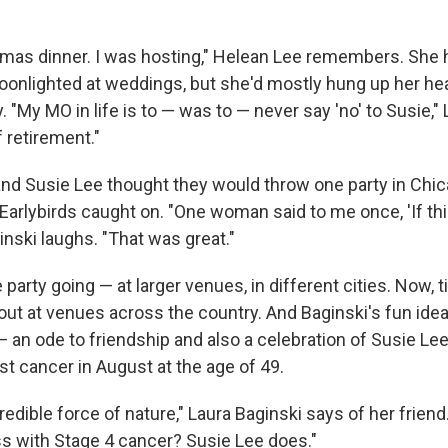
stmas dinner. I was hosting," Helean Lee remembers. She 
oonlighted at weddings, but she'd mostly hung up her h
 "My MO in life is to — was to — never say 'no' to Susie,"
 retirement."
and Susie Lee thought they would throw one party in Chic
 Earlybirds caught on. "One woman said to me once, 'If this
ginski laughs. "That was great."
 party going — at larger venues, in different cities. Now, t
l out at venues across the country. And Baginski's fun i
an ode to friendship and also a celebration of Susie Lee
st cancer in August at the age of 49.
edible force of nature," Laura Baginski says of her friend
ss with Stage 4 cancer? Susie Lee does."