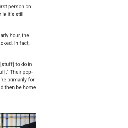
first person on
e it's still
rly hour, the
cked. In fact,
[stuff] to do in
ff." Their pop-
re primarily for
And then be home