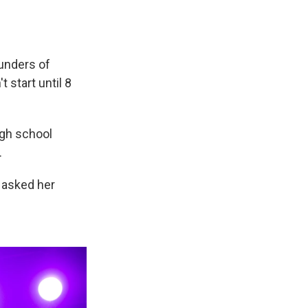
ounders of
 start until 8
igh school
.
 asked her