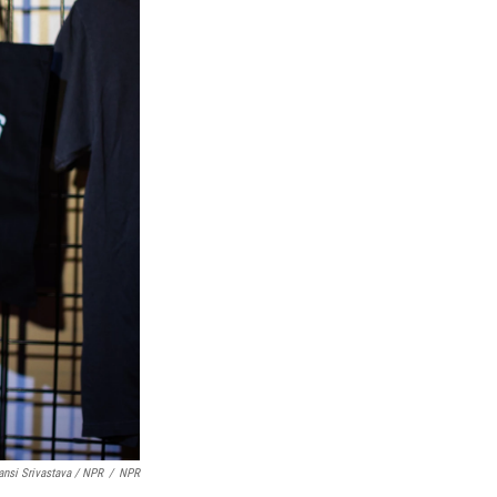
nsi Srivastava / NPR
/
NPR