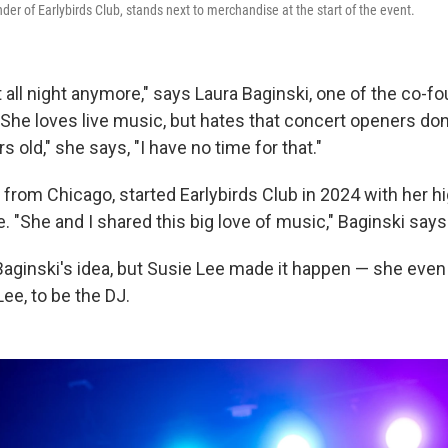
der of Earlybirds Club, stands next to merchandise at the start of the event.
 all night anymore," says Laura Baginski, one of the co-f
 She loves live music, but hates that concert openers don't
s old," she says, "I have no time for that."
 from Chicago, started Earlybirds Club in 2024 with her h
e. "She and I shared this big love of music," Baginski says
Baginski's idea, but Susie Lee made it happen — she even
ee, to be the DJ.