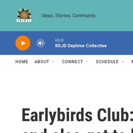
Skip to main content
Ideas. Stories. Community.
KSJD
KSJD Daytime Collective
HOME
ABOUT
CONNECT
SCHEDULE
Earlybirds Club