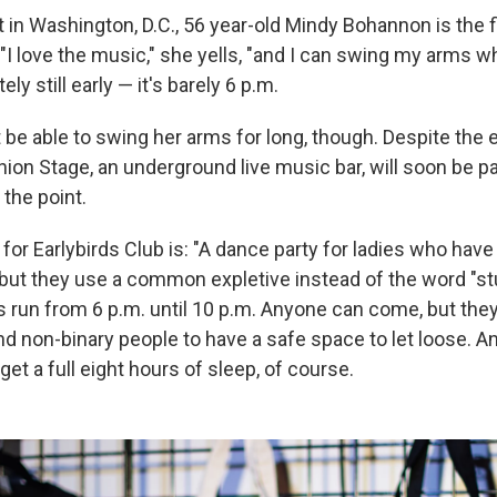
t in Washington, D.C., 56 year-old Mindy Bohannon is the 
"I love the music," she yells, "and I can swing my arms whil
itely still early — it's barely 6 p.m.
e able to swing her arms for long, though. Despite the ea
nion Stage, an underground live music bar, will soon be pa
 the point.
 for Earlybirds Club is: "A dance party for ladies who have 
but they use a common expletive instead of the word "stu
 run from 6 p.m. until 10 p.m. Anyone can come, but they'
d non-binary people to have a safe space to let loose. 
get a full eight hours of sleep, of course.