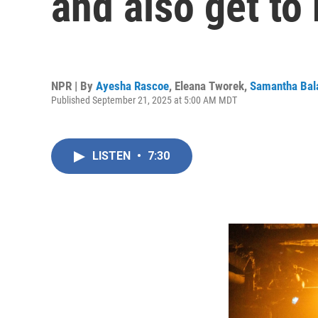
and also get to
NPR | By
Ayesha Rascoe
,
Eleana Tworek
,
Samantha Bal
Published September 21, 2025 at 5:00 AM MDT
LISTEN
•
7:30