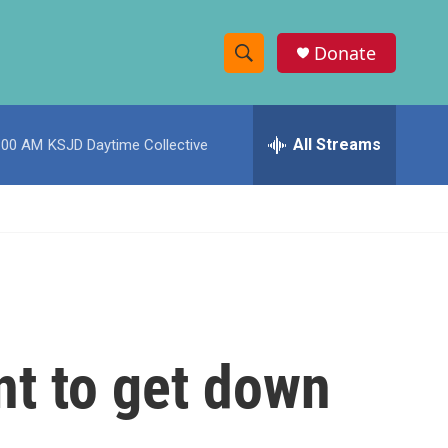
Donate
S
S
e
h
a
r
All Streams
:00 AM
KSJD Daytime Collective
o
c
h
w
Q
u
S
e
r
e
y
a
r
nt to get down
c
h