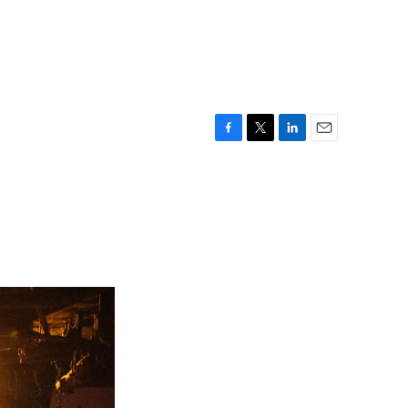
F
T
L
E
a
w
i
m
c
i
n
a
e
t
k
i
b
t
e
l
o
e
d
o
r
I
k
n