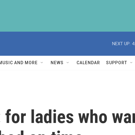
NEXT UP:
4
MUSIC AND MORE
NEWS
CALENDAR
SUPPORT
: for ladies who wa