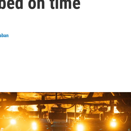
 bed on time
aban