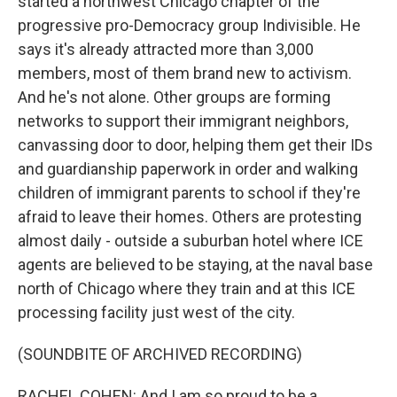
started a northwest Chicago chapter of the
progressive pro-Democracy group Indivisible. He
says it's already attracted more than 3,000
members, most of them brand new to activism.
And he's not alone. Other groups are forming
networks to support their immigrant neighbors,
canvassing door to door, helping them get their IDs
and guardianship paperwork in order and walking
children of immigrant parents to school if they're
afraid to leave their homes. Others are protesting
almost daily - outside a suburban hotel where ICE
agents are believed to be staying, at the naval base
north of Chicago where they train and at this ICE
processing facility just west of the city.
(SOUNDBITE OF ARCHIVED RECORDING)
RACHEL COHEN: And I am so proud to be a