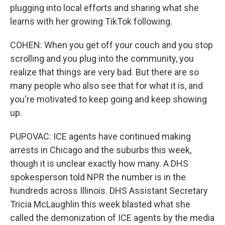
plugging into local efforts and sharing what she
learns with her growing TikTok following.
COHEN: When you get off your couch and you stop
scrolling and you plug into the community, you
realize that things are very bad. But there are so
many people who also see that for what it is, and
you're motivated to keep going and keep showing
up.
PUPOVAC: ICE agents have continued making
arrests in Chicago and the suburbs this week,
though it is unclear exactly how many. A DHS
spokesperson told NPR the number is in the
hundreds across Illinois. DHS Assistant Secretary
Tricia McLaughlin this week blasted what she
called the demonization of ICE agents by the media