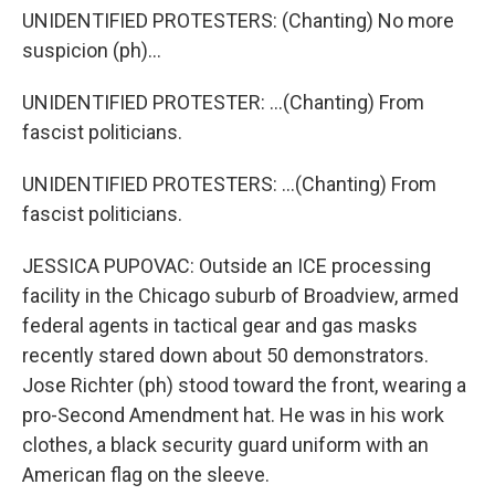
UNIDENTIFIED PROTESTERS: (Chanting) No more
suspicion (ph)...
UNIDENTIFIED PROTESTER: ...(Chanting) From
fascist politicians.
UNIDENTIFIED PROTESTERS: ...(Chanting) From
fascist politicians.
JESSICA PUPOVAC: Outside an ICE processing
facility in the Chicago suburb of Broadview, armed
federal agents in tactical gear and gas masks
recently stared down about 50 demonstrators.
Jose Richter (ph) stood toward the front, wearing a
pro-Second Amendment hat. He was in his work
clothes, a black security guard uniform with an
American flag on the sleeve.