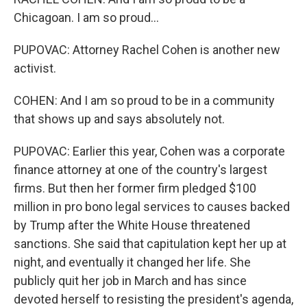
Chicagoan. I am so proud...
PUPOVAC: Attorney Rachel Cohen is another new
activist.
COHEN: And I am so proud to be in a community
that shows up and says absolutely not.
PUPOVAC: Earlier this year, Cohen was a corporate
finance attorney at one of the country's largest
firms. But then her former firm pledged $100
million in pro bono legal services to causes backed
by Trump after the White House threatened
sanctions. She said that capitulation kept her up at
night, and eventually it changed her life. She
publicly quit her job in March and has since
devoted herself to resisting the president's agenda,