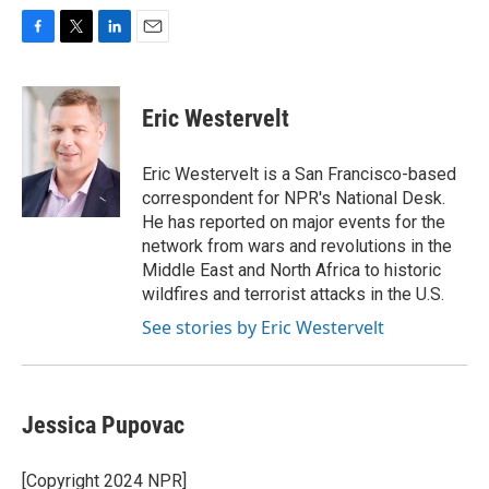
F
T
L
E
a
w
i
m
c
i
n
a
e
t
k
i
Eric Westervelt
b
t
e
l
o
e
d
o
r
I
Eric Westervelt is a San Francisco-based
k
n
correspondent for NPR's National Desk.
He has reported on major events for the
network from wars and revolutions in the
Middle East and North Africa to historic
wildfires and terrorist attacks in the U.S.
See stories by Eric Westervelt
Jessica Pupovac
[Copyright 2024 NPR]