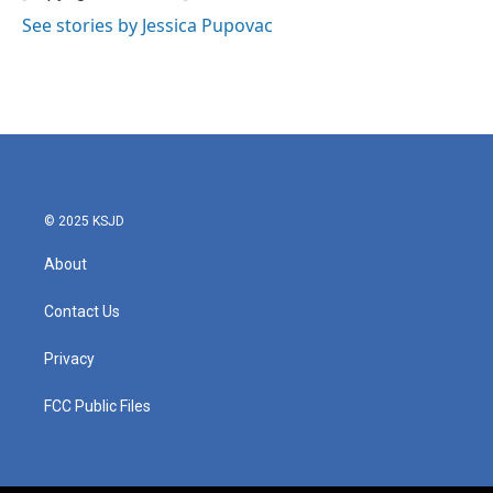
See stories by Jessica Pupovac
© 2025 KSJD
About
Contact Us
Privacy
FCC Public Files