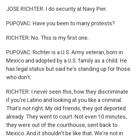
JOSE RICHTER: I do security at Navy Pier.
PUPOVAC: Have you been to many protests?
RICHTER: No. This is my first one.
PUPOVAC: Richter is a U.S. Army veteran, born in
Mexico and adopted by a U.S. family as a child. He
has legal status but said he's standing up for those
who don't.
RICHTER: I never seen this, how they discriminate
if you're Latino and looking at you like a criminal.
That's not right. My old friends, they got deported
already. They went to court. Not even 10 minutes,
they were out of the courthouse, sent back to
Mexico. And it shouldn't be like that. We're not in