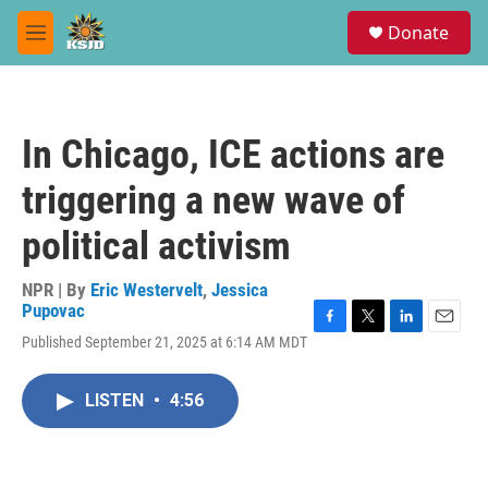
Skip to main content
S
Donate
e
M
a
e
r
n
c
u
h
In Chicago, ICE actions are
u
e
triggering a new wave of
r
y
political activism
NPR | By
Eric Westervelt
,
Jessica
Pupovac
F
T
L
E
Published September 21, 2025 at 6:14 AM MDT
a
w
i
m
c
i
n
a
e
t
k
i
LISTEN
•
4:56
b
t
e
l
o
e
d
o
r
I
k
n