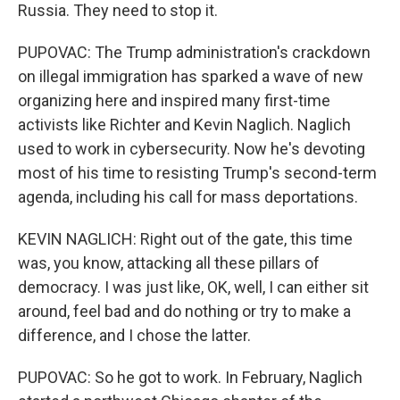
Russia. They need to stop it.
PUPOVAC: The Trump administration's crackdown
on illegal immigration has sparked a wave of new
organizing here and inspired many first-time
activists like Richter and Kevin Naglich. Naglich
used to work in cybersecurity. Now he's devoting
most of his time to resisting Trump's second-term
agenda, including his call for mass deportations.
KEVIN NAGLICH: Right out of the gate, this time
was, you know, attacking all these pillars of
democracy. I was just like, OK, well, I can either sit
around, feel bad and do nothing or try to make a
difference, and I chose the latter.
PUPOVAC: So he got to work. In February, Naglich