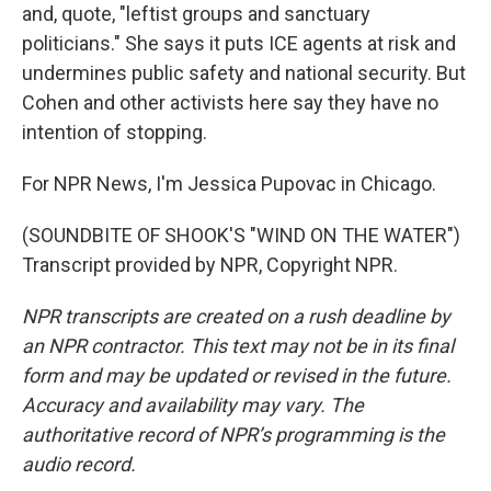
and, quote, "leftist groups and sanctuary
politicians." She says it puts ICE agents at risk and
undermines public safety and national security. But
Cohen and other activists here say they have no
intention of stopping.
For NPR News, I'm Jessica Pupovac in Chicago.
(SOUNDBITE OF SHOOK'S "WIND ON THE WATER")
Transcript provided by NPR, Copyright NPR.
NPR transcripts are created on a rush deadline by
an NPR contractor. This text may not be in its final
form and may be updated or revised in the future.
Accuracy and availability may vary. The
authoritative record of NPR’s programming is the
audio record.