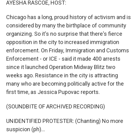
AYESHA RASCOE, HOST:
Chicago has a long, proud history of activism and is
considered by many the birthplace of community
organizing. So it's no surprise that there's fierce
opposition in the city to increased immigration
enforcement. On Friday, Immigration and Customs
Enforcement - or ICE - said it made 400 arrests
since it launched Operation Midway Blitz two
weeks ago. Resistance in the city is attracting
many who are becoming politically active for the
first time, as Jessica Pupovac reports.
(SOUNDBITE OF ARCHIVED RECORDING)
UNIDENTIFIED PROTESTER: (Chanting) No more
suspicion (ph)...