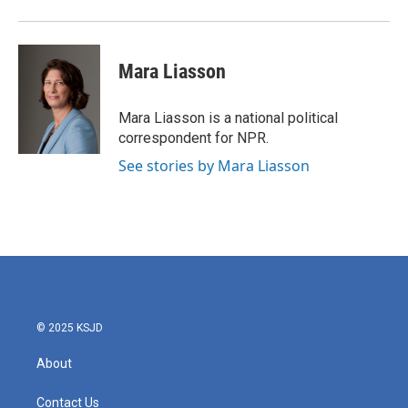
Mara Liasson
Mara Liasson is a national political
correspondent for NPR.
See stories by Mara Liasson
© 2025 KSJD
About
Contact Us