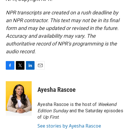
NPR transcripts are created on a rush deadline by
an NPR contractor. This text may not be in its final
form and may be updated or revised in the future.
Accuracy and availability may vary. The
authoritative record of NPR’s programming is the
audio record.
F
T
L
E
a
w
i
m
c
i
n
a
e
t
k
i
Ayesha Rascoe
b
t
e
l
o
e
d
o
r
I
Ayesha Rascoe is the host of
Weekend
k
n
Edition Sunday
and the Saturday episodes
of
Up First
.
See stories by Ayesha Rascoe