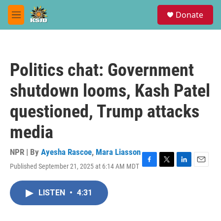
Skip to main content
S
Donate
e
M
a
e
r
n
c
u
h
Politics chat: Government
u
e
shutdown looms, Kash Patel
r
y
questioned, Trump attacks
media
NPR | By
Ayesha Rascoe
,
Mara Liasson
Published September 21, 2025 at 6:14 AM MDT
F
T
L
E
a
w
i
m
c
i
n
a
LISTEN
•
4:31
e
t
k
i
b
t
e
l
o
e
d