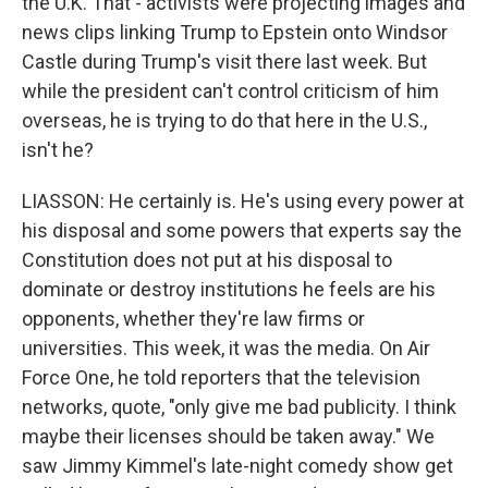
the U.K. That - activists were projecting images and
news clips linking Trump to Epstein onto Windsor
Castle during Trump's visit there last week. But
while the president can't control criticism of him
overseas, he is trying to do that here in the U.S.,
isn't he?
LIASSON: He certainly is. He's using every power at
his disposal and some powers that experts say the
Constitution does not put at his disposal to
dominate or destroy institutions he feels are his
opponents, whether they're law firms or
universities. This week, it was the media. On Air
Force One, he told reporters that the television
networks, quote, "only give me bad publicity. I think
maybe their licenses should be taken away." We
saw Jimmy Kimmel's late-night comedy show get