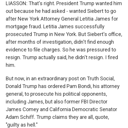
LIASSON: That's right. President Trump wanted him
out because he had asked - wanted Siebert to go
after New York Attorney General Letitia James for
mortgage fraud. Letitia James successfully
prosecuted Trump in New York. But Siebert's office,
after months of investigation, didn't find enough
evidence to file charges. So he was pressured to
resign. Trump actually said, he didn't resign. I fired
him.
But now, in an extraordinary post on Truth Social,
Donald Trump has ordered Pam Bondi, his attorney
general, to prosecute his political opponents,
including James, but also former FBI Director
James Comey and California Democratic Senator
Adam Schiff. Trump claims they are all, quote,
"guilty as hell."