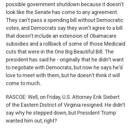
possible government shutdown because it doesn't
look like the Senate has come to any agreement.
They can't pass a spending bill without Democratic
votes, and Democrats say they won't agree to a bill
that doesn't include an extension of Obamacare
subsidies and a rollback of some of those Medicaid
cuts that were in the One Big Beautiful Bill. The
president has said he - originally that he didn't want
to negotiate with Democrats, but now he says he'd
love to meet with them, but he doesn't think it will
come to much.
RASCOE: Well, on Friday, U.S. Attorney Erik Siebert
of the Eastern District of Virginia resigned. He didn't
say why he stepped down, but President Trump
wanted him out, right?