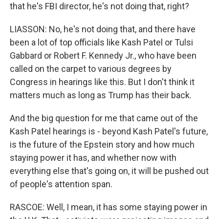
that he's FBI director, he's not doing that, right?
LIASSON: No, he's not doing that, and there have
been a lot of top officials like Kash Patel or Tulsi
Gabbard or Robert F. Kennedy Jr., who have been
called on the carpet to various degrees by
Congress in hearings like this. But I don't think it
matters much as long as Trump has their back.
And the big question for me that came out of the
Kash Patel hearings is - beyond Kash Patel's future,
is the future of the Epstein story and how much
staying power it has, and whether now with
everything else that's going on, it will be pushed out
of people's attention span.
RASCOE: Well, I mean, it has some staying power in