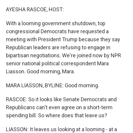
o
r
I
k
n
AYESHA RASCOE, HOST:
With a looming government shutdown, top
congressional Democrats have requested a
meeting with President Trump because they say
Republican leaders are refusing to engage in
bipartisan negotiations. We're joined now by NPR
senior national political correspondent Mara
Liasson. Good morning, Mara.
MARA LIASSON, BYLINE: Good morning.
RASCOE: So it looks like Senate Democrats and
Republicans can't even agree on a short-term
spending bill. So where does that leave us?
LIASSON: It leaves us looking at a looming - at a