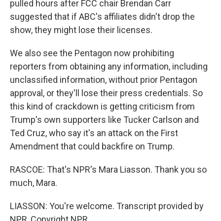
pulled hours after FCC chair Brendan Carr
suggested that if ABC's affiliates didn't drop the
show, they might lose their licenses.
We also see the Pentagon now prohibiting
reporters from obtaining any information, including
unclassified information, without prior Pentagon
approval, or they'll lose their press credentials. So
this kind of crackdown is getting criticism from
Trump's own supporters like Tucker Carlson and
Ted Cruz, who say it's an attack on the First
Amendment that could backfire on Trump.
RASCOE: That's NPR's Mara Liasson. Thank you so
much, Mara.
LIASSON: You're welcome. Transcript provided by
NPR, Copyright NPR.