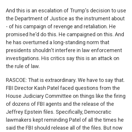
And this is an escalation of Trump's decision to use
the Department of Justice as the instrument about
- of his campaign of revenge and retaliation. He
promised he'd do this. He campaigned on this. And
he has overturned a long-standing norm that
presidents shouldn't interfere in law enforcement
investigations. His critics say this is an attack on
the rule of law.
RASCOE: That is extraordinary. We have to say that.
FBI Director Kash Patel faced questions from the
House Judiciary Committee on things like the firing
of dozens of FBI agents and the release of the
Jeffrey Epstein files. Specifically, Democratic
lawmakers kept reminding Patel of all the times he
said the FBI should release all of the files. But now