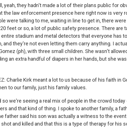
yeah, they hadn't made a lot of their plans public for ob
hat the law enforcement presence here right now is very r
e were talking to me, waiting in line to get in, there were
20 feet or so, a lot of public safety presence. There are t
 entire stadium and metal detectors that everyone has t
n, and they're not even letting them carry anything. I actual
mez (ph), with three small children. She wasn't allowed 
ng an extra handful of diapers in her hands, but she was 
Charlie Kirk meant a lot to us because of his faith in Go
en to our family, just his family values.
o we're seeing a real mix of people in the crowd today -
ers and that kind of thing. I spoke to another family, a fa
he father said his son was actually a witness to the event
shot and killed and that this is a type of therapy for his s