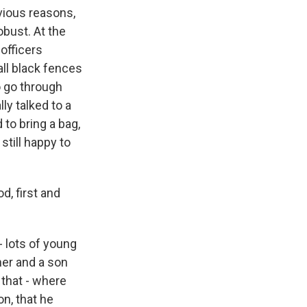
vious reasons,
obust. At the
 officers
all black fences
o go through
ly talked to a
to bring a bag,
still happy to
d, first and
 lots of young
ther and a son
 that - where
on, that he