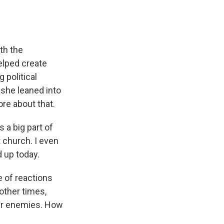
th the
elped create
 political
 she leaned into
ore about that.
 a big part of
t church. I even
 up today.
e of reactions
other times,
eir enemies. How