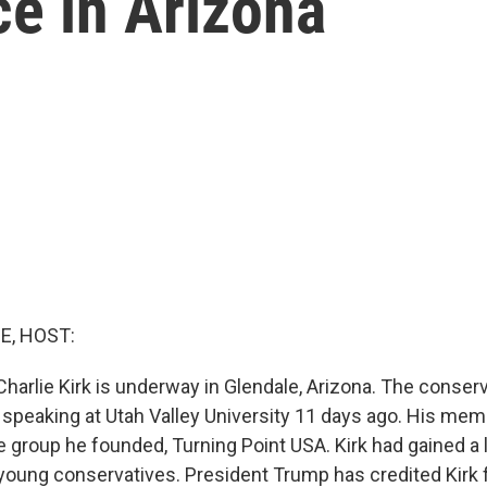
e in Arizona
E, HOST:
harlie Kirk is underway in Glendale, Arizona. The conserv
e speaking at Utah Valley University 11 days ago. His mem
 group he founded, Turning Point USA. Kirk had gained a l
 young conservatives. President Trump has credited Kirk 