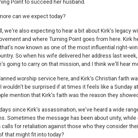
ing Point to succeed her husband.
ore can we expect today?
we're also expecting to hear a bit about Kirk's legacy wi
vement and where Turning Point goes from here. Kirk h
hat's now known as one of the most influential right-wing
ountry. So when his wife delivered her address last week,
e's going to carry on that mission, and I think we'll hear m
lanned worship service here, and Kirk's Christian faith was
I wouldn't be surprised if at times it feels like a Sunday a
le mention that Kirk's faith was the reason they showed
days since Kirk's assassination, we've heard a wide rang
s. Sometimes the message has been about unity, while 
 calls for retaliation against those who they consider th
of that might fit into today?