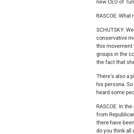
new CEO of Turn
RASCOE: What m
SCHUTSKY: Well, 
conservative mo
this movement t
groups in the c
the fact that sh
There's also a p
his persona. So 
heard some peop
RASCOE: In the 
from Republican
there have been
do you think all 