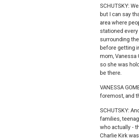
SCHUTSKY: Well, 
but I can say t
area where peopl
stationed every 
surrounding the
before getting i
mom, Vanessa Go
so she was holdi
be there.
VANESSA GOMEZ: 
foremost, and th
SCHUTSKY: And s
families, teenag
who actually - t
Charlie Kirk was 