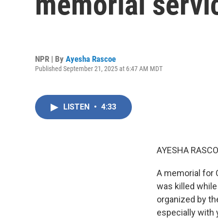
memorial servic
NPR | By
Ayesha Rascoe
Published September 21, 2025 at 6:47 AM MDT
LISTEN
•
4:33
AYESHA RASCO
A memorial for C
was killed whil
organized by the
especially with