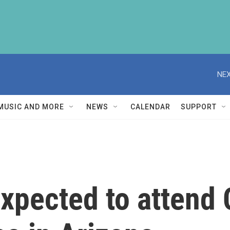
NEX
MUSIC AND MORE
NEWS
CALENDAR
SUPPORT
pected to attend C