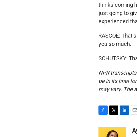
thinks coming he
just going to g
experienced tha
RASCOE: That's
you so much.
SCHUTSKY: Than
NPR transcripts
be in its final 
may vary. The a
F
T
L
E
a
w
i
m
c
i
n
a
A
e
t
k
i