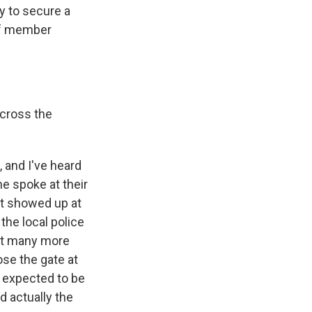
ay to secure a
of member
across the
, and I've heard
he spoke at their
at showed up at
the local police
hat many more
ose the gate at
s expected to be
d actually the