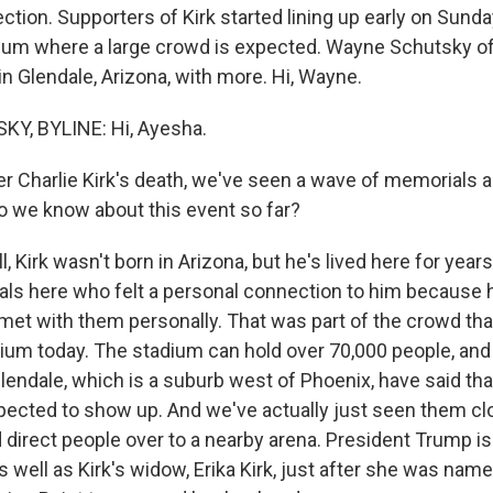
ction. Supporters of Kirk started lining up early on Sund
adium where a large crowd is expected. Wayne Schutsky 
in Glendale, Arizona, with more. Hi, Wayne.
, BYLINE: Hi, Ayesha.
r Charlie Kirk's death, we've seen a wave of memorials 
o we know about this event so far?
Kirk wasn't born in Arizona, but he's lived here for years
cals here who felt a personal connection to him because 
met with them personally. That was part of the crowd th
ium today. The stadium can hold over 70,000 people, and 
lendale, which is a suburb west of Phoenix, have said t
xpected to show up. And we've actually just seen them cl
 direct people over to a nearby arena. President Trump i
s well as Kirk's widow, Erika Kirk, just after she was name