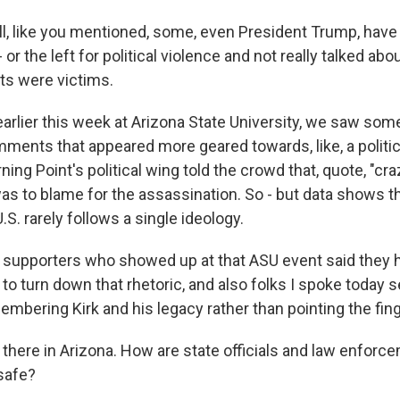
, like you mentioned, some, even President Trump, have
r - or the left for political violence and not really talked ab
s were victims.
earlier this week at Arizona State University, we saw so
nts that appeared more geared towards, like, a political
ing Point's political wing told the crowd that, quote, "craz
was to blame for the assassination. So - but data shows tha
.S. rarely follows a single ideology.
supporters who showed up at that ASU event said they h
 to turn down that rhetoric, and also folks I spoke today
mbering Kirk and his legacy rather than pointing the fing
there in Arizona. How are state officials and law enforc
safe?