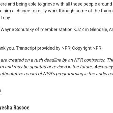
re and being able to grieve with all these people around 
ive him a chance to really work through some of the traum
t day.
 Wayne Schutsky of member station KJZZ in Glendale, Ar
k you. Transcript provided by NPR, Copyright NPR.
 are created on a rush deadline by an NPR contractor. Th
form and may be updated or revised in the future. Accuracy 
uthoritative record of NPR’s programming is the audio re
yesha Rascoe