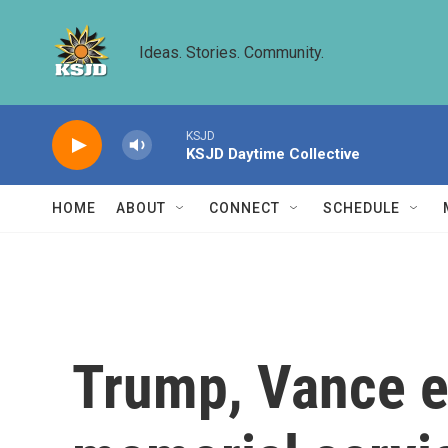
Skip to main content
Ideas. Stories. Community.
KSJD
KSJD Daytime Collective
HOME
ABOUT
CONNECT
SCHEDULE
Trump, Vance ex