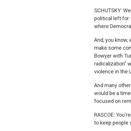
SCHUTSKY: Well
political left fo
where Democrat
And, you know, 
make some comme
Bowyer with Turn
radicalization" 
violence in the U
And many other 
would be a time
focused on reme
RASCOE: You're 
to keep people 