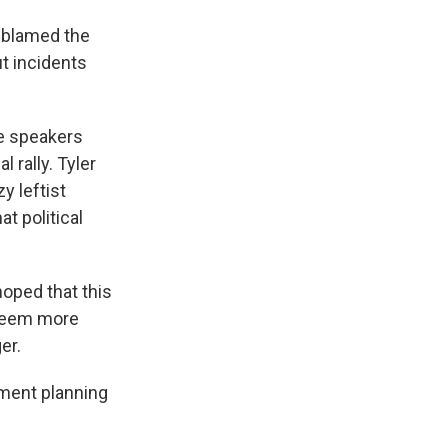
 blamed the
out incidents
me speakers
 rally. Tyler
y leftist
t political
oped that this
 seem more
er.
ement planning