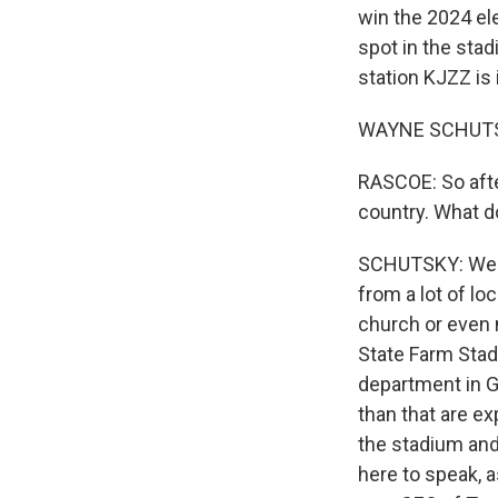
win the 2024 ele
spot in the st
station KJZZ is 
WAYNE SCHUTSKY
RASCOE: So afte
country. What d
SCHUTSKY: Well, 
from a lot of lo
church or even 
State Farm Stad
department in G
than that are e
the stadium and
here to speak, a