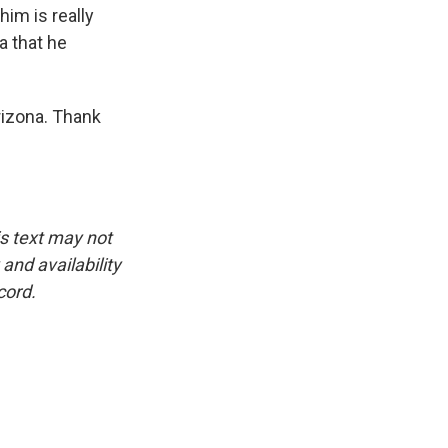
him is really
a that he
izona. Thank
is text may not
and availability
cord.