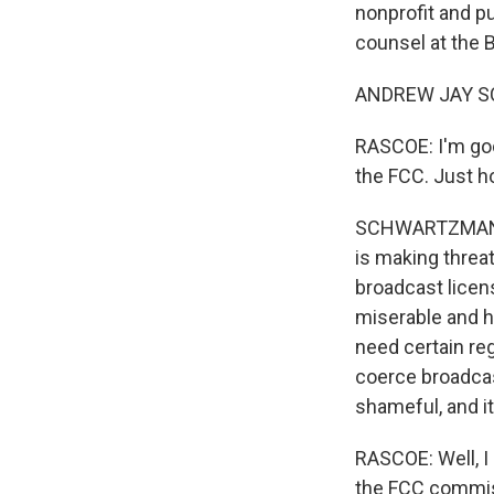
nonprofit and p
counsel at the 
ANDREW JAY SC
RASCOE: I'm goo
the FCC. Just h
SCHWARTZMAN: W
is making threat
broadcast licens
miserable and h
need certain re
coerce broadcas
shameful, and i
RASCOE: Well, I
the FCC commiss