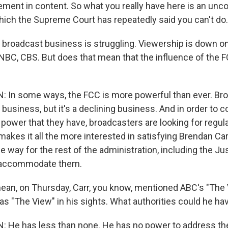
ement in content. So what you really have here is an unco
hich the Supreme Court has repeatedly said you can't do.
broadcast business is struggling. Viewership is down on
NBC, CBS. But does that mean that the influence of the F
n some ways, the FCC is more powerful than ever. Broa
e business, but it's a declining business. And in order to c
 power that they have, broadcasters are looking for regula
makes it all the more interested in satisfying Brendan Ca
he way for the rest of the administration, including the Ju
 accommodate them.
ean, on Thursday, Carr, you know, mentioned ABC's "The V
as "The View" in his sights. What authorities could he ha
e has less than none. He has no power to address the