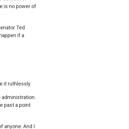
e is no power of
Senator Ted
appen if a
 it ruthlessly.
 administration.
 past a point
f anyone. And I