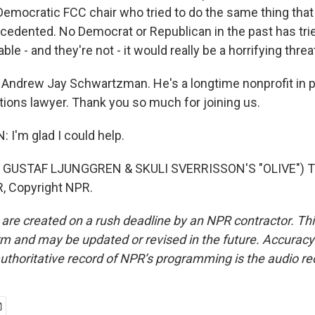
Democratic FCC chair who tried to do the same thing that
ecedented. No Democrat or Republican in the past has trie
able - and they're not - it would really be a horrifying thr
Andrew Jay Schwartzman. He's a longtime nonprofit in pu
ons lawyer. Thank you so much for joining us.
'm glad I could help.
 GUSTAF LJUNGGREN & SKULI SVERRISSON'S "OLIVE") Tr
, Copyright NPR.
 are created on a rush deadline by an NPR contractor. Th
form and may be updated or revised in the future. Accuracy 
uthoritative record of NPR’s programming is the audio re