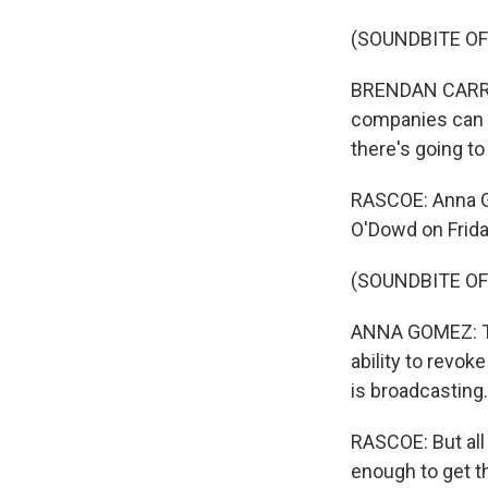
(SOUNDBITE O
BRENDAN CARR: I
companies can f
there's going to
RASCOE: Anna G
O'Dowd on Frida
(SOUNDBITE O
ANNA GOMEZ: The
ability to revok
is broadcasting.
RASCOE: But all
enough to get t