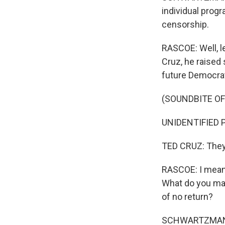
individual prog
censorship.
RASCOE: Well, le
Cruz, he raise
future Democrat
(SOUNDBITE O
UNIDENTIFIED P
TED CRUZ: They w
RASCOE: I mean, 
What do you mak
of no return?
SCHWARTZMAN: I 