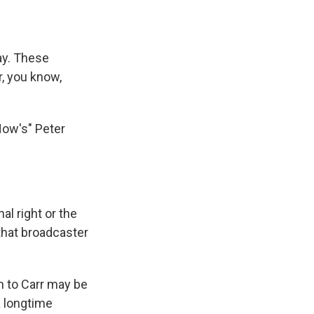
ay. These
, you know,
Now's" Peter
l right or the
 that broadcaster
n to Carr may be
a longtime