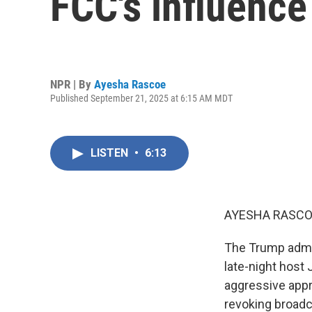
FCC's influence
NPR | By
Ayesha Rascoe
Published September 21, 2025 at 6:15 AM MDT
LISTEN
•
6:13
AYESHA RASCO
The Trump admin
late-night host
aggressive appro
revoking broadc