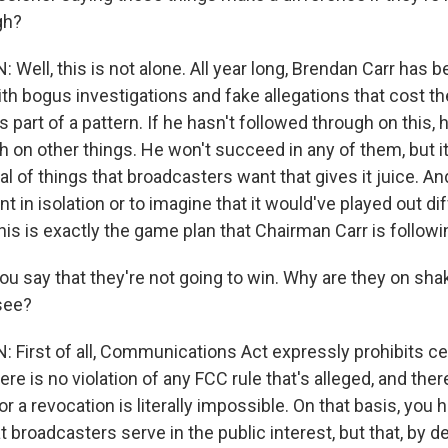
gh?
ll, this is not alone. All year long, Brendan Carr has 
th bogus investigations and fake allegations that cost t
s part of a pattern. If he hasn't followed through on this,
h on other things. He won't succeed in any of them, but it
l of things that broadcasters want that gives it juice. And
nt in isolation or to imagine that it would've played out dif
his is exactly the game plan that Chairman Carr is followi
u say that they're not going to win. Why are they on shak
see?
irst of all, Communications Act expressly prohibits ce
here is no violation of any FCC rule that's alleged, and ther
for a revocation is literally impossible. On that basis, you
 broadcasters serve in the public interest, but that, by de