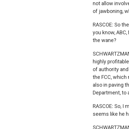
not allow involv
of jawboning, w
RASCOE: So the 
you know, ABC, 
the wane?
SCHWARTZMAN: I
highly profitabl
of authority and
the FCC, which 
also in paving t
Department, to
RASCOE: So, I m
seems like he h
SCHWARTZMAN: H