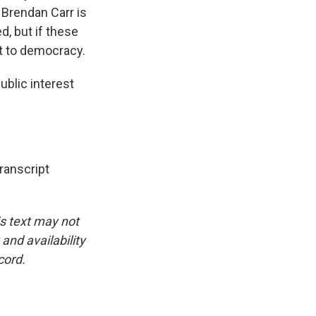
 Brendan Carr is
d, but if these
eat to democracy.
blic interest
anscript
is text may not
and availability
cord.