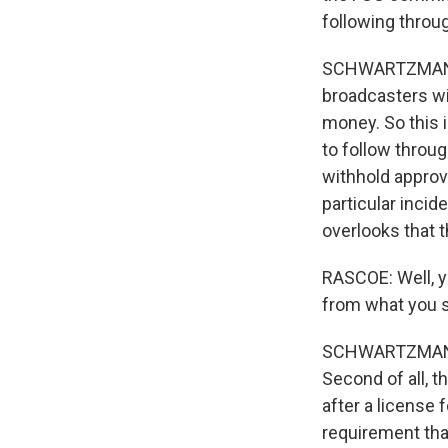
following throu
SCHWARTZMAN: We
broadcasters wi
money. So this i
to follow throug
withhold approva
particular incide
overlooks that t
RASCOE: Well, yo
from what you 
SCHWARTZMAN: F
Second of all, t
after a license 
requirement that