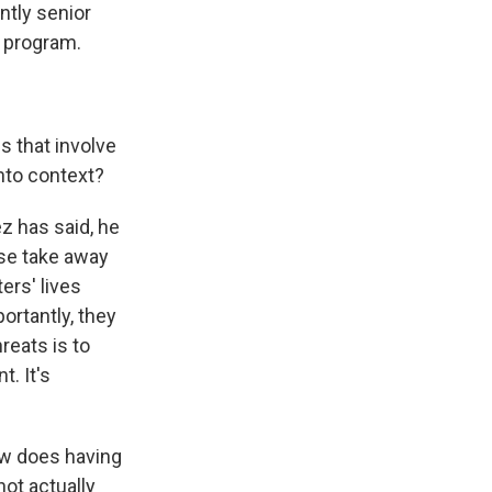
ntly senior
e program.
s that involve
nto context?
 has said, he
ise take away
ers' lives
rtantly, they
reats is to
. It's
ow does having
ot actually