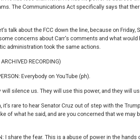
rams. The Communications Act specifically says that ther
t's talk about the FCC down the line, because on Friday, 
d some concerns about Carr's comments and what would h
ic administration took the same actions.
F ARCHIVED RECORDING)
ERSON: Everybody on YouTube (ph).
ill silence us. They will use this power, and they will use
it's rare to hear Senator Cruz out of step with the Trump
e of what he said, and are you concerned that we may be
share the fear. This is a abuse of power in the hands o