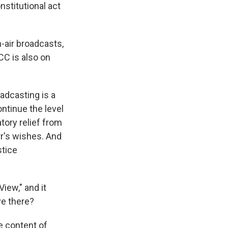
nstitutional act
-air broadcasts,
CC is also on
dcasting is a
ontinue the level
tory relief from
rr's wishes. And
stice
iew," and it
ve there?
 content of