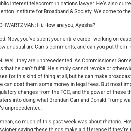
ublic interest telecommunications lawyer. He's also curre
Benton Institute for Broadband & Society. Welcome to th
HWARTZMAN: Hi. How are you, Ayesha?
d. Now, you've spent your entire career working on case
ow unusual are Carr's comments, and can you put them i
ell, they are unprecedented. As Commissioner Gomez
s that he can't fulfill. He simply cannot revoke or otherw
es for this kind of thing at all, but he can make broadcast
e can cost them some money in legal fees. But most impo
gulatory changes from the FCC, and the power of these th
ters into doing what Brendan Carr and Donald Trump want
t's unprecedented.
 mean, so much of this past week was about rhetoric. H
ioner saying these things make a difference if they're n