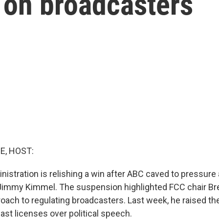
 on broadcasters
E, HOST:
istration is relishing a win after ABC caved to pressur
 Jimmy Kimmel. The suspension highlighted FCC chair Br
ach to regulating broadcasters. Last week, he raised the 
ast licenses over political speech.