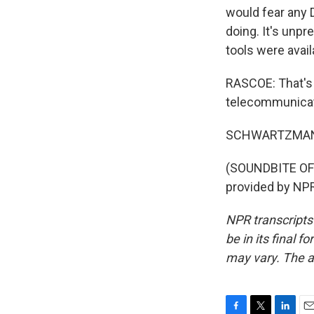
would fear any 
doing. It's unpr
tools were avail
RASCOE: That's 
telecommunicati
SCHWARTZMAN: I
(SOUNDBITE OF
provided by NPR
NPR transcripts
be in its final 
may vary. The a