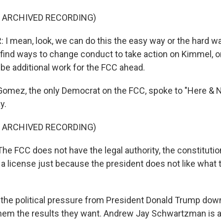
F ARCHIVED RECORDING)
 mean, look, we can do this the easy way or the hard w
ind ways to change conduct to take action on Kimmel, or
 be additional work for the FCC ahead.
omez, the only Democrat on the FCC, spoke to "Here & 
y.
F ARCHIVED RECORDING)
 FCC does not have the legal authority, the constitutiona
e a license just because the president does not like what
 the political pressure from President Donald Trump dow
hem the results they want. Andrew Jay Schwartzman is 