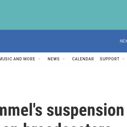
NEX
MUSIC AND MORE
NEWS
CALENDAR
SUPPORT
mel's suspension 