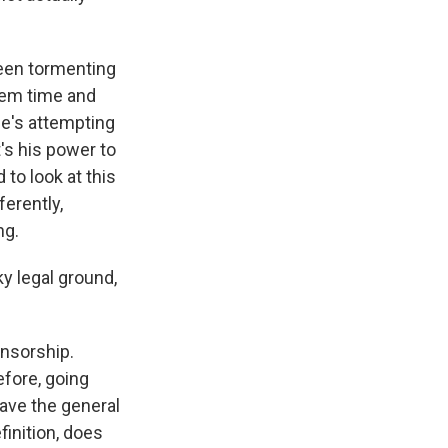
been tormenting
hem time and
 he's attempting
's his power to
 to look at this
ferently,
ng.
y legal ground,
nsorship.
efore, going
 have the general
finition, does