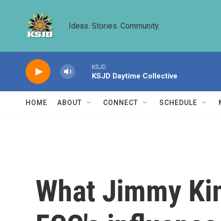
Skip to main content
Ideas. Stories. Community.
KSJD
KSJD Daytime Collective
HOME
ABOUT
CONNECT
SCHEDULE
What Jimmy Kim