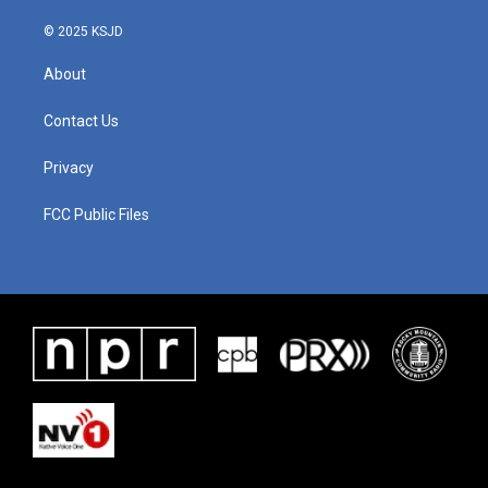
© 2025 KSJD
About
Contact Us
Privacy
FCC Public Files