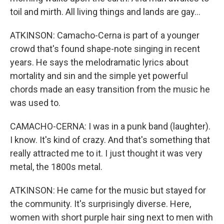
toil and mirth. All living things and lands are gay...
ATKINSON: Camacho-Cerna is part of a younger
crowd that's found shape-note singing in recent
years. He says the melodramatic lyrics about
mortality and sin and the simple yet powerful
chords made an easy transition from the music he
was used to.
CAMACHO-CERNA: I was in a punk band (laughter).
I know. It's kind of crazy. And that's something that
really attracted me to it. I just thought it was very
metal, the 1800s metal.
ATKINSON: He came for the music but stayed for
the community. It's surprisingly diverse. Here,
women with short purple hair sing next to men with