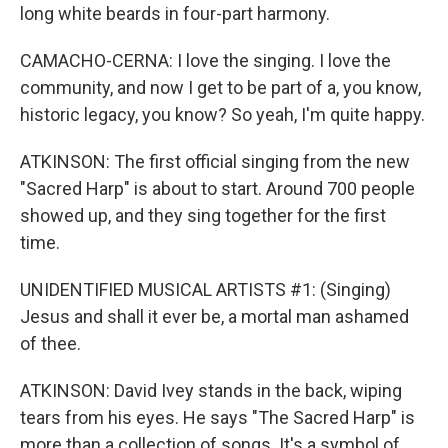
long white beards in four-part harmony.
CAMACHO-CERNA: I love the singing. I love the
community, and now I get to be part of a, you know,
historic legacy, you know? So yeah, I'm quite happy.
ATKINSON: The first official singing from the new
"Sacred Harp" is about to start. Around 700 people
showed up, and they sing together for the first
time.
UNIDENTIFIED MUSICAL ARTISTS #1: (Singing)
Jesus and shall it ever be, a mortal man ashamed
of thee.
ATKINSON: David Ivey stands in the back, wiping
tears from his eyes. He says "The Sacred Harp" is
more than a collection of songs. It's a symbol of