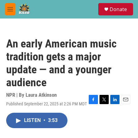
Skip to main content
S
Donate
e
M
a
e
r
n
c
u
h
An early American music
u
e
tradition gets a major
r
y
update — and a younger
audience
NPR | By
Laura Atkinson
Published September 22, 2025 at 2:26 PM MDT
F
T
L
E
a
w
i
m
c
i
n
a
LISTEN
•
3:53
e
t
k
i
b
t
e
l
o
e
d