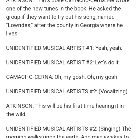
ATKINSON: That's Jose Camacho-Cerna. He wrote
one of the new tunes in the book. He asked the
group if they want to try out his song, named
"Lowndes," after the county in Georgia where he
lives.
UNIDENTIFIED MUSICAL ARTIST #1: Yeah, yeah.
UNIDENTIFIED MUSICAL ARTIST #2: Let's do it.
CAMACHO-CERNA: Oh, my gosh. Oh, my gosh.
UNIDENTIFIED MUSICAL ARTISTS #2: (Vocalizing).
ATKINSON: This will be his first time hearing it in
the wild.
UNIDENTIFIED MUSICAL ARTISTS #2: (Singing) The
morning walks upon the earth. And man awakes to