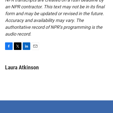
an NPR contractor. This text may not be in its final
form and may be updated or revised in the future.
Accuracy and availability may vary. The
authoritative record of NPR’s programming is the
audio record.
F
T
L
E
a
w
i
m
c
i
n
a
e
t
k
i
Laura Atkinson
b
t
e
l
o
e
d
o
r
I
k
n