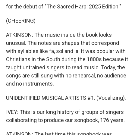
for the debut of "The Sacred Harp: 2025 Edition."
(CHEERING)
ATKINSON: The music inside the book looks
unusual. The notes are shapes that correspond
with syllables like fa, sol and la. It was popular with
Christians in the South during the 1800s because it
taught untrained singers to read music. Today, the
songs are still sung with no rehearsal, no audience
and no instruments.
UNIDENTIFIED MUSICAL ARTISTS #1: (Vocalizing).
IVEY: This is our long history of groups of singers
collaborating to produce our songbook, 176 years.
ATKINSON: The last time this songbook was