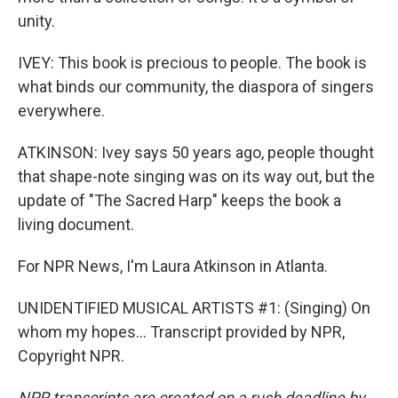
unity.
IVEY: This book is precious to people. The book is
what binds our community, the diaspora of singers
everywhere.
ATKINSON: Ivey says 50 years ago, people thought
that shape-note singing was on its way out, but the
update of "The Sacred Harp" keeps the book a
living document.
For NPR News, I'm Laura Atkinson in Atlanta.
UNIDENTIFIED MUSICAL ARTISTS #1: (Singing) On
whom my hopes... Transcript provided by NPR,
Copyright NPR.
NPR transcripts are created on a rush deadline by