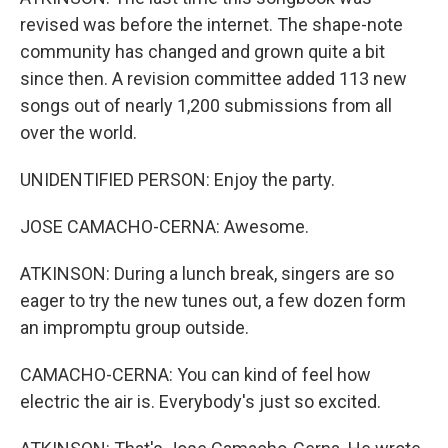
revised was before the internet. The shape-note
community has changed and grown quite a bit
since then. A revision committee added 113 new
songs out of nearly 1,200 submissions from all
over the world.
UNIDENTIFIED PERSON: Enjoy the party.
JOSE CAMACHO-CERNA: Awesome.
ATKINSON: During a lunch break, singers are so
eager to try the new tunes out, a few dozen form
an impromptu group outside.
CAMACHO-CERNA: You can kind of feel how
electric the air is. Everybody's just so excited.