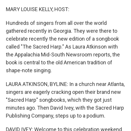
o
r
I
k
n
MARY LOUISE KELLY, HOST:
Hundreds of singers from all over the world
gathered recently in Georgia. They were there to
celebrate recently the new edition of a songbook
called "The Sacred Harp." As Laura Atkinson with
the Appalachia Mid-South Newsroom reports, the
book is central to the old American tradition of
shape-note singing.
LAURA ATKINSON, BYLINE: In a church near Atlanta,
singers are eagerly cracking open their brand new
"Sacred Harp" songbooks, which they got just
minutes ago. Then David Ivey, with the Sacred Harp
Publishing Company, steps up to a podium.
DAVID IVEY: Welcome to this celebration weekend