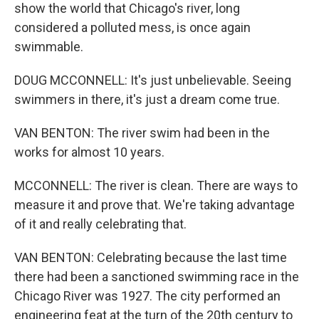
show the world that Chicago's river, long
considered a polluted mess, is once again
swimmable.
DOUG MCCONNELL: It's just unbelievable. Seeing
swimmers in there, it's just a dream come true.
VAN BENTON: The river swim had been in the
works for almost 10 years.
MCCONNELL: The river is clean. There are ways to
measure it and prove that. We're taking advantage
of it and really celebrating that.
VAN BENTON: Celebrating because the last time
there had been a sanctioned swimming race in the
Chicago River was 1927. The city performed an
engineering feat at the turn of the 20th century to