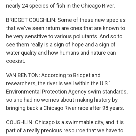
nearly 24 species of fish in the Chicago River.
BRIDGET COUGHLIN: Some of these new species
that we've seen return are ones that are known to
be very sensitive to various pollutants. And so to
see them really is a sign of hope and a sign of
water quality and how humans and nature can
coexist.
VAN BENTON: According to Bridget and
researchers, the river is well within the U.S.'
Environmental Protection Agency swim standards,
so she had no worries about making history by
bringing back a Chicago River race after 98 years.
COUGHLIN: Chicago is a swimmable city, and it is
part of a really precious resource that we have to