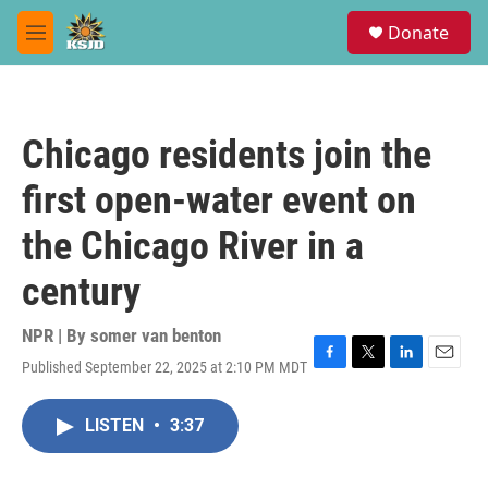
Skip to main content
S
Donate
e
M
a
e
r
n
c
u
h
Chicago residents join the
u
e
first open-water event on
r
y
the Chicago River in a
century
NPR | By
somer van benton
Published September 22, 2025 at 2:10 PM MDT
F
T
L
E
a
w
i
m
c
i
n
a
LISTEN
•
3:37
e
t
k
i
b
t
e
l
o
e
d