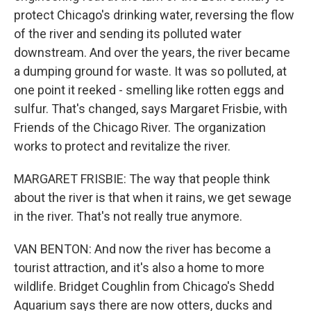
protect Chicago's drinking water, reversing the flow
of the river and sending its polluted water
downstream. And over the years, the river became
a dumping ground for waste. It was so polluted, at
one point it reeked - smelling like rotten eggs and
sulfur. That's changed, says Margaret Frisbie, with
Friends of the Chicago River. The organization
works to protect and revitalize the river.
MARGARET FRISBIE: The way that people think
about the river is that when it rains, we get sewage
in the river. That's not really true anymore.
VAN BENTON: And now the river has become a
tourist attraction, and it's also a home to more
wildlife. Bridget Coughlin from Chicago's Shedd
Aquarium says there are now otters, ducks and