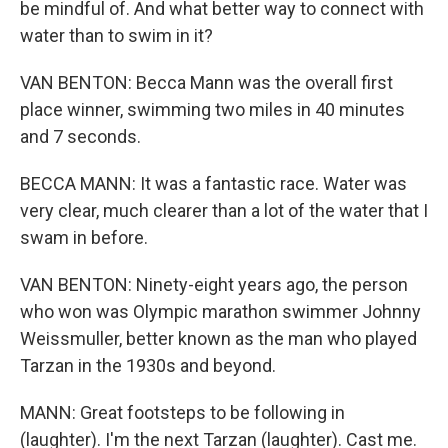
be mindful of. And what better way to connect with
water than to swim in it?
VAN BENTON: Becca Mann was the overall first
place winner, swimming two miles in 40 minutes
and 7 seconds.
BECCA MANN: It was a fantastic race. Water was
very clear, much clearer than a lot of the water that I
swam in before.
VAN BENTON: Ninety-eight years ago, the person
who won was Olympic marathon swimmer Johnny
Weissmuller, better known as the man who played
Tarzan in the 1930s and beyond.
MANN: Great footsteps to be following in
(laughter). I'm the next Tarzan (laughter). Cast me.