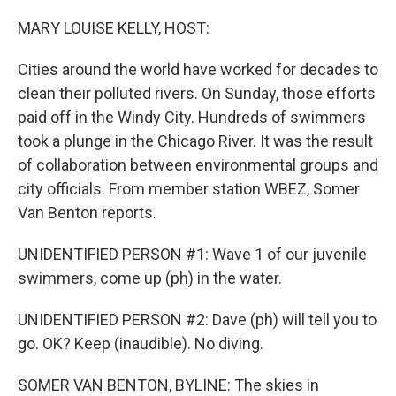
o
r
I
k
n
MARY LOUISE KELLY, HOST:
Cities around the world have worked for decades to
clean their polluted rivers. On Sunday, those efforts
paid off in the Windy City. Hundreds of swimmers
took a plunge in the Chicago River. It was the result
of collaboration between environmental groups and
city officials. From member station WBEZ, Somer
Van Benton reports.
UNIDENTIFIED PERSON #1: Wave 1 of our juvenile
swimmers, come up (ph) in the water.
UNIDENTIFIED PERSON #2: Dave (ph) will tell you to
go. OK? Keep (inaudible). No diving.
SOMER VAN BENTON, BYLINE: The skies in