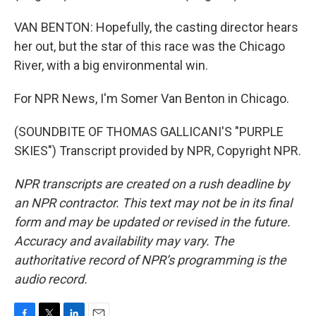
VAN BENTON: Hopefully, the casting director hears
her out, but the star of this race was the Chicago
River, with a big environmental win.
For NPR News, I'm Somer Van Benton in Chicago.
(SOUNDBITE OF THOMAS GALLICANI'S "PURPLE
SKIES") Transcript provided by NPR, Copyright NPR.
NPR transcripts are created on a rush deadline by
an NPR contractor. This text may not be in its final
form and may be updated or revised in the future.
Accuracy and availability may vary. The
authoritative record of NPR’s programming is the
audio record.