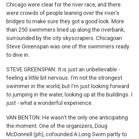
Chicago were clear for the river race, and there
were crowds of people leaning over the river's
bridges to make sure they got a good look. More
than 250 swimmers lined up along the riverbank,
surrounded by the city skyscrapers. Chicagoan
Steve Greenspan was one of the swimmers ready
to dive in.
STEVE GREENSPAN: It is just an unbelievable -
feeling a little bit nervous. I'm not the strongest
swimmer in the world, but I'm just looking forward
to jumping in the water, looking up at the buildings. I
just - what a wonderful experience.
VAN BENTON: He wasn't the only one anticipating
the moment. One of the organizers, Doug
McDonnell (ph), cofounded A Long Swim partly to