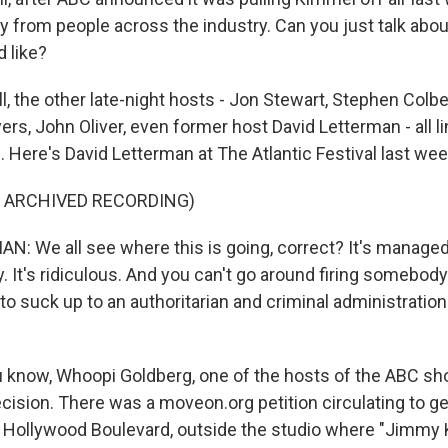
y from people across the industry. Can you just talk abou
 like?
, the other late-night hosts - Jon Stewart, Stephen Colb
ers, John Oliver, even former host David Letterman - all l
 Here's David Letterman at The Atlantic Festival last wee
F ARCHIVED RECORDING)
: We all see where this is going, correct? It's managed 
lly. It's ridiculous. And you can't go around firing somebo
g to suck up to an authoritarian and criminal administration
know, Whoopi Goldberg, one of the hosts of the ABC sh
ecision. There was a moveon.org petition circulating to g
 Hollywood Boulevard, outside the studio where "Jimmy K