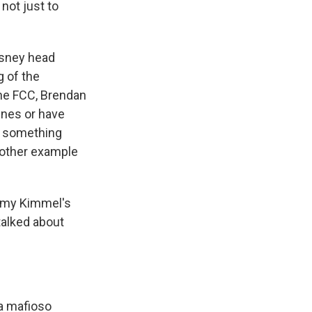
not just to
isney head
g of the
the FCC, Brendan
ines or have
's something
nother example
immy Kimmel's
talked about
 a mafioso