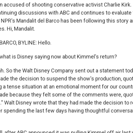
 accused of shooting conservative activist Charlie Kirk. 
continuing discussions with ABC and continues to evaluate
. NPR's Mandalit del Barco has been following this story 
. Hi, Mandalit.
ARCO, BYLINE: Hello.
hat is Disney saying now about Kimmel's return?
. So the Walt Disney Company sent out a statement tod
e the decision to suspend the show's production, quote
g a tense situation at an emotional moment for our country
de because they felt some of the comments were, quote,
e." Walt Disney wrote that they had made the decision to 
r spending the last few days having thoughtful conversa
, after ABC announced it was pulling Kimmel off air last