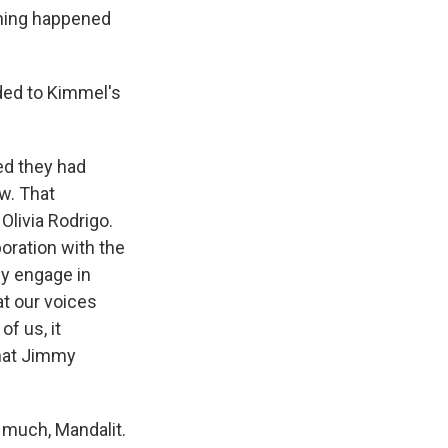
thing happened
ded to Kimmel's
ed they had
w. That
Olivia Rodrigo.
boration with the
hey engage in
hat our voices
f us, it
 what Jimmy
 much, Mandalit.