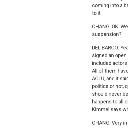
coming into a b
to it.
CHANG: OK. Well
suspension?
DEL BARCO: Yeah
signed an open 
included actors
All of them have
ACLU, and it said
politics or not,
should never be 
happens to all o
Kimmel says wh
CHANG: Very int