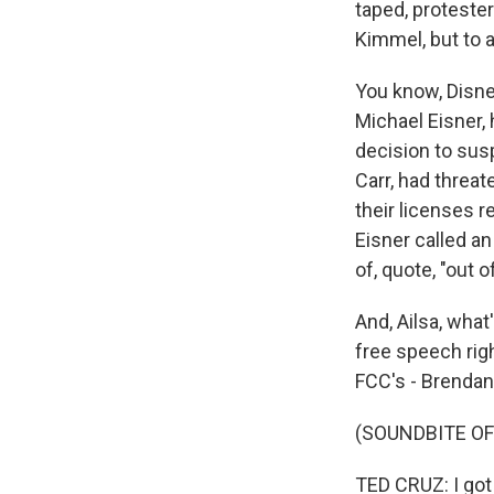
taped, protester
Kimmel, but to 
You know, Disne
Michael Eisner, 
decision to sus
Carr, had threat
their licenses 
Eisner called a
of, quote, "out o
And, Ailsa, wha
free speech rig
FCC's - Brendan C
(SOUNDBITE O
TED CRUZ: I got 