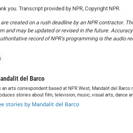
k you. Transcript provided by NPR, Copyright NPR.
 are created on a rush deadline by an NPR contractor. Th
form and may be updated or revised in the future. Accuracy 
uthoritative record of NPR’s programming is the audio re
andalit del Barco
 an arts correspondent based at NPR West, Mandalit del Barco 
oduces stories about film, television, music, visual arts, dance a
ee stories by Mandalit del Barco