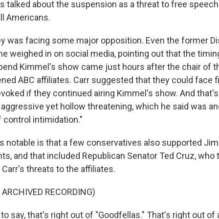
s talked about the suspension as a threat to free speech 
all Americans.
y was facing some major opposition. Even the former D
he weighed in on social media, pointing out that the timin
pend Kimmel's show came just hours after the chair of 
ened ABC affiliates. Carr suggested that they could face f
revoked if they continued airing Kimmel's show. And that
n aggressive yet hollow threatening, which he said was a
f control intimidation."
t's notable is that a few conservatives also supported J
hts, and that included Republican Senator Ted Cruz, who 
arr's threats to the affiliates.
F ARCHIVED RECORDING)
to say, that's right out of "Goodfellas." That's right out of