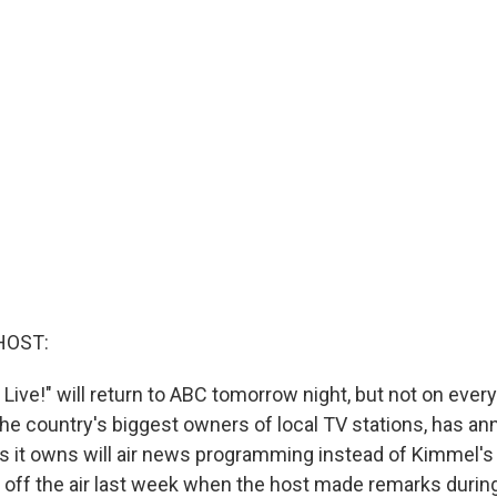
HOST:
ve!" will return to ABC tomorrow night, but not on every 
 the country's biggest owners of local TV stations, has a
tes it owns will air news programming instead of Kimmel's
 off the air last week when the host made remarks duri