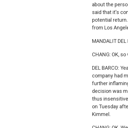
about the person
said that it's 
potential return
from Los Angeles
MANDALIT DEL B
CHANG: OK, so w
DEL BARCO: Yeah
company had mad
further inflamin
decision was ma
thus insensitiv
on Tuesday afte
Kimmel.
CHANG: OK. Well