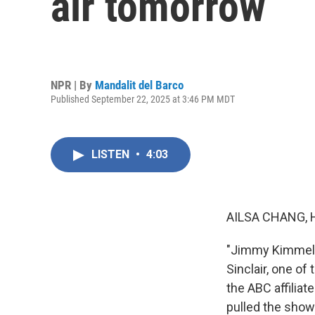
air tomorrow
NPR | By
Mandalit del Barco
Published September 22, 2025 at 3:46 PM MDT
LISTEN
•
4:03
AILSA CHANG, 
"Jimmy Kimmel Li
Sinclair, one of
the ABC affilia
pulled the show