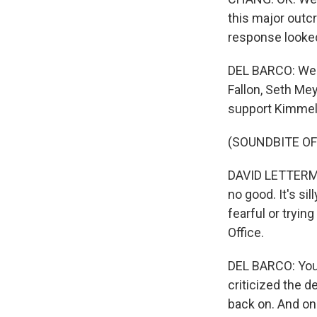
this major outcr
response looked
DEL BARCO: Well
Fallon, Seth Mey
support Kimmel.
(SOUNDBITE O
DAVID LETTERMAN
no good. It's si
fearful or tryin
Office.
DEL BARCO: You 
criticized the d
back on. And on