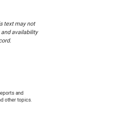
is text may not
and availability
cord.
reports and
nd other topics.