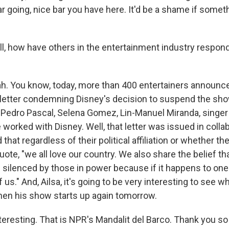
ar going, nice bar you have here. It'd be a shame if some
, how have others in the entertainment industry respon
. You know, today, more than 400 entertainers announc
letter condemning Disney's decision to suspend the sho
 Pedro Pascal, Selena Gomez, Lin-Manuel Miranda, singer 
 worked with Disney. Well, that letter was issued in colla
 that regardless of their political affiliation or whether t
 quote, "we all love our country. We also share the belief t
silenced by those in power because if it happens to one o
f us." And, Ailsa, it's going to be very interesting to see
en his show starts up again tomorrow.
eresting. That is NPR's Mandalit del Barco. Thank you so