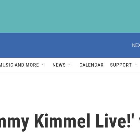
NEX
MUSIC AND MORE
NEWS
CALENDAR
SUPPORT
mmy Kimmel Live!' w