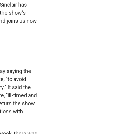
Sinclair has
 the show's
and joins us now
ay saying the
, "to avoid
." It said the
 "ill-timed and
return the show
tions with
 week, there was