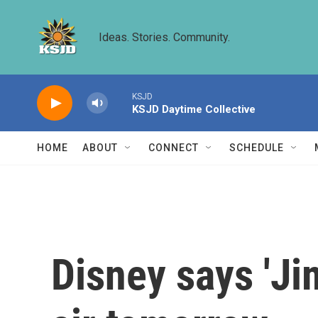
Skip to main content
Ideas. Stories. Community.
KSJD
KSJD Daytime Collective
HOME
ABOUT
CONNECT
SCHEDULE
Disney says 'Ji