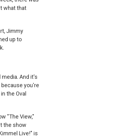
t what that
ert, Jimmy
ined up to
k.
media. And it's
dy because you're
 in the Oval
ow "The View,"
et the show
immel Live!" is