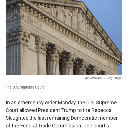
Win McNamee
/
Getty Images
The U.S. Supreme Court
In an emergency order Monday, the U.S. Supreme
Court allowed President Trump to fire Rebecca
Slaughter, the last remaining Democratic member
of the Federal Trade Commission. The court's