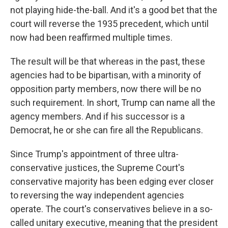
not playing hide-the-ball. And it's a good bet that the
court will reverse the 1935 precedent, which until
now had been reaffirmed multiple times.
The result will be that whereas in the past, these
agencies had to be bipartisan, with a minority of
opposition party members, now there will be no
such requirement. In short, Trump can name all the
agency members. And if his successor is a
Democrat, he or she can fire all the Republicans.
Since Trump's appointment of three ultra-
conservative justices, the Supreme Court's
conservative majority has been edging ever closer
to reversing the way independent agencies
operate. The court's conservatives believe in a so-
called unitary executive, meaning that the president