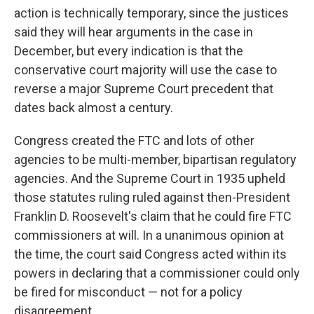
action is technically temporary, since the justices
said they will hear arguments in the case in
December, but every indication is that the
conservative court majority will use the case to
reverse a major Supreme Court precedent that
dates back almost a century.
Congress created the FTC and lots of other
agencies to be multi-member, bipartisan regulatory
agencies. And the Supreme Court in 1935 upheld
those statutes ruling ruled against then-President
Franklin D. Roosevelt's claim that he could fire FTC
commissioners at will. In a unanimous opinion at
the time, the court said Congress acted within its
powers in declaring that a commissioner could only
be fired for misconduct — not for a policy
disagreement.