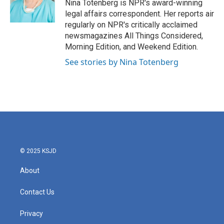
o
r
I
Nina Totenberg is NPR's award-winning
k
n
legal affairs correspondent. Her reports air
regularly on NPR's critically acclaimed
newsmagazines All Things Considered,
Morning Edition, and Weekend Edition.
See stories by Nina Totenberg
© 2025 KSJD
About
Contact Us
Privacy