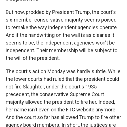
But now, prodded by President Trump, the court's
six-member conservative majority seems poised
to remake the way independent agencies operate.
And if the handwriting on the wall is as clear as it
seems to be, the independent agencies won't be
independent. Their membership will be subject to
the will of the president.
The court's action Monday was hardly subtle. While
the lower courts had ruled that the president could
not fire Slaughter, under the court's 1935
precedent, the conservative Supreme Court
majority allowed the president to fire her. Indeed,
her name isn't even on the FTC website anymore.
And the court so far has allowed Trump to fire other
agency board members. In short, the justices are