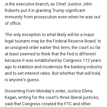
is
the executive branch, as Chief Justice John
Roberts put it in granting Trump significant
immunity from prosecution even when he was out
of office.
The only exception to what likely will be a major
legal tsunami may be the Federal Reserve Board. In
an unsigned order earlier this term, the court so far
at least seemed to think that the Fed is different
because it was established by Congress 112 years
ago to stabilize and modernize the banking industry
and to set interest rates. But whether that will hold,
is anyone's guess.
Dissenting from Monday's order, Justice Elena
Kagan, writing for the court's three liberal justices,
said that Congress created the FTC and other