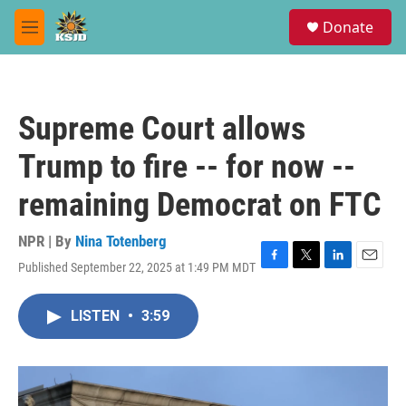
Skip to main content
S
Donate
e
M
a
e
r
n
c
u
h
Supreme Court allows
u
e
Trump to fire -- for now --
r
y
remaining Democrat on FTC
NPR | By
Nina Totenberg
Published September 22, 2025 at 1:49 PM MDT
F
T
L
E
a
w
i
m
c
i
n
a
LISTEN
•
3:59
e
t
k
i
b
t
e
l
o
e
d
o
r
I
k
n