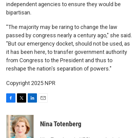
independent agencies to ensure they would be
bipartisan.
"The majority may be raring to change the law
passed by congress nearly a century ago," she said.
"But our emergency docket, should not be used, as
it has been here, to transfer government authority
from Congress to the President and thus to
reshape the nation's separation of powers."
Copyright 2025 NPR
F
T
L
E
a
w
i
m
c
i
n
a
e
t
k
i
Nina Totenberg
b
t
e
l
o
e
d