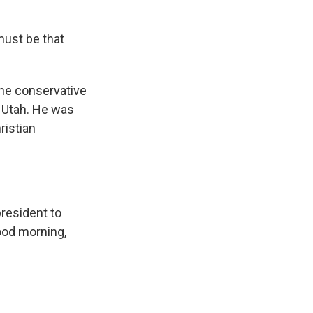
must be that
the conservative
 Utah. He was
ristian
resident to
Good morning,