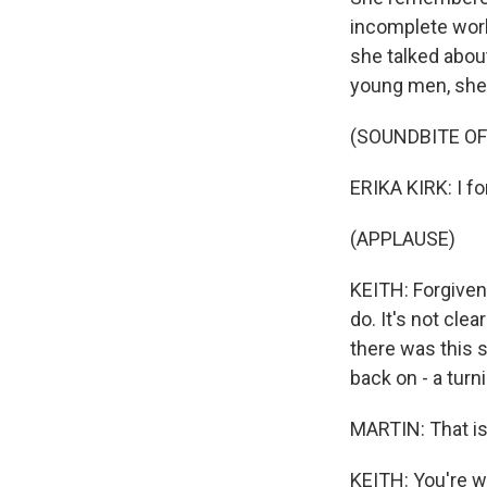
incomplete work
she talked about
young men, she s
(SOUNDBITE O
ERIKA KIRK: I fo
(APPLAUSE)
KEITH: Forgiven
do. It's not cle
there was this s
back on - a turni
MARTIN: That is
KEITH: You're w