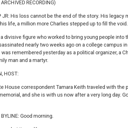
F ARCHIVED RECORDING)
: His loss cannot be the end of the story. His legacy 
is life, a million more Charlies stepped up to fill the void.
 a divisive figure who worked to bring young people into 
sassinated nearly two weeks ago on a college campus in
e was remembered yesterday as a political organizer, a Ch
mily man and a martyr.
, HOST:
e House correspondent Tamara Keith traveled with the p
memorial, and she is with us now after a very long day. 
BYLINE: Good morning.