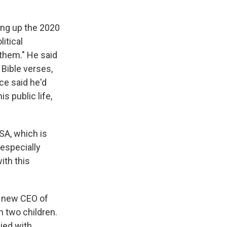
ging up the 2020
litical
 them." He said
 Bible verses,
ce said he'd
s public life,
SA, which is
especially
ith this
e new CEO of
h two children.
ied with