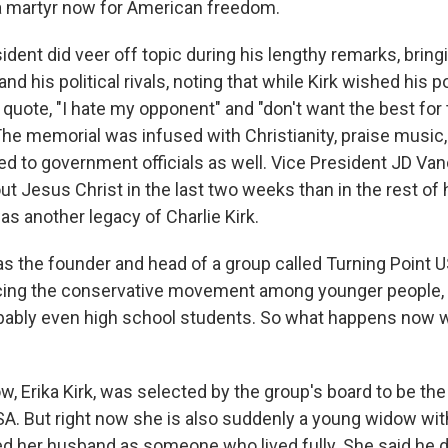
a martyr now for American freedom.
dent did veer off topic during his lengthy remarks, brin
 and his political rivals, noting that while Kirk wished his po
 quote, "I hate my opponent" and "don't want the best for
 The memorial was infused with Christianity, praise music,
ed to government officials as well. Vice President JD Van
t Jesus Christ in the last two weeks than in the rest of hi
s another legacy of Charlie Kirk.
s the founder and head of a group called Turning Point U
cing the conservative movement among younger people, 
bably even high school students. So what happens now w
w, Erika Kirk, was selected by the group's board to be th
SA. But right now she is also suddenly a young widow wit
her husband as someone who lived fully. She said he d