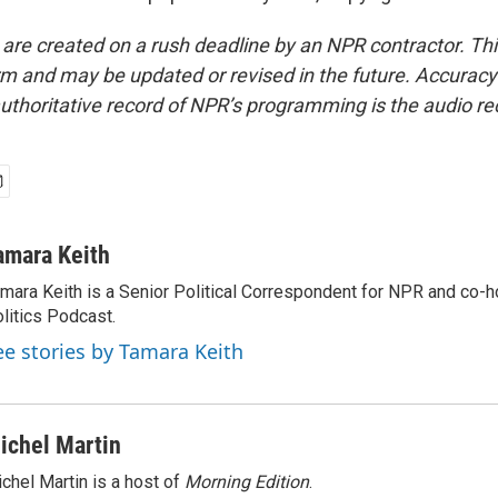
 are created on a rush deadline by an NPR contractor. Th
form and may be updated or revised in the future. Accuracy 
uthoritative record of NPR’s programming is the audio re
amara Keith
mara Keith is a Senior Political Correspondent for NPR and co-
litics Podcast.
ee stories by Tamara Keith
ichel Martin
chel Martin is a host of
Morning Edition
.