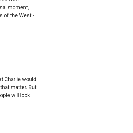
onal moment,
ys of the West -
at Charlie would
that matter. But
ople will look