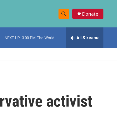
Donate
S
S
e
h
a
r
All Streams
NEXT UP:
3:00 PM
The World
o
c
h
w
Q
u
S
e
r
e
y
a
r
vative activist
c
h