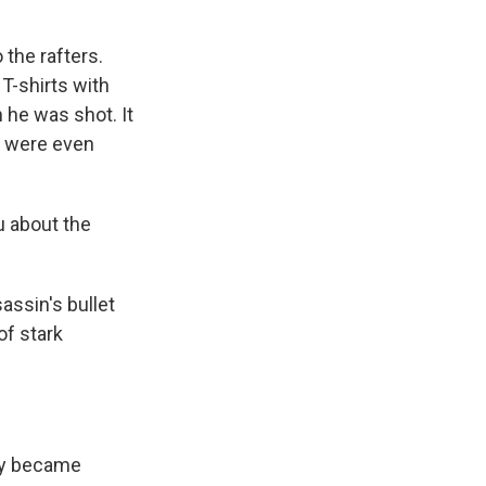
the rafters.
T-shirts with
 he was shot. It
re were even
u about the
assin's bullet
of stark
ty became