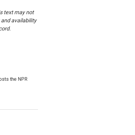
is text may not
and availability
cord.
hosts the NPR