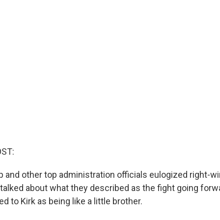
OST:
and other top administration officials eulogized right-wi
 talked about what they described as the fight going forw
d to Kirk as being like a little brother.