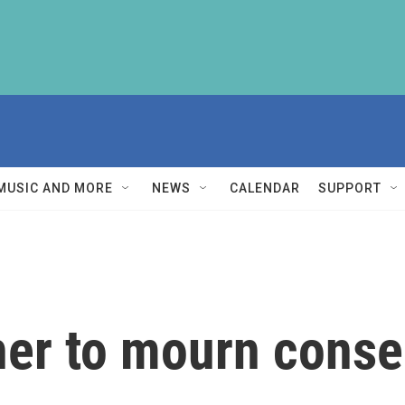
MUSIC AND MORE
NEWS
CALENDAR
SUPPORT
r to mourn conser