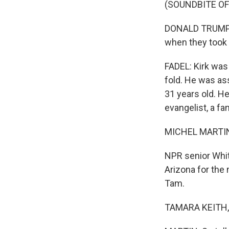
(SOUNDBITE O
DONALD TRUMP JR
when they took h
FADEL: Kirk was
fold. He was as
31 years old. H
evangelist, a fa
MICHEL MARTIN
NPR senior Whit
Arizona for the 
Tam.
TAMARA KEITH, 