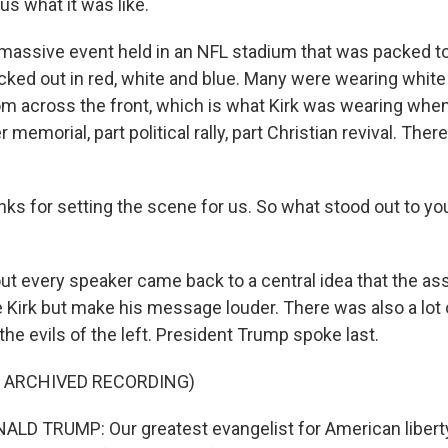
us what it was like.
 massive event held in an NFL stadium that was packed to 
ked out in red, white and blue. Many were wearing white 
m across the front, which is what Kirk was wearing when
memorial, part political rally, part Christian revival. The
ks for setting the scene for us. So what stood out to yo
ut every speaker came back to a central idea that the ass
e Kirk but make his message louder. There was also a lot 
he evils of the left. President Trump spoke last.
F ARCHIVED RECORDING)
LD TRUMP: Our greatest evangelist for American liber