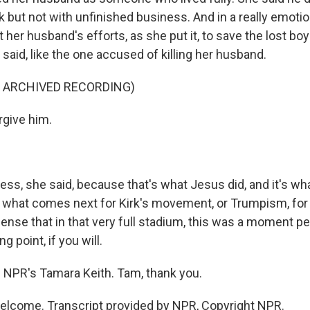
 but not with unfinished business. And in a really emoti
 her husband's efforts, as she put it, to save the lost bo
aid, like the one accused of killing her husband.
F ARCHIVED RECORDING)
rgive him.
ess, she said, because that's what Jesus did, and it's wh
ar what comes next for Kirk's movement, or Trumpism, for 
ense that in that very full stadium, this was a moment pe
ng point, if you will.
 NPR's Tamara Keith. Tam, thank you.
elcome. Transcript provided by NPR, Copyright NPR.