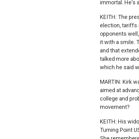
immortal. He's 
KEITH: The presi
election, tariffs
opponents well,
it with a smile.
and that extend
talked more abou
which he said wa
MARTIN: Kirk wa
aimed at advan
college and pro
movement?
KEITH: His wido
Turning Point U
She remembered 