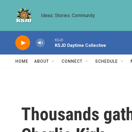
Skip to main content
Ideas. Stories. Community.
KSJD
KSJD Daytime Collective
HOME
ABOUT
CONNECT
SCHEDULE
Thousands gathe