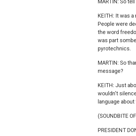
MARTIN: So tell 
KEITH: It was a
People were dec
the word freedo
was part somber 
pyrotechnics.
MARTIN: So than
message?
KEITH: Just abo
wouldn't silenc
language about t
(SOUNDBITE O
PRESIDENT DONA