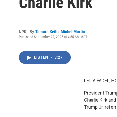
Charlie Kirk
NPR | By
Tamara Keith
,
Michel Martin
Published September 22, 2025 at 4:55 AM MDT
LISTEN
•
3:27
LEILA FADEL, H
President Trump 
Charlie Kirk and
Trump Jr. referre