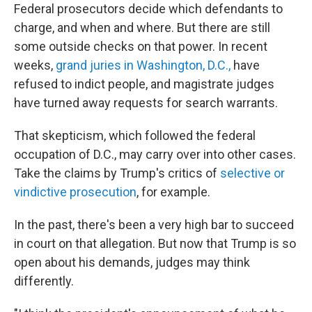
Federal prosecutors decide which defendants to
charge, and when and where. But there are still
some outside checks on that power. In recent
weeks,
grand juries in Washington, D.C.,
have
refused to indict people, and magistrate judges
have turned away requests for search warrants.
That skepticism, which followed the federal
occupation of D.C., may carry over into other cases.
Take the claims by Trump's critics of
selective or
vindictive prosecution
, for example.
In the past, there's been a very high bar to succeed
in court on that allegation. But now that Trump is so
open about his demands, judges may think
differently.