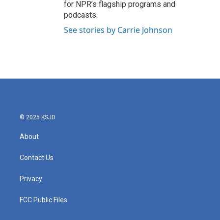
for NPR’s flagship programs and
podcasts.
See stories by Carrie Johnson
© 2025 KSJD
About
Contact Us
Privacy
FCC Public Files