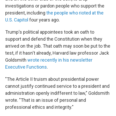
investigations or pardon people who support the
president, including
the people who rioted at the
U.S. Capitol
four years ago.
Trump's political appointees took an oath to
support and defend the Constitution when they
arrived on the job. That oath may soon be put to the
test, if it hasn't already, Harvard law professor Jack
Goldsmith
wrote recently in his newsletter
Executive Functions
.
"The Article II truism about presidential power
cannot justify continued service to a president and
administration openly indifferent to law," Goldsmith
wrote. "That is an issue of personal and
professional ethics and integrity."