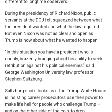
different to longtime observers.
During the presidency of Richard Nixon, public
servants at the DOJ felt squeezed between what
the president wanted and what the law required.
But even Nixon was not as clear and open as
Trump is now about what he wanted to happen.
"In this situation you have a president who is
openly, brazenly bragging about his ability to seek
retribution against his political enemies," said
George Washington University law professor
Stephen Saltzburg.
Saltzburg said it looks as if the Trump White House
is insisting career prosecutors use their power to
make life hell for people who challenge Trump —
and on the other side of the coin, to drop