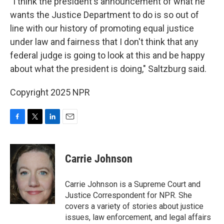
"I think the president's announcement of what he
wants the Justice Department to do is so out of
line with our history of promoting equal justice
under law and fairness that I don't think that any
federal judge is going to look at this and be happy
about what the president is doing," Saltzburg said.
Copyright 2025 NPR
F
T
L
E
a
w
i
m
c
i
n
a
e
t
k
i
Carrie Johnson
b
t
e
l
o
e
d
o
r
I
Carrie Johnson is a Supreme Court and
k
n
Justice Correspondent for NPR. She
covers a variety of stories about justice
issues, law enforcement, and legal affairs