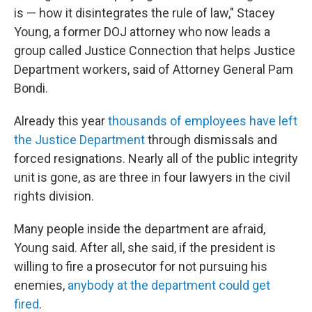
is — how it disintegrates the rule of law," Stacey
Young, a former DOJ attorney who now leads a
group called Justice Connection that helps Justice
Department workers, said of Attorney General Pam
Bondi.
Already this year
thousands of employees have left
the Justice Department
through dismissals and
forced resignations. Nearly all of the public integrity
unit is gone, as are three in four lawyers in the civil
rights division.
Many people inside the department are afraid,
Young said. After all, she said, if the president is
willing to fire a prosecutor for not pursuing his
enemies,
anybody at the department could get
fired
.