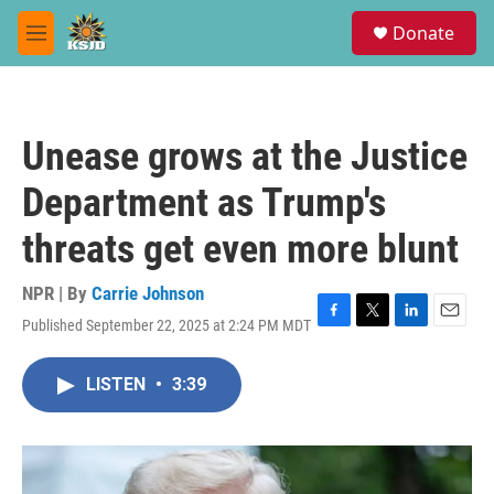
Skip to main content
S
Donate
e
M
a
e
r
n
c
u
h
Unease grows at the Justice
u
e
Department as Trump's
r
y
threats get even more blunt
NPR | By
Carrie Johnson
Published September 22, 2025 at 2:24 PM MDT
F
T
L
E
a
w
i
m
c
i
n
a
LISTEN
•
3:39
e
t
k
i
b
t
e
l
o
e
d
o
r
I
k
n