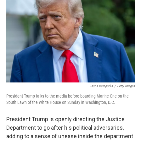
Tasos Katopodis
/
Getty Images
President Trump talks to the media before boarding Marine One on the
South Lawn of the White House on Sunday in Washington, D.C.
President Trump is openly directing the Justice
Department to go after his political adversaries,
adding to a sense of unease inside the department