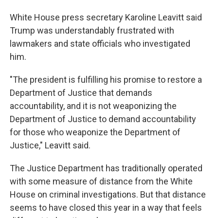
White House press secretary Karoline Leavitt said
Trump was understandably frustrated with
lawmakers and state officials who investigated
him.
"The president is fulfilling his promise to restore a
Department of Justice that demands
accountability, and it is not weaponizing the
Department of Justice to demand accountability
for those who weaponize the Department of
Justice," Leavitt said.
The Justice Department has traditionally operated
with some measure of distance from the White
House on criminal investigations. But that distance
seems to have closed this year in a way that feels