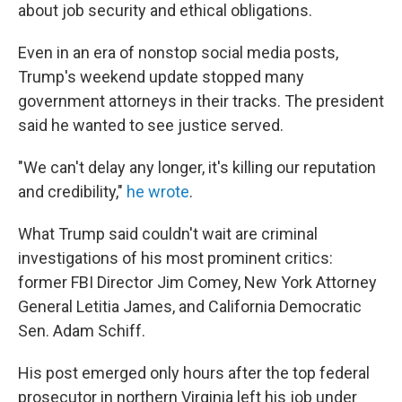
about job security and ethical obligations.
Even in an era of nonstop social media posts,
Trump's weekend update stopped many
government attorneys in their tracks. The president
said he wanted to see justice served.
"We can't delay any longer, it's killing our reputation
and credibility,"
he wrote
.
What Trump said couldn't wait are criminal
investigations of his most prominent critics:
former FBI Director Jim Comey, New York Attorney
General Letitia James, and California Democratic
Sen. Adam Schiff.
His post emerged only hours after the top federal
prosecutor in northern Virginia left his job under