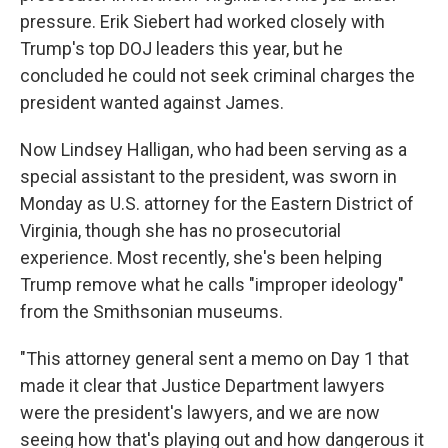
pressure. Erik Siebert had worked closely with
Trump's top DOJ leaders this year, but he
concluded he could not seek criminal charges the
president wanted against James.
Now Lindsey Halligan, who had been serving as a
special assistant to the president, was sworn in
Monday as U.S. attorney for the Eastern District of
Virginia, though she has no prosecutorial
experience. Most recently, she's been helping
Trump remove what he calls "improper ideology"
from the Smithsonian museums.
"This attorney general sent a memo on Day 1 that
made it clear that Justice Department lawyers
were the president's lawyers, and we are now
seeing how that's playing out and how dangerous it