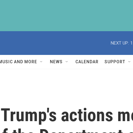
NEXT UP:
1
MUSIC AND MORE
NEWS
CALENDAR
SUPPORT
 Trump's actions m