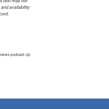
is text may not
and availability
cord.
g news podcast
Up