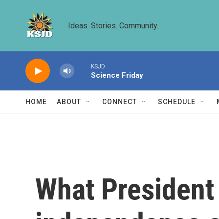
Skip to main content
Ideas. Stories. Community.
KSJD
Science Friday
HOME
ABOUT
CONNECT
SCHEDULE
What President