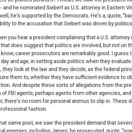
 - and he nominated Siebert as U.S. attorney in Eastern Vi
well, he's supported by the Democrats. He's a, quote, "bad
bility to the accusation that Siebert was driven by politic
en you hear a president complaining that a U.S. attorney
that does suggest that politics are involved, but not on t
 know, career prosecutors are remarkably good. I guess
 day and age, in setting aside politics when they evaluat
s, they look at the law and they decide, as the federal prin
uire them to, whether they have sufficient evidence to o
ction. And despite these sorts of allegations from the pr
 of FBI agents, perhaps agents from other agencies, and 
, there's no room for personal animus to slip in. These 
professional fashion.
that same post, we saw the president demand that several
ical enemies, including James, be prosecuted, quote, "no