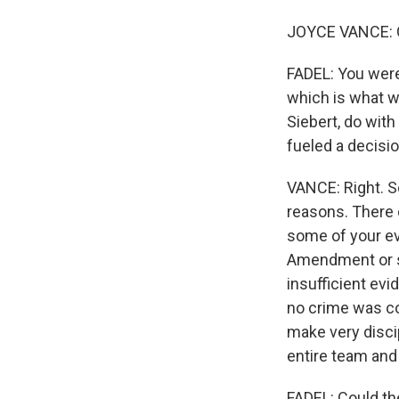
JOYCE VANCE: 
FADEL: You were
which is what we
Siebert, do wit
fueled a decisio
VANCE: Right. S
reasons. There 
some of your evi
Amendment or so
insufficient evi
no crime was co
make very disci
entire team and 
FADEL: Could th