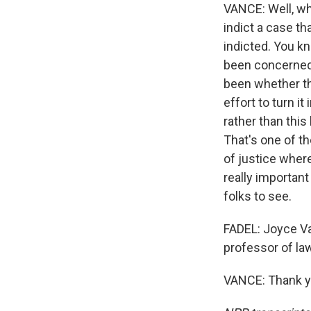
VANCE: Well, wh
indict a case th
indicted. You kn
been concerned 
been whether th
effort to turn it
rather than this
That's one of t
of justice where
really important
folks to see.
FADEL: Joyce Va
professor of law
VANCE: Thank yo