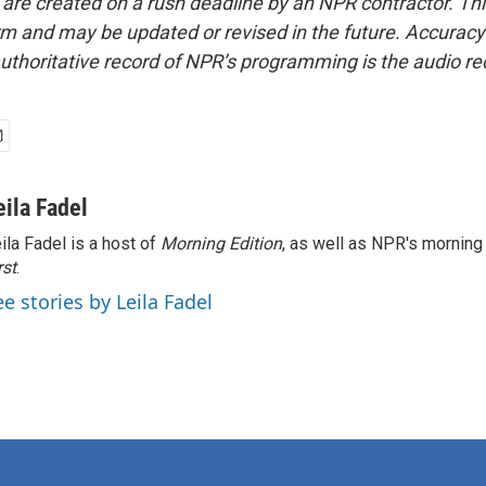
 are created on a rush deadline by an NPR contractor. Th
form and may be updated or revised in the future. Accuracy 
uthoritative record of NPR’s programming is the audio re
eila Fadel
ila Fadel is a host of
Morning Edition
, as well as NPR's mornin
rst
.
ee stories by Leila Fadel