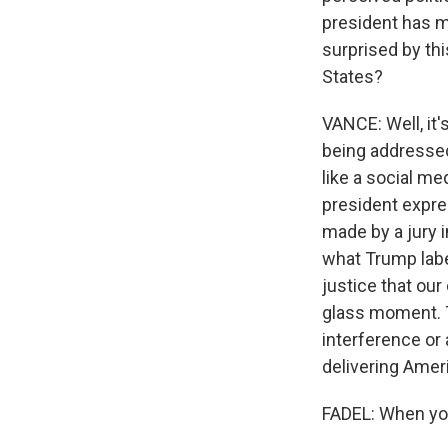
president has m
surprised by thi
States?
VANCE: Well, it'
being addressed
like a social med
president expres
made by a jury 
what Trump labe
justice that our
glass moment. T
interference or
delivering Ameri
FADEL: When yo