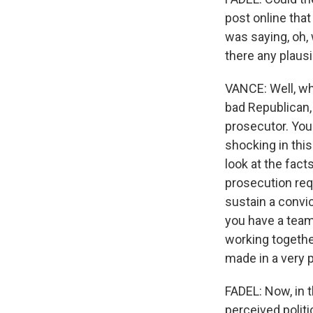
post online that
was saying, oh, 
there any plausi
VANCE: Well, wh
bad Republican, 
prosecutor. You
shocking in this
look at the fact
prosecution req
sustain a convi
you have a team
working together
made in a very 
FADEL: Now, in 
perceived polit