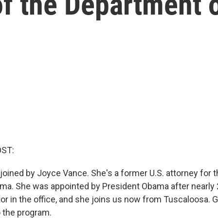
f the Department o
OST:
 joined by Joyce Vance. She's a former U.S. attorney for 
bama. She was appointed by President Obama after nearly 
or in the office, and she joins us now from Tuscaloosa.
 the program.