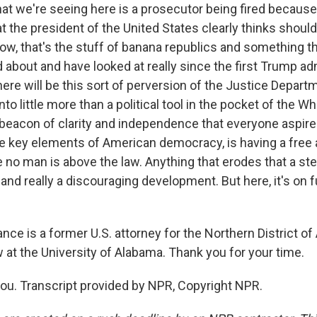
at we're seeing here is a prosecutor being fired because
at the president of the United States clearly thinks shou
ow, that's the stuff of banana republics and something t
about and have looked at really since the first Trump ad
ere will be this sort of perversion of the Justice Depart
 into little more than a political tool in the pocket of the 
 beacon of clarity and independence that everyone aspires 
he key elements of American democracy, is having a free 
 no man is above the law. Anything that erodes that a ste
 and really a discouraging development. But here, it's on fu
nce is a former U.S. attorney for the Northern District o
 at the University of Alabama. Thank you for your time.
u. Transcript provided by NPR, Copyright NPR.