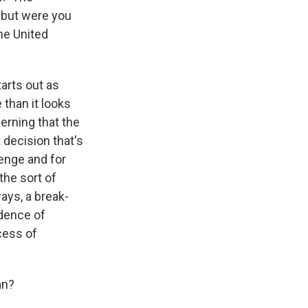
 but were you
the United
tarts out as
than it looks
cerning that the
a decision that's
venge and for
the sort of
ways, a break-
idence of
cess of
an?