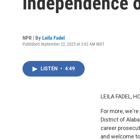
independence o
NPR | By
Leila Fadel
Published September 22, 2025 at 3:02 AM MDT
LISTEN
•
4:49
LEILA FADEL, H
For more, we're
District of Ala
career prosecut
and welcome to