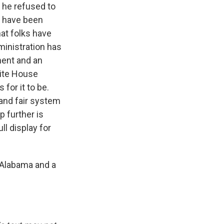
 he refused to
ld have been
hat folks have
ministration has
ment and an
White House
for it to be.
and fair system
p further is
ll display for
f Alabama and a