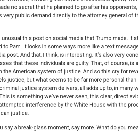
ade no secret that he planned to go after his opponents,
s very public demand directly to the attorney general of 
s unusual this post on social media that Trump made. It s
 to Pam. It looks in some ways more like a text message 
ia post. And that, I think, is interesting. It's also very con
ses that these individuals are guilty. That, of course, is 
in the American system of justice. And so this cry for re
ls justice, but what seems to be far more personal than 
 criminal justice system delivers, all adds up to, in many 
his is something we've never seen, this clear, direct ev
 attempted interference by the White House with the pro
can justice.
u say a break-glass moment, say more. What do you me