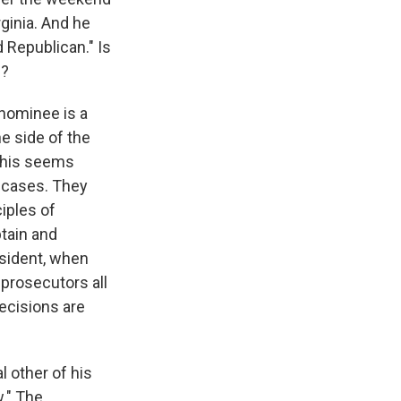
rginia. And he
 Republican." Is
s?
 nominee is a
he side of the
 this seems
e cases. They
ciples of
btain and
esident, when
prosecutors all
decisions are
 other of his
w." The