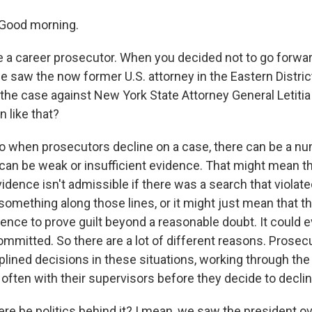
Good morning.
 a career prosecutor. When you decided not to go forwar
 saw the now former U.S. attorney in the Eastern District 
h the case against New York State Attorney General Letiti
n like that?
o when prosecutors decline on a case, there can be a n
can be weak or insufficient evidence. That might mean tha
dence isn't admissible if there was a search that violate
mething along those lines, or it might just mean that th
dence to prove guilt beyond a reasonable doubt. It could
mmitted. So there are a lot of different reasons. Prosec
plined decisions in these situations, working through the
often with their supervisors before they decide to declin
ere be politics behind it? I mean, we saw the president 