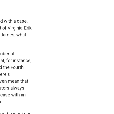
d with a case,
of Virginia, Erik
a James, what
umber of
t, for instance,
d the Fourth
ere's
 even mean that
utors always
 case with an
e.
over the weekend